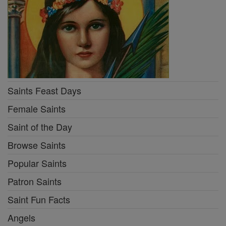
Saints Feast Days
Female Saints
Saint of the Day
Browse Saints
Popular Saints
Patron Saints
Saint Fun Facts
Angels