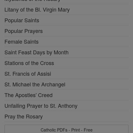
Litany of the Bl. Virgin Mary
Popular Saints
Popular Prayers
Female Saints
Saint Feast Days by Month
Stations of the Cross
St. Francis of Assisi
St. Michael the Archangel
The Apostles' Creed
Unfailing Prayer to St. Anthony
Pray the Rosary
Catholic PDFs - Print - Free