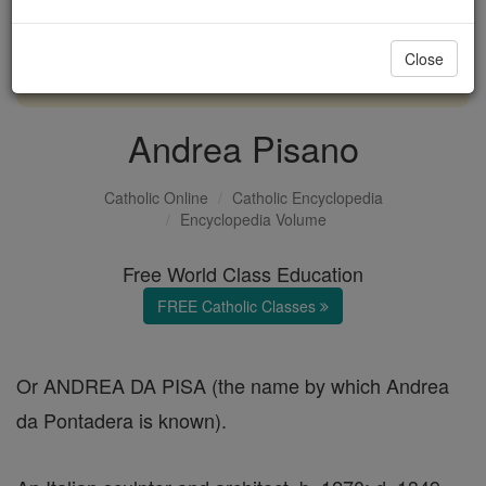
with us today.
Close
DONATE TODAY >
Andrea Pisano
Catholic Online
Catholic Encyclopedia
Encyclopedia Volume
Free World Class Education
FREE Catholic Classes
Or ANDREA DA PISA (the name by which Andrea
da Pontadera is known).