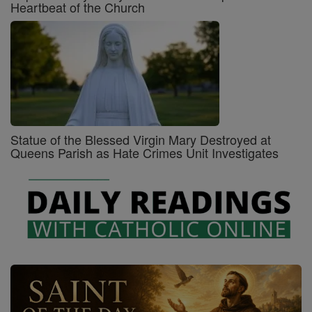
Heartbeat of the Church
Statue of the Blessed Virgin Mary Destroyed at
Queens Parish as Hate Crimes Unit Investigates