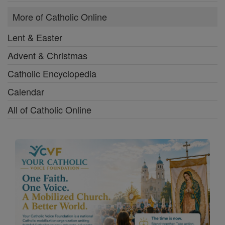
More of Catholic Online
Lent & Easter
Advent & Christmas
Catholic Encyclopedia
Calendar
All of Catholic Online