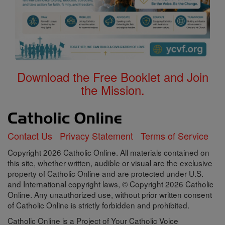
Download the Free Booklet and Join
the Mission.
Contact Us
Privacy Statement
Terms of Service
Copyright 2026 Catholic Online. All materials contained on
this site, whether written, audible or visual are the exclusive
property of Catholic Online and are protected under U.S.
and International copyright laws, © Copyright 2026 Catholic
Online. Any unauthorized use, without prior written consent
of Catholic Online is strictly forbidden and prohibited.
Catholic Online is a Project of Your Catholic Voice