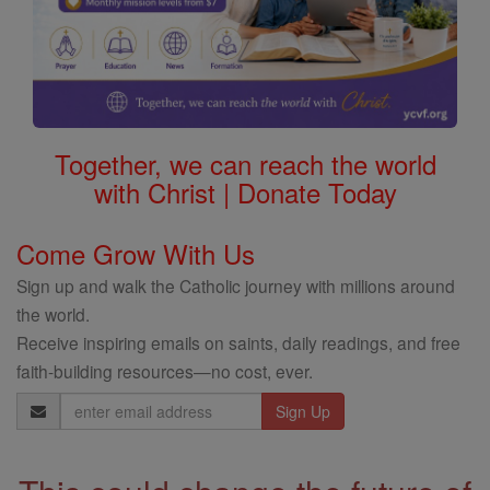
Together, we can reach the world
with Christ | Donate Today
Come Grow With Us
Sign up and walk the Catholic journey with millions around
the world.
Receive inspiring emails on saints, daily readings, and free
faith-building resources—no cost, ever.
Email
Address