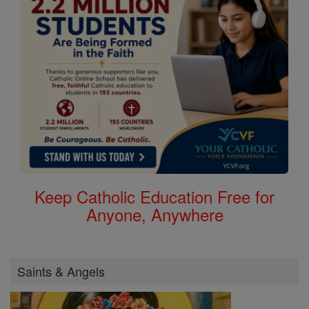
Keep Catholic Education Free for
Anyone, Anywhere
Saints & Angels