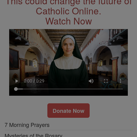
This could change the future of
Catholic Online.
Watch Now
Donate Now
7 Morning Prayers
Mysteries of the Rosary