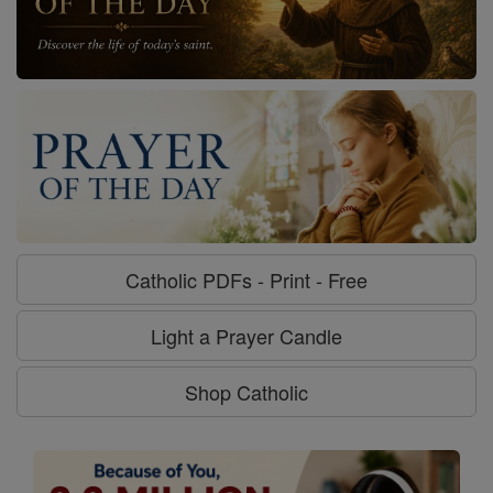
Catholic PDFs - Print - Free
Light a Prayer Candle
Shop Catholic