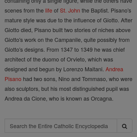
containing only a single figure, while the others have
scenes from the
life
of
St. John
the Baptist. Pisano's
mature style was due to the influence of Giotto. After
Giotto died, Pisano built two stories of niches above
Giotto's work on the Campanile, quite possibly from
Giotto's designs. From 1347 to 1349 he was chief
architect of the duomo of Orvieto, which was
designed and begun by Lorenzo Maitani.
Andrea
Pisano
had two sons, Nino and Tommaso, who were
also sculptors, but his most distinguished pupil was
Andrea da Cione, who is known as Orcagna.
Search
Search