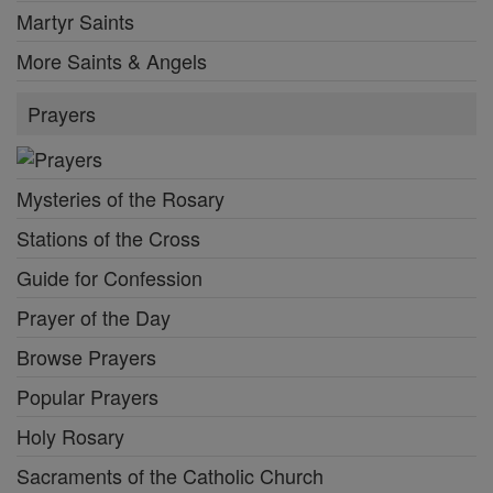
Martyr Saints
More Saints & Angels
Prayers
Mysteries of the Rosary
Stations of the Cross
Guide for Confession
Prayer of the Day
Browse Prayers
Popular Prayers
Holy Rosary
Sacraments of the Catholic Church