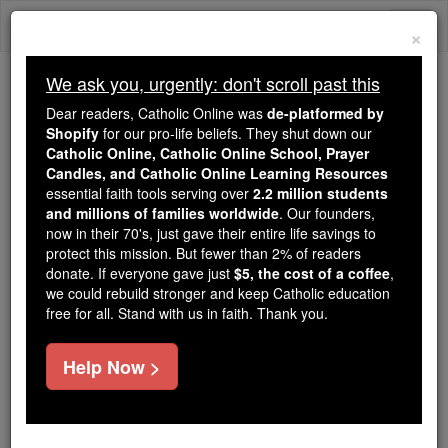
Skip
Togg
to
×
content
navi
We ask you, urgently: don't scroll past this
Because of You, 2.2 Million
Dear readers, Catholic Online was
de-platformed by
Students Are Being Formed in the
Shopify
for our pro-life beliefs. They shut down our
Catholic Online, Catholic Online School, Prayer
Faith
Candles, and Catholic Online Learning Resources
essential faith tools serving over
2.2 million students
Because of generous supporters like you,
and millions of families worldwide
. Our founders,
Catholic Online School has already delivered
now in their 70's, just gave their entire life savings to
free, faithful Catholic education to over 2.2
protect this mission. But fewer than 2% of readers
million students across 193 countries. In an age
donate. If everyone gave just
$5, the cost of a coffee
,
we could rebuild stronger and keep Catholic education
of noise and algorithms, you are helping form
free for all. Stand with us in faith. Thank you.
souls with truth, prayer, Scripture, and Christ.
If everyone who reads this gave just $5 — the
Help Now >
cost of a coffee — we could reach even more
families and keep this life-changing formation
free for all. Be Courageous. Be Catholic. Stand