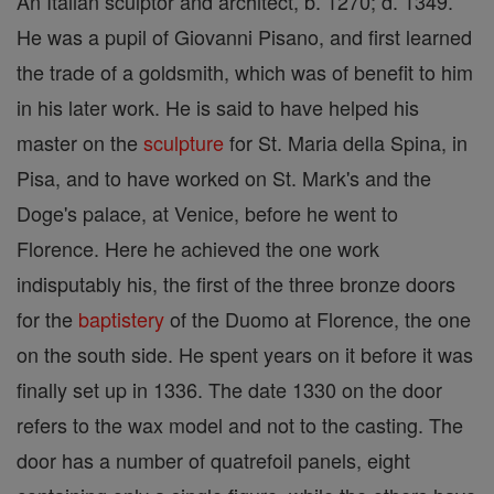
An Italian sculptor and architect, b. 1270; d. 1349.
He was a pupil of Giovanni Pisano, and first learned
the trade of a goldsmith, which was of benefit to him
in his later work. He is said to have helped his
master on the
sculpture
for St. Maria della Spina, in
Pisa, and to have worked on St. Mark's and the
Doge's palace, at Venice, before he went to
Florence. Here he achieved the one work
indisputably his, the first of the three bronze doors
for the
baptistery
of the Duomo at Florence, the one
on the south side. He spent years on it before it was
finally set up in 1336. The date 1330 on the door
refers to the wax model and not to the casting. The
door has a number of quatrefoil panels, eight