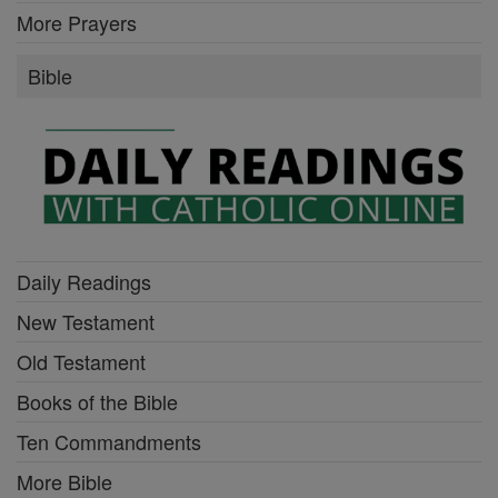
More Prayers
Bible
Daily Readings
New Testament
Old Testament
Books of the Bible
Ten Commandments
More Bible