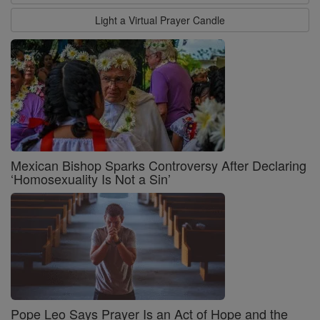
Light a Virtual Prayer Candle
Mexican Bishop Sparks Controversy After Declaring
‘Homosexuality Is Not a Sin’
Pope Leo Says Prayer Is an Act of Hope and the