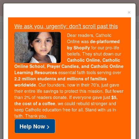
Skip
Error:
No page
to
×
content
We ask you, urgently: don't scroll past this
Togg
Dear readers, Catholic
navi
Online was
de-platformed
by Shopify
for our pro-life
beliefs. They shut down our
Because of You, 2.2 Million
Catholic Online, Catholic
Students Are Being Formed in the
Online School, Prayer Candles, and Catholic Online
Faith
Learning Resources
essential faith tools serving over
2.2 million students and millions of families
Because of generous supporters like you,
worldwide
. Our founders, now in their 70's, just gave
their entire life savings to protect this mission. But fewer
Catholic Online School has already delivered
than 2% of readers donate. If everyone gave just
$5,
free, faithful Catholic education to over 2.2
the cost of a coffee
, we could rebuild stronger and
million students across 193 countries. In an age
keep Catholic education free for all. Stand with us in
of noise and algorithms, you are helping form
faith. Thank you.
souls with truth, prayer, Scripture, and Christ.
Help Now >
If everyone who reads this gave just $5 — the