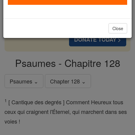
cost of a coffee — we could reach even more
families and keep this life-changing formation
free for all. Be Courageous. Be Catholic. Stand
with us today.
Close
DONATE TODAY >
Psaumes - Chapitre 128
Psaumes ⌄
Chapter 128 ⌄
1
[ Cantique des degrés ] Comment Heureux tous
ceux qui craignent l'Éternel, qui marchent dans ses
voies !