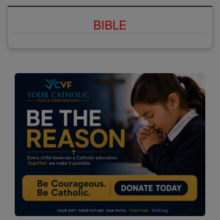
BIBLE