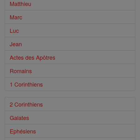
Bible
Matthieu
Marc
Luc
Jean
Actes des Apôtres
Romains
1 Corinthiens
2 Corinthiens
Galates
Ephésiens