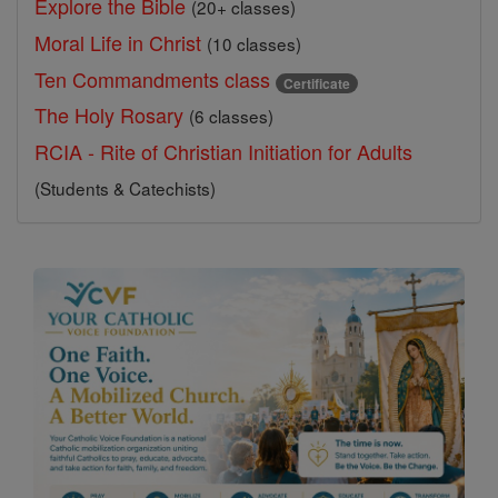
Explore the Bible
(20+ classes)
Moral Life in Christ
(10 classes)
Ten Commandments class
Certificate
The Holy Rosary
(6 classes)
RCIA - Rite of Christian Initiation for Adults
(Students & Catechists)