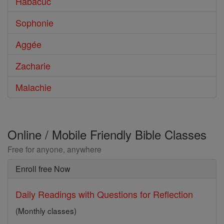
Habacuc
Sophonie
Aggée
Zacharie
Malachie
Online / Mobile Friendly Bible Classes
Free for anyone, anywhere
Enroll free Now
Daily Readings with Questions for Reflection
(Monthly classes)