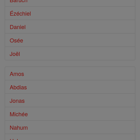
Ézéchiel
Daniel
Osée
Joël
Amos
Abdias
Jonas
Michée
Nahum