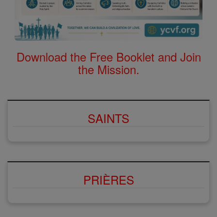
Download the Free Booklet and Join
the Mission.
SAINTS
PRIÈRES