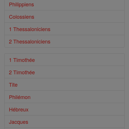
Philippiens
Colossiens
1 Thessaloniciens
2 Thessaloniciens
1 Timothée
2 Timothée
Tite
Philémon
Hébreux
Jacques