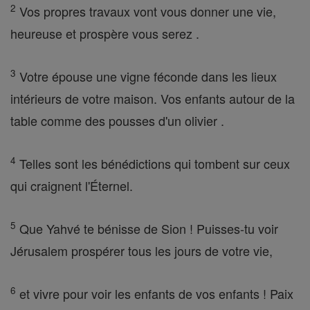
2
Vos propres travaux vont vous donner une vie,
heureuse et prospère vous serez .
3
Votre épouse une vigne féconde dans les lieux
intérieurs de votre maison. Vos enfants autour de la
table comme des pousses d'un olivier .
4
Telles sont les bénédictions qui tombent sur ceux
qui craignent l'Éternel.
5
Que Yahvé te bénisse de Sion ! Puisses-tu voir
Jérusalem prospérer tous les jours de votre vie,
6
et vivre pour voir les enfants de vos enfants ! Paix