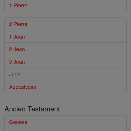
1 Pierre
2 Pierre
1 Jean
2 Jean
3 Jean
Jude
Apocalypse
Ancien Testament
Genèse