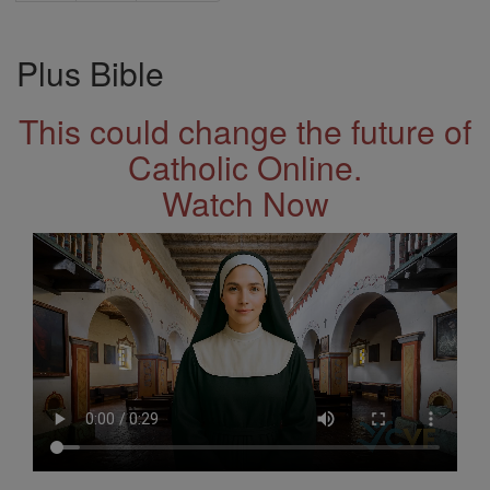
Plus Bible
This could change the future of
Catholic Online.
Watch Now