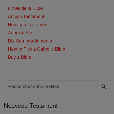
Livres de la Bible
Ancien Testament
Nouveau Testament
Adam & Eve
Dix Commandements
How to Pick a Catholic Bible
Buy a Bible
Search
Rechercher
dans
Nouveau Testament
le