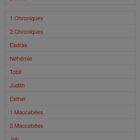
1 Chroniques
2 Chroniques
Esdras
Néhémie
Tobit
Judith
Esther
1 Maccabées
2 Maccabées
Job