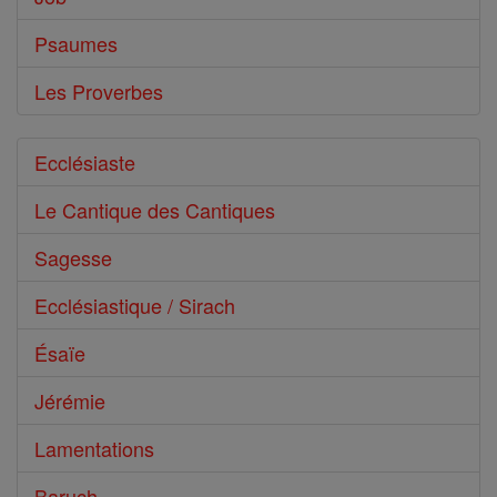
Psaumes
Les Proverbes
Ecclésiaste
Le Cantique des Cantiques
Sagesse
Ecclésiastique / Sirach
Ésaïe
Jérémie
Lamentations
Baruch