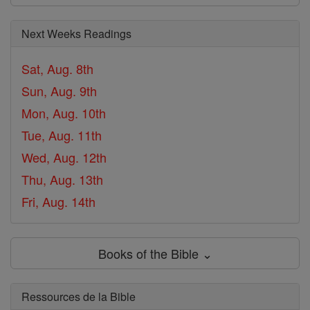
Next Weeks Readings
Sat, Aug. 8th
Sun, Aug. 9th
Mon, Aug. 10th
Tue, Aug. 11th
Wed, Aug. 12th
Thu, Aug. 13th
Fri, Aug. 14th
Books of the Bible ⌄
Ressources de la Bible