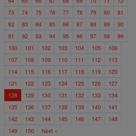
64
65
66
67
68
69
70
71
72
73
74
75
76
77
78
79
80
81
82
83
84
85
86
87
88
89
90
91
92
93
94
95
96
97
98
99
100
101
102
103
104
105
106
107
108
109
110
111
112
113
114
115
116
117
118
119
120
121
122
123
124
125
126
127
128
129
130
131
132
133
134
135
136
137
138
139
140
141
142
143
144
145
146
147
148
149
150
Next »