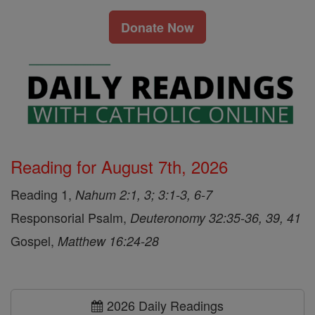
Donate Now
Reading for August 7th, 2026
Reading 1,
Nahum 2:1, 3; 3:1-3, 6-7
Responsorial Psalm,
Deuteronomy 32:35-36, 39, 41
Gospel,
Matthew 16:24-28
2026 Daily Readings