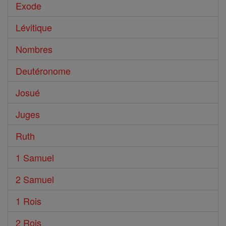
Exode
Lévitique
Nombres
Deutéronome
Josué
Juges
Ruth
1 Samuel
2 Samuel
1 Rois
2 Rois