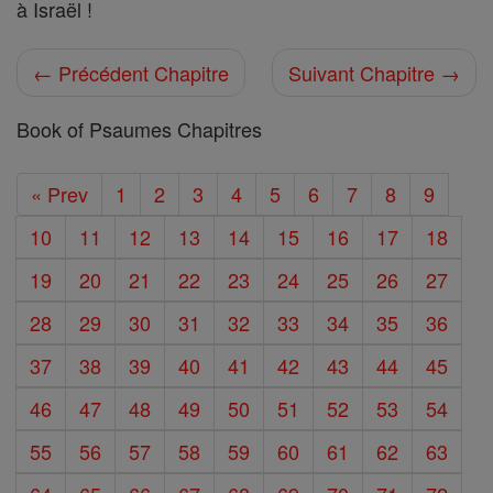
à Israël !
← Précédent Chapitre
Suivant Chapitre →
Book of Psaumes Chapitres
« Prev
1
2
3
4
5
6
7
8
9
10
11
12
13
14
15
16
17
18
19
20
21
22
23
24
25
26
27
28
29
30
31
32
33
34
35
36
37
38
39
40
41
42
43
44
45
46
47
48
49
50
51
52
53
54
55
56
57
58
59
60
61
62
63