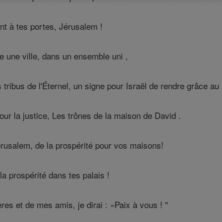
nt à tes portes, Jérusalem !
une ville, dans un ensemble uni ,
s tribus de l'Éternel, un signe pour Israël de rendre grâce au
our la justice, Les trônes de la maison de David .
érusalem, de la prospérité pour vos maisons!
a prospérité dans tes palais !
es et de mes amis, je dirai : «Paix à vous ! "