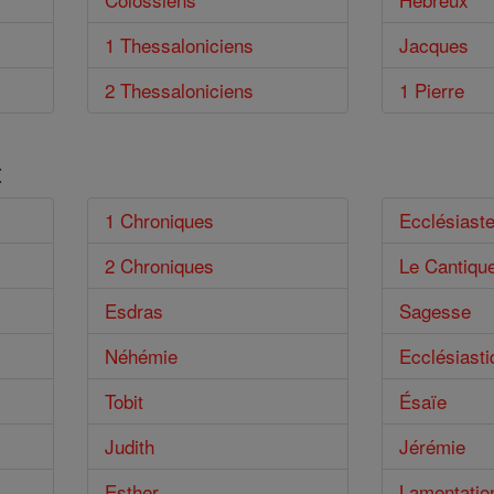
1 Thessaloniciens
Jacques
2 Thessaloniciens
1 Pierre
t
1 Chroniques
Ecclésiast
2 Chroniques
Le Cantiqu
Esdras
Sagesse
Néhémie
Ecclésiasti
Tobit
Ésaïe
Judith
Jérémie
Esther
Lamentatio