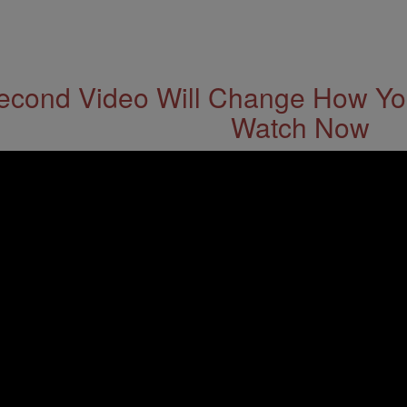
econd Video Will Change How You
Watch Now