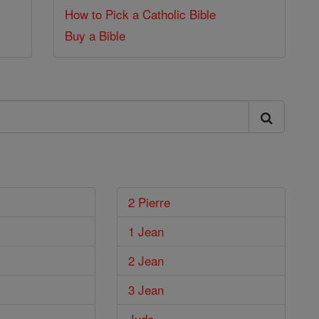
How to Pick a Catholic Bible
Buy a Bible
2 Pierre
1 Jean
2 Jean
3 Jean
Jude