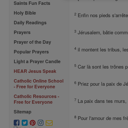
Saints Fun Facts
Holy Bible
2
Enfin nos pieds s'arrête
Daily Readings
3
Jérusalem, bâtie comme 
Prayers
Prayer of the Day
4
il montent les tribus, le
Popular Prayers
Light a Prayer Candle
5
Car là sont les trônes p
HEAR Jesus Speak
Catholic Online School
6
Priez pour la paix de J
- Free for Everyone
Catholic Resources -
7
La paix dans tes murs, l
Free for Everyone
Sitemap
8
Pour l'amour de mes frèr