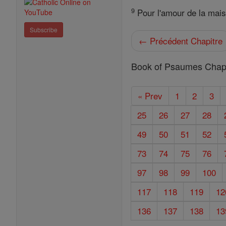
9
Pour l'amour de la maison
Subscribe
← Précédent Chapitre
Book of Psaumes Chapi
« Prev
1
2
3
25
26
27
28
49
50
51
52
73
74
75
76
97
98
99
100
117
118
119
12
136
137
138
13