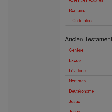
Romains
1 Corinthiens
Ancien Testamen
Genèse
Exode
Lévitique
Nombres
Deutéronome
Josué
Juges