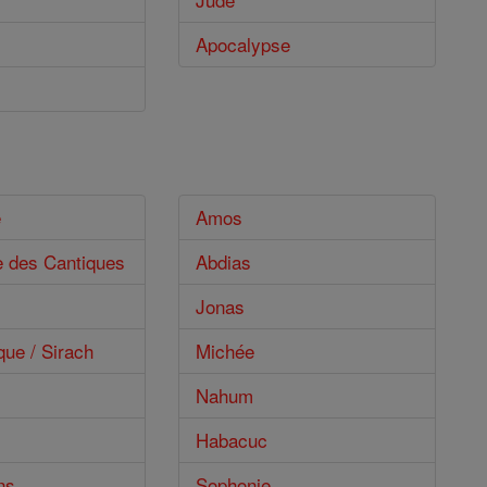
Apocalypse
e
Amos
e des Cantiques
Abdias
Jonas
que / Sirach
Michée
Nahum
Habacuc
ns
Sophonie