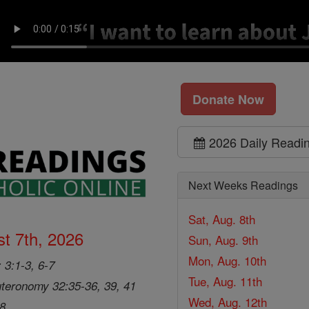
Donate Now
2026 Daily Readi
Next Weeks Readings
Sat, Aug. 8th
t 7th, 2026
Sun, Aug. 9th
Mon, Aug. 10th
 3:1-3, 6-7
Tue, Aug. 11th
teronomy 32:35-36, 39, 41
Wed, Aug. 12th
28