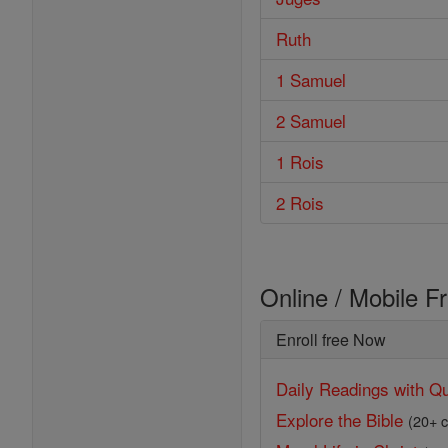
Ruth
1 Samuel
2 Samuel
1 Rois
2 Rois
Online / Mobile F
Enroll free Now
Daily Readings with Qu
Explore the Bible
(20+ c