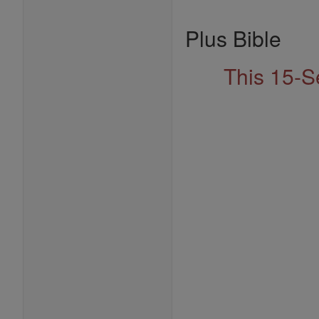
Plus Bible
This 15-S