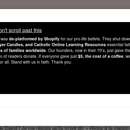
't scroll past this
't scroll past this
e was
de-platformed by Shopify
for our pro-life beliefs. They shut do
Dear readers, Catholic Online was
for our 
de-platformed by Shopify
ayer Candles, and Catholic Online Learning Resources
essential fai
ns of families worldwide
Catholic Online School, Prayer Candles, and Catholic Online Le
. Our founders, now in their 70's, just gave thei
2% of readers donate. If everyone gave just
$5, the cost of a coffee
, w
. Our founders, 
million students and millions of families worldwide
r all. Stand with us in faith. Thank you.
this mission. But fewer than 2% of readers donate. If everyone gave ju
keep Catholic education free for all. Stand with us in faith. Thank you.
Psaumes - Chapit
ter 122 ⌄
 David ] Je me réjouis qu'ils m'ont dit: « Allons à la maison 