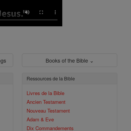
ngs
Books of the Bible ⌄
Ressources de la Bible
Livres de la Bible
Ancien Testament
Nouveau Testament
Adam & Eve
Dix Commandements