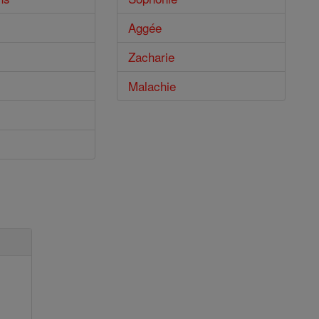
Aggée
Zacharie
Malachie