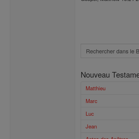
Search
Rechercher
dans
Nouveau Testame
le
Bible
Matthieu
Marc
Luc
Jean
Actes des Apôtres