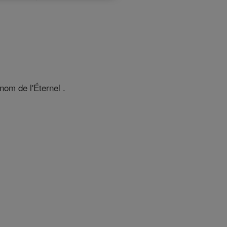
 nom de l'Éternel .