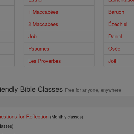
1 Maccabées
Baruch
2 Maccabées
Ézéchiel
Job
Daniel
Psaumes
Osée
Les Proverbes
Joël
riendly Bible Classes
Free for anyone, anywhere
estions for Reflection
(Monthly classes)
lasses)