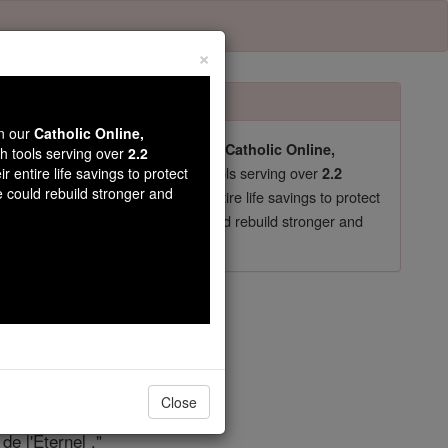
×
wn our
Catholic Online,
pro-life beliefs. They shut down our
Catholic Online,
th tools serving over
2.2
essential faith tools serving over
arning Resources
r entire life savings to protect
2.2
e could rebuild stronger and
now in their 70's, just gave their entire life savings to protect
st
, we could rebuild stronger and
$5, the cost of a coffee
DONATE TODAY >
re 122
Close
de l'Éternel ."