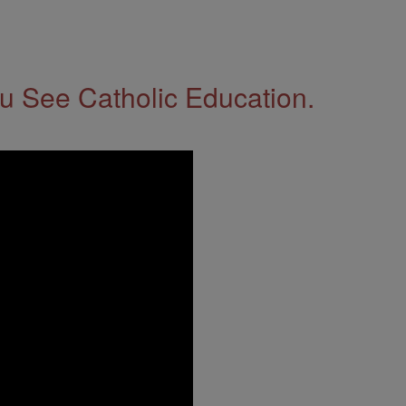
 See Catholic Education.