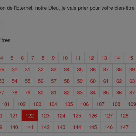
 de l'Eternel, notre Dieu, je vais prier pour votre bien-être 
tres
4
5
6
7
8
9
10
11
12
13
14
15
29
30
31
32
33
34
35
36
37
38
39
53
54
55
56
57
58
59
60
61
62
63
77
78
79
80
81
82
83
84
85
86
87
101
102
103
104
105
106
107
108
10
0
121
122
123
124
125
126
127
128
9
140
141
142
143
144
145
146
147