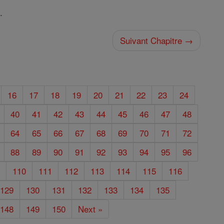
.
Suivant Chapitre →
16
17
18
19
20
21
22
23
24
40
41
42
43
44
45
46
47
48
64
65
66
67
68
69
70
71
72
88
89
90
91
92
93
94
95
96
9
110
111
112
113
114
115
116
129
130
131
132
133
134
135
148
149
150
Next »