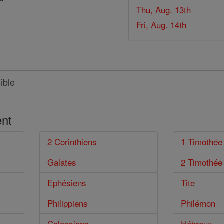
Thu, Aug. 13th
Fri, Aug. 14th
nt
2 Corinthiens
1 Timothée
Galates
2 Timothée
Ephésiens
Tite
Philippiens
Philémon
Colossiens
Hébreux