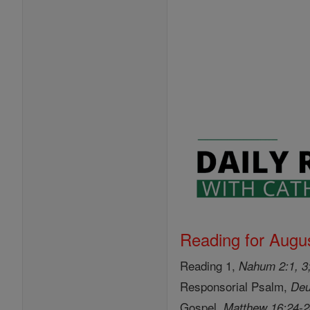
Reading for Augus
Reading 1,
Nahum 2:1, 3;
Responsorial Psalm,
Deu
Gospel,
Matthew 16:24-