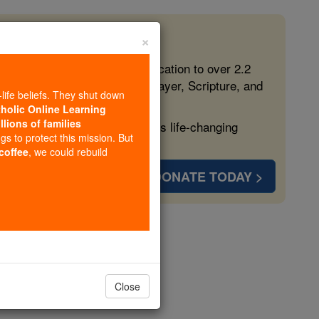
×
 in the Faith
ed free, faithful Catholic education to over 2.2
lping form souls with truth, prayer, Scripture, and
-life beliefs. They shut down
tholic Online Learning
llions of families
ven more families and keep this life-changing
ngs to protect this mission. But
 coffee
, we could rebuild
DONATE TODAY >
opedia Volume
Close