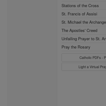
Stations of the Cross
St. Francis of Assisi
St. Michael the Archange
The Apostles' Creed
Unfailing Prayer to St. A
Pray the Rosary
Catholic PDFs - P
Light a Virtual Pr