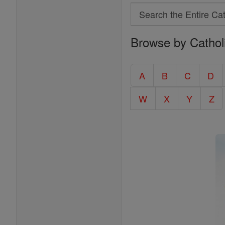
Search
Search
Browse by Cathol
the
Entire
Catholic
A
B
C
D
Encyclopedia
W
X
Y
Z