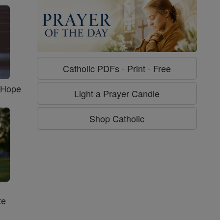
Catholic PDFs - Print - Free
f Hope
Light a Prayer Candle
Shop Catholic
te