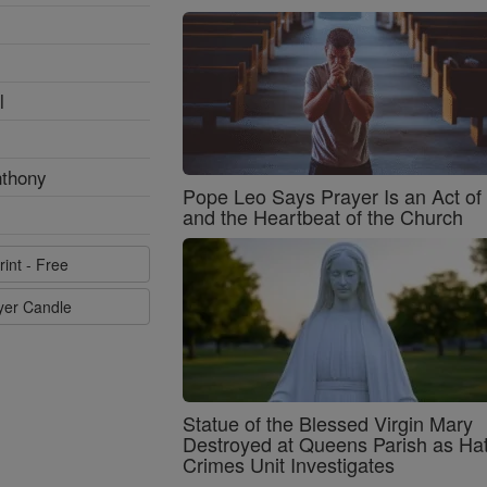
l
nthony
Pope Leo Says Prayer Is an Act o
and the Heartbeat of the Church
rint - Free
ayer Candle
Statue of the Blessed Virgin Mary
Destroyed at Queens Parish as Ha
Crimes Unit Investigates