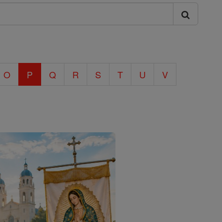
O
P
Q
R
S
T
U
V