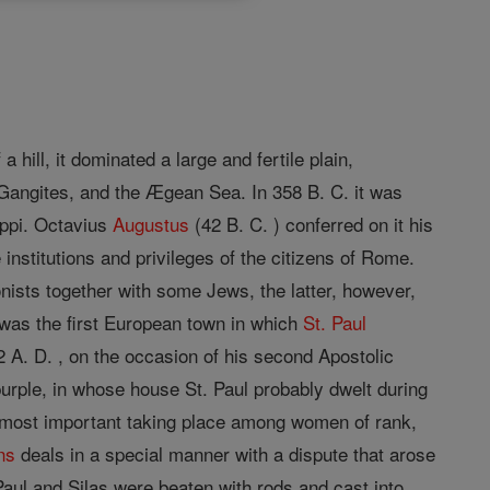
ill, it dominated a large and fertile plain,
 Gangites, and the Ægean Sea. In 358 B. C. it was
lippi. Octavius
Augustus
(42 B. C. ) conferred on it his
nstitutions and privileges of the citizens of Rome.
nists together with some Jews, the latter, however,
was the first European town in which
St. Paul
 A. D. , on the occasion of his second Apostolic
 purple, in whose house St. Paul probably dwelt during
 most important taking place among women of rank,
ns
deals in a special manner with a dispute that arose
Paul and Silas were beaten with rods and cast into