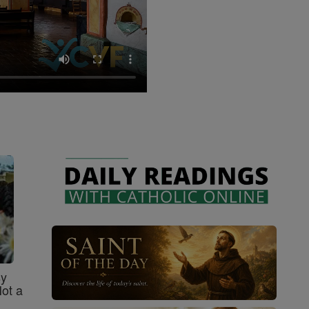
sy
Not a