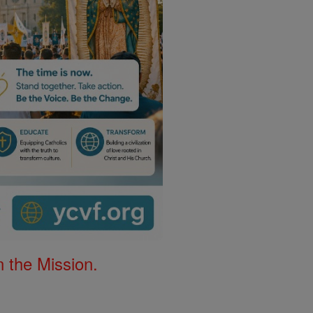
 the Mission.