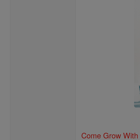
Come Grow With