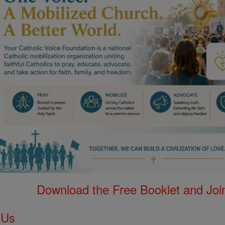
Download the Free Booklet and Join
 Us