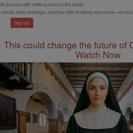
ic journey with millions around the world.
 saints, daily readings, and free faith-building resources—no cost
This could change the future of 
Watch Now