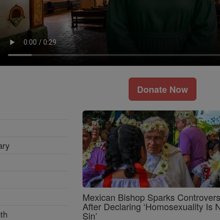
Donate Now
ary
Mexican Bishop Sparks Controver
After Declaring ‘Homosexuality Is 
th
Sin’