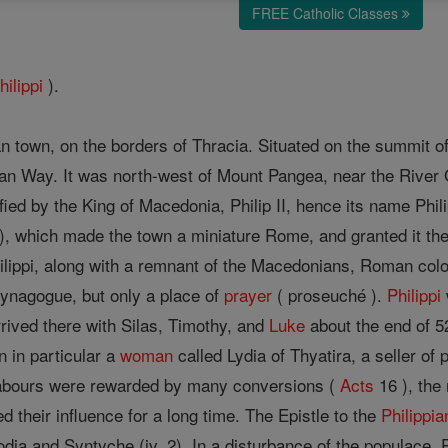
FREE Catholic Classes
hilippi
).
own, on the borders of Thracia. Situated on the summit of a h
ian Way. It was north-west of Mount Pangea, near the River
ified by the King of Macedonia, Philip II, hence its name Phi
), which made the town a miniature Rome, and granted it the i
hilippi, along with a remnant of the Macedonians, Roman colo
synagogue, but only a place of
prayer
( proseuché ).
Philippi
rived there with Silas, Timothy, and
Luke
about the end of 52
 in particular a
woman
called Lydia of Thyatira, a seller of
s labours were rewarded by many conversions (
Acts
16 ), the
 their influence for a long time. The Epistle to the
Philippia
ia and Syntyche (iv, 2). In a disturbance of the populace, 