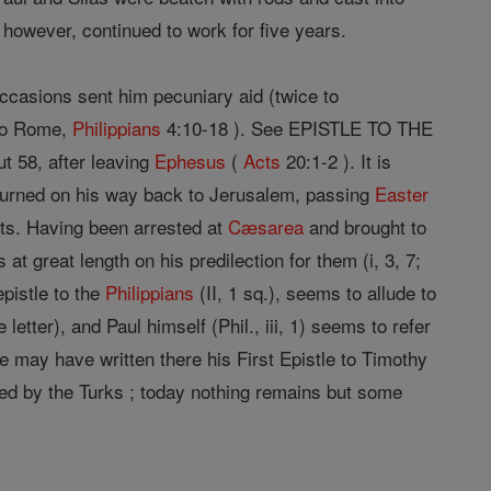
 however, continued to work for five years.
ccasions sent him pecuniary aid (twice to
 to Rome,
Philippians
4:10-18 ). See EPISTLE TO THE
t 58, after leaving
Ephesus
(
Acts
20:1-2 ). It is
returned on his way back to Jerusalem, passing
Easter
nts. Having been arrested at
Cæsarea
and brought to
 great length on his predilection for them (i, 3, 7;
epistle to the
Philippians
(II, 1 sq.), seems to allude to
letter), and Paul himself (Phil., iii, 1) seems to refer
he may have written there his First Epistle to Timothy
royed by the Turks ; today nothing remains but some