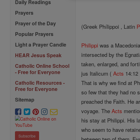
Daily Readings
Prayers
Prayer of the Day
(Greek Phílippoi , Latin
P
Popular Prayers
Light a Prayer Candle
Philippi
was a Macedonian t
intersected by the Egnat
HEAR Jesus Speak
taken, enlarged, and fort
Catholic Online School
- Free for Everyone
jus Italicum (
Acts
14:12 
That is why we find at P
Catholic Resources -
Free for Everyone
so few that they had no 
Sitemap
preached the Faith. He ar
voyage. The
Acts
mention
his stay at Philippi. Hi
who seem to have retained
Subscribe
between two of them, Evod