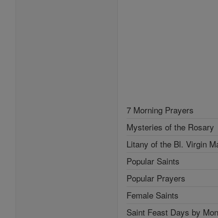
7 Morning Prayers
Mysteries of the Rosary
Litany of the Bl. Virgin M
Popular Saints
Popular Prayers
Female Saints
Saint Feast Days by Mon