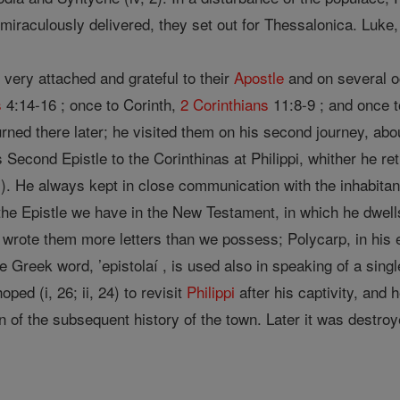
miraculously delivered, they set out for Thessalonica. Luke,
very attached and grateful to their
Apostle
and on several o
s
4:14-16 ; once to Corinth,
2 Corinthians
11:8-9 ; and once
ned there later; he visited them on his second journey, abou
s Second Epistle to the Corinthinas at Philippi, whither he 
). He always kept in close communication with the inhabita
e Epistle we have in the New Testament, in which he dwells at
ly wrote them more letters than we possess; Polycarp, in his 
e Greek word, ’epistolaí , is used also in speaking of a single 
oped (i, 26; ii, 24) to revisit
Philippi
after his captivity, and 
nown of the subsequent history of the town. Later it was dest