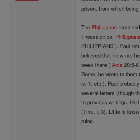
prison, from which being 
The
Philippians
remained 
Thessalonica,
Philippian
PHILIPPIANS ). Paul retur
believed that he wrote hi
week there (
Acts
20:5-6 
Rome, he wrote to them th
iv, 1; etc.). Paul probab
several letters (though th
to previous writings. He h
(Tim., i, 3). Little is k
ruins.