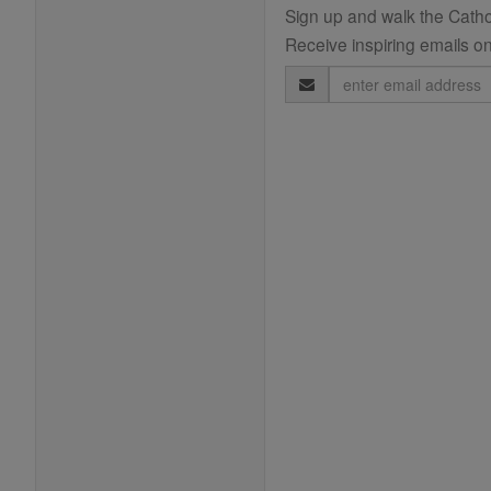
Sign up and walk the Cathol
Receive inspiring emails on
Email
Address