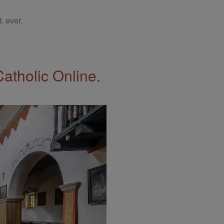
, ever.
Catholic Online.