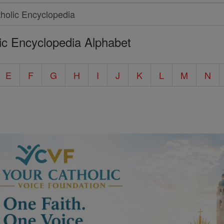
ic Encyclopedia Alphabet
E
F
G
H
I
J
K
L
M
N