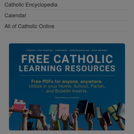
Catholic Encyclopedia
Calendar
All of Catholic Online