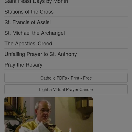
Saint Feast Days by Month
Stations of the Cross
St. Francis of Assisi
St. Michael the Archangel
The Apostles' Creed
Unfailing Prayer to St. Anthony
Pray the Rosary
Catholic PDFs - Print - Free
Light a Virtual Prayer Candle