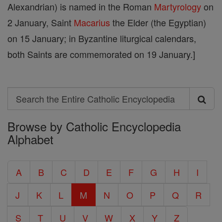
Alexandrian) is named in the Roman
Martyrology
on
2 January, Saint
Macarius
the Elder (the Egyptian)
on 15 January; in Byzantine liturgical calendars,
both Saints are commemorated on 19 January.]
Search
Search
Browse by Catholic Encyclopedia
the
Alphabet
Entire
Catholic
A
B
C
D
E
F
G
H
I
Encyclopedia
J
K
L
M
N
O
P
Q
R
S
T
U
V
W
X
Y
Z