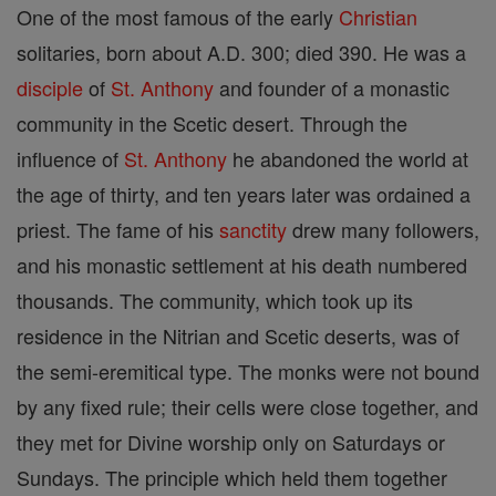
One of the most famous of the early
Christian
solitaries, born about A.D. 300; died 390. He was a
disciple
of
St. Anthony
and founder of a monastic
community in the Scetic desert. Through the
influence of
St. Anthony
he abandoned the world at
the age of thirty, and ten years later was ordained a
priest. The fame of his
sanctity
drew many followers,
and his monastic settlement at his death numbered
thousands. The community, which took up its
residence in the Nitrian and Scetic deserts, was of
the semi-eremitical type. The monks were not bound
by any fixed rule; their cells were close together, and
they met for Divine worship only on Saturdays or
Sundays. The principle which held them together