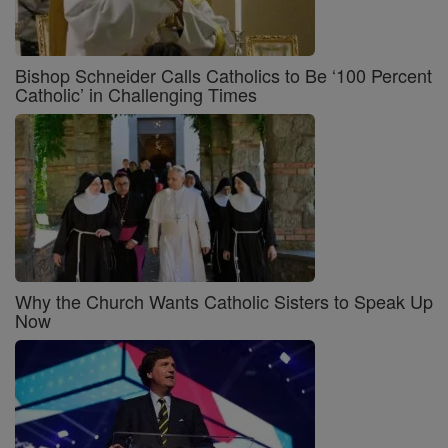
Bishop Schneider Calls Catholics to Be ‘100 Percent
Catholic’ in Challenging Times
Why the Church Wants Catholic Sisters to Speak Up
Now