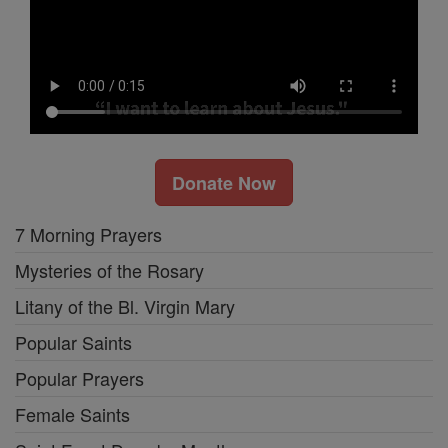
Donate Now
7 Morning Prayers
Mysteries of the Rosary
Litany of the Bl. Virgin Mary
Popular Saints
Popular Prayers
Female Saints