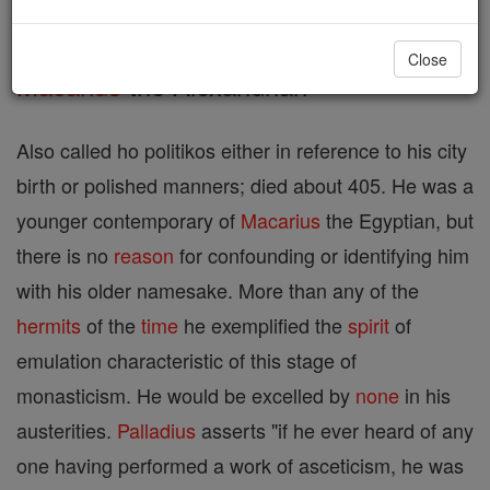
monks of the fourth century:
Close
Macarius
the Alexandrian
Also called ho politikos either in reference to his city
birth or polished manners; died about 405. He was a
younger contemporary of
Macarius
the Egyptian, but
there is no
reason
for confounding or identifying him
with his older namesake. More than any of the
hermits
of the
time
he exemplified the
spirit
of
emulation characteristic of this stage of
monasticism. He would be excelled by
none
in his
austerities.
Palladius
asserts "if he ever heard of any
one having performed a work of asceticism, he was