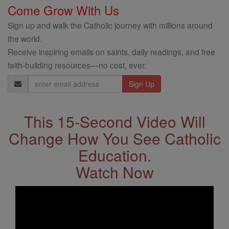
Come Grow With Us
Sign up and walk the Catholic journey with millions around
the world.
Receive inspiring emails on saints, daily readings, and free
faith-building resources—no cost, ever.
Email
Address
This 15-Second Video Will
Change How You See Catholic
Education.
Watch Now