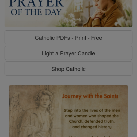
Catholic PDFs - Print - Free
Light a Prayer Candle
Shop Catholic