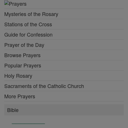
Mysteries of the Rosary
Stations of the Cross
Guide for Confession
Prayer of the Day
Browse Prayers
Popular Prayers
Holy Rosary
Sacraments of the Catholic Church
More Prayers
Bible