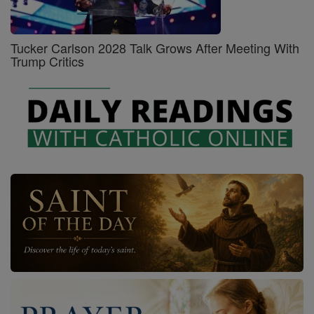
Tucker Carlson 2028 Talk Grows After Meeting With
Trump Critics