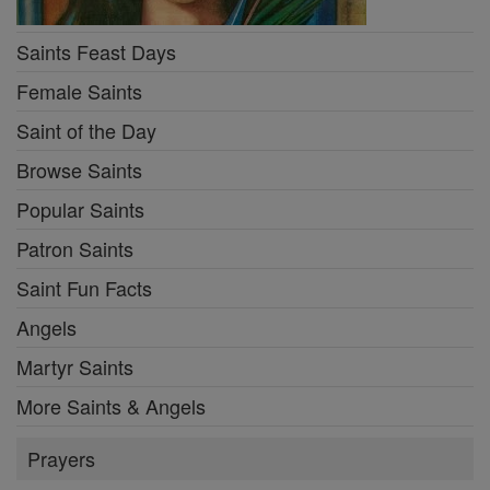
Saints Feast Days
Female Saints
Saint of the Day
Browse Saints
Popular Saints
Patron Saints
Saint Fun Facts
Angels
Martyr Saints
More Saints & Angels
Prayers