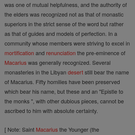
was one of mutual helpfulness, and the authority of
the elders was recognized not as that of monastic
superiors in the strict sense of the word but rather
as that of guides and models of perfection. In a
community whose members were striving to excel in
mortification
and
renunciation
the pre-eminence of
Macarius
was generally recognized. Several
monasteries in the Libyan
desert
still bear the name
of Macarius. Fifty homilies have been preserved
which bear his name, but these and an "Epistle to
the monks ", with other dubious pieces, cannot be
ascribed to him with absolute certainty.
[ Note: Saint
Macarius
the Younger (the