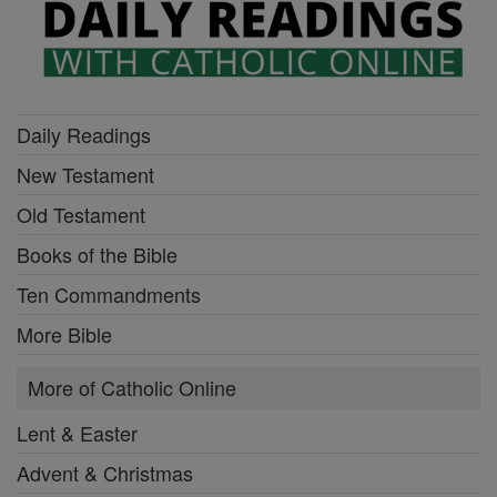
Daily Readings
New Testament
Old Testament
Books of the Bible
Ten Commandments
More Bible
More of Catholic Online
Lent & Easter
Advent & Christmas