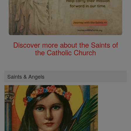
Discover more about the Saints of
the Catholic Church
Saints & Angels