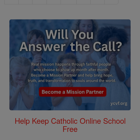
Help Keep Catholic Online School
Free