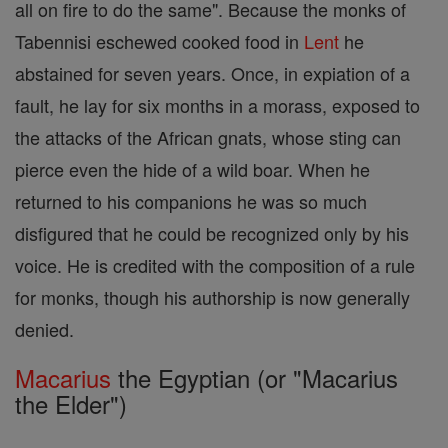
all on fire to do the same". Because the monks of
Tabennisi eschewed cooked food in
Lent
he
abstained for seven years. Once, in expiation of a
fault, he lay for six months in a morass, exposed to
the attacks of the African gnats, whose sting can
pierce even the hide of a wild boar. When he
returned to his companions he was so much
disfigured that he could be recognized only by his
voice. He is credited with the composition of a rule
for monks, though his authorship is now generally
denied.
Macarius
the Egyptian (or "Macarius
the Elder")