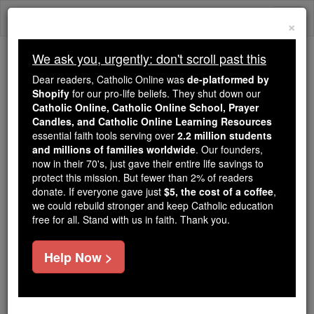
Skip
Togg
to
×
content
navi
We ask you, urgently: don't scroll past this
Trending:
Dear readers, Catholic Online was
de-platformed by
Daily Reading for Thursday, October ...
Shopify
for our pro-life beliefs. They shut down our
Today's Reading
The Mysteries of the Rosary
Catholic Online, Catholic Online School, Prayer
Candles, and Catholic Online Learning Resources
essential faith tools serving over
2.2 million students
and millions of families worldwide
Macarius
. Our founders,
now in their 70's, just gave their entire life savings to
protect this mission. But fewer than 2% of readers
Catholic Online
Catholic Encyclopedia
donate. If everyone gave just
$5, the cost of a coffee
,
Encyclopedia Volume
we could rebuild stronger and keep Catholic education
free for all. Stand with us in faith. Thank you.
Free World Class Education
Help Now >
FREE Catholic Classes
The name of two celebrated contemporary Nitrian