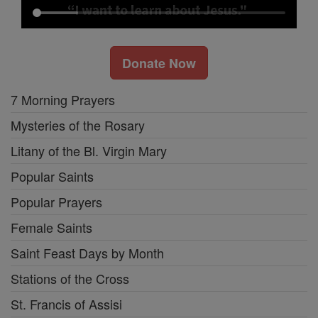
Donate Now
7 Morning Prayers
Mysteries of the Rosary
Litany of the Bl. Virgin Mary
Popular Saints
Popular Prayers
Female Saints
Saint Feast Days by Month
Stations of the Cross
St. Francis of Assisi