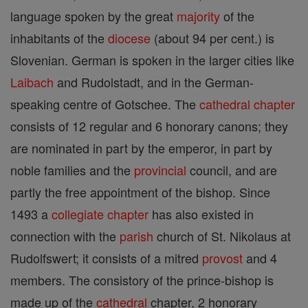
language spoken by the great
majority
of the
inhabitants of the
diocese
(about 94 per cent.) is
Slovenian. German is spoken in the larger cities like
Laibach
and Rudolstadt, and in the German-
speaking centre of Gotschee. The
cathedral
chapter
consists of 12 regular and 6 honorary canons; they
are nominated in part by the emperor, in part by
noble families and the
provincial
council, and are
partly the free appointment of the bishop. Since
1493 a
collegiate
chapter
has also existed in
connection with the
parish
church of St. Nikolaus at
Rudolfswert; it consists of a mitred
provost
and 4
members. The consistory of the prince-bishop is
made up of the
cathedral
chapter, 2 honorary