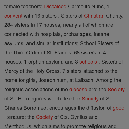
female teachers;
Discalced
Carmelite Nuns, 1
convent
with 16 sisters ; Sisters of
Christian
Charity,
284 sisters in 17 houses, nearly all of which are
connected with hospitals, orphanages, insane
asylums, and similar institutions; School Sisters of
the Third Order of St. Francis, 68 sisters in 4
houses; 1 orphan asylum, and 3
schools
; Sisters of
Mercy of the Holy Cross, 7 sisters attached to the
home for girls, Josephinum, at Laibach. Among the
religious associations of the
diocese
are: the
Society
of St. Hermagores which, like the
Society
of St.
Charles Borromeo, encourages the diffusion of
good
literature; the
Society
of Sts. Cyrillus and
Menthodius, which aims to promote religious and