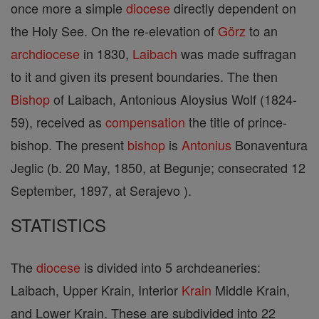
once more a simple
diocese
directly dependent on
the Holy See. On the re-elevation of
Görz
to an
archdiocese
in 1830,
Laibach
was made suffragan
to it and given its present boundaries. The then
Bishop
of Laibach, Antonious Aloysius Wolf (1824-
59), received as
compensation
the title of prince-
bishop. The present
bishop
is
Antonius
Bonaventura
Jeglic (b. 20 May, 1850, at Begunje; consecrated 12
September, 1897, at Serajevo ).
STATISTICS
The
diocese
is divided into 5 archdeaneries:
Laibach, Upper Krain, Interior
Krain
Middle Krain,
and Lower Krain. These are subdivided into 22