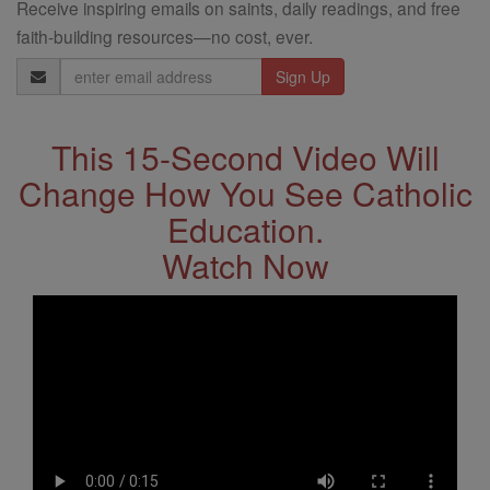
Receive inspiring emails on saints, daily readings, and free
faith-building resources—no cost, ever.
Email
Address
This 15-Second Video Will
Change How You See Catholic
Education.
Watch Now