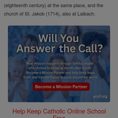
(eighteenth century) at the same place, and the
church of St. Jakob (1714), also at Laibach.
Help Keep Catholic Online School
Free