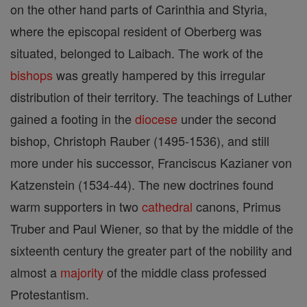
on the other hand parts of Carinthia and Styria,
where the episcopal resident of Oberberg was
situated, belonged to Laibach. The work of the
bishops
was greatly hampered by this irregular
distribution of their territory. The teachings of Luther
gained a footing in the
diocese
under the second
bishop, Christoph Rauber (1495-1536), and still
more under his successor, Franciscus Kazianer von
Katzenstein (1534-44). The new doctrines found
warm supporters in two
cathedral
canons, Primus
Truber and Paul Wiener, so that by the middle of the
sixteenth century the greater part of the nobility and
almost a
majority
of the middle class professed
Protestantism.