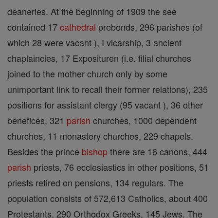
deaneries. At the beginning of 1909 the see
contained 17
cathedral
prebends, 296 parishes (of
which 28 were vacant ), I vicarship, 3 ancient
chaplaincies, 17 Exposituren (i.e. filial churches
joined to the mother church only by some
unimportant link to recall their former relations), 235
positions for assistant clergy (95 vacant ), 36 other
benefices, 321
parish
churches, 1000 dependent
churches, 11 monastery churches, 229 chapels.
Besides the prince
bishop
there are 16 canons, 444
parish
priests, 76 ecclesiastics in other positions, 51
priests retired on pensions, 134 regulars. The
population consists of 572,613 Catholics, about 400
Protestants, 290 Orthodox Greeks, 145 Jews. The