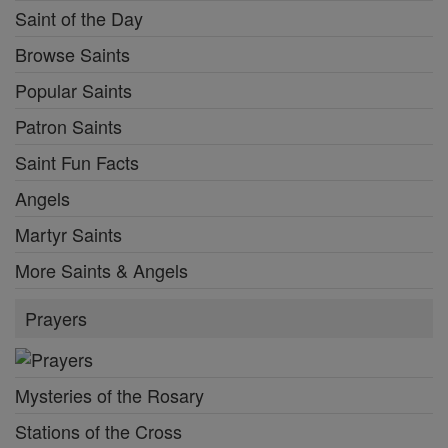
Saint of the Day
Browse Saints
Popular Saints
Patron Saints
Saint Fun Facts
Angels
Martyr Saints
More Saints & Angels
Prayers
Mysteries of the Rosary
Stations of the Cross