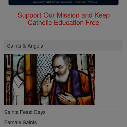
Support Our Mission and Keep
Catholic Education Free
Saints & Angels
Saints Feast Days
Female Saints