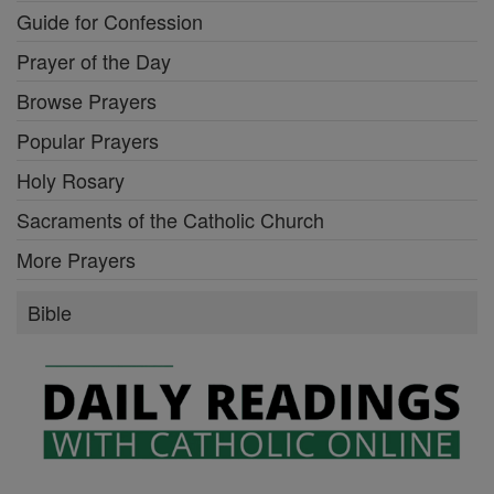
Guide for Confession
Prayer of the Day
Browse Prayers
Popular Prayers
Holy Rosary
Sacraments of the Catholic Church
More Prayers
Bible