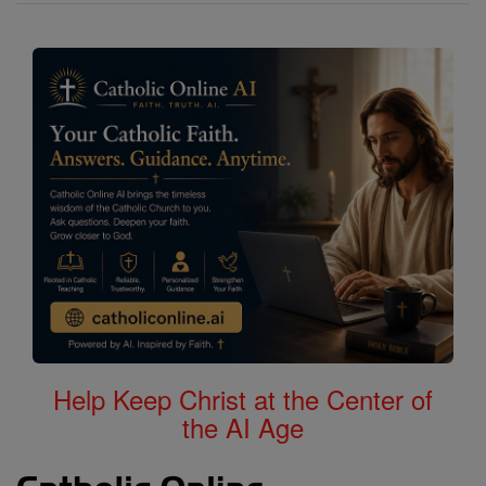
Help Keep Christ at the Center of
the AI Age