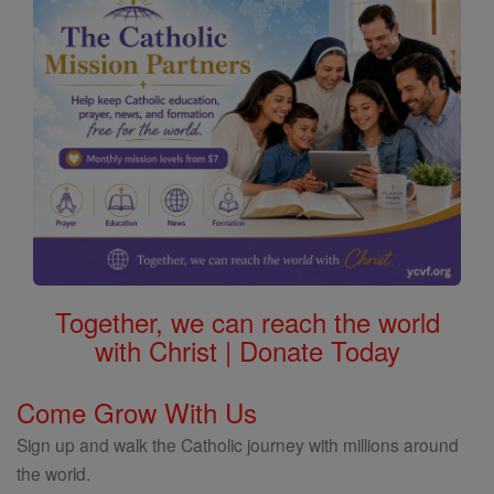
Together, we can reach the world
with Christ | Donate Today
Come Grow With Us
Sign up and walk the Catholic journey with millions around
the world.