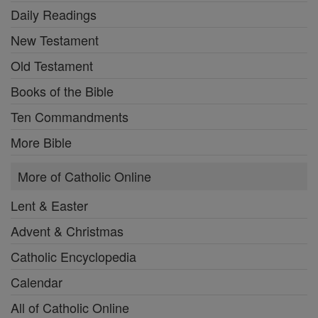
Daily Readings
New Testament
Old Testament
Books of the Bible
Ten Commandments
More Bible
More of Catholic Online
Lent & Easter
Advent & Christmas
Catholic Encyclopedia
Calendar
All of Catholic Online