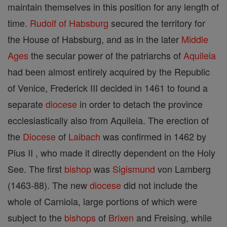
maintain themselves in this position for any length of
time.
Rudolf of Habsburg
secured the territory for
the House of Habsburg, and as in the later
Middle
Ages
the secular power of the patriarchs of
Aquileia
had been almost entirely acquired by the Republic
of Venice, Frederick III decided in 1461 to found a
separate
diocese
in order to detach the province
ecclesiastically also from Aquileia. The erection of
the
Diocese
of
Laibach
was confirmed in 1462 by
Pius II , who made it directly dependent on the Holy
See. The first
bishop
was
Sigismund
von Lamberg
(1463-88). The new
diocese
did not include the
whole of Carniola, large portions of which were
subject to the
bishops
of
Brixen
and Freising, while