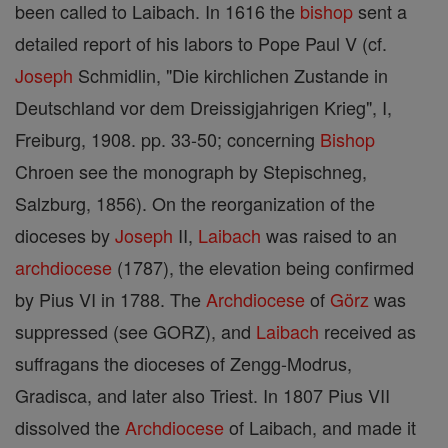
been called to Laibach. In 1616 the
bishop
sent a
detailed report of his labors to Pope Paul V (cf.
Joseph
Schmidlin, "Die kirchlichen Zustande in
Deutschland vor dem Dreissigjahrigen Krieg", I,
Freiburg, 1908. pp. 33-50; concerning
Bishop
Chroen see the monograph by Stepischneg,
Salzburg, 1856). On the reorganization of the
dioceses by
Joseph
II,
Laibach
was raised to an
archdiocese
(1787), the elevation being confirmed
by Pius VI in 1788. The
Archdiocese
of
Görz
was
suppressed (see GORZ), and
Laibach
received as
suffragans the dioceses of Zengg-Modrus,
Gradisca, and later also Triest. In 1807 Pius VII
dissolved the
Archdiocese
of Laibach, and made it