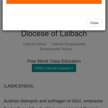
with us today.
DONATE TODAY >
Close
Diocese of Laibach
Catholic Online
Catholic Encyclopedia
Encyclopedia Volume
Free World Class Education
FREE Catholic Classes
(LABACENSIS).
Austrian bishopric and suffragan of Görz, embraces