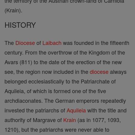
the territory of the Austrian crown-land of Carniola
(Krain).
HISTORY
The
Diocese
of
Laibach
was founded in the fifteenth
century. From the overthrow of the Kingdom of the
Avars (811) to the date of the erection of the new
see, the region now included in the
diocese
always
belonged ecclesiastically to the Patriarchate of
Aquileia, of which is formed one of the five
archdiaconates. The German emperors repeatedly
invested the patriarchs of
Aquileia
with the title and
authority of Margrave of
Krain
(as in 1077, 1093,
1210), but the patriarchs were never able to