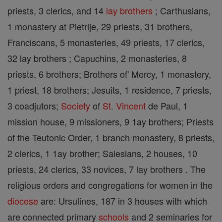
priests, 3 clerics, and 14
lay brothers
; Carthusians,
1 monastery at Pletrije, 29 priests, 31 brothers,
Franciscans, 5 monasteries, 49 priests, 17 clerics,
32 lay brothers ; Capuchins, 2 monasteries, 8
priests, 6 brothers; Brothers of' Mercy, 1 monastery,
1 priest, 18 brothers; Jesuits, 1 residence, 7 priests,
3 coadjutors;
Society
of
St. Vincent
de Paul, 1
mission house, 9 missioners, 9 1ay brothers; Priests
of the Teutonic Order, 1 branch monastery, 8 priests,
2 clerics, 1 1ay brother; Salesians, 2 houses, 10
priests, 24 clerics, 33 novices, 7 lay brothers . The
religious orders and congregations for women in the
diocese
are: Ursulines, 187 in 3 houses with which
are connected primary
schools
and 2 seminaries for