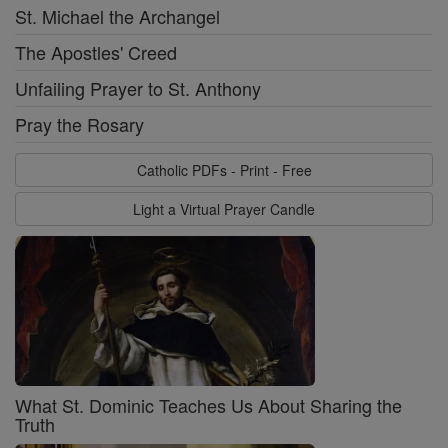
St. Michael the Archangel
The Apostles' Creed
Unfailing Prayer to St. Anthony
Pray the Rosary
Catholic PDFs - Print - Free
Light a Virtual Prayer Candle
What St. Dominic Teaches Us About Sharing the
Truth