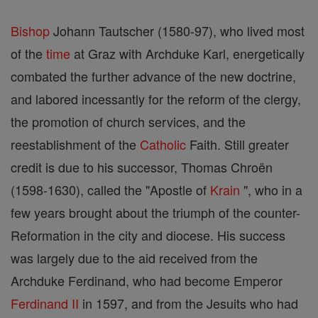
Bishop
Johann Tautscher (1580-97), who lived most
of the
time
at Graz with Archduke Karl, energetically
combated the further advance of the new doctrine,
and labored incessantly for the reform of the clergy,
the promotion of church services, and the
reestablishment of the
Catholic
Faith. Still greater
credit is due to his successor, Thomas Chroën
(1598-1630), called the "Apostle of
Krain
", who in a
few years brought about the triumph of the counter-
Reformation in the city and diocese. His success
was largely due to the aid received from the
Archduke Ferdinand, who had become Emperor
Ferdinand II
in 1597, and from the Jesuits who had