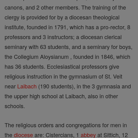
canons, and 2 other members. The training of the
clergy is provided for by a diocesan theological
institute, founded in 1791, which has a pro-rector, 8
professors and 3 instructors; a diocesan clerical
seminary with 63 students, and a seminary for boys,
the Collegium Aloysianum , founded in 1846, which
has 36 students. Ecclesiastical professors give
religious instruction in the gymnasium of St. Veit
near
Laibach
(190 students), in the 3 gymnasia and
the upper high school at Laibach, also in other
schools.
The religious orders and congregations for men in
the
diocese
are: Cistercians, 1
abbey
at Sittich, 12