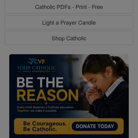
Catholic PDFs - Print - Free
Light a Prayer Candle
Shop Catholic