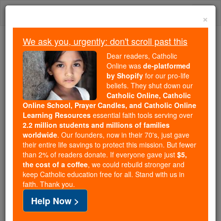
Skip
Togg
to
×
content
navi
We ask you, urgently: don't scroll past this
Because of You, 2.2 Million
Dear readers, Catholic
Students Are Being Formed in the
Online was
de-platformed
by Shopify
for our pro-life
Faith
beliefs. They shut down our
Catholic Online, Catholic
Because of generous supporters like you,
Online School, Prayer Candles, and Catholic Online
Catholic Online School has already delivered
Learning Resources
essential faith tools serving over
free, faithful Catholic education to over 2.2
2.2 million students and millions of families
million students across 193 countries. In an age
worldwide
. Our founders, now in their 70's, just gave
their entire life savings to protect this mission. But fewer
of noise and algorithms, you are helping form
than 2% of readers donate. If everyone gave just
$5,
souls with truth, prayer, Scripture, and Christ.
the cost of a coffee
, we could rebuild stronger and
keep Catholic education free for all. Stand with us in
If everyone who reads this gave just $5 — the
faith. Thank you.
cost of a coffee — we could reach even more
Help Now >
families and keep this life-changing formation
free for all. Be Courageous. Be Catholic. Stand