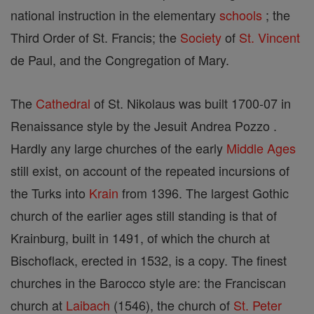
national instruction in the elementary
schools
; the
Third Order of St. Francis; the
Society
of
St. Vincent
de Paul, and the Congregation of Mary.
The
Cathedral
of St. Nikolaus was built 1700-07 in
Renaissance style by the Jesuit Andrea Pozzo .
Hardly any large churches of the early
Middle Ages
still exist, on account of the repeated incursions of
the Turks into
Krain
from 1396. The largest Gothic
church of the earlier ages still standing is that of
Krainburg, built in 1491, of which the church at
Bischoflack, erected in 1532, is a copy. The finest
churches in the Barocco style are: the Franciscan
church at
Laibach
(1546), the church of
St. Peter