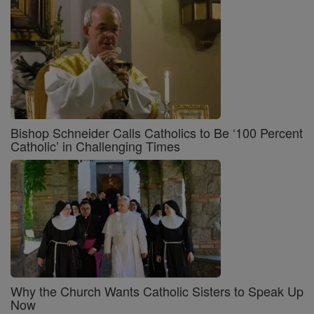
Bishop Schneider Calls Catholics to Be ‘100 Percent
Catholic’ in Challenging Times
Why the Church Wants Catholic Sisters to Speak Up
Now