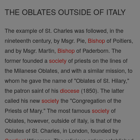
THE OBLATES OUTSIDE OF ITALY
The example of St. Charles was followed, in the
nineteenth century, by Msgr. Pie,
Bishop
of Poitiers,
and by Msgr. Martin,
Bishop
of Paderborn. The
former founded a
society
of priests on the lines of
the Milanese Oblates, and with a similar mission, to
whom he gave the name of "Oblates of St. Hilary,"
the patron saint of his
diocese
(1850). The latter
called his new
society
the "Congregation of the
Priests of Mary." The most famous
society
of
Oblates, however, outside of Italy, is that of the
Oblates of St. Charles, in London, founded by