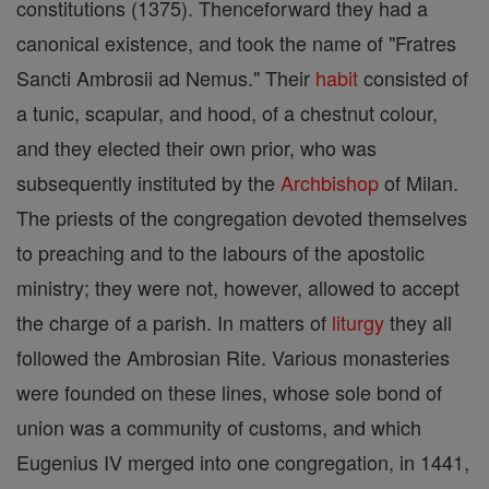
constitutions (1375). Thenceforward they had a
canonical existence, and took the name of "Fratres
Sancti Ambrosii ad Nemus." Their
habit
consisted of
a tunic, scapular, and hood, of a chestnut colour,
and they elected their own prior, who was
subsequently instituted by the
Archbishop
of Milan.
The priests of the congregation devoted themselves
to preaching and to the labours of the apostolic
ministry; they were not, however, allowed to accept
the charge of a parish. In matters of
liturgy
they all
followed the Ambrosian Rite. Various monasteries
were founded on these lines, whose sole bond of
union was a community of customs, and which
Eugenius IV merged into one congregation, in 1441,