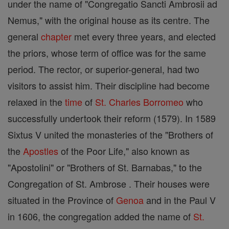
under the name of "Congregatio Sancti Ambrosii ad
Nemus," with the original house as its centre. The
general
chapter
met every three years, and elected
the priors, whose term of office was for the same
period. The rector, or superior-general, had two
visitors to assist him. Their discipline had become
relaxed in the
time
of
St. Charles Borromeo
who
successfully undertook their reform (1579). In 1589
Sixtus V united the monasteries of the "Brothers of
the
Apostles
of the Poor Life," also known as
"Apostolini" or "Brothers of St. Barnabas," to the
Congregation of St. Ambrose . Their houses were
situated in the Province of
Genoa
and in the Paul V
in 1606, the congregation added the name of
St.