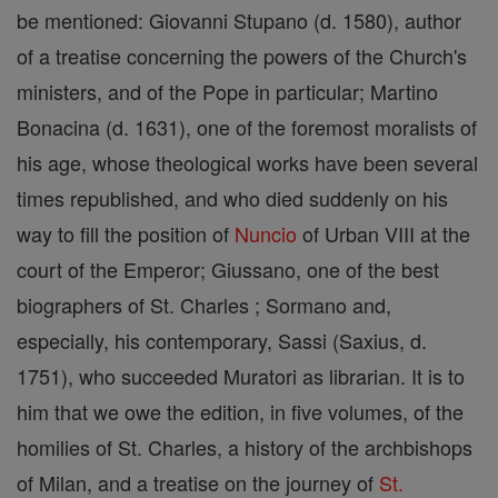
be mentioned: Giovanni Stupano (d. 1580), author
of a treatise concerning the powers of the Church's
ministers, and of the Pope in particular; Martino
Bonacina (d. 1631), one of the foremost moralists of
his age, whose theological works have been several
times republished, and who died suddenly on his
way to fill the position of
Nuncio
of Urban VIII at the
court of the Emperor; Giussano, one of the best
biographers of St. Charles ; Sormano and,
especially, his contemporary, Sassi (Saxius, d.
1751), who succeeded Muratori as librarian. It is to
him that we owe the edition, in five volumes, of the
homilies of St. Charles, a history of the archbishops
of Milan, and a treatise on the journey of
St.