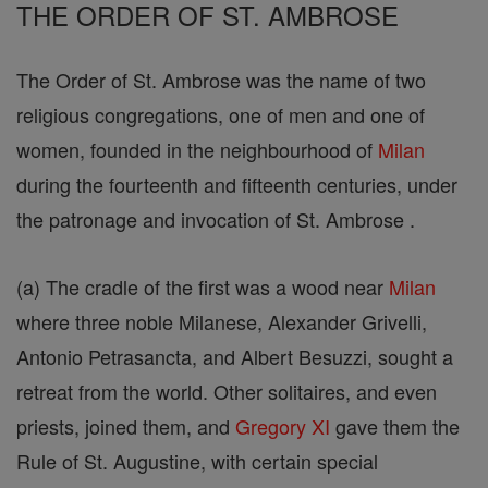
THE ORDER OF ST. AMBROSE
The Order of St. Ambrose was the name of two
religious congregations, one of men and one of
women, founded in the neighbourhood of
Milan
during the fourteenth and fifteenth centuries, under
the patronage and invocation of St. Ambrose .
(a) The cradle of the first was a wood near
Milan
where three noble Milanese, Alexander Grivelli,
Antonio Petrasancta, and Albert Besuzzi, sought a
retreat from the world. Other solitaires, and even
priests, joined them, and
Gregory XI
gave them the
Rule of St. Augustine, with certain special