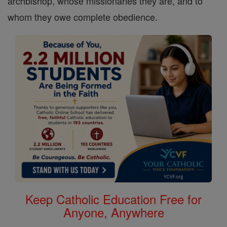
archbishop, whose missionaries they are, and to
whom they owe complete obedience.
Keep Catholic Education Free for
Anyone, Anywhere