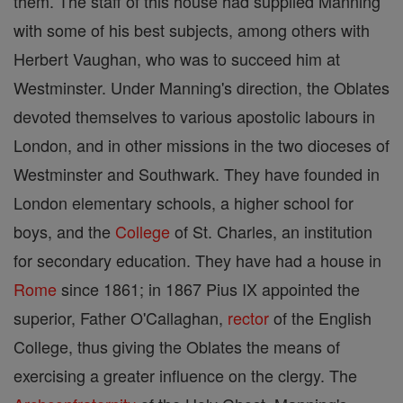
them. The staff of this house had supplied Manning
with some of his best subjects, among others with
Herbert Vaughan, who was to succeed him at
Westminster. Under Manning's direction, the Oblates
devoted themselves to various apostolic labours in
London, and in other missions in the two dioceses of
Westminster and Southwark. They have founded in
London elementary schools, a higher school for
boys, and the
College
of St. Charles, an institution
for secondary education. They have had a house in
Rome
since 1861; in 1867 Pius IX appointed the
superior, Father O'Callaghan,
rector
of the English
College, thus giving the Oblates the means of
exercising a greater influence on the clergy. The