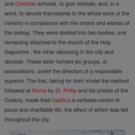
and
Christian
schools, to give retreats, and, in a
word, to devote themselves to the whole work of the
ministry in compliance with the orders and wishes of
the bishop. They were divided into two bodies, one
remaining attached to the church of the Holy
Sepulchre , the other labouring in the city and
diocese. These latter formed six groups, or
associations, under the direction of a responsible
superior. The first, taking for their model the method
followed at
Rome
by
St. Philip
and his priests of the
Oratory, made their
basilica
a veritable centre of
pious and charitable life, the effect of which was felt
throughout the city.