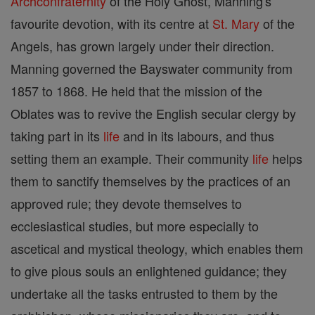
Archconfraternity
of the Holy Ghost, Manning's
favourite devotion, with its centre at
St. Mary
of the
Angels, has grown largely under their direction.
Manning governed the Bayswater community from
1857 to 1868. He held that the mission of the
Oblates was to revive the English secular clergy by
taking part in its
life
and in its labours, and thus
setting them an example. Their community
life
helps
them to sanctify themselves by the practices of an
approved rule; they devote themselves to
ecclesiastical studies, but more especially to
ascetical and mystical theology, which enables them
to give pious souls an enlightened guidance; they
undertake all the tasks entrusted to them by the