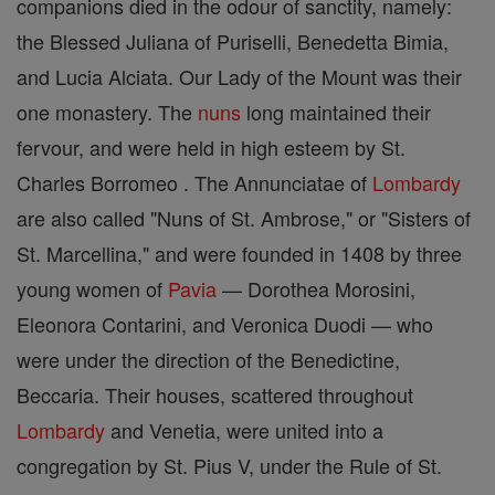
companions died in the odour of sanctity, namely:
the Blessed Juliana of Puriselli, Benedetta Bimia,
and Lucia Alciata. Our Lady of the Mount was their
one monastery. The
nuns
long maintained their
fervour, and were held in high esteem by St.
Charles Borromeo . The Annunciatae of
Lombardy
are also called "Nuns of St. Ambrose," or "Sisters of
St. Marcellina," and were founded in 1408 by three
young women of
Pavia
— Dorothea Morosini,
Eleonora Contarini, and Veronica Duodi — who
were under the direction of the Benedictine,
Beccaria. Their houses, scattered throughout
Lombardy
and Venetia, were united into a
congregation by St. Pius V, under the Rule of St.