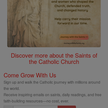
Discover more about the Saints of
the Catholic Church
Come Grow With Us
Sign up and walk the Catholic journey with millions around
the world.
Receive inspiring emails on saints, daily readings, and free
faith-building resources—no cost, ever.