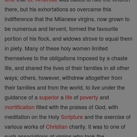
there, but his exhortations so overcame this
indifference that the Milanese virgins, now grown to
be numerous and fervent, formed the favourite
portion of his flock, and widows strove to equal them
in piety. Many of these holy women limited
themselves to the obligations imposed by a chaste
life, and shared the lives of their families in all other
ways; others, however, withdrew altogether from
their families and from the world, to live under the
guidance of a
superior
a
life
of
poverty
and
mortification
filled with the praises of God, with
meditation on the Holy
Scripture
and the exercise of
various works of
Christian
charity. It was to one of
such associations of virgins who took the