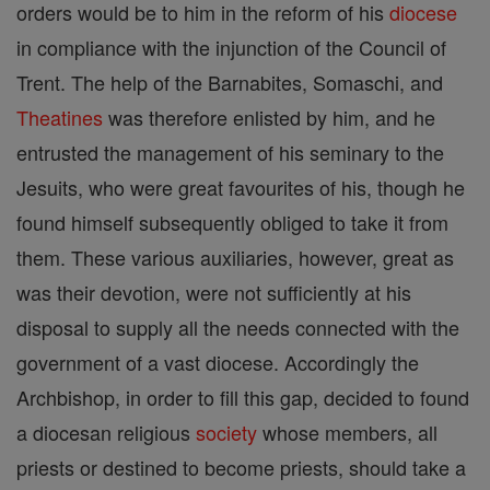
orders would be to him in the reform of his
diocese
in compliance with the injunction of the Council of
Trent. The help of the Barnabites, Somaschi, and
Theatines
was therefore enlisted by him, and he
entrusted the management of his seminary to the
Jesuits, who were great favourites of his, though he
found himself subsequently obliged to take it from
them. These various auxiliaries, however, great as
was their devotion, were not sufficiently at his
disposal to supply all the needs connected with the
government of a vast diocese. Accordingly the
Archbishop, in order to fill this gap, decided to found
a diocesan religious
society
whose members, all
priests or destined to become priests, should take a