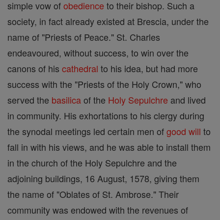
simple vow of
obedience
to their bishop. Such a
society, in fact already existed at Brescia, under the
name of "Priests of Peace." St. Charles
endeavoured, without success, to win over the
canons of his
cathedral
to his idea, but had more
success with the "Priests of the Holy Crown," who
served the
basilica
of the
Holy Sepulchre
and lived
in community. His exhortations to his clergy during
the synodal meetings led certain men of
good
will
to
fall in with his views, and he was able to install them
in the church of the Holy Sepulchre and the
adjoining buildings, 16 August, 1578, giving them
the name of "Oblates of St. Ambrose." Their
community was endowed with the revenues of