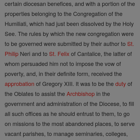
certain diocesan benefices, and with a portion of the
properties belonging to the Congregation of the
Humiliati, which had just been dissolved by the Holy
See. The rules by which the new congregation were
to be governed were submitted by their author to
St.
Philip
Neri and to
St. Felix
of Cantalice, the latter of
whom persuaded him not to impose the vow of
poverty, and, in their definite form, received the
approbation
of Gregory XIII. It was to be the
duty
of
the Oblates to assist the
Archbishop
in the
government and administration of the Diocese, to fill
all such offices as he should entrust to them, to go
on missions to the most abandoned places, to serve
vacant parishes, to manage seminaries, colleges,