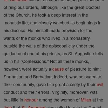
of religious orders, although, like the great Doctors
of the Church, he took a deep interest in the
monastic life, and closely watched its beginnings in
his diocese. He himself made provision for the
wants of the monks who lived in a monastery
outside the walls of the episcopal city under the
guidance of one of his priests, as St. Augustine tells
us in his "Confessions." Not all these monks,
however, were actually a
cause
of pleasure to him;
Sarmatian and Barbatian, indeed, who belonged to
their community, gave him great anxiety by their
evil
conduct and their errors. Virginity, moreover, was
but little in
honour
among the women of
Milan
at the
time
that
St. Ambrose
was called to rule the Church