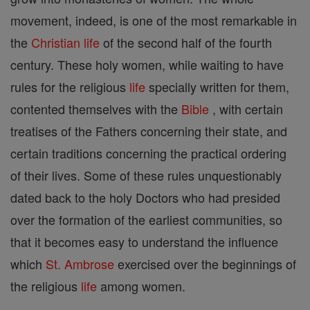
movement, indeed, is one of the most remarkable in
the
Christian
life
of the second half of the fourth
century. These holy women, while waiting to have
rules for the religious
life
specially written for them,
contented themselves with the
Bible
, with certain
treatises of the Fathers concerning their state, and
certain traditions concerning the practical ordering
of their lives. Some of these rules unquestionably
dated back to the holy Doctors who had presided
over the formation of the earliest communities, so
that it becomes easy to understand the influence
which
St. Ambrose
exercised over the beginnings of
the religious
life
among women.