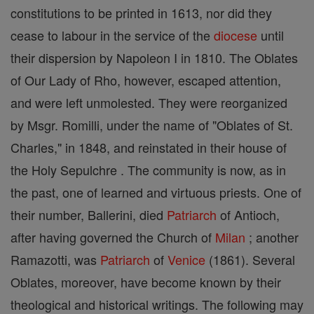
constitutions to be printed in 1613, nor did they
cease to labour in the service of the
diocese
until
their dispersion by Napoleon I in 1810. The Oblates
of Our Lady of Rho, however, escaped attention,
and were left unmolested. They were reorganized
by Msgr. Romilli, under the name of "Oblates of St.
Charles," in 1848, and reinstated in their house of
the Holy Sepulchre . The community is now, as in
the past, one of learned and virtuous priests. One of
their number, Ballerini, died
Patriarch
of Antioch,
after having governed the Church of
Milan
; another
Ramazotti, was
Patriarch
of
Venice
(1861). Several
Oblates, moreover, have become known by their
theological and historical writings. The following may