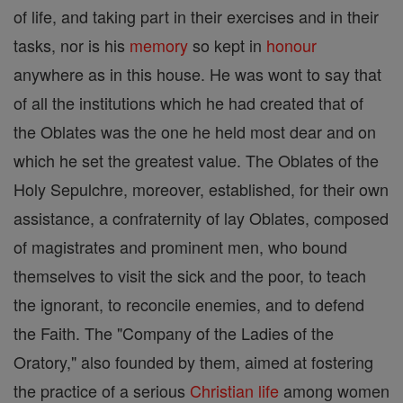
of life, and taking part in their exercises and in their
tasks, nor is his
memory
so kept in
honour
anywhere as in this house. He was wont to say that
of all the institutions which he had created that of
the Oblates was the one he held most dear and on
which he set the greatest value. The Oblates of the
Holy Sepulchre, moreover, established, for their own
assistance, a confraternity of lay Oblates, composed
of magistrates and prominent men, who bound
themselves to visit the sick and the poor, to teach
the ignorant, to reconcile enemies, and to defend
the Faith. The "Company of the Ladies of the
Oratory," also founded by them, aimed at fostering
the practice of a serious
Christian
life
among women