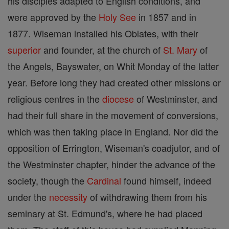
his disciples adapted to English conditions, and
were approved by the
Holy See
in 1857 and in
1877. Wiseman installed his Oblates, with their
superior
and founder, at the church of
St. Mary
of
the Angels, Bayswater, on Whit Monday of the latter
year. Before long they had created other missions or
religious centres in the
diocese
of Westminster, and
had their full share in the movement of conversions,
which was then taking place in England. Nor did the
opposition of Errington, Wiseman's coadjutor, and of
the Westminster chapter, hinder the advance of the
society, though the
Cardinal
found himself, indeed
under the
necessity
of withdrawing them from his
seminary at St. Edmund's, where he had placed