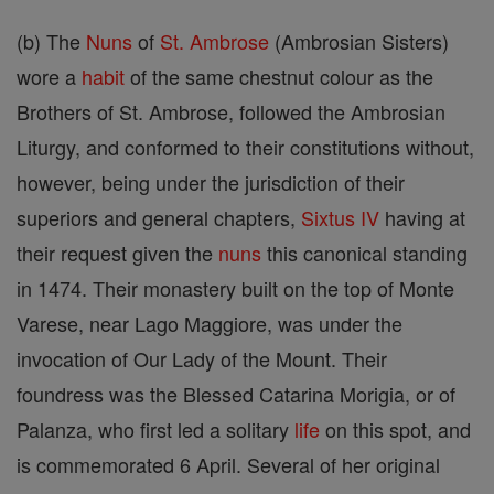
(b) The
Nuns
of
St. Ambrose
(Ambrosian Sisters)
wore a
habit
of the same chestnut colour as the
Brothers of St. Ambrose, followed the Ambrosian
Liturgy, and conformed to their constitutions without,
however, being under the jurisdiction of their
superiors and general chapters,
Sixtus IV
having at
their request given the
nuns
this canonical standing
in 1474. Their monastery built on the top of Monte
Varese, near Lago Maggiore, was under the
invocation of Our Lady of the Mount. Their
foundress was the Blessed Catarina Morigia, or of
Palanza, who first led a solitary
life
on this spot, and
is commemorated 6 April. Several of her original