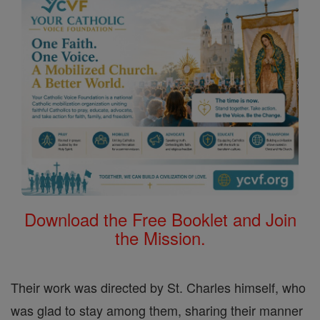
Download the Free Booklet and Join
the Mission.
Their work was directed by St. Charles himself, who
was glad to stay among them, sharing their manner