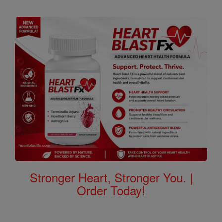
Stronger Heart, Stronger You. |
Order Today!