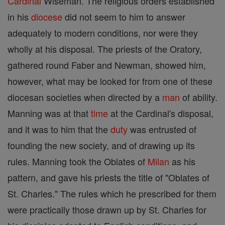
Cardinal
Wiseman. The religious orders established
in his
diocese
did not seem to him to answer
adequately to modern conditions, nor were they
wholly at his disposal. The priests of the Oratory,
gathered round Faber and Newman, showed him,
however, what may be looked for from one of these
diocesan societies when directed by a
man
of ability.
Manning was at that
time
at the Cardinal's disposal,
and it was to him that the
duty
was entrusted of
founding the new society, and of drawing up its
rules. Manning took the Oblates of
Milan
as his
pattern, and gave his priests the title of "Oblates of
St. Charles." The rules which he prescribed for them
were practically those drawn up by St. Charles for