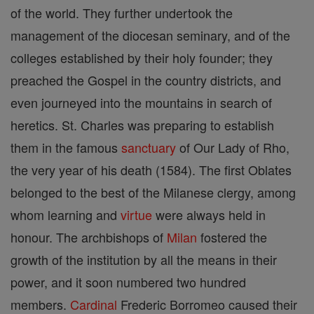
of the world. They further undertook the
management of the diocesan seminary, and of the
colleges established by their holy founder; they
preached the Gospel in the country districts, and
even journeyed into the mountains in search of
heretics. St. Charles was preparing to establish
them in the famous
sanctuary
of Our Lady of Rho,
the very year of his death (1584). The first Oblates
belonged to the best of the Milanese clergy, among
whom learning and
virtue
were always held in
honour. The archbishops of
Milan
fostered the
growth of the institution by all the means in their
power, and it soon numbered two hundred
members.
Cardinal
Frederic Borromeo caused their