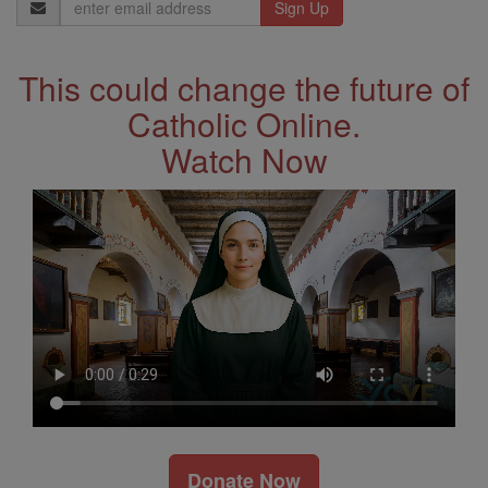
Email
Address
This could change the future of
Catholic Online.
Watch Now
Donate Now