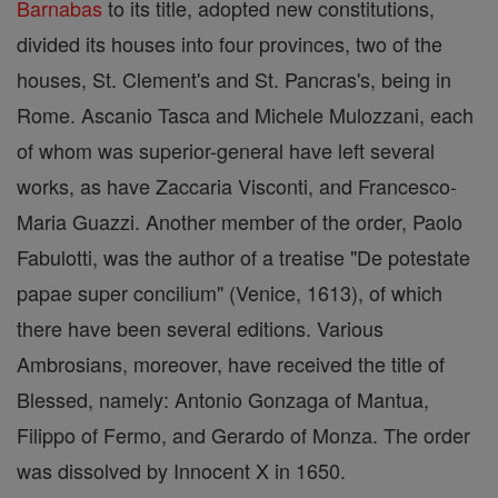
Barnabas
to its title, adopted new constitutions,
divided its houses into four provinces, two of the
houses, St. Clement's and St. Pancras's, being in
Rome. Ascanio Tasca and Michele Mulozzani, each
of whom was superior-general have left several
works, as have Zaccaria Visconti, and Francesco-
Maria Guazzi. Another member of the order, Paolo
Fabulotti, was the author of a treatise "De potestate
papae super concilium" (Venice, 1613), of which
there have been several editions. Various
Ambrosians, moreover, have received the title of
Blessed, namely: Antonio Gonzaga of Mantua,
Filippo of Fermo, and Gerardo of Monza. The order
was dissolved by Innocent X in 1650.