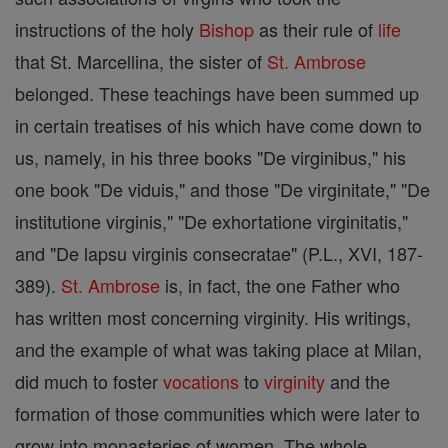
instructions of the holy
Bishop
as their rule of
life
that St. Marcellina, the sister of
St. Ambrose
belonged. These teachings have been summed up
in certain treatises of his which have come down to
us, namely, in his three books "De virginibus," his
one book "De viduis," and those "De virginitate," "De
institutione virginis," "De exhortatione virginitatis,"
and "De lapsu virginis consecratae" (P.L., XVI, 187-
389).
St. Ambrose
is, in fact, the one Father who
has written most concerning virginity. His writings,
and the example of what was taking place at Milan,
did much to foster
vocations
to
virginity
and the
formation of those communities which were later to
grow into monasteries of women. The whole