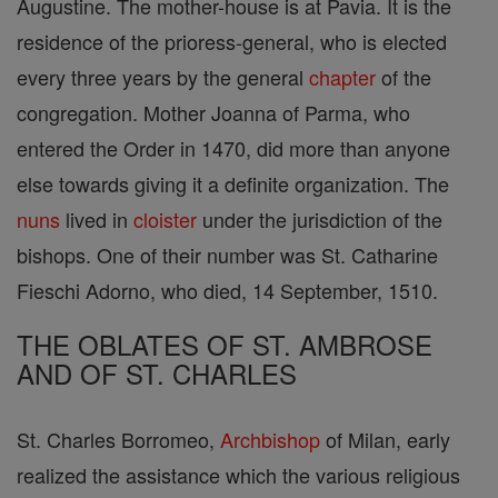
Augustine. The mother-house is at Pavia. It is the
residence of the prioress-general, who is elected
every three years by the general
chapter
of the
congregation. Mother Joanna of Parma, who
entered the Order in 1470, did more than anyone
else towards giving it a definite organization. The
nuns
lived in
cloister
under the jurisdiction of the
bishops. One of their number was St. Catharine
Fieschi Adorno, who died, 14 September, 1510.
THE OBLATES OF ST. AMBROSE
AND OF ST. CHARLES
St. Charles Borromeo,
Archbishop
of Milan, early
realized the assistance which the various religious