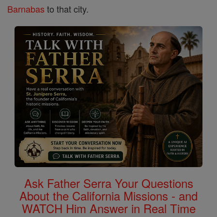
Barnabas
to that city.
Ask Father Serra Your Questions
About the California Missions - and
WATCH Him Answer in Real Time