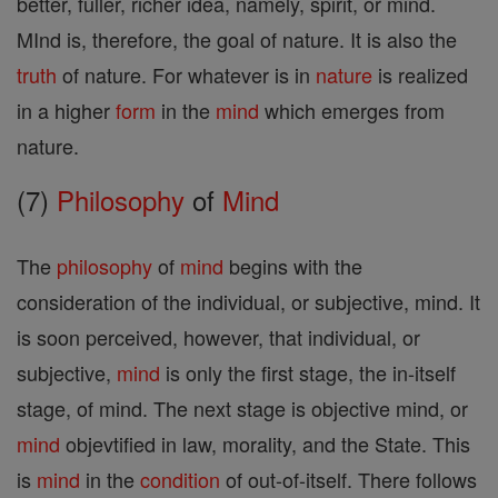
better, fuller, richer idea, namely, spirit, or mind.
MInd is, therefore, the goal of nature. It is also the
truth
of nature. For whatever is in
nature
is realized
in a higher
form
in the
mind
which emerges from
nature.
(7)
Philosophy
of
Mind
The
philosophy
of
mind
begins with the
consideration of the individual, or subjective, mind. It
is soon perceived, however, that individual, or
subjective,
mind
is only the first stage, the in-itself
stage, of mind. The next stage is objective mind, or
mind
objevtified in law, morality, and the State. This
is
mind
in the
condition
of out-of-itself. There follows