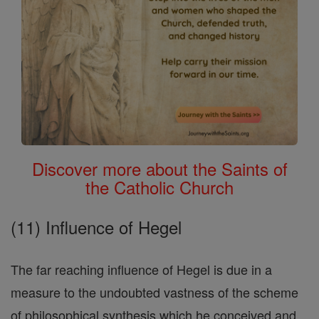
Discover more about the Saints of
the Catholic Church
(11) Influence of Hegel
The far reaching influence of Hegel is due in a
measure to the undoubted vastness of the scheme
of philosophical synthesis which he conceived and