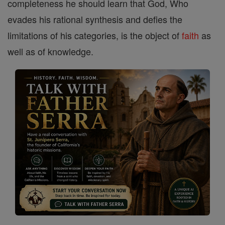
completeness he should learn that God, Who
evades his rational synthesis and defies the
limitations of his categories, is the object of
faith
as
well as of knowledge.