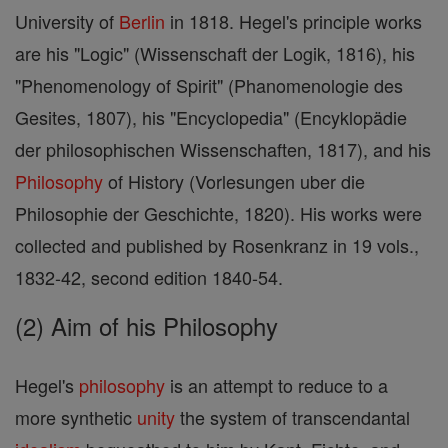
University of
Berlin
in 1818. Hegel's principle works
are his "Logic" (Wissenschaft der Logik, 1816), his
"Phenomenology of Spirit" (Phanomenologie des
Gesites, 1807), his "Encyclopedia" (Encyklopädie
der philosophischen Wissenschaften, 1817), and his
Philosophy
of History (Vorlesungen uber die
Philosophie der Geschichte, 1820). His works were
collected and published by Rosenkranz in 19 vols.,
1832-42, second edition 1840-54.
(2) Aim of his Philosophy
Hegel's
philosophy
is an attempt to reduce to a
more synthetic
unity
the system of transcendantal