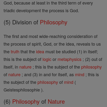
God, because at least in the third term of every
triadic development the process is God.
(5) Division of
Philosophy
The first and most wide-reaching consideration of
the process of spirit, God, or the idea, reveals to us
the
truth
that the
idea
must be studied (1) in itself;
this is the subject of
logic
or
metaphysics
; (2) out of
itself, in
nature
; this is the subject of the
philosophy
of
nature
; and (3) in and for itself, as
mind
; this is
the subject of the
philosophy
of
mind
(
Geistesphilosophie ).
(6)
Philosophy
of
Nature