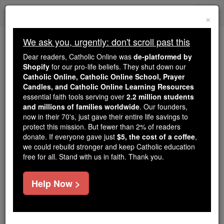
Skip
Togg
to
×
content
navi
We ask you, urgently: don't scroll past this
Trending:
Dear readers, Catholic Online was
de-platformed by
Daily Reading for Thursday, October ...
Shopify
for our pro-life beliefs. They shut down our
Today's Reading
The Mysteries of the Rosary
Catholic Online, Catholic Online School, Prayer
Candles, and Catholic Online Learning Resources
essential faith tools serving over
2.2 million students
and millions of families worldwide
Hegelianism
. Our founders,
now in their 70's, just gave their entire life savings to
protect this mission. But fewer than 2% of readers
Catholic Online
Catholic Encyclopedia
donate. If everyone gave just
$5, the cost of a coffee
,
Encyclopedia Volume
we could rebuild stronger and keep Catholic education
free for all. Stand with us in faith. Thank you.
Free World Class Education
Help Now >
FREE Catholic Classes
(1)
Life
and Writings of Hegel