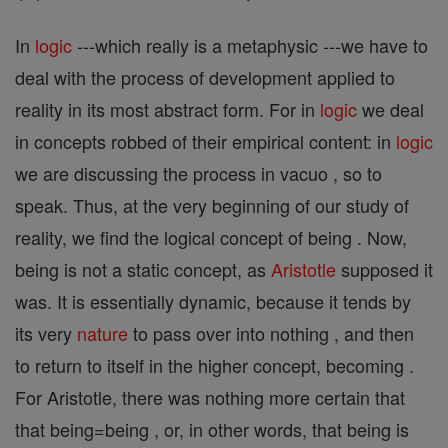
In
logic
---which really is a metaphysic ---we have to
deal with the process of development applied to
reality in its most abstract form. For in
logic
we deal
in concepts robbed of their empirical content: in
logic
we are discussing the process in vacuo , so to
speak. Thus, at the very beginning of our study of
reality, we find the logical concept of being . Now,
being is not a static concept, as
Aristotle
supposed it
was. It is essentially dynamic, because it tends by
its very
nature
to pass over into nothing , and then
to return to itself in the higher concept, becoming .
For Aristotle, there was nothing more certain that
that being=being , or, in other words, that being is