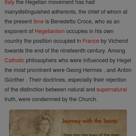
Italy
the Hegelian movement has had
manydistinguished adherents, the chief of whom at
the present
time
is Benedetto Croce, who as an
exponent of
Hegelianism
occupies in his own
country the position occupied in
France
by Vicherot
towards the end of the nineteenth century. Among
Catholic
philosophers who were influenced by Hegel
the most prominent were Georg Hermes , and Anton
Günther . Their doctrines, especially their rejection
of the distinction between natural and
supernatural
truth, were condemned by the Church.