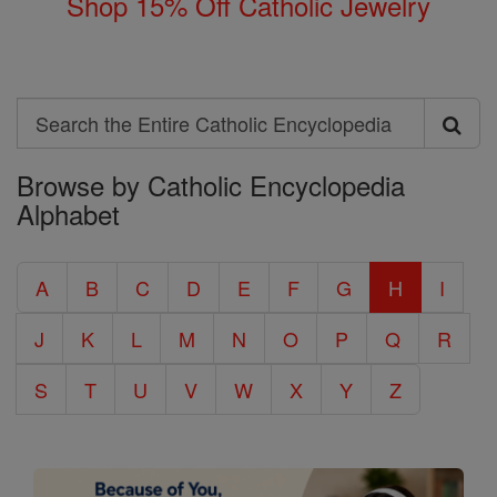
Shop 15% Off Catholic Jewelry
Search
Search
Browse by Catholic Encyclopedia
the
Alphabet
Entire
Catholic
A
B
C
D
E
F
G
H
I
Encyclopedia
J
K
L
M
N
O
P
Q
R
S
T
U
V
W
X
Y
Z