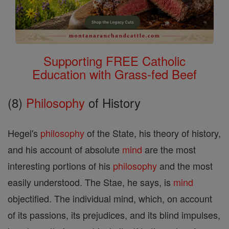
Supporting FREE Catholic
Education with Grass-fed Beef
(8)
Philosophy
of History
Hegel's
philosophy
of the State, his theory of history,
and his account of absolute
mind
are the most
interesting portions of his
philosophy
and the most
easily understood. The Stae, he says, is
mind
objectified. The individual mind, which, on account
of its passions, its prejudices, and its blind impulses,