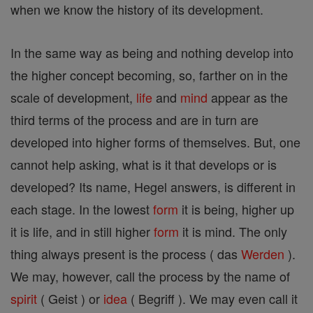
when we know the history of its development.
In the same way as being and nothing develop into
the higher concept becoming, so, farther on in the
scale of development,
life
and
mind
appear as the
third terms of the process and are in turn are
developed into higher forms of themselves. But, one
cannot help asking, what is it that develops or is
developed? Its name, Hegel answers, is different in
each stage. In the lowest
form
it is being, higher up
it is life, and in still higher
form
it is mind. The only
thing always present is the process ( das
Werden
).
We may, however, call the process by the name of
spirit
( Geist ) or
idea
( Begriff ). We may even call it