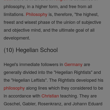
philosophy, in a higher form, and free from all
limitations.
Philosophy
is, therefore, "the highest,
freest and wisest phase of the uinion of subjective
and objective mind, and the ultimate goal of all
development.
(10) Hegelian School
Hegel's immediate followers in
Germany
are
generally divided into the "Hegelian Rightists" and
the "Hegelian Leftists". The Rightists developed his
philosophy
along lines which they considered to be
in accordance with
Christian
teaching. They are
Goschel, Gabler, Rosenkranz, and Johann Eduard