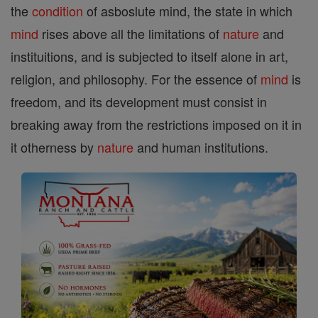
the
condition
of asboslute mind, the state in which
mind
rises above all the limitations of
nature
and
instituitions, and is subjected to itself alone in art,
religion, and philosophy. For the essence of
mind
is
freedom, and its development must consist in
breaking away from the restrictions imposed on it in
it otherness by
nature
and human institutions.