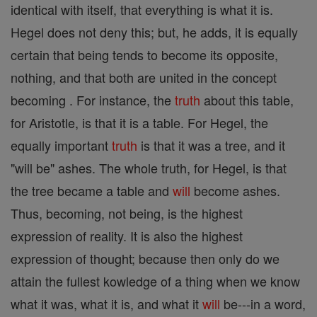
identical with itself, that everything is what it is.
Hegel does not deny this; but, he adds, it is equally
certain that being tends to become its opposite,
nothing, and that both are united in the concept
becoming . For instance, the
truth
about this table,
for Aristotle, is that it is a table. For Hegel, the
equally important
truth
is that it was a tree, and it
"will be" ashes. The whole truth, for Hegel, is that
the tree became a table and
will
become ashes.
Thus, becoming, not being, is the highest
expression of reality. It is also the highest
expression of thought; because then only do we
attain the fullest kowledge of a thing when we know
what it was, what it is, and what it
will
be---in a word,