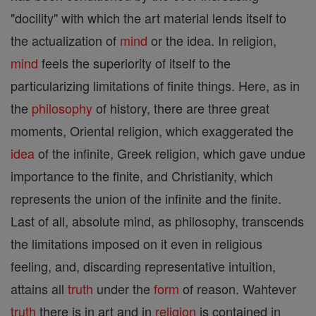
"docility" with which the art material lends itself to
the actualization of
mind
or the idea. In religion,
mind
feels the superiority of itself to the
particularizing limitations of finite things. Here, as in
the
philosophy
of history, there are three great
moments, Oriental religion, which exaggerated the
idea
of the infinite, Greek religion, which gave undue
importance to the finite, and Christianity, which
represents the union of the infinite and the finite.
Last of all, absolute mind, as philosophy, transcends
the limitations imposed on it even in religious
feeling, and, discarding representative intuition,
attains all
truth
under the
form
of reason. Wahtever
truth
there is in art and in
religion
is contained in