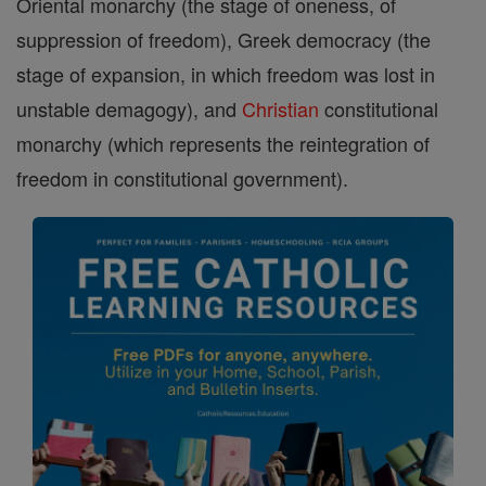
Oriental monarchy (the stage of oneness, of
suppression of freedom), Greek democracy (the
stage of expansion, in which freedom was lost in
unstable demagogy), and
Christian
constitutional
monarchy (which represents the reintegration of
freedom in constitutional government).