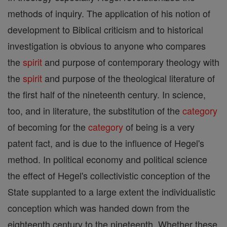
methods of inquiry. The application of his notion of
development to Biblical criticism and to historical
investigation is obvious to anyone who compares
the
spirit
and purpose of contemporary theology with
the
spirit
and purpose of the theological literature of
the first half of the nineteenth century. In science,
too, and in literature, the substitution of the
category
of becoming for the
category
of being is a very
patent fact, and is due to the influence of Hegel's
method. In political economy and political science
the effect of Hegel's collectivistic conception of the
State supplanted to a large extent the individualistic
conception which was handed down from the
eighteenth century to the nineteenth. Whether these