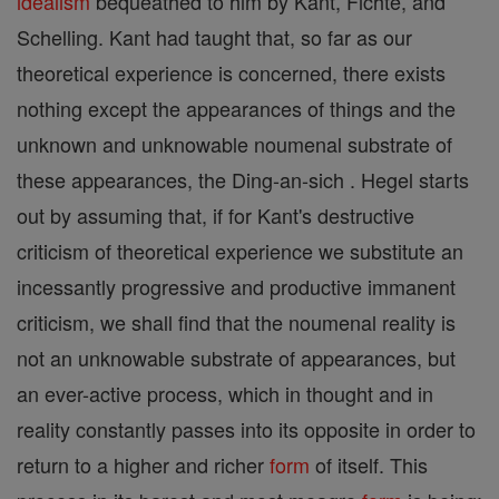
idealism
bequeathed to him by Kant, Fichte, and
Schelling. Kant had taught that, so far as our
theoretical experience is concerned, there exists
nothing except the appearances of things and the
unknown and unknowable noumenal substrate of
these appearances, the Ding-an-sich . Hegel starts
out by assuming that, if for Kant's destructive
criticism of theoretical experience we substitute an
incessantly progressive and productive immanent
criticism, we shall find that the noumenal reality is
not an unknowable substrate of appearances, but
an ever-active process, which in thought and in
reality constantly passes into its opposite in order to
return to a higher and richer
form
of itself. This