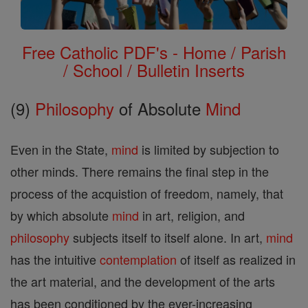
Free Catholic PDF's - Home / Parish
/ School / Bulletin Inserts
(9)
Philosophy
of Absolute
Mind
Even in the State,
mind
is limited by subjection to
other minds. There remains the final step in the
process of the acquistion of freedom, namely, that
by which absolute
mind
in art, religion, and
philosophy
subjects itself to itself alone. In art,
mind
has the intuitive
contemplation
of itself as realized in
the art material, and the development of the arts
has been conditioned by the ever-increasing