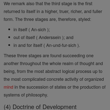
We remark also that the third stage is the first
returned to itself in a higher, truer, richer, and fuller
form. The three stages are, therefore, styled:
in itself ( An-sich );
out of itself ( Anderssein ); and
in and for itself ( An-und-fur-sich ).
These three stages are found succeeding one
another throughout the whole realm of thought and
being, from the most abstract logical process up to
the most complicated concrete activity of organized
mind
in the succession of states or the production of
systems of philosophy.
(4) Doctrine of Development