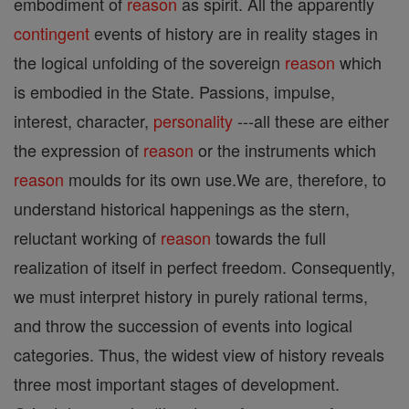
embodiment of
reason
as spirit. All the apparently
contingent
events of history are in reality stages in
the logical unfolding of the sovereign
reason
which
is embodied in the State. Passions, impulse,
interest, character,
personality
---all these are either
the expression of
reason
or the instruments which
reason
moulds for its own use.We are, therefore, to
understand historical happenings as the stern,
reluctant working of
reason
towards the full
realization of itself in perfect freedom. Consequently,
we must interpret history in purely rational terms,
and throw the succession of events into logical
categories. Thus, the widest view of history reveals
three most important stages of development.