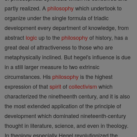
partly realized. A
philosophy
which undertook to
organize under the single formula of triadic
development every department of knowledge, from
abstract
logic
up to the
philosophy
of history, has a
great deal of attractiveness to those who are
metaphysically inclined. But hegel's influence is due
in a still larger measure to two extrinsic
circumstances. His
philosophy
is the highest
expression of that
spirit
of
collectivism
which
characterized the ninetheenth century, and it is also
the most extended application of the principle of
development which dominated nineteenth-century
thought in literature, science, and even in theology.
In theology especially Hegel revolutionized the