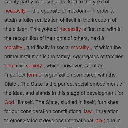
is only partly free, subjects itself to the yoke of
necessity
---the opposite of freedom---in order to
attain a fuller realization of itself in the freedom of
the citizen. This yoke of
necessity
is first met with in
the recognition of the rights of others, next in
morality
, and finally in social
morality
, of which the
primal institution is the family. Aggregates of families
form
civil
society
, which, however, is but an
imperfect
form
of organization compared with the
State . The State is the perfect social embodiment of
the idea, and stands in this stage of development for
God
Himself. The State, studied in itself, furnishes
for our consideration constitutional
law
. In relation
to other States it develops international
law
; and in