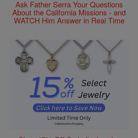
Ask Father Serra Your Questions
About the California Missions - and
WATCH Him Answer in Real Time