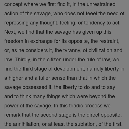
concept where we first find it, in the unrestrained
action of the savage, who does not feeel the need of
repressing any thought, feeling, or tendency to act.
Next, we find that the savage has given up this
freedom in exchange for its opposite, the restraint,
or, as he considers it, the tyranny, of civilization and
law. Thirdly, in the citizen under the rule of law, we
find the third stage of development, namely liberty in
a higher and a fuller sense than that in which the
savage possessed it, the liberty to do and to say
and to think many things which were beyond the
power of the savage. In this triadic process we
remark that the second stage is the direct opposite,
the annihilation, or at least the sublation, of the first.