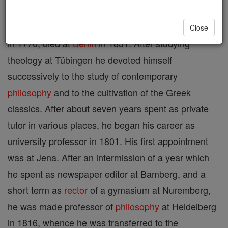
Georg Wilhelm Friedrich Hegel was born at Stüttgart
Close
in 1770; died at
Berlin
in 1831. After studying
theology at Tübingen he devoted himself
successively to the study of contemporary
philosophy
and to the cultivation of the Greek
classics. After about seven years spent as private
tutor in various places, he began his career as
university professor in 1801. His first appointment
was at Jena. After an intermission of a year which
he spent as newspaper editor at Bamberg, and a
short term as
rector
of a gymasium at Nuremberg,
he was made professor of
philosophy
at Heidelberg
in 1816, whence he was transferred to the