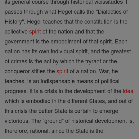
its general course through historical vicissitudes it
passes through what Hegel calls the "Dialectics of
History". Hegel teaches that the constitution is the
collective
spirit
of the nation and that the
government is the embodiment of that spirit. Each
nation has its own individual spirit, and the greatest
of crimes is the act by which the tryrant or the
conqueror stifles the
spirit
of a nation. War, he
teaches, is an indispensable means of political
progress. It is a crisis in the development of the
idea
which is embodied in the different States, and out of
this crisis the better State is certain to emerge
victorious. The "ground" of historical development is,
therefore, rational; since the State is the