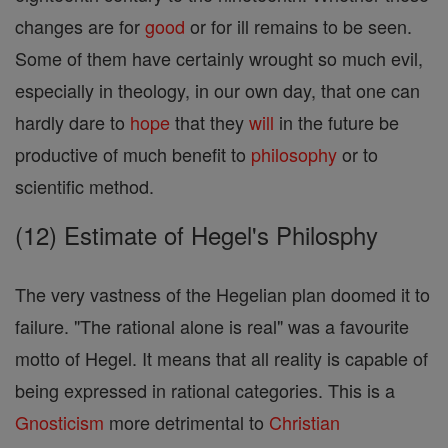
changes are for
good
or for ill remains to be seen.
Some of them have certainly wrought so much evil,
especially in theology, in our own day, that one can
hardly dare to
hope
that they
will
in the future be
productive of much benefit to
philosophy
or to
scientific method.
(12) Estimate of Hegel's Philosphy
The very vastness of the Hegelian plan doomed it to
failure. "The rational alone is real" was a favourite
motto of Hegel. It means that all reality is capable of
being expressed in rational categories. This is a
Gnosticism
more detrimental to
Christian