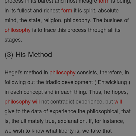
process in its barest and most meagre
form
is being;
in its fullest and richest
form
it is spirit, absolute
mind, the state, religion, philosophy. The busines of
philosophy
is to trace this process through all its
stages.
(3) His Method
Hegel's method in
philosophy
consists, therefore, in
following out the triadic development ( Entwicklung )
in each concept and in each thing. Thus, he hopes,
philosophy
will
not contradict experience, but
will
give to the data of experience the philosophical, that
is, the ultimately true, explanation. If, for instance,
we wish to know what liberty is, we take that