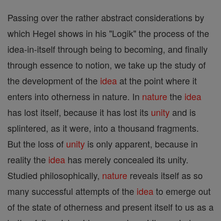
Passing over the rather abstract considerations by
which Hegel shows in his "Logik" the process of the
idea-in-itself through being to becoming, and finally
through essence to notion, we take up the study of
the development of the
idea
at the point where it
enters into otherness in nature. In
nature
the
idea
has lost itself, because it has lost its
unity
and is
splintered, as it were, into a thousand fragments.
But the loss of
unity
is only apparent, because in
reality the
idea
has merely concealed its unity.
Studied philosophically,
nature
reveals itself as so
many successful attempts of the
idea
to emerge out
of the state of otherness and present itself to us as a