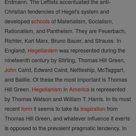
Erdmann. The Leftists accentuated the anti-
Christian tendencies of Hegel's system and
developed
schools
of Materialism, Socialism,
Rationalism, and Pantheism. They are Feuerbach,
Richter, Karl Marx, Bruno Bauer, and Strauss. In
England,
Hegelianism
was represented during the
nineteenth century by Stirling, Thomas Hill Green,
John
Caird, Edward Caird, Nettleship, McTaggart,
and Baillie. Of these the most important is Thomas
Hill Green.
Hegelianism
in
America
is represented
by Thomas Watson and William T. Harris. In its most
recent
form
it seems to take its
inspiration
from
Thomas Hill Green, and whatever influence it exerts
is opposed to the prevalent pragmatic tendency. In