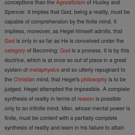
conceptions than the
Agnosticism
of Huxley and
Spencer. It implies that God, being a reality, must be
capable of comprehension by the finite mind. It
impliess, moreover, as Hegel himself admits, that
God
is only in so far as He is conceived under the
category
of Becoming;
God
is a process. It is by this
doctrine, which is at once so out of place in a great
system of
metaphysics
and so utterly repugnant to
the
Christian
mind, that Hegel's
philosophy
is to be
judged. Hegel attempted the impossible. A complete
synthesis of reality in terms of
reason
is possible
only to an infinite mind. Man, whose mental power is
finite, must be content with a partially complete
synthesis of reality and learn in his failure to attain