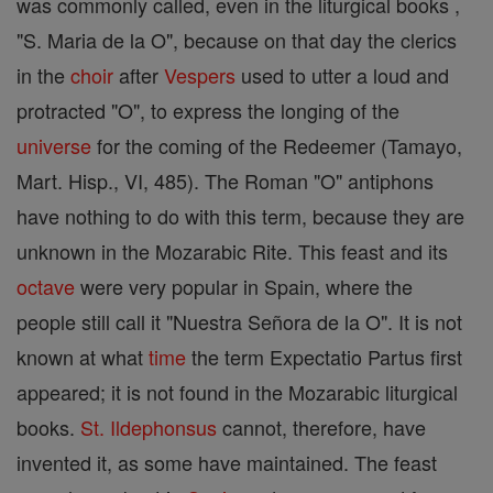
was commonly called, even in the liturgical books ,
"S. Maria de la O", because on that day the clerics
in the
choir
after
Vespers
used to utter a loud and
protracted "O", to express the longing of the
universe
for the coming of the Redeemer (Tamayo,
Mart. Hisp., VI, 485). The Roman "O" antiphons
have nothing to do with this term, because they are
unknown in the Mozarabic Rite. This feast and its
octave
were very popular in Spain, where the
people still call it "Nuestra Señora de la O". It is not
known at what
time
the term Expectatio Partus first
appeared; it is not found in the Mozarabic liturgical
books.
St. Ildephonsus
cannot, therefore, have
invented it, as some have maintained. The feast