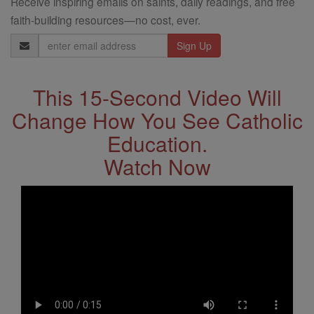
Receive inspiring emails on saints, daily readings, and free
faith-building resources—no cost, ever.
Email
Address
This 15-Second Video Will
Change How You See Catholic
Education.
Watch Now