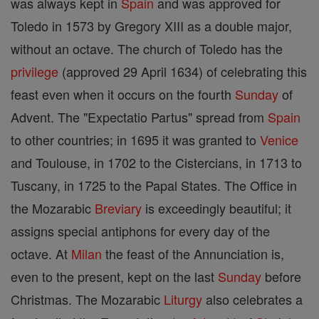
was always kept in
Spain
and was approved for
Toledo in 1573 by Gregory XIII as a double major,
without an octave. The church of Toledo has the
privilege
(approved 29 April 1634) of celebrating this
feast even when it occurs on the fourth
Sunday
of
Advent. The "Expectatio Partus" spread from
Spain
to other countries; in 1695 it was granted to
Venice
and Toulouse, in 1702 to the Cistercians, in 1713 to
Tuscany, in 1725 to the Papal States. The Office in
the Mozarabic
Breviary
is exceedingly beautiful; it
assigns special antiphons for every day of the
octave. At
Milan
the feast of the Annunciation is,
even to the present, kept on the last
Sunday
before
Christmas. The Mozarabic
Liturgy
also celebrates a