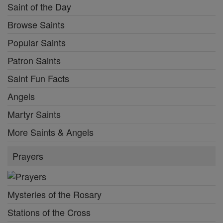
Saint of the Day
Browse Saints
Popular Saints
Patron Saints
Saint Fun Facts
Angels
Martyr Saints
More Saints & Angels
Prayers
Mysteries of the Rosary
Stations of the Cross