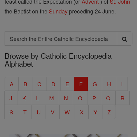
feast called the Expectation (or
Advent
) of
St.
John
the Baptist on the
Sunday
preceding 24 June.
Search
Search
Browse by Catholic Encyclopedia
the
Alphabet
Entire
Catholic
A
B
C
D
E
F
G
H
I
Encyclopedia
J
K
L
M
N
O
P
Q
R
S
T
U
V
W
X
Y
Z