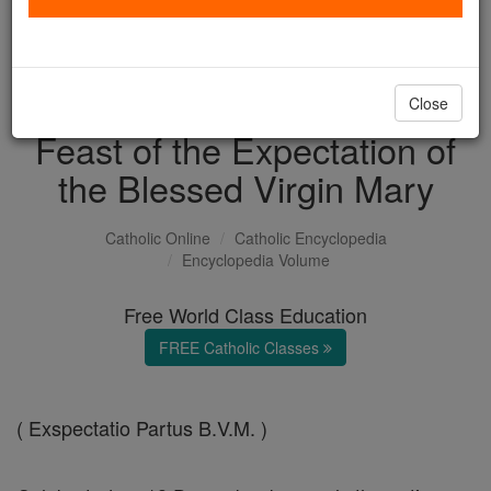
with us today.
DONATE TODAY >
Close
Feast of the Expectation of
the Blessed Virgin Mary
Catholic Online
Catholic Encyclopedia
Encyclopedia Volume
Free World Class Education
FREE Catholic Classes
( Exspectatio Partus B.V.M. )