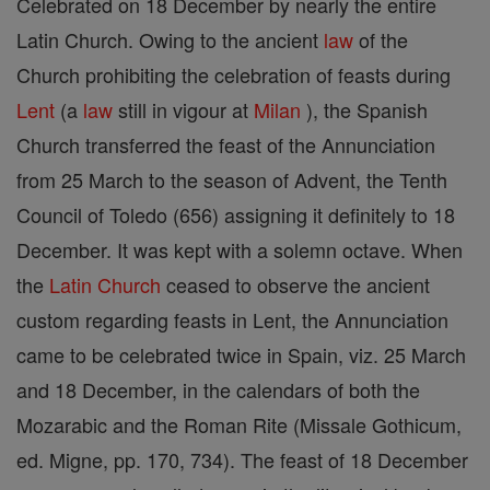
Celebrated on 18 December by nearly the entire
Latin Church. Owing to the ancient
law
of the
Church prohibiting the celebration of feasts during
Lent
(a
law
still in vigour at
Milan
), the Spanish
Church transferred the feast of the Annunciation
from 25 March to the season of Advent, the Tenth
Council of Toledo (656) assigning it definitely to 18
December. It was kept with a solemn octave. When
the
Latin Church
ceased to observe the ancient
custom regarding feasts in Lent, the Annunciation
came to be celebrated twice in Spain, viz. 25 March
and 18 December, in the calendars of both the
Mozarabic and the Roman Rite (Missale Gothicum,
ed. Migne, pp. 170, 734). The feast of 18 December