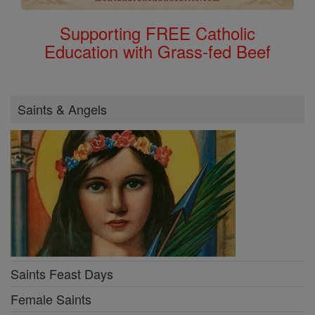
Supporting FREE Catholic
Education with Grass-fed Beef
Saints & Angels
Saints Feast Days
Female Saints