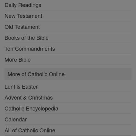
Daily Readings
New Testament
Old Testament
Books of the Bible
Ten Commandments
More Bible
More of Catholic Online
Lent & Easter
Advent & Christmas
Catholic Encyclopedia
Calendar
All of Catholic Online