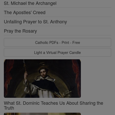
St. Michael the Archangel
The Apostles' Creed
Unfailing Prayer to St. Anthony
Pray the Rosary
Catholic PDFs - Print - Free
Light a Virtual Prayer Candle
What St. Dominic Teaches Us About Sharing the
Truth