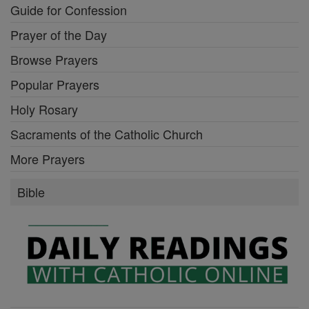
Guide for Confession
Prayer of the Day
Browse Prayers
Popular Prayers
Holy Rosary
Sacraments of the Catholic Church
More Prayers
Bible