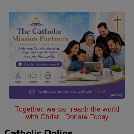
Together, we can reach the world
with Christ | Donate Today