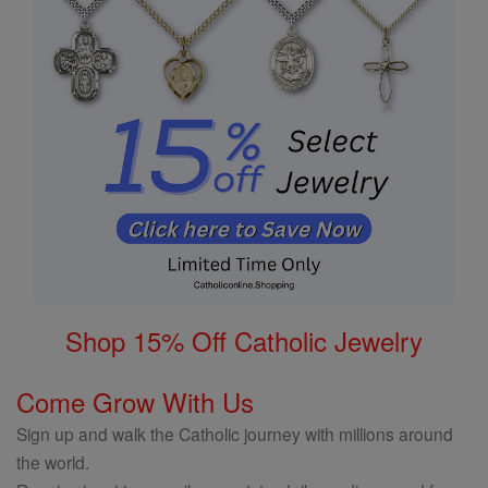
Shop 15% Off Catholic Jewelry
Come Grow With Us
Sign up and walk the Catholic journey with millions around
the world.