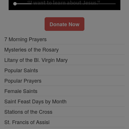
Donate Now
7 Morning Prayers
Mysteries of the Rosary
Litany of the Bl. Virgin Mary
Popular Saints
Popular Prayers
Female Saints
Saint Feast Days by Month
Stations of the Cross
St. Francis of Assisi