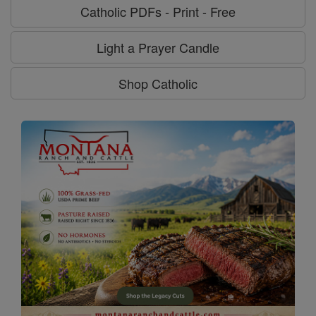
Catholic PDFs - Print - Free
Light a Prayer Candle
Shop Catholic