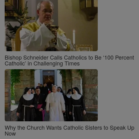
Bishop Schneider Calls Catholics to Be ‘100 Percent
Catholic’ in Challenging Times
Why the Church Wants Catholic Sisters to Speak Up
Now