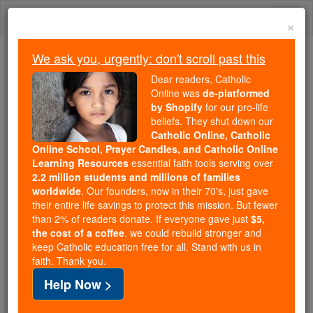
Skip
Togg
to
×
content
navi
We ask you, urgently: don't scroll past this
Because of You, 2.2 Million
Dear readers, Catholic
Students Are Being Formed in the
Online was
de-platformed
by Shopify
for our pro-life
Faith
beliefs. They shut down our
Catholic Online, Catholic
Because of generous supporters like you,
Online School, Prayer Candles, and Catholic Online
Catholic Online School has already delivered
Learning Resources
essential faith tools serving over
free, faithful Catholic education to over 2.2
2.2 million students and millions of families
million students across 193 countries. In an age
worldwide
. Our founders, now in their 70's, just gave
their entire life savings to protect this mission. But fewer
of noise and algorithms, you are helping form
than 2% of readers donate. If everyone gave just
$5,
souls with truth, prayer, Scripture, and Christ.
the cost of a coffee
, we could rebuild stronger and
keep Catholic education free for all. Stand with us in
If everyone who reads this gave just $5 — the
faith. Thank you.
cost of a coffee — we could reach even more
Help Now >
families and keep this life-changing formation
free for all. Be Courageous. Be Catholic. Stand