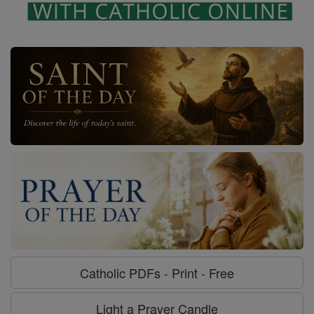
Catholic PDFs - Print - Free
Light a Prayer Candle