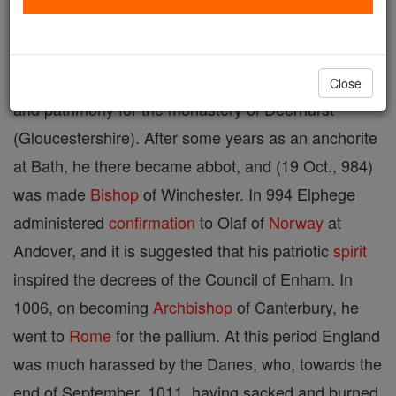
Born 954; died 1012; also called Godwine, martyred
Archbishop
of Canterbury, left his widowed mother
Close
and patrimony for the monastery of Deerhurst
(Gloucestershire). After some years as an anchorite
at Bath, he there became abbot, and (19 Oct., 984)
was made
Bishop
of Winchester. In 994 Elphege
administered
confirmation
to Olaf of
Norway
at
Andover, and it is suggested that his patriotic
spirit
inspired the decrees of the Council of Enham. In
1006, on becoming
Archbishop
of Canterbury, he
went to
Rome
for the pallium. At this period England
was much harassed by the Danes, who, towards the
end of September, 1011, having sacked and burned