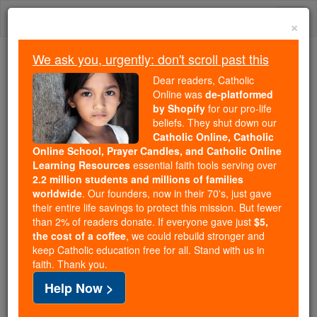
Skip
Togg
to
×
content
navi
We ask you, urgently: don't scroll past this
Trending:
Dear readers, Catholic
Daily Reading for Thursday, October ...
Online was
de-platformed
Today's Reading
The Mysteries of the Rosary
by Shopify
for our pro-life
beliefs. They shut down our
Catholic Online, Catholic
Online School, Prayer Candles, and Catholic Online
St. Elphege
Learning Resources
essential faith tools serving over
2.2 million students and millions of families
Catholic Online
Catholic Encyclopedia
worldwide
. Our founders, now in their 70's, just gave
Encyclopedia Volume
their entire life savings to protect this mission. But fewer
than 2% of readers donate. If everyone gave just
$5,
the cost of a coffee
, we could rebuild stronger and
Free World Class Education
keep Catholic education free for all. Stand with us in
FREE Catholic Classes
faith. Thank you.
Help Now >
(Or ALPHEGE).