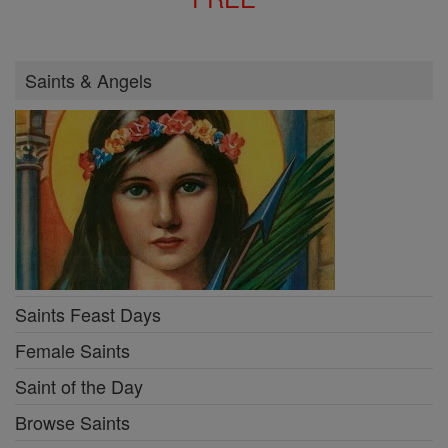
Saints & Angels
Saints Feast Days
Female Saints
Saint of the Day
Browse Saints