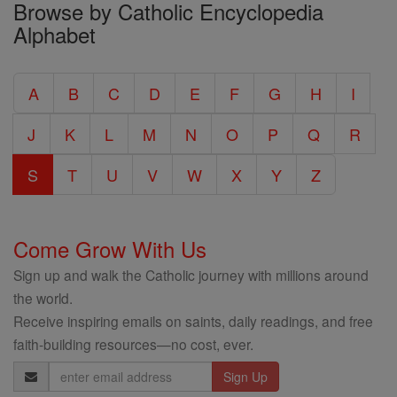
Browse by Catholic Encyclopedia
the
Alphabet
Entire
Catholic
A
B
C
D
E
F
G
H
I
Encyclopedia
J
K
L
M
N
O
P
Q
R
S
T
U
V
W
X
Y
Z
Come Grow With Us
Sign up and walk the Catholic journey with millions around
the world.
Receive inspiring emails on saints, daily readings, and free
faith-building resources—no cost, ever.
Email
Address