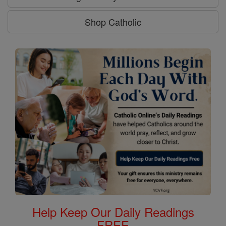
Shop Catholic
Help Keep Our Daily Readings
FREE