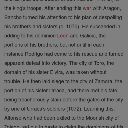
the king's troops. After ending this
war
with Aragon,
Sancho turned his attention to his plan of despoiling
his brothers and sisters (c. 1070). He succeeded in
adding to his dominion
Leon
and Galicia, the
portions of his brothers, but not until in each
instance Rodrigo had come to his rescue and turned
apparent defeat into victory. The city of Toro, the
domain of his sister Elvira, was taken without
trouble. He then laid siege to the city of Zamora, the
portion of his sister Urraca, and there met his fate,
being treacherously slain before the gates of the city
by one of Urraca's soldiers (1072). Learning this,
Alfonso who had been exiled to the Moorish city of
Toledo, set out in haste to claim the dominions of his