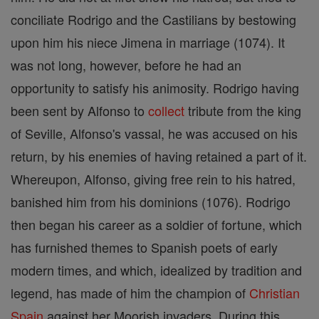
conciliate Rodrigo and the Castilians by bestowing
upon him his niece Jimena in marriage (1074). It
was not long, however, before he had an
opportunity to satisfy his animosity. Rodrigo having
been sent by Alfonso to
collect
tribute from the king
of Seville, Alfonso's vassal, he was accused on his
return, by his enemies of having retained a part of it.
Whereupon, Alfonso, giving free rein to his hatred,
banished him from his dominions (1076). Rodrigo
then began his career as a soldier of fortune, which
has furnished themes to Spanish poets of early
modern times, and which, idealized by tradition and
legend, has made of him the champion of
Christian
Spain
against her Moorish invaders. During this