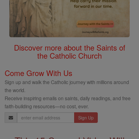
Discover more about the Saints of
the Catholic Church
Come Grow With Us
Sign up and walk the Catholic journey with millions around
the world.
Receive inspiring emails on saints, daily readings, and free
faith-building resources—no cost, ever.
Email
Address