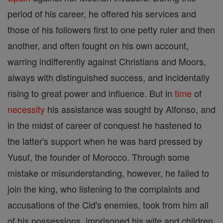
period of his career, he offered his services and
those of his followers first to one petty ruler and then
another, and often fought on his own account,
warring indifferently against Christians and Moors,
always with distinguished success, and incidentally
rising to great power and influence. But in
time
of
necessity
his assistance was sought by Alfonso, and
in the midst of career of conquest he hastened to
the latter's support when he was hard pressed by
Yusuf, the founder of Morocco. Through some
mistake or misunderstanding, however, he failed to
join the king, who listening to the complaints and
accusations of the Cid's enemies, took from him all
of his possessions, imprisoned his wife and children,