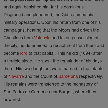
and again banished him for his dominions.
Disgraced and plundered, the Cid resumed his
military operations. Upon his return from one of his
campaigns, hearing that the Moors had driven the
Christians from
Valencia
and taken possession of
the city, he determined to recapture it from them and
become
lord
of that capital. This he did (1094) after
a terrible siege. He spent the remainder of his days
there. His two daughters were married to the Infante
of
Navarre
and the Count of
Barcelona
respectively.
His remains were transferred to the monastery of
San Pedro de Cardena near Burgos, where they
now rest.