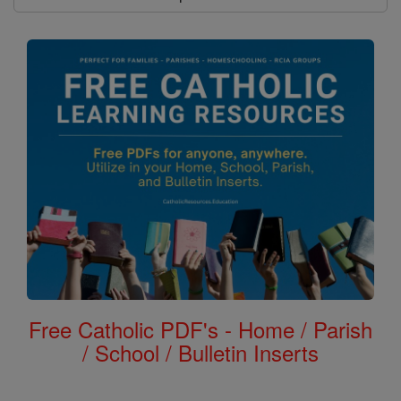
Free Catholic PDF's - Home / Parish
/ School / Bulletin Inserts