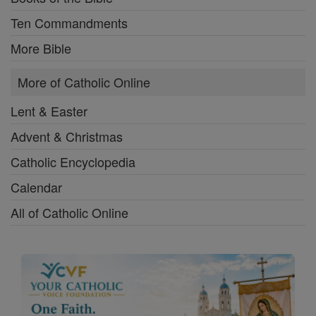
Ten Commandments
More Bible
More of Catholic Online
Lent & Easter
Advent & Christmas
Catholic Encyclopedia
Calendar
All of Catholic Online