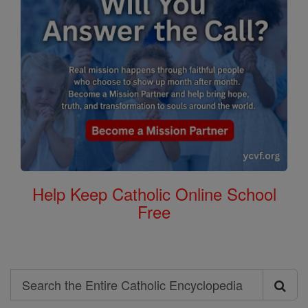
Help Keep Catholic Online School
Free
Search
Search