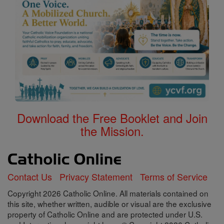
Download the Free Booklet and Join
the Mission.
Contact Us
Privacy Statement
Terms of Service
Copyright 2026 Catholic Online. All materials contained on
this site, whether written, audible or visual are the exclusive
property of Catholic Online and are protected under U.S.