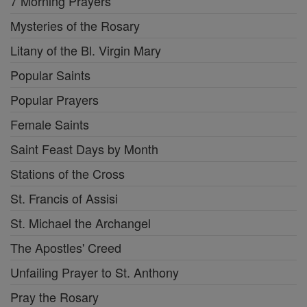
7 Morning Prayers
Mysteries of the Rosary
Litany of the Bl. Virgin Mary
Popular Saints
Popular Prayers
Female Saints
Saint Feast Days by Month
Stations of the Cross
St. Francis of Assisi
St. Michael the Archangel
The Apostles' Creed
Unfailing Prayer to St. Anthony
Pray the Rosary