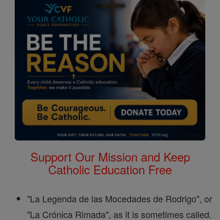
Support Our Mission and Keep
Catholic Education Free
"La Legenda de las Mocedades de Rodrigo", or
"La Crónica Rimada", as it is sometimes called.