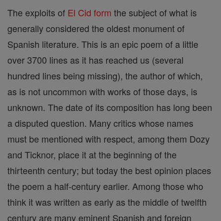
The exploits of
El Cid
form
the subject of what is
generally considered the oldest monument of
Spanish literature. This is an epic poem of a little
over 3700 lines as it has reached us (several
hundred lines being missing), the author of which,
as is not uncommon with works of those days, is
unknown. The date of its composition has long been
a disputed question. Many critics whose names
must be mentioned with respect, among them Dozy
and Ticknor, place it at the beginning of the
thirteenth century; but today the best opinion places
the poem a half-century earlier. Among those who
think it was written as early as the middle of twelfth
century are many eminent Spanish and foreign