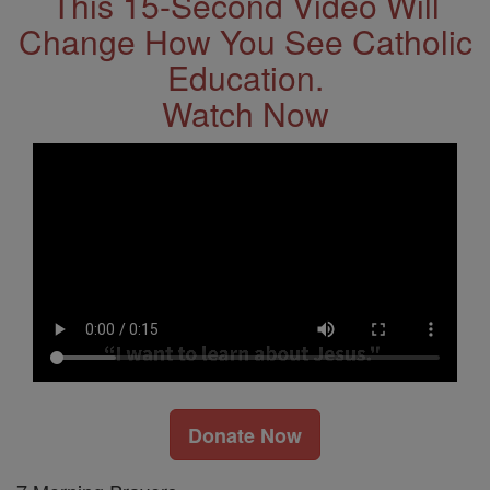
This 15-Second Video Will
Change How You See Catholic
Education.
Watch Now
Donate Now