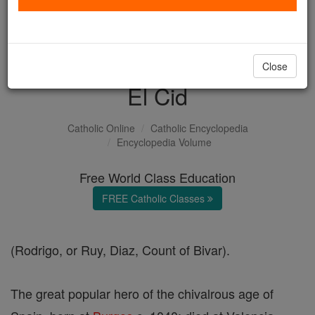
with us today.
DONATE TODAY >
Close
El Cid
Catholic Online
Catholic Encyclopedia
Encyclopedia Volume
Free World Class Education
FREE Catholic Classes
(Rodrigo, or Ruy, Diaz, Count of Bivar).
The great popular hero of the chivalrous age of