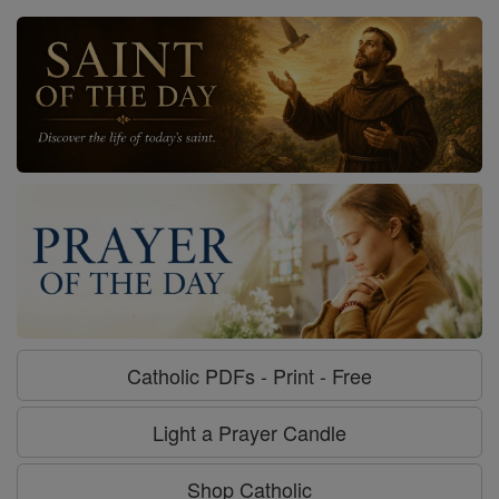
Catholic PDFs - Print - Free
Light a Prayer Candle
Shop Catholic