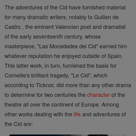
The adventures of the Cid have furnished material
for many dramatic writers, notably to Guillen de
Castro , the eminent Valencian poet and dramatist
of the early seventeenth century, whose
masterpiece, "Las Mocedades del Cid" earned him
whatever reputation he enjoyed outside of Spain.
This latter work, in turn, furnished the basis for
Corneille's brilliant tragedy, "Le Cid", which
according to Ticknor, did more than any other drama
to determine for two centuries the
character
of the
theatre all over the continent of Europe. Among
other works dealing with the
life
and adventures of
the Cid are: