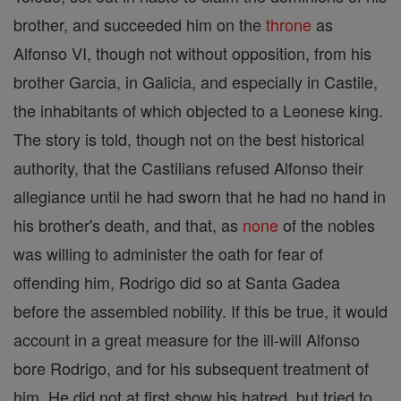
brother, and succeeded him on the
throne
as
Alfonso VI, though not without opposition, from his
brother Garcia, in Galicia, and especially in Castile,
the inhabitants of which objected to a Leonese king.
The story is told, though not on the best historical
authority, that the Castilians refused Alfonso their
allegiance until he had sworn that he had no hand in
his brother's death, and that, as
none
of the nobles
was willing to administer the oath for fear of
offending him, Rodrigo did so at Santa Gadea
before the assembled nobility. If this be true, it would
account in a great measure for the ill-will Alfonso
bore Rodrigo, and for his subsequent treatment of
him. He did not at first show his hatred, but tried to