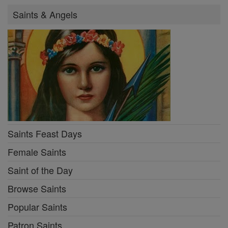
Saints & Angels
Saints Feast Days
Female Saints
Saint of the Day
Browse Saints
Popular Saints
Patron Saints