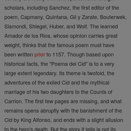
scholars, including Sanchez, the first editor of the
poem, Capmany, Quintana, Gil y Zarate, Bouterwek,
Sismondi, Shlegel, Huber, and Wolf. The learned
Amador de los Rios, whose opinion carries great
weight, thinks that the famous poem must have
been written
prior
to 1157. Though based upon
historical facts, the "Poema del Cid" is to a very
large extent legendary. Its theme is twofold, the
adventures of the exiled Cid and the mythical
marriage of his two daughters to the Counts of
Carrion. The first few pages are missing, and what
remains opens abruptly with the banishment of the
Cid by King Alfonso, and ends with a slight allusion
to the hero's death. But the story it tells is not its