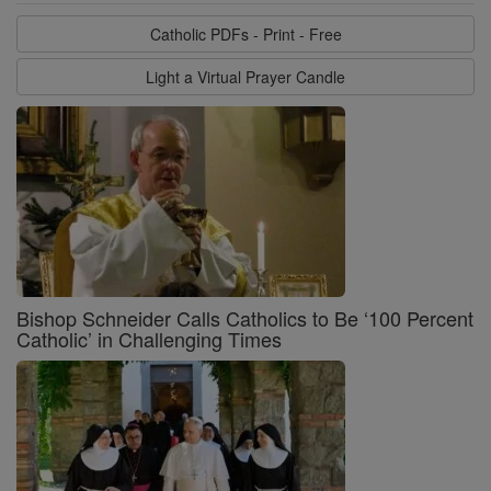
Catholic PDFs - Print - Free
Light a Virtual Prayer Candle
Bishop Schneider Calls Catholics to Be ‘100 Percent
Catholic’ in Challenging Times