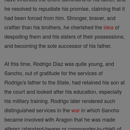
he resolved to repudiate his promise, claiming that it
had been forced from him. Stronger, braver, and
craftier than his brothers, he cherished the
idea
of
despoiling them and his sisters of their possessions,
and becoming the sole successor of his father.
At this time, Rodrigo Diaz was quite young, and
Sancho, out of gratitude for the services of
Rodrigo's father to the State, had retained his son at
the court and looked after his education, especially
his military training. Rodrigo later rendered such
distinguished services in the
war
in which Sancho
became involved with Aragon that he was made
alferez (standard-bearer or commander-in-chief) of