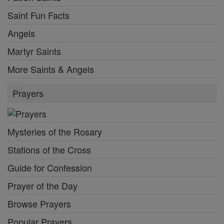
Saint Fun Facts
Angels
Martyr Saints
More Saints & Angels
Prayers
Mysteries of the Rosary
Stations of the Cross
Guide for Confession
Prayer of the Day
Browse Prayers
Popular Prayers