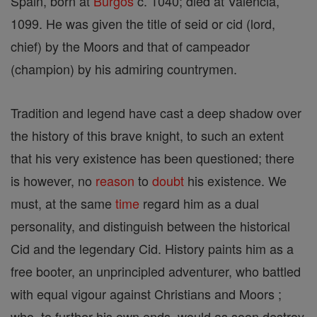
Spain, born at
Burgos
c. 1040; died at Valencia,
1099. He was given the title of seid or cid (lord,
chief) by the Moors and that of campeador
(champion) by his admiring countrymen.
Tradition and legend have cast a deep shadow over
the history of this brave knight, to such an extent
that his very existence has been questioned; there
is however, no
reason
to
doubt
his existence. We
must, at the same
time
regard him as a dual
personality, and distinguish between the historical
Cid and the legendary Cid. History paints him as a
free booter, an unprincipled adventurer, who battled
with equal vigour against Christians and Moors ;
who, to further his own ends, would as soon destroy