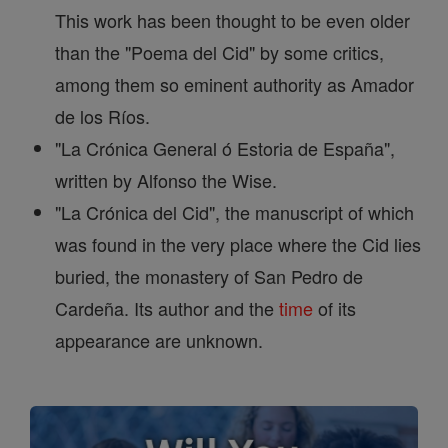
This work has been thought to be even older
than the "Poema del Cid" by some critics,
among them so eminent authority as Amador
de los Ríos.
"La Crónica General ó Estoria de España",
written by Alfonso the Wise.
"La Crónica del Cid", the manuscript of which
was found in the very place where the Cid lies
buried, the monastery of San Pedro de
Cardeña. Its author and the
time
of its
appearance are unknown.