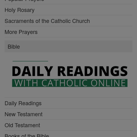
Holy Rosary
Sacraments of the Catholic Church
More Prayers
Bible
Daily Readings
New Testament
Old Testament
Books of the Bible