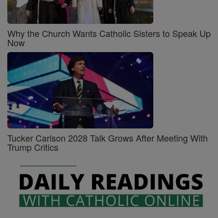
Why the Church Wants Catholic Sisters to Speak Up
Now
Tucker Carlson 2028 Talk Grows After Meeting With
Trump Critics