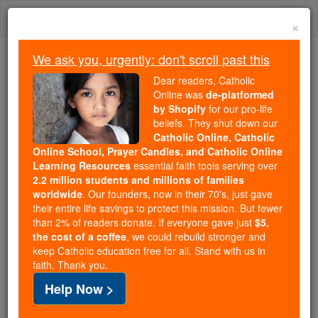
Skip
Togg
to
×
content
navi
We ask you, urgently: don't scroll past this
Because of You, 2.2 Million
Dear readers, Catholic
Students Are Being Formed in the
Online was
de-platformed
by Shopify
for our pro-life
Faith
beliefs. They shut down our
Catholic Online, Catholic
Because of generous supporters like you,
Online School, Prayer Candles, and Catholic Online
Catholic Online School has already delivered
Learning Resources
essential faith tools serving over
free, faithful Catholic education to over 2.2
2.2 million students and millions of families
million students across 193 countries. In an age
worldwide
. Our founders, now in their 70's, just gave
their entire life savings to protect this mission. But fewer
of noise and algorithms, you are helping form
than 2% of readers donate. If everyone gave just
$5,
souls with truth, prayer, Scripture, and Christ.
the cost of a coffee
, we could rebuild stronger and
keep Catholic education free for all. Stand with us in
If everyone who reads this gave just $5 — the
faith. Thank you.
cost of a coffee — we could reach even more
Help Now >
families and keep this life-changing formation
free for all. Be Courageous. Be Catholic. Stand