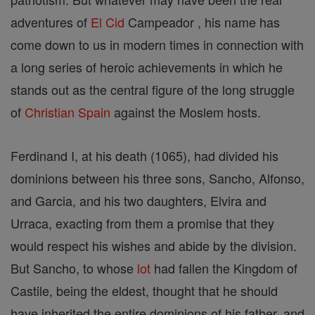
adventures of
El Cid
Campeador , his name has
come down to us in modern times in connection with
a long series of heroic achievements in which he
stands out as the central figure of the long struggle
of
Christian
Spain
against the Moslem hosts.
Ferdinand I, at his death (1065), had divided his
dominions between his three sons, Sancho, Alfonso,
and Garcia, and his two daughters, Elvira and
Urraca, exacting from them a promise that they
would respect his wishes and abide by the division.
But Sancho, to whose
lot
had fallen the Kingdom of
Castile, being the eldest, thought that he should
have inherited the entire dominions of his father, and