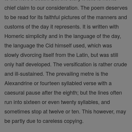
chief claim to our consideration. The poem deserves
to be read for its faithful pictures of the manners and
customs of the day it represents. It is written with
Homeric simplicity and in the language of the day,
the language the Cid himself used, which was
slowly divorcing itself from the Latin, but was still
only half developed. The versification is rather crude
and ill-sustained. The prevailing metre is the
Alexandrine or fourteen syllabled verse with a
caesural pause after the eighth; but the lines often
run into sixteen or even twenty syllables, and
sometimes stop at twelve or ten. This however, may
be partly due to careless copying.