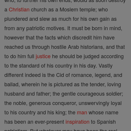
a
Christian
church as a Moslem temple; who
plundered and slew as much for his own gain as
from any patriotic motives. It must be born in mind,
however that the facts which discredit him have
reached us through hostile Arab historians, and that
to do him full
justice
he should be judged according
to the standard of his country in his day. Vastly
different indeed is the Cid of romance, legend, and
ballad, wherein he is pictured as the tender, loving
husband and father; the gentle courageous soldier;
the noble, generous conqueror, unswervingly loyal
to his country and his king; the
man
whose name
has been an ever-present
inspiration
to Spanish
patriotism. But whatever may have been the real