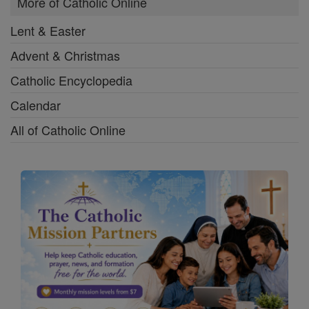
More of Catholic Online
Lent & Easter
Advent & Christmas
Catholic Encyclopedia
Calendar
All of Catholic Online