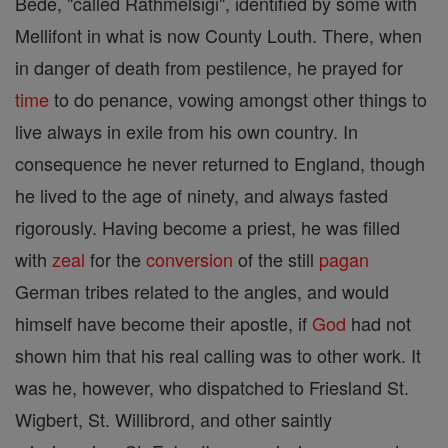
Bede, "called Rathmelsigi", identified by some with
Mellifont in what is now County Louth. There, when
in danger of death from pestilence, he prayed for
time
to do penance, vowing amongst other things to
live always in exile from his own country. In
consequence he never returned to England, though
he lived to the age of ninety, and always fasted
rigorously. Having become a priest, he was filled
with
zeal
for the
conversion
of the still
pagan
German tribes related to the angles, and would
himself have become their apostle, if
God
had not
shown him that his real calling was to other work. It
was he, however, who dispatched to Friesland St.
Wigbert, St. Willibrord, and other saintly