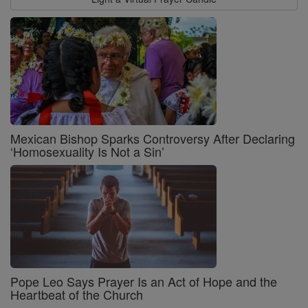
Mexican Bishop Sparks Controversy After Declaring
‘Homosexuality Is Not a Sin’
Pope Leo Says Prayer Is an Act of Hope and the
Heartbeat of the Church