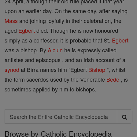
24 April, although their old rule placed it that year
upon an earlier day. On the same day, after saying
Mass
and joining joyfully in their celebration, the
aged
Egbert
died. Though he is now honoured
simply as a confessor, it is probable that St.
Egbert
was a bishop. By
Alcuin
he is expressly called
antistes and episcopus , and an Irish account of a
synod
at Birra names him "Egbert
Bishop
", whilst
the term sacerdos used by the Venerable
Bede
, is
sometimes applied by him to bishops.
Search
Search
Browse by Catholic Encyclopedia
the