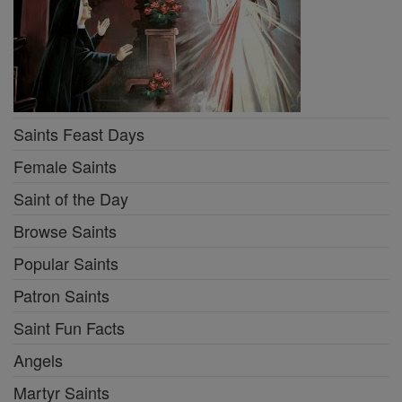
Saints Feast Days
Female Saints
Saint of the Day
Browse Saints
Popular Saints
Patron Saints
Saint Fun Facts
Angels
Martyr Saints