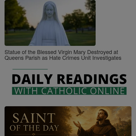
Statue of the Blessed Virgin Mary Destroyed at
Queens Parish as Hate Crimes Unit Investigates