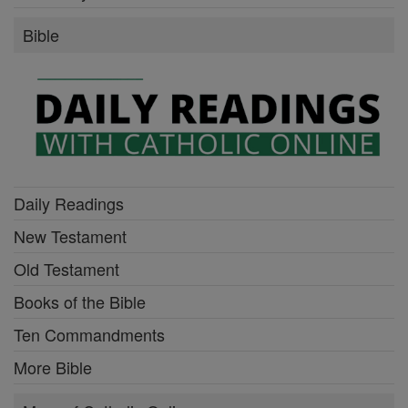
Bible
Daily Readings
New Testament
Old Testament
Books of the Bible
Ten Commandments
More Bible