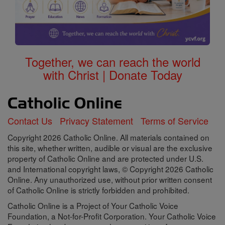
Together, we can reach the world
with Christ | Donate Today
Contact Us
Privacy Statement
Terms of Service
Copyright 2026 Catholic Online. All materials contained on
this site, whether written, audible or visual are the exclusive
property of Catholic Online and are protected under U.S.
and International copyright laws, © Copyright 2026 Catholic
Online. Any unauthorized use, without prior written consent
of Catholic Online is strictly forbidden and prohibited.
Catholic Online is a Project of Your Catholic Voice
Foundation, a Not-for-Profit Corporation. Your Catholic Voice