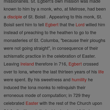
missionaries. St. Egbert's own mission was made
known to him by a monk, who, at Melrose, had been
a
disciple
of St. Boisil . Appearing to this monk, St.
Boisil sent him to tell
Egbert
that the
Lord
willed him
instead of preaching to the heathen to go to the
monasteries of St. Columba, "because their ploughs
were not going straight", in consequence of their
schismatic practice in the celebration of Easter.
Leaving
Ireland
therefore in 716,
Egbert
crossed
over to Iona, where the last thirteen years of his
life
were spent. By his sweetness and
humility
he
induced the Iona monks to relinquish their
erroneous mode of computation; in 729 they
celebrated
Easter
with the rest of the Church upon