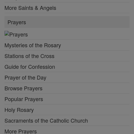
More Saints & Angels
Prayers
Mysteries of the Rosary
Stations of the Cross
Guide for Confession
Prayer of the Day
Browse Prayers
Popular Prayers
Holy Rosary
Sacraments of the Catholic Church
More Prayers