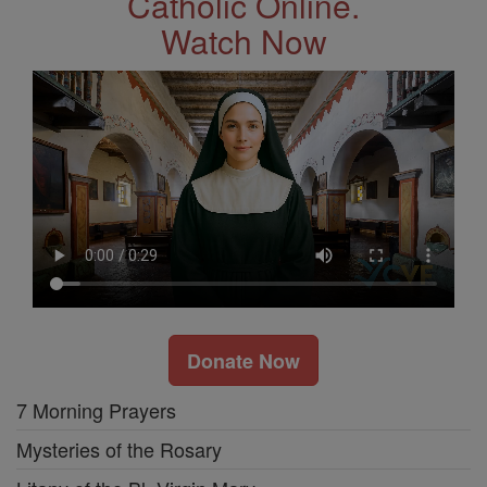
Catholic Online.
Watch Now
Donate Now
7 Morning Prayers
Mysteries of the Rosary