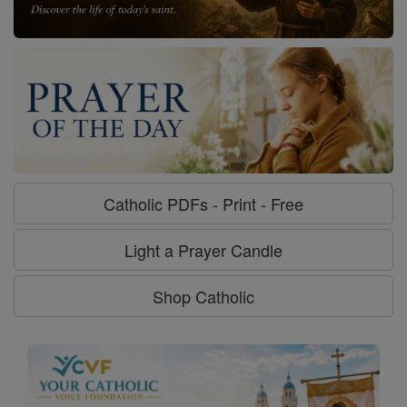
Catholic PDFs - Print - Free
Light a Prayer Candle
Shop Catholic