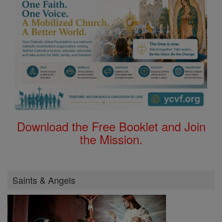
Download the Free Booklet and Join
the Mission.
Saints & Angels