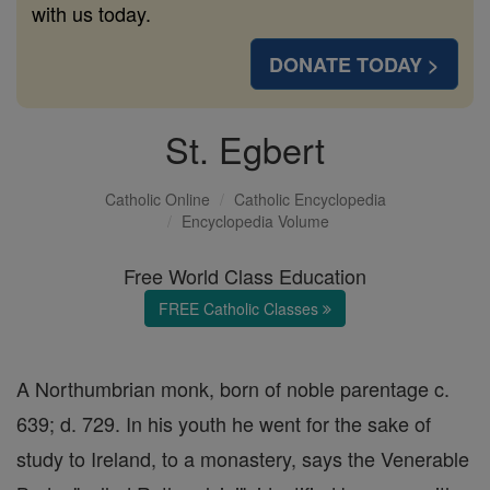
with us today.
DONATE TODAY >
St. Egbert
Catholic Online
Catholic Encyclopedia
Encyclopedia Volume
Free World Class Education
FREE Catholic Classes
A Northumbrian monk, born of noble parentage c.
639; d. 729. In his youth he went for the sake of
study to Ireland, to a monastery, says the Venerable