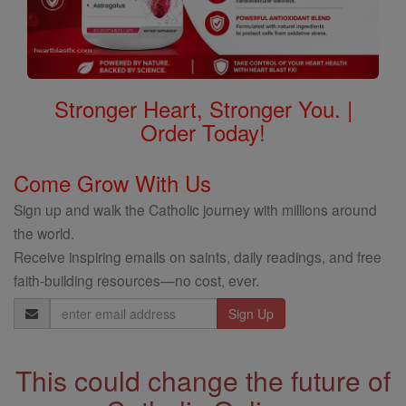
Stronger Heart, Stronger You. |
Order Today!
Come Grow With Us
Sign up and walk the Catholic journey with millions around
the world.
Receive inspiring emails on saints, daily readings, and free
faith-building resources—no cost, ever.
Email
Address
This could change the future of