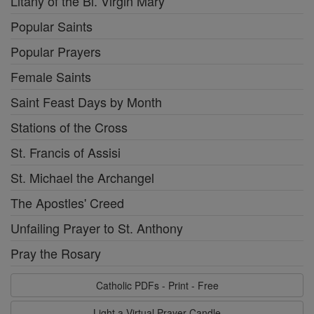
Litany of the Bl. Virgin Mary
Popular Saints
Popular Prayers
Female Saints
Saint Feast Days by Month
Stations of the Cross
St. Francis of Assisi
St. Michael the Archangel
The Apostles' Creed
Unfailing Prayer to St. Anthony
Pray the Rosary
Catholic PDFs - Print - Free
Light a Virtual Prayer Candle