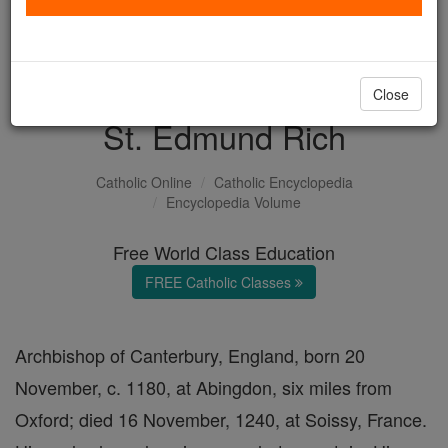
with us today.
DONATE TODAY >
Close
St. Edmund Rich
Catholic Online
Catholic Encyclopedia
Encyclopedia Volume
Free World Class Education
FREE Catholic Classes
Archbishop of Canterbury, England, born 20
November, c. 1180, at Abingdon, six miles from
Oxford; died 16 November, 1240, at Soissy, France.