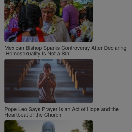
Mexican Bishop Sparks Controversy After Declaring
‘Homosexuality Is Not a Sin’
Pope Leo Says Prayer Is an Act of Hope and the
Heartbeat of the Church