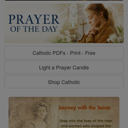
Catholic PDFs - Print - Free
Light a Prayer Candle
Shop Catholic