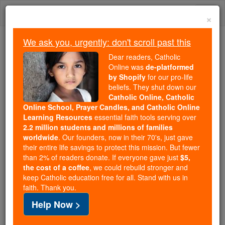
Skip
Togg
to
×
content
navi
We ask you, urgently: don't scroll past this
Because of You, 2.2 Million
Dear readers, Catholic
Students Are Being Formed in the
Online was
de-platformed
by Shopify
for our pro-life
Faith
beliefs. They shut down our
Catholic Online, Catholic
Because of generous supporters like you,
Online School, Prayer Candles, and Catholic Online
Catholic Online School has already delivered
Learning Resources
essential faith tools serving over
free, faithful Catholic education to over 2.2
2.2 million students and millions of families
million students across 193 countries. In an age
worldwide
. Our founders, now in their 70's, just gave
their entire life savings to protect this mission. But fewer
of noise and algorithms, you are helping form
than 2% of readers donate. If everyone gave just
$5,
souls with truth, prayer, Scripture, and Christ.
the cost of a coffee
, we could rebuild stronger and
keep Catholic education free for all. Stand with us in
If everyone who reads this gave just $5 — the
faith. Thank you.
cost of a coffee — we could reach even more
Help Now >
families and keep this life-changing formation
free for all. Be Courageous. Be Catholic. Stand