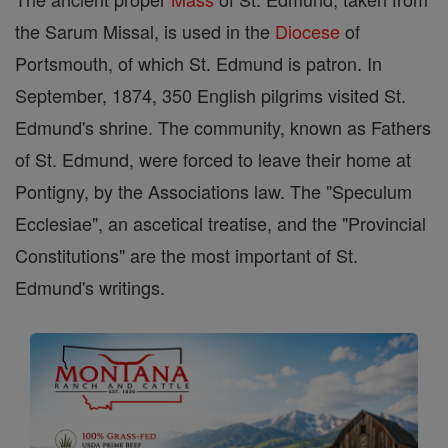
the Sarum Missal, is used in the
Diocese
of
Portsmouth, of which St. Edmund is patron. In
September, 1874, 350 English pilgrims visited St.
Edmund's shrine. The community, known as Fathers
of St. Edmund, were forced to leave their home at
Pontigny, by the Associations law. The "Speculum
Ecclesiae", an ascetical treatise, and the "Provincial
Constitutions" are the most important of St.
Edmund's writings.