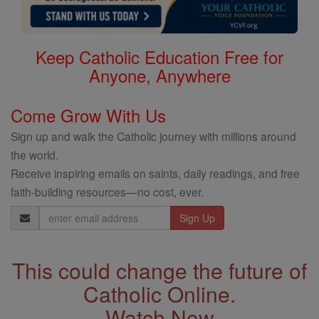
Keep Catholic Education Free for
Anyone, Anywhere
Come Grow With Us
Sign up and walk the Catholic journey with millions around
the world.
Receive inspiring emails on saints, daily readings, and free
faith-building resources—no cost, ever.
Email
Address
This could change the future of
Catholic Online.
Watch Now