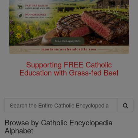
Supporting FREE Catholic
Education with Grass-fed Beef
Search
Search
Browse by Catholic Encyclopedia
the
Alphabet
Entire