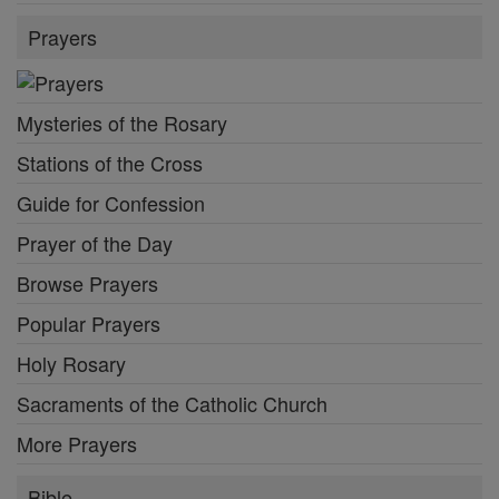
Prayers
Mysteries of the Rosary
Stations of the Cross
Guide for Confession
Prayer of the Day
Browse Prayers
Popular Prayers
Holy Rosary
Sacraments of the Catholic Church
More Prayers
Bible