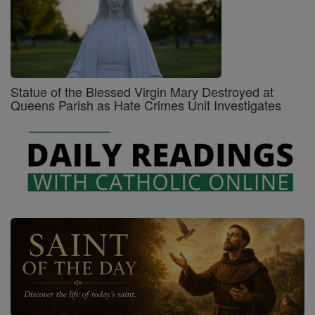
Statue of the Blessed Virgin Mary Destroyed at
Queens Parish as Hate Crimes Unit Investigates