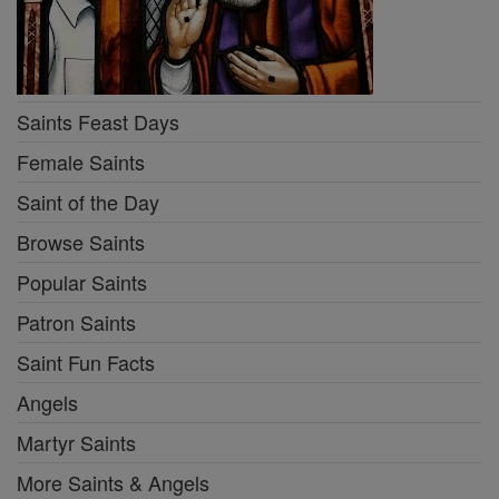
Saints Feast Days
Female Saints
Saint of the Day
Browse Saints
Popular Saints
Patron Saints
Saint Fun Facts
Angels
Martyr Saints
More Saints & Angels