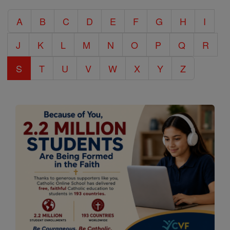
Catholic
A
B
C
D
E
F
G
H
I
Encyclopedia
J
K
L
M
N
O
P
Q
R
S
T
U
V
W
X
Y
Z