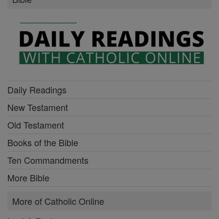
Daily Readings
New Testament
Old Testament
Books of the Bible
Ten Commandments
More Bible
More of Catholic Online