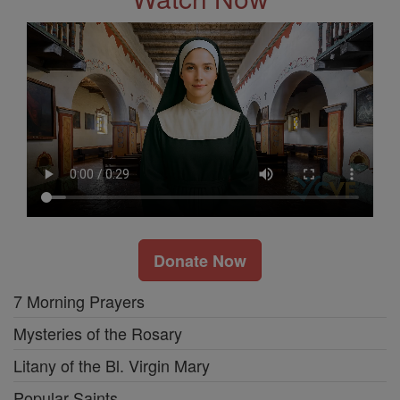
Donate Now
7 Morning Prayers
Mysteries of the Rosary
Litany of the Bl. Virgin Mary
Popular Saints