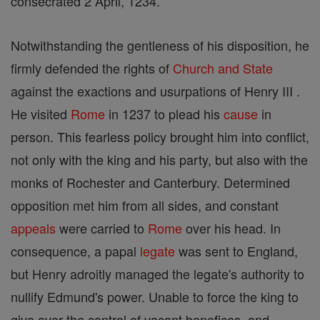
consecrated 2 April, 1234.
Notwithstanding the gentleness of his disposition, he
firmly defended the rights of
Church and State
against the exactions and usurpations of Henry III .
He visited
Rome
in 1237 to plead his
cause
in
person. This fearless policy brought him into conflict,
not only with the king and his party, but also with the
monks of Rochester and Canterbury. Determined
opposition met him from all sides, and constant
appeals
were carried to
Rome
over his head. In
consequence, a papal
legate
was sent to England,
but Henry adroitly managed the legate's authority to
nullify Edmund's power. Unable to force the king to
give over the control of vacant benefices, and