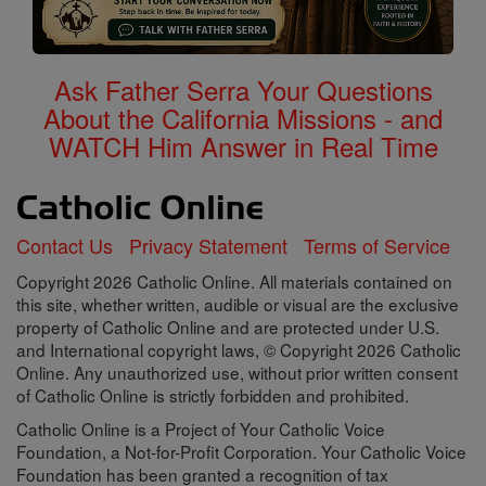
Ask Father Serra Your Questions
About the California Missions - and
WATCH Him Answer in Real Time
Contact Us
Privacy Statement
Terms of Service
Copyright 2026 Catholic Online. All materials contained on
this site, whether written, audible or visual are the exclusive
property of Catholic Online and are protected under U.S.
and International copyright laws, © Copyright 2026 Catholic
Online. Any unauthorized use, without prior written consent
of Catholic Online is strictly forbidden and prohibited.
Catholic Online is a Project of Your Catholic Voice
Foundation, a Not-for-Profit Corporation. Your Catholic Voice
Foundation has been granted a recognition of tax