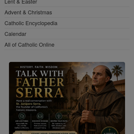
Lent & Easter
Advent & Christmas
Catholic Encyclopedia
Calendar
All of Catholic Online