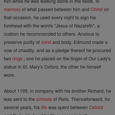
him while he was walking alone in the fields. In
memory
of what passed between him and
Christ
on
that occasion, he used every night to sign his
forehead with the words "Jesus of Nazareth", a
custom he recommended to others. Anxious to
preserve purity of
mind
and body, Edmund made a
vow of chastity, and as a pledge thereof he procured
two
rings
; one he placed on the finger of Our Lady's
statue in St. Mary's Oxford, the other he himself
wore.
About 1195, in company with his brother Richard, he
was sent to the
schools
of Paris. Thenceforward, for
several years, his
life
was spent between
Oxford