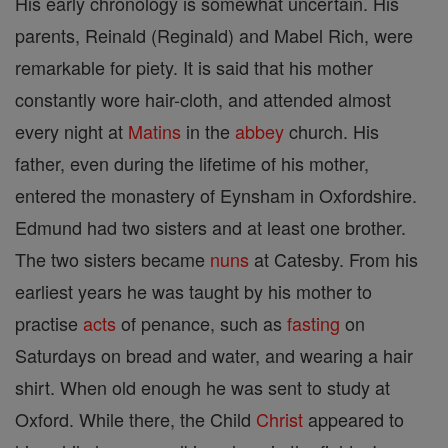
His early chronology is somewhat uncertain. His
parents, Reinald (Reginald) and Mabel Rich, were
remarkable for piety. It is said that his mother
constantly wore hair-cloth, and attended almost
every night at
Matins
in the
abbey
church. His
father, even during the lifetime of his mother,
entered the monastery of Eynsham in Oxfordshire.
Edmund had two sisters and at least one brother.
The two sisters became
nuns
at Catesby. From his
earliest years he was taught by his mother to
practise
acts
of penance, such as
fasting
on
Saturdays on bread and water, and wearing a hair
shirt. When old enough he was sent to study at
Oxford. While there, the Child
Christ
appeared to