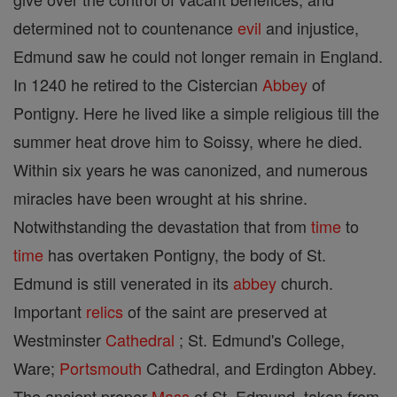
determined not to countenance
evil
and injustice,
Edmund saw he could not longer remain in England.
In 1240 he retired to the Cistercian
Abbey
of
Pontigny. Here he lived like a simple religious till the
summer heat drove him to Soissy, where he died.
Within six years he was canonized, and numerous
miracles have been wrought at his shrine.
Notwithstanding the devastation that from
time
to
time
has overtaken Pontigny, the body of St.
Edmund is still venerated in its
abbey
church.
Important
relics
of the saint are preserved at
Westminster
Cathedral
; St. Edmund's College,
Ware;
Portsmouth
Cathedral, and Erdington Abbey.
The ancient proper
Mass
of St. Edmund, taken from