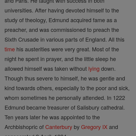
and Paris. He taught with success in both
universities. After having devoted himself to the
study of theology, Edmund acquired fame as a
preacher, and was commissioned to preach the
Sixth Crusade in various parts of England. All this
time
his austerities were very great. Most of the
night he spent in prayer, and the little sleep he
allowed himself was taken without
lying
down.
Though thus severe to himself, he was gentle and
kind towards others, especially to the poor and sick,
whom sometimes he personally attended. In 1222
Edmund became treasurer of Salisbury cathedral.
Ten years later he was appointed to the
Archbishopric of
Canterbury
by
Gregory IX
and