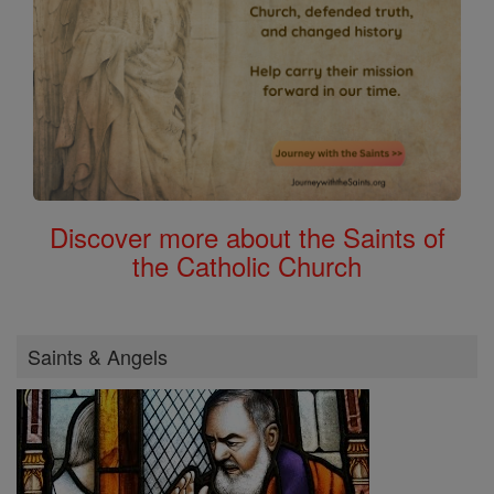
Discover more about the Saints of
the Catholic Church
Saints & Angels