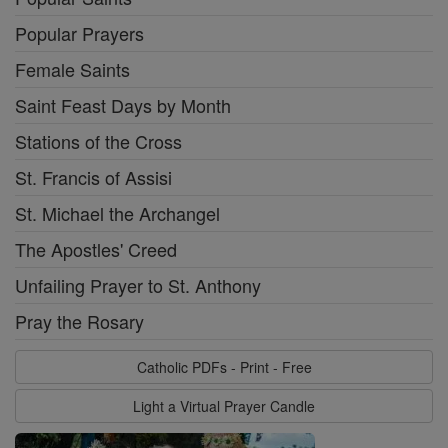
Popular Prayers
Female Saints
Saint Feast Days by Month
Stations of the Cross
St. Francis of Assisi
St. Michael the Archangel
The Apostles' Creed
Unfailing Prayer to St. Anthony
Pray the Rosary
Catholic PDFs - Print - Free
Light a Virtual Prayer Candle