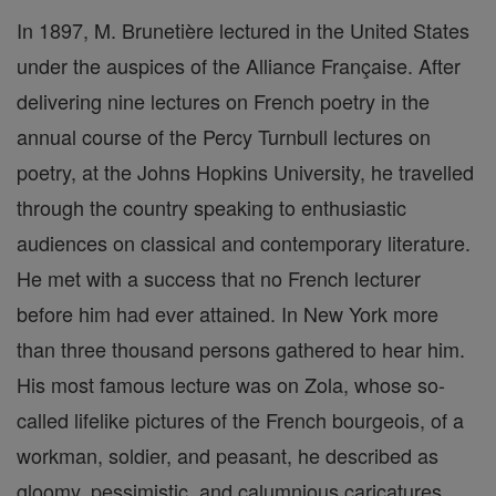
In 1897, M. Brunetière lectured in the United States
under the auspices of the Alliance Française. After
delivering nine lectures on French poetry in the
annual course of the Percy Turnbull lectures on
poetry, at the Johns Hopkins University, he travelled
through the country speaking to enthusiastic
audiences on classical and contemporary literature.
He met with a success that no French lecturer
before him had ever attained. In New York more
than three thousand persons gathered to hear him.
His most famous lecture was on Zola, whose so-
called lifelike pictures of the French bourgeois, of a
workman, soldier, and peasant, he described as
gloomy, pessimistic, and calumnious caricatures.