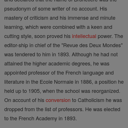
pseudonym of some writer of no account. His
mastery of criticism and his immense and minute
learning, which were combined with a keen and
cutting style, soon proved his
intellectual
power. The
editor-ship in chief of the "Revue des Deux Mondes"
was tendered to him in 1893. Although he had not
attained the higher academic degrees, he was
appointed professor of the French language and
literature in the Ecole Normale in 1886, a position he
held up to 1905, when the school was reorganized.
On account of his
conversion
to Catholicism he was
dropped from the list of professors. He was elected
to the French Academy in 1893.