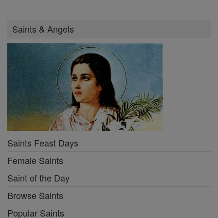
Saints & Angels
Saints Feast Days
Female Saints
Saint of the Day
Browse Saints
Popular Saints