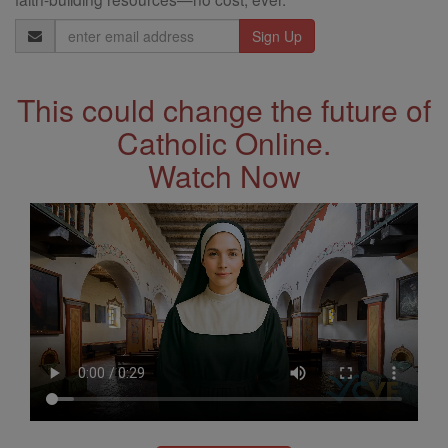
Email
Address
This could change the future of
Catholic Online.
Watch Now