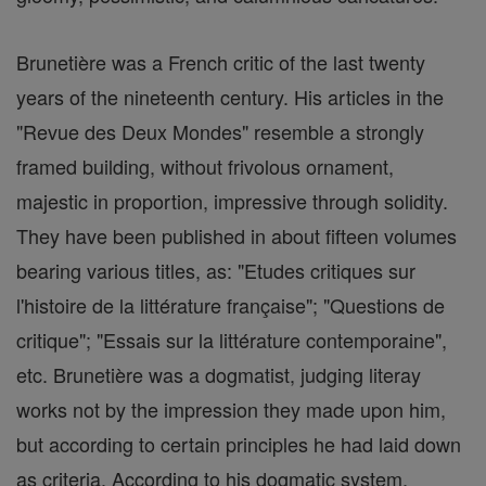
Brunetière was a French critic of the last twenty
years of the nineteenth century. His articles in the
"Revue des Deux Mondes" resemble a strongly
framed building, without frivolous ornament,
majestic in proportion, impressive through solidity.
They have been published in about fifteen volumes
bearing various titles, as: "Etudes critiques sur
l'histoire de la littérature française"; "Questions de
critique"; "Essais sur la littérature contemporaine",
etc. Brunetière was a dogmatist, judging literay
works not by the impression they made upon him,
but according to certain principles he had laid down
as criteria. According to his dogmatic system,