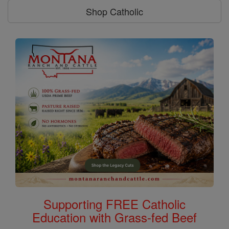
Shop Catholic
Supporting FREE Catholic
Education with Grass-fed Beef