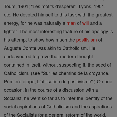
Tours, 1901; "Les motifs d'esperer", Lyons, 1901,
etc. He devoted himself to this task with the greatest
energy, for he was naturally a
man
of
will
and a
fighter. The most interesting feature of his apology is
his attempt to show how much the
positivism
of
Auguste Comte was akin to Catholicism. He
endeavoured to prove that modern thought
contained in itself, without suspecting it, the seed of
Catholicism. (see "Sur les chemins de la croyance.
Primiere etape, L'utilisation du positivisme".) On one
occasion, in the course of a discussion with a
Socialist, he went so far as to infer the identity of the
social aspirations of Catholicism and the aspirations
of the Socialists for a general reform of the world.