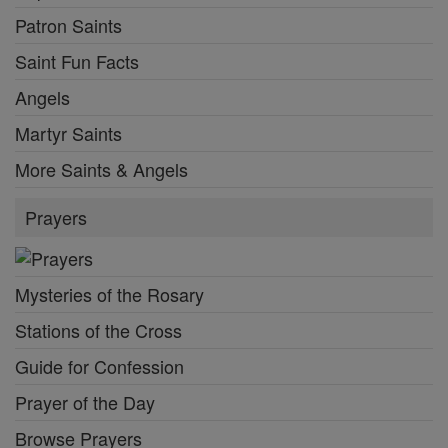
Patron Saints
Saint Fun Facts
Angels
Martyr Saints
More Saints & Angels
Prayers
Mysteries of the Rosary
Stations of the Cross
Guide for Confession
Prayer of the Day
Browse Prayers