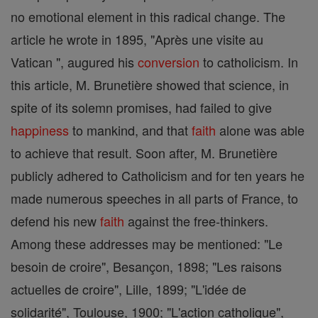
no emotional element in this radical change. The
article he wrote in 1895, "Après une visite au
Vatican ", augured his
conversion
to catholicism. In
this article, M. Brunetière showed that science, in
spite of its solemn promises, had failed to give
happiness
to mankind, and that
faith
alone was able
to achieve that result. Soon after, M. Brunetière
publicly adhered to Catholicism and for ten years he
made numerous speeches in all parts of France, to
defend his new
faith
against the free-thinkers.
Among these addresses may be mentioned: "Le
besoin de croire", Besançon, 1898; "Les raisons
actuelles de croire", Lille, 1899; "L'idée de
solidarité", Toulouse, 1900; "L'action catholique",