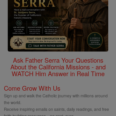
Ask Father Serra Your Questions
About the California Missions - and
WATCH Him Answer in Real Time
Come Grow With Us
Sign up and walk the Catholic journey with millions around
the world.
Receive inspiring emails on saints, daily readings, and free
faith-building resources—no cost, ever.