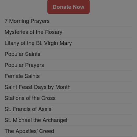
Donate Now
7 Morning Prayers
Mysteries of the Rosary
Litany of the Bl. Virgin Mary
Popular Saints
Popular Prayers
Female Saints
Saint Feast Days by Month
Stations of the Cross
St. Francis of Assisi
St. Michael the Archangel
The Apostles' Creed