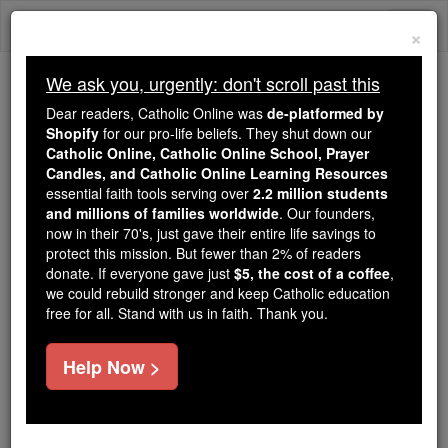
Skip
Togg
to
×
content
navi
We ask you, urgently: don't scroll past this
Trending:
Dear readers, Catholic Online was
de-platformed by
Daily Reading for Thursday, October ...
Shopify
for our pro-life beliefs. They shut down our
Today's Reading
The Mysteries of the Rosary
Catholic Online, Catholic Online School, Prayer
Candles, and Catholic Online Learning Resources
essential faith tools serving over
2.2 million students
and millions of families worldwide
Ferdinand Brunetière
. Our founders,
now in their 70's, just gave their entire life savings to
protect this mission. But fewer than 2% of readers
Catholic Online
Catholic Encyclopedia
donate. If everyone gave just
$5, the cost of a coffee
,
Encyclopedia Volume
we could rebuild stronger and keep Catholic education
free for all. Stand with us in faith. Thank you.
Free World Class Education
Help Now >
FREE Catholic Classes
A French critic and professor, born at Toulon, 19