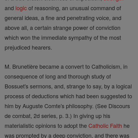
and
logic
of reasoning, an unusual command of
general ideas, a fine and penetrating voice, and
above all, a certain strange power of conviction
which won the immediate sympathy of the most
prejudiced hearers.
M. Brunetière became a convert to Catholicism, in
consequence of long and thorough study of
Bossuet's sermons, and, strange to say, by a logical
process of deductions which had been suggested to
him by Auguste Comte's philosophy. (See Discours
de combat, 2d series, p. 3.) In giving up his
materialistic opinions to adopt the
Catholic
Faith
he
was prompted by a deep conviction, and there was