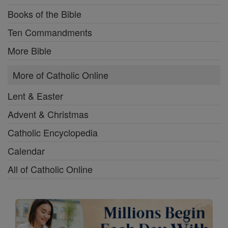
Books of the Bible
Ten Commandments
More Bible
More of Catholic Online
Lent & Easter
Advent & Christmas
Catholic Encyclopedia
Calendar
All of Catholic Online