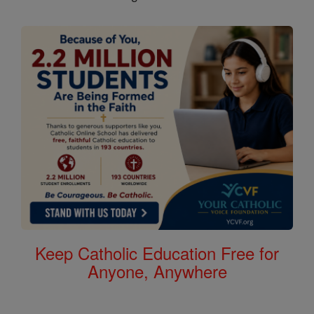
Keep Catholic Education Free for
Anyone, Anywhere