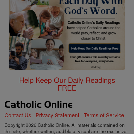
Help Keep Our Daily Readings
FREE
Contact Us
Privacy Statement
Terms of Service
Copyright 2026 Catholic Online. All materials contained on
this site, whether written, audible or visual are the exclusive