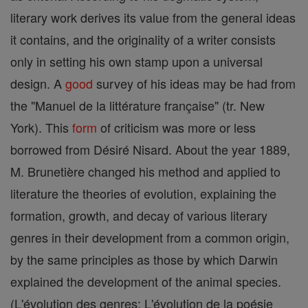
literary work derives its value from the general ideas
it contains, and the originality of a writer consists
only in setting his own stamp upon a universal
design. A
good
survey of his ideas may be had from
the "Manuel de la littérature française" (tr. New
York). This
form
of criticism was more or less
borrowed from Désiré Nisard. About the year 1889,
M. Brunetière changed his method and applied to
literature the theories of evolution, explaining the
formation, growth, and decay of various literary
genres in their development from a common origin,
by the same principles as those by which Darwin
explained the development of the animal species.
(L'évolution des genres; L'évolution de la poésie