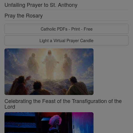
Unfailing Prayer to St. Anthony
Pray the Rosary
Catholic PDFs - Print - Free
Light a Virtual Prayer Candle
Celebrating the Feast of the Transfiguration of the
Lord