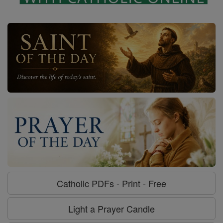
Catholic PDFs - Print - Free
Light a Prayer Candle