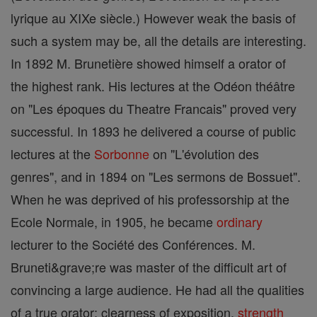
lyrique au XIXe siècle.) However weak the basis of
such a system may be, all the details are interesting.
In 1892 M. Brunetière showed himself a orator of
the highest rank. His lectures at the Odéon théâtre
on "Les époques du Theatre Francais" proved very
successful. In 1893 he delivered a course of public
lectures at the
Sorbonne
on "L'évolution des
genres", and in 1894 on "Les sermons de Bossuet".
When he was deprived of his professorship at the
Ecole Normale, in 1905, he became
ordinary
lecturer to the Société des Conférences. M.
Bruneti&grave;re was master of the difficult art of
convincing a large audience. He had all the qualities
of a true orator: clearness of exposition,
strength