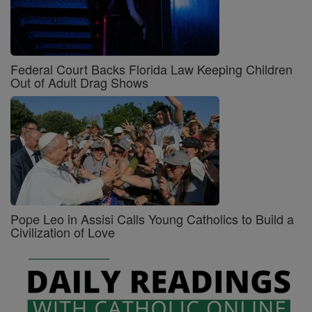
Federal Court Backs Florida Law Keeping Children
Out of Adult Drag Shows
Pope Leo in Assisi Calls Young Catholics to Build a
Civilization of Love