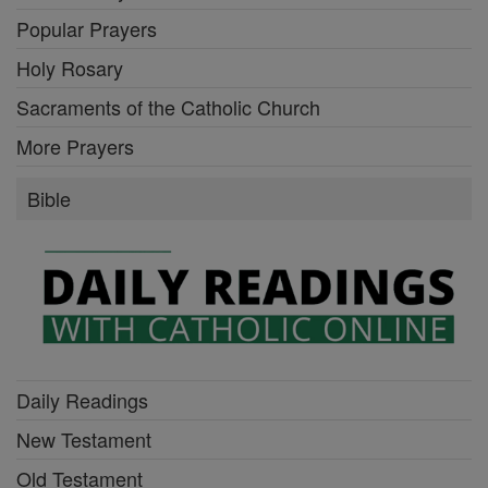
Popular Prayers
Holy Rosary
Sacraments of the Catholic Church
More Prayers
Bible
Daily Readings
New Testament
Old Testament