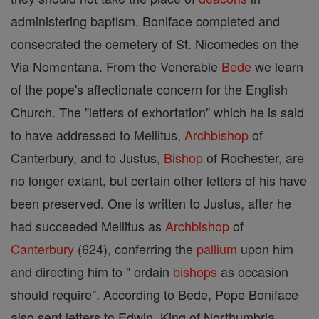
administering baptism. Boniface completed and
consecrated the cemetery of St. Nicomedes on the
Via Nomentana. From the Venerable
Bede
we learn
of the pope's affectionate concern for the English
Church. The "letters of exhortation" which he is said
to have addressed to Mellitus,
Archbishop
of
Canterbury, and to Justus,
Bishop
of Rochester, are
no longer extant, but certain other letters of his have
been preserved. One is written to Justus, after he
had succeeded Mellitus as
Archbishop
of
Canterbury
(624), conferring the
pallium
upon him
and directing him to " ordain
bishops
as occasion
should require". According to Bede, Pope Boniface
also sent letters to Edwin, King of Northumbria