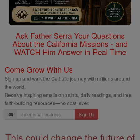
Ask Father Serra Your Questions
About the California Missions - and
WATCH Him Answer in Real Time
Come Grow With Us
Sign up and walk the Catholic journey with millions around
the world.
Receive inspiring emails on saints, daily readings, and free
faith-building resources—no cost, ever.
Email
Address
This could change the future of