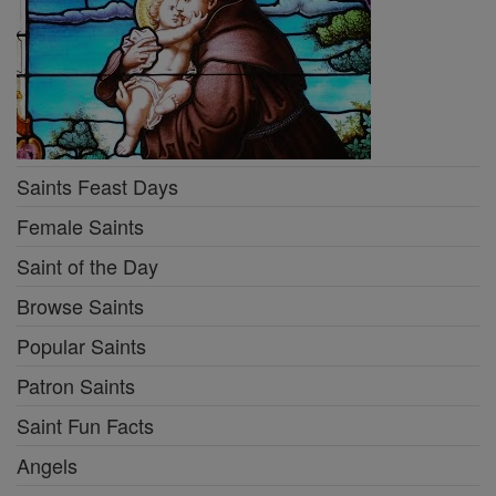
Saints Feast Days
Female Saints
Saint of the Day
Browse Saints
Popular Saints
Patron Saints
Saint Fun Facts
Angels