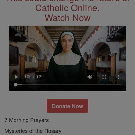
Catholic Online.
Watch Now
Donate Now
7 Morning Prayers
Mysteries of the Rosary