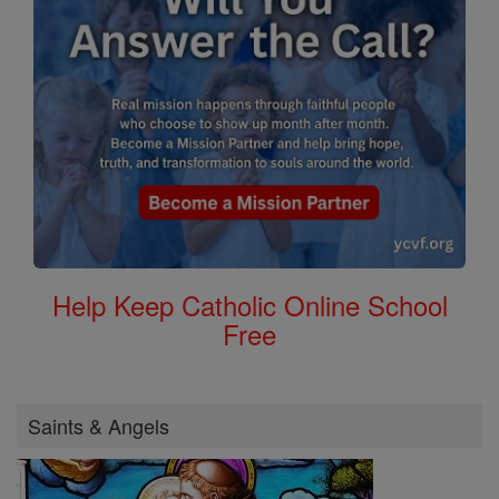
Help Keep Catholic Online School
Free
Saints & Angels