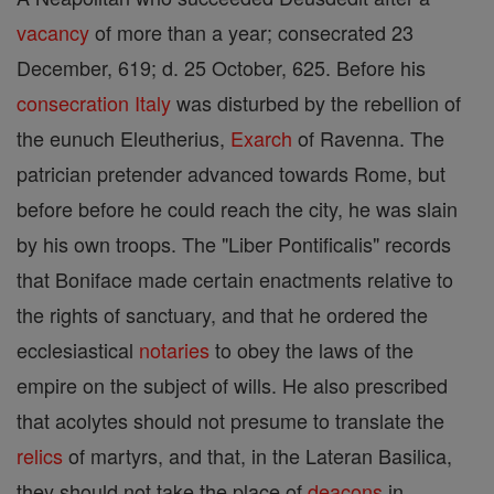
vacancy
of more than a year; consecrated 23
December, 619; d. 25 October, 625. Before his
consecration
Italy
was disturbed by the rebellion of
the eunuch Eleutherius,
Exarch
of Ravenna. The
patrician pretender advanced towards Rome, but
before before he could reach the city, he was slain
by his own troops. The "Liber Pontificalis" records
that Boniface made certain enactments relative to
the rights of sanctuary, and that he ordered the
ecclesiastical
notaries
to obey the laws of the
empire on the subject of wills. He also prescribed
that acolytes should not presume to translate the
relics
of martyrs, and that, in the Lateran Basilica,
they should not take the place of
deacons
in