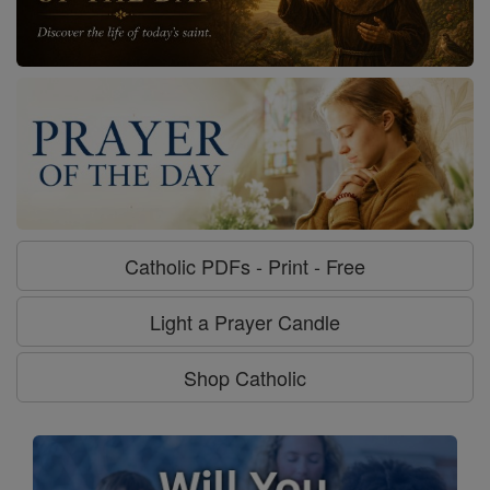
Catholic PDFs - Print - Free
Light a Prayer Candle
Shop Catholic