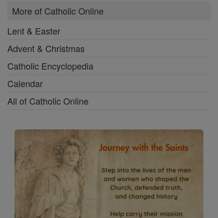
More of Catholic Online
Lent & Easter
Advent & Christmas
Catholic Encyclopedia
Calendar
All of Catholic Online