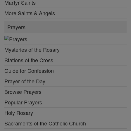
Martyr Saints
More Saints & Angels
Prayers
Mysteries of the Rosary
Stations of the Cross
Guide for Confession
Prayer of the Day
Browse Prayers
Popular Prayers
Holy Rosary
Sacraments of the Catholic Church