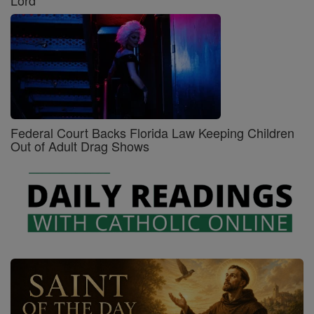
Lord
Federal Court Backs Florida Law Keeping Children
Out of Adult Drag Shows