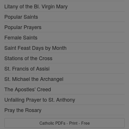
Litany of the Bl. Virgin Mary
Popular Saints
Popular Prayers
Female Saints
Saint Feast Days by Month
Stations of the Cross
St. Francis of Assisi
St. Michael the Archangel
The Apostles' Creed
Unfailing Prayer to St. Anthony
Pray the Rosary
Catholic PDFs - Print - Free