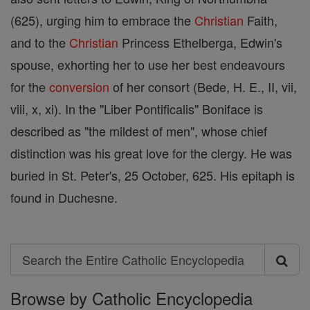
(625), urging him to embrace the
Christian
Faith,
and to the
Christian
Princess Ethelberga, Edwin's
spouse, exhorting her to use her best endeavours
for the
conversion
of her consort (Bede, H. E., II, vii,
viii, x, xi). In the "Liber Pontificalis" Boniface is
described as "the mildest of men", whose chief
distinction was his great love for the clergy. He was
buried in St. Peter's, 25 October, 625. His epitaph is
found in Duchesne.
Search
Search
Browse by Catholic Encyclopedia
the