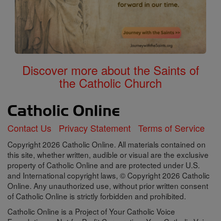
Discover more about the Saints of
the Catholic Church
Contact Us
Privacy Statement
Terms of Service
Copyright 2026 Catholic Online. All materials contained on
this site, whether written, audible or visual are the exclusive
property of Catholic Online and are protected under U.S.
and International copyright laws, © Copyright 2026 Catholic
Online. Any unauthorized use, without prior written consent
of Catholic Online is strictly forbidden and prohibited.
Catholic Online is a Project of Your Catholic Voice