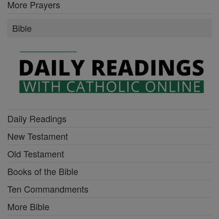
More Prayers
Bible
Daily Readings
New Testament
Old Testament
Books of the Bible
Ten Commandments
More Bible