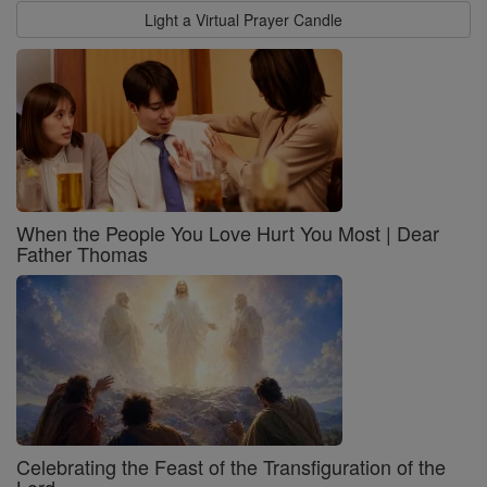
Light a Virtual Prayer Candle
When the People You Love Hurt You Most | Dear
Father Thomas
Celebrating the Feast of the Transfiguration of the