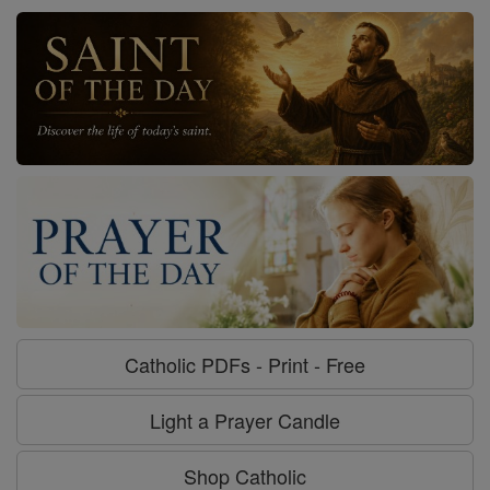
Catholic PDFs - Print - Free
Light a Prayer Candle
Shop Catholic