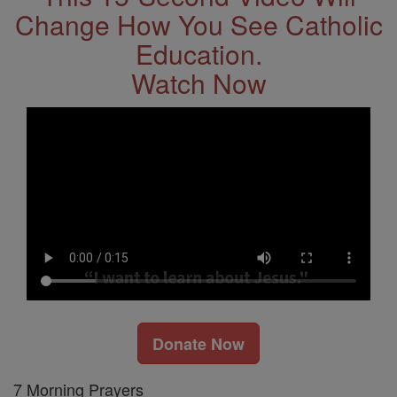
Change How You See Catholic
Education.
Watch Now
Donate Now
7 Morning Prayers