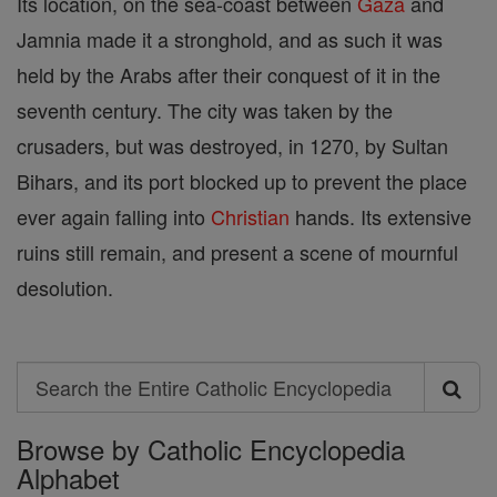
Its location, on the sea-coast between
Gaza
and
Jamnia made it a stronghold, and as such it was
held by the Arabs after their conquest of it in the
seventh century. The city was taken by the
crusaders, but was destroyed, in 1270, by Sultan
Bihars, and its port blocked up to prevent the place
ever again falling into
Christian
hands. Its extensive
ruins still remain, and present a scene of mournful
desolution.
Search
Search
Browse by Catholic Encyclopedia
the
Alphabet
Entire