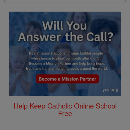
Help Keep Catholic Online School
Free