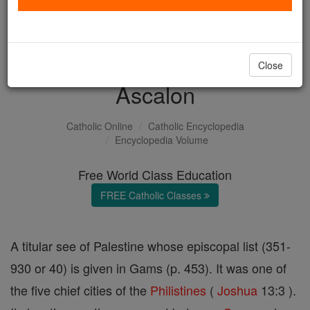
with us today.
DONATE TODAY >
Close
Ascalon
Catholic Online
Catholic Encyclopedia
Encyclopedia Volume
Free World Class Education
FREE Catholic Classes
A titular see of Palestine whose episcopal list (351-
930 or 40) is given in Gams (p. 453). It was one of
the five chief cities of the
Philistines
(
Joshua
13:3 ).