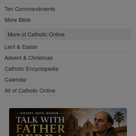
Ten Commandments
More Bible
More of Catholic Online
Lent & Easter
Advent & Christmas
Catholic Encyclopedia
Calendar
All of Catholic Online