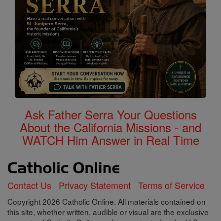
Ask Father Serra Your Questions
About the California Missions - and
WATCH Him Answer in Real Time
Contact Us
Privacy Statement
Terms of Service
Copyright 2026 Catholic Online. All materials contained on
this site, whether written, audible or visual are the exclusive