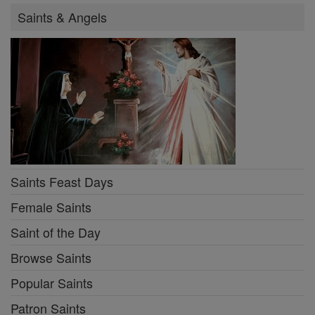
Saints & Angels
Saints Feast Days
Female Saints
Saint of the Day
Browse Saints
Popular Saints
Patron Saints