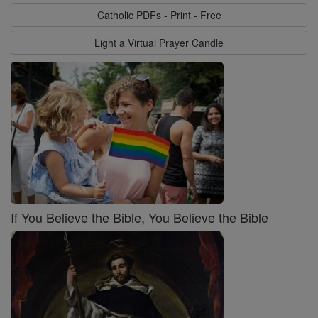
Catholic PDFs - Print - Free
Light a Virtual Prayer Candle
If You Believe the Bible, You Believe the Bible