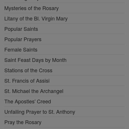
Mysteries of the Rosary
Litany of the Bl. Virgin Mary
Popular Saints
Popular Prayers
Female Saints
Saint Feast Days by Month
Stations of the Cross
St. Francis of Assisi
St. Michael the Archangel
The Apostles' Creed
Unfailing Prayer to St. Anthony
Pray the Rosary