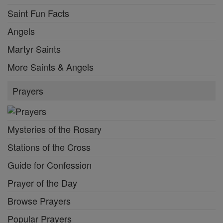
Saint Fun Facts
Angels
Martyr Saints
More Saints & Angels
Prayers
Mysteries of the Rosary
Stations of the Cross
Guide for Confession
Prayer of the Day
Browse Prayers
Popular Prayers