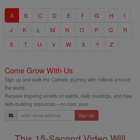
Catholic
A
B
C
D
E
F
G
H
I
Encyclopedia
J
K
L
M
N
O
P
Q
R
S
T
U
V
W
X
Y
Z
Come Grow With Us
Sign up and walk the Catholic journey with millions around
the world.
Receive inspiring emails on saints, daily readings, and free
faith-building resources—no cost, ever.
Email
Address
This 15-Second Video Will