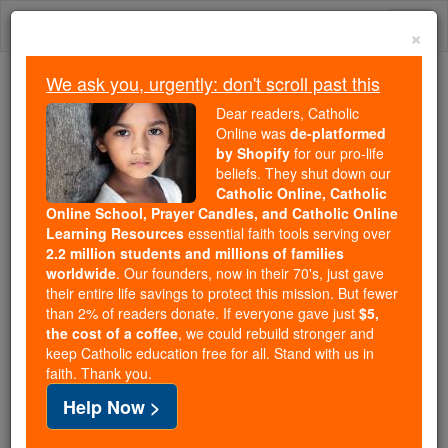
Skip
Togg
to
×
content
navi
We ask you, urgently: don't scroll past this
Because of You, 2.2 Million
Dear readers, Catholic
Students Are Being Formed in the
Online was
de-platformed
by Shopify
for our pro-life
Faith
beliefs. They shut down our
Catholic Online, Catholic
Because of generous supporters like you,
Online School, Prayer Candles, and Catholic Online
Catholic Online School has already delivered
Learning Resources
essential faith tools serving over
free, faithful Catholic education to over 2.2
2.2 million students and millions of families
million students across 193 countries. In an age
worldwide
. Our founders, now in their 70's, just gave
their entire life savings to protect this mission. But fewer
of noise and algorithms, you are helping form
than 2% of readers donate. If everyone gave just
$5,
souls with truth, prayer, Scripture, and Christ.
the cost of a coffee
, we could rebuild stronger and
keep Catholic education free for all. Stand with us in
If everyone who reads this gave just $5 — the
faith. Thank you.
cost of a coffee — we could reach even more
Help Now >
families and keep this life-changing formation
free for all. Be Courageous. Be Catholic. Stand