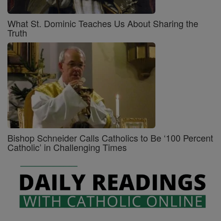
What St. Dominic Teaches Us About Sharing the
Truth
Bishop Schneider Calls Catholics to Be ‘100 Percent
Catholic’ in Challenging Times