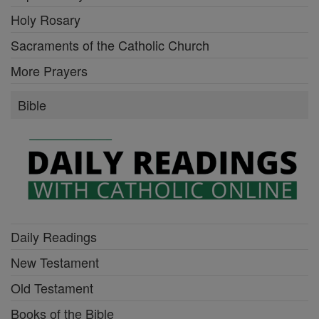
Holy Rosary
Sacraments of the Catholic Church
More Prayers
Bible
Daily Readings
New Testament
Old Testament
Books of the Bible