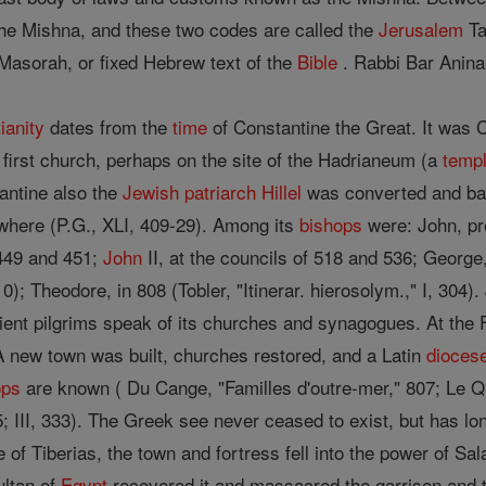
he Mishna, and these two codes are called the
Jerusalem
Ta
Masorah, or fixed Hebrew text of the
Bible
. Rabbi Bar Anina
ianity
dates from the
time
of Constantine the Great. It was
s first church, perhaps on the site of the Hadrianeum (a
temp
antine also the
Jewish
patriarch
Hillel
was converted and ba
where (P.G., XLI, 409-29). Among its
bishops
were: John, pr
449 and 451;
John
II, at the councils of 518 and 536; George,
-10); Theodore, in 808 (Tobler, "Itinerar. hierosolym.," I, 304
ncient pilgrims speak of its churches and synagogues. At the 
 A new town was built, churches restored, and a Latin
dioces
ops
are known ( Du Cange, "Familles d'outre-mer," 807; Le Quie
75; III, 333). The Greek see never ceased to exist, but has lon
e of Tiberias, the town and fortress fell into the power of Sa
ultan of
Egypt
recovered it and massacred the garrison and