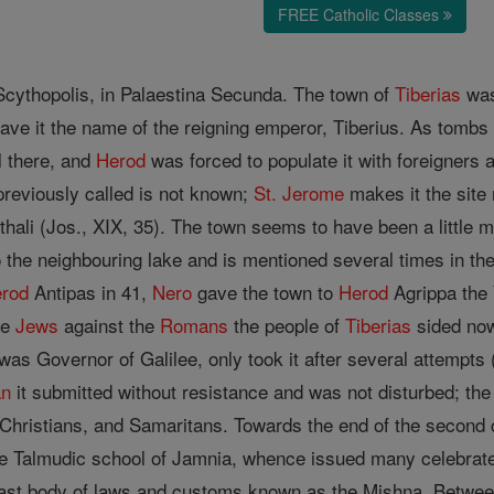
FREE Catholic Classes
 Scythopolis, in Palaestina Secunda. The town of
Tiberias
was
gave it the name of the reigning emperor, Tiberius. As tomb
l there, and
Herod
was forced to populate it with foreigners a
 previously called is not known;
St. Jerome
makes it the site
hali (Jos., XIX, 35). The town seems to have been a little 
 the neighbouring lake and is mentioned several times in th
rod
Antipas in 41,
Nero
gave the town to
Herod
Agrippa the
the
Jews
against the
Romans
the people of
Tiberias
sided now
s Governor of Galilee, only took it after several attempts ("B
an
it submitted without resistance and was not disturbed; th
 Christians, and Samaritans. Towards the end of the second
the Talmudic school of Jamnia, whence issued many celebra
 vast body of laws and customs known as the Mishna. Betw