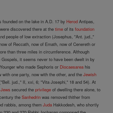
 founded on the lake in A.D. 17 by
Herod
Antipas,
s were discovered there at the
time
of its
foundation
nd people of low extraction (Josephus, "Ant. jud.,"
 now of Reccath, now of Emath, now of Cenereth or
more than three miles in circumference. Although
e Gospels, it seems never to have been dwelt in by
 Younger who made Sephoris or
Diocaesarea
his
 with one party, now with the other, and the
Jewish
ell. jud.," II, xxi, 6; "Vita Josephi," 18 and 54). At
e
Jews
secured the
privilege
of dwelling there alone, to
 century the
Sanhedrin
was removed thither from
ted rabbis, among them
Juda
Hakkodesh, who shortly
een 230 and 270 Rabbi Jochanan composed the