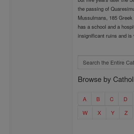
the passing of Quaresi
Mussulmans, 185 Greek C
has a school and a hospi
insignificant ruins and is 
Search
Search
Browse by Cathol
the
Entire
Catholic
A
B
C
D
Encyclopedia
W
X
Y
Z