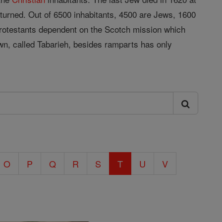
turned. Out of 6500 inhabitants, 4500 are Jews, 1600
rotestants dependent on the Scotch mission which
wn, called Tabarieh, besides ramparts has only
O
P
Q
R
S
T
U
V