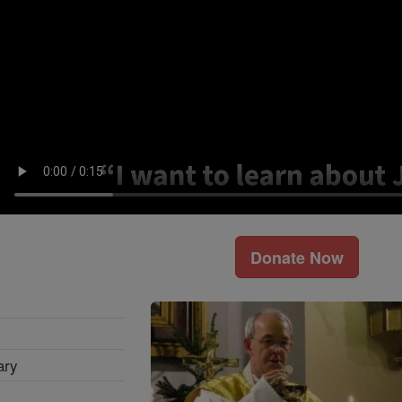
Donate Now
ary