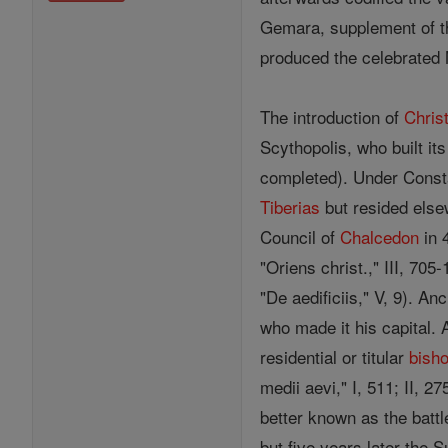
Gemara, supplement of t
produced the celebrated 
The introduction of
Christ
Scythopolis, who built it
completed). Under Const
Tiberias
but resided else
Council of
Chalcedon
in 
"Oriens christ.," III, 705
"De aedificiis," V, 9). A
who made it his capital.
residential or titular
bish
medii aevi," I, 511; II, 2
better known as the battl
but five years later the S