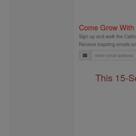
Come Grow With
Sign up and walk the Cathol
Receive inspiring emails on
Email
Address
This 15-S