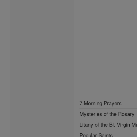
7 Morning Prayers
Mysteries of the Rosary
Litany of the Bl. Virgin M
Popular Saints