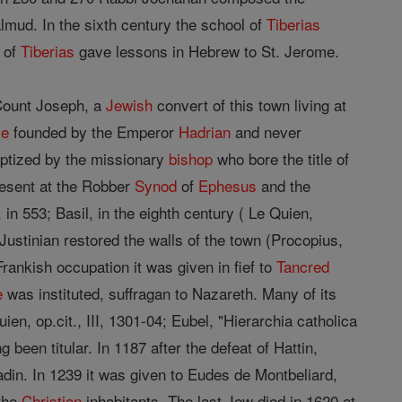
lmud. In the sixth century the school of
Tiberias
 of
Tiberias
gave lessons in Hebrew to St. Jerome.
 Count Joseph, a
Jewish
convert of this town living at
le
founded by the Emperor
Hadrian
and never
ptized by the missionary
bishop
who bore the title of
esent at the Robber
Synod
of
Ephesus
and the
 in 553; Basil, in the eighth century ( Le Quien,
). Justinian restored the walls of the town (Procopius,
Frankish occupation it was given in fief to
Tancred
e
was instituted, suffragan to Nazareth. Many of its
n, op.cit., III, 1301-04; Eubel, "Hierarchia catholica
g been titular. In 1187 after the defeat of Hattin,
ladin. In 1239 it was given to Eudes de Montbeliard,
 the
Christian
inhabitants. The last Jew died in 1620 at