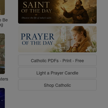
o Be
ng
Catholic PDFs - Print - Free
Light a Prayer Candle
ters
Shop Catholic