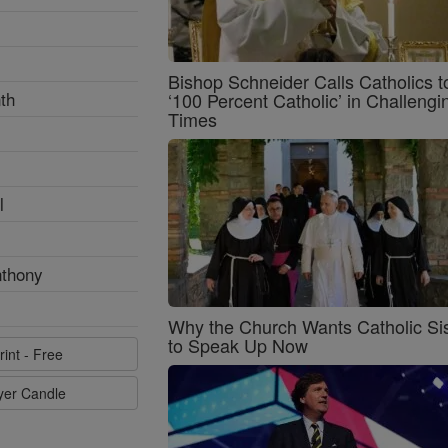
Bishop Schneider Calls Catholics t
th
‘100 Percent Catholic’ in Challengi
Times
l
nthony
Why the Church Wants Catholic Sis
to Speak Up Now
rint - Free
ayer Candle