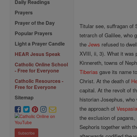
Daily Readings
Prayers
Prayer of the Day
Titular see, suffragan of
Popular Prayers
tetrarch of Galilee, who 
Light a Prayer Candle
the
Jews
refused to dwel
XVIII, ii, 3). What it was
HEAR Jesus Speak
Kinnereth, towns of Nepht
Catholic Online School
- Free for Everyone
Tiberias
gave its name to
Christ. At the death of
He
Catholic Resources -
Free for Everyone
capital. At the revolt of 
Sitemap
historian Josephus, who wa
the approach of
Vespasi
the exclusion of pagans,
Sephoris together with 
Subscribe
afterwards codified the