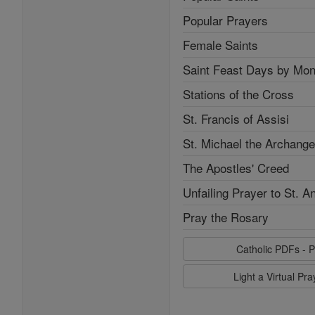
Popular Prayers
Female Saints
Saint Feast Days by Mon
Stations of the Cross
St. Francis of Assisi
St. Michael the Archange
The Apostles' Creed
Unfailing Prayer to St. A
Pray the Rosary
Catholic PDFs - P
Light a Virtual Pr