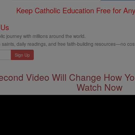
Keep Catholic Education Free for A
 Us
ic journey with millions around the world.
 saints, daily readings, and free faith-building resources—no cost
econd Video Will Change How You
Watch Now