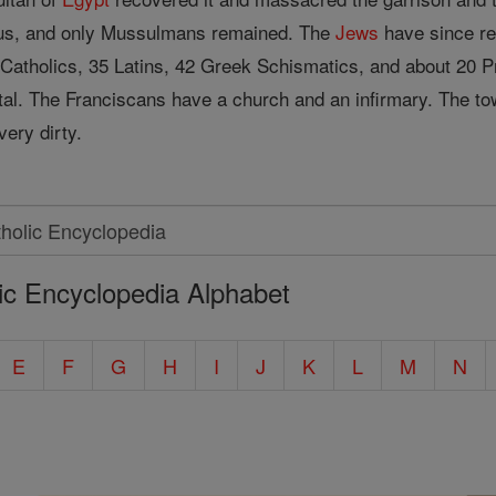
mus, and only Mussulmans remained. The
Jews
have since re
atholics, 35 Latins, 42 Greek Schismatics, and about 20 P
tal. The Franciscans have a church and an infirmary. The to
very dirty.
ic Encyclopedia Alphabet
E
F
G
H
I
J
K
L
M
N