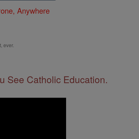
nyone, Anywhere
, ever.
 See Catholic Education.