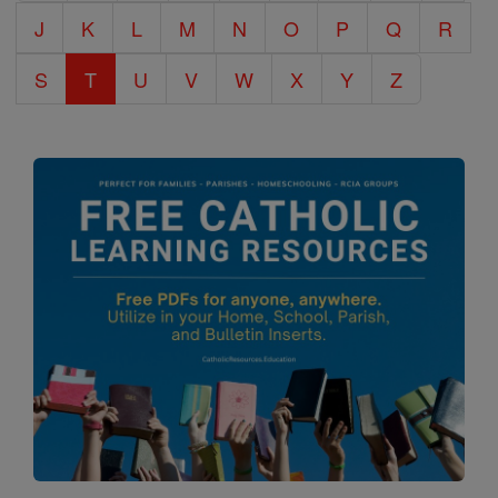
J
K
L
M
N
O
P
Q
R
S
T
U
V
W
X
Y
Z