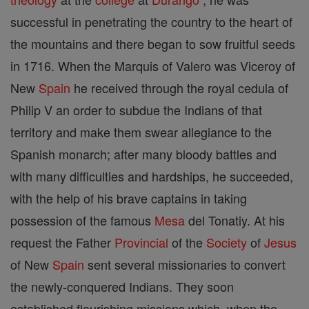
successful in penetrating the country to the heart of
the mountains and there began to sow fruitful seeds
in 1716. When the Marquis of Valero was Viceroy of
New
Spain
he received through the royal cedula of
Philip V an order to subdue the Indians of that
territory and make them swear allegiance to the
Spanish monarch; after many bloody battles and
with many difficulties and hardships, he succeeded,
with the help of his brave captains in taking
possession of the famous
Mesa
del Tonatiy. At his
request the Father
Provincial
of the
Society
of
Jesus
of New
Spain
sent several missionaries to convert
the newly-conquered Indians. They soon
established flourishing missions which, when the