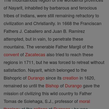
of Nayarit, inhabited by barbarous and ferocious
tribes of Indians, were still remaining refractory to
civilization and Christianity. In 1668 the Franciscan
Fathers J. Caballero and Juan B. Ramirez
attempted, but in vain, to penetrate these
mountains. The venerable Father Margil of the
convent
of
Zacatecas
also tried to reach these
regions in 1711, but he was forced to retreat without
satisfaction. Nayarit, which belonged to the
Bishopric of
Durango
since its
creation
in 1620,
remained so until the
Bishop
of
Durango
gave the
mission of civilizing this wild country to Father
Tomas de Solehaga, S.J., professor of
moral
theology
at the
college
at
Durango
; he was