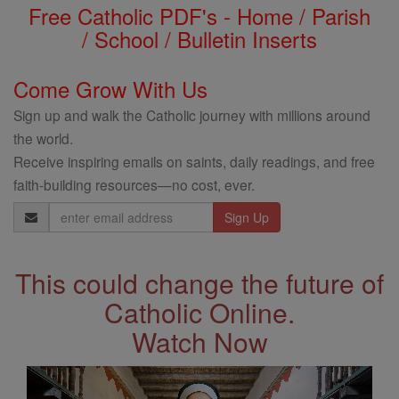
Free Catholic PDF's - Home / Parish
/ School / Bulletin Inserts
Come Grow With Us
Sign up and walk the Catholic journey with millions around
the world.
Receive inspiring emails on saints, daily readings, and free
faith-building resources—no cost, ever.
Email
Address
This could change the future of
Catholic Online.
Watch Now