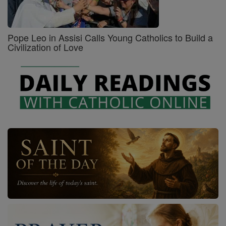
Pope Leo in Assisi Calls Young Catholics to Build a
Civilization of Love