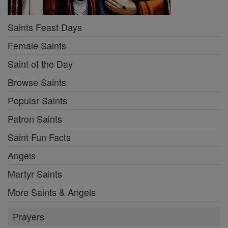
Saints Feast Days
Female Saints
Saint of the Day
Browse Saints
Popular Saints
Patron Saints
Saint Fun Facts
Angels
Martyr Saints
More Saints & Angels
Prayers