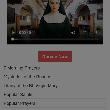
Donate Now
7 Morning Prayers
Mysteries of the Rosary
Litany of the Bl. Virgin Mary
Popular Saints
Popular Prayers