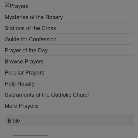
Mysteries of the Rosary
Stations of the Cross
Guide for Confession
Prayer of the Day
Browse Prayers
Popular Prayers
Holy Rosary
Sacraments of the Catholic Church
More Prayers
Bible