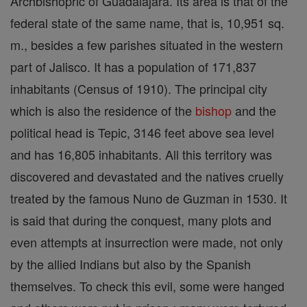
Archbishopric of Guadalajara. Its area is that of the
federal state of the same name, that is, 10,951 sq.
m., besides a few parishes situated in the western
part of Jalisco. It has a population of 171,837
inhabitants (Census of 1910). The principal city
which is also the residence of the
bishop
and the
political head is Tepic, 3146 feet above sea level
and has 16,805 inhabitants. All this territory was
discovered and devastated and the natives cruelly
treated by the famous Nuno de Guzman in 1530. It
is said that during the conquest, many plots and
even attempts at insurrection were made, not only
by the allied Indians but also by the Spanish
themselves. To check this evil, some were hanged