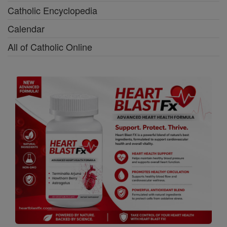
Catholic Encyclopedia
Calendar
All of Catholic Online