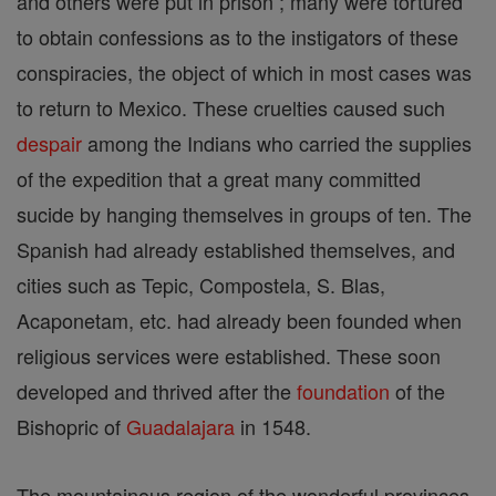
and others were put in prison ; many were tortured
to obtain confessions as to the instigators of these
conspiracies, the object of which in most cases was
to return to Mexico. These cruelties caused such
despair
among the Indians who carried the supplies
of the expedition that a great many committed
sucide by hanging themselves in groups of ten. The
Spanish had already established themselves, and
cities such as Tepic, Compostela, S. Blas,
Acaponetam, etc. had already been founded when
religious services were established. These soon
developed and thrived after the
foundation
of the
Bishopric of
Guadalajara
in 1548.
The mountainous region of the wonderful provinces