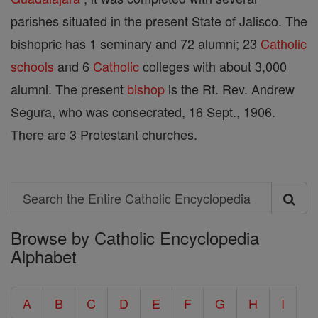
parishes situated in the present State of Jalisco. The
bishopric has 1 seminary and 72 alumni; 23
Catholic
schools
and 6
Catholic
colleges with about 3,000
alumni. The present
bishop
is the Rt. Rev. Andrew
Segura, who was consecrated, 16 Sept., 1906.
There are 3 Protestant churches.
Search
Search
Browse by Catholic Encyclopedia
the
Alphabet
Entire
Catholic
A
B
C
D
E
F
G
H
I
Encyclopedia