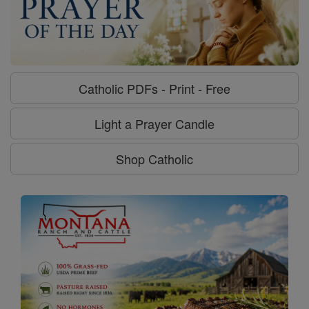
Catholic PDFs - Print - Free
Light a Prayer Candle
Shop Catholic