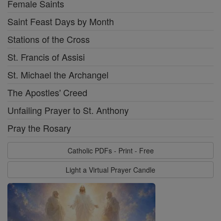
Female Saints
Saint Feast Days by Month
Stations of the Cross
St. Francis of Assisi
St. Michael the Archangel
The Apostles' Creed
Unfailing Prayer to St. Anthony
Pray the Rosary
Catholic PDFs - Print - Free
Light a Virtual Prayer Candle