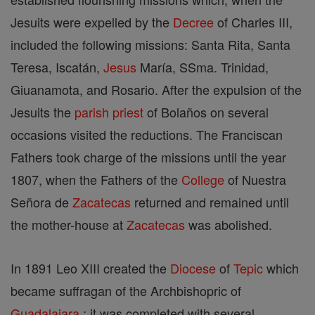
Jesuits were expelled by the
Decree
of Charles III,
included the following missions: Santa Rita, Santa
Teresa, Iscatán,
Jesus
María, SSma. Trinidad,
Giuanamota, and Rosario. After the expulsion of the
Jesuits the
parish
priest
of Bolaños on several
occasions visited the reductions. The Franciscan
Fathers took charge of the missions until the year
1807, when the Fathers of the
College
of Nuestra
Señora de
Zacatecas
returned and remained until
the mother-house at
Zacatecas
was abolished.
In 1891 Leo XIII created the
Diocese
of
Tepic
which
became suffragan of the Archbishopric of
Guadalajara
; it was completed with several