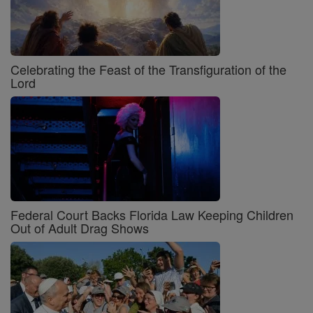
Celebrating the Feast of the Transfiguration of the
Lord
Federal Court Backs Florida Law Keeping Children
Out of Adult Drag Shows