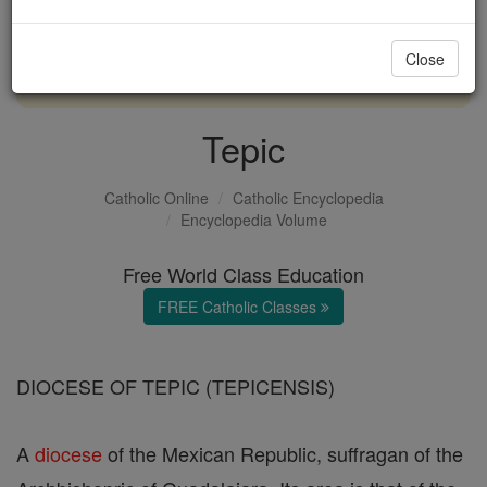
with us today.
Close
DONATE TODAY >
Tepic
Catholic Online
Catholic Encyclopedia
Encyclopedia Volume
Free World Class Education
FREE Catholic Classes
DIOCESE OF TEPIC (TEPICENSIS)
A
diocese
of the Mexican Republic, suffragan of the