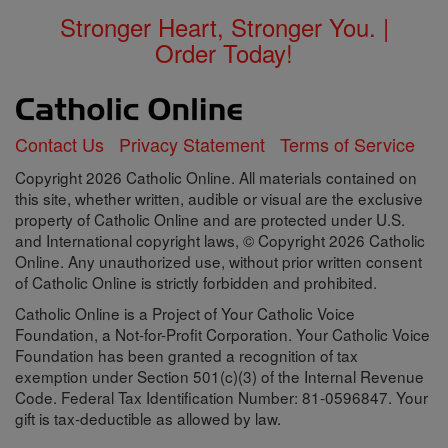
Stronger Heart, Stronger You. |
Order Today!
Contact Us
Privacy Statement
Terms of Service
Copyright 2026 Catholic Online. All materials contained on
this site, whether written, audible or visual are the exclusive
property of Catholic Online and are protected under U.S.
and International copyright laws, © Copyright 2026 Catholic
Online. Any unauthorized use, without prior written consent
of Catholic Online is strictly forbidden and prohibited.
Catholic Online is a Project of Your Catholic Voice
Foundation, a Not-for-Profit Corporation. Your Catholic Voice
Foundation has been granted a recognition of tax
exemption under Section 501(c)(3) of the Internal Revenue
Code. Federal Tax Identification Number: 81-0596847. Your
gift is tax-deductible as allowed by law.