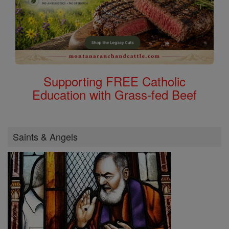
Supporting FREE Catholic
Education with Grass-fed Beef
Saints & Angels