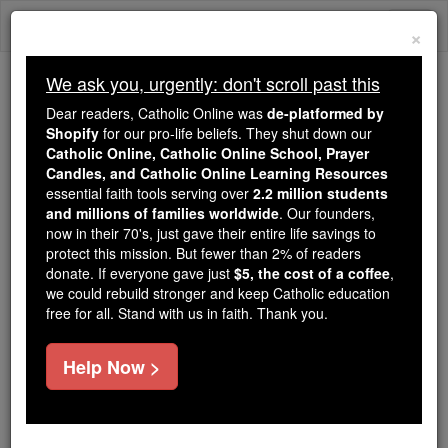
Skip
Togg
to
×
content
navi
We ask you, urgently: don't scroll past this
Because of You, 2.2 Million
Dear readers, Catholic Online was
de-platformed by
Students Are Being Formed in the
Shopify
for our pro-life beliefs. They shut down our
Catholic Online, Catholic Online School, Prayer
Faith
Candles, and Catholic Online Learning Resources
essential faith tools serving over
2.2 million students
Because of generous supporters like you,
and millions of families worldwide
. Our founders,
Catholic Online School has already delivered
now in their 70's, just gave their entire life savings to
free, faithful Catholic education to over 2.2
protect this mission. But fewer than 2% of readers
million students across 193 countries. In an age
donate. If everyone gave just
$5, the cost of a coffee
,
we could rebuild stronger and keep Catholic education
of noise and algorithms, you are helping form
free for all. Stand with us in faith. Thank you.
souls with truth, prayer, Scripture, and Christ.
If everyone who reads this gave just $5 — the
Help Now >
cost of a coffee — we could reach even more
families and keep this life-changing formation
free for all. Be Courageous. Be Catholic. Stand