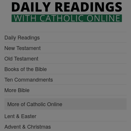
Daily Readings
New Testament
Old Testament
Books of the Bible
Ten Commandments
More Bible
More of Catholic Online
Lent & Easter
Advent & Christmas