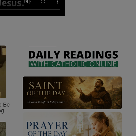
o Be
ng