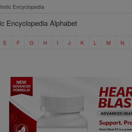
ic Encyclopedia Alphabet
E
F
G
H
I
J
K
L
M
N