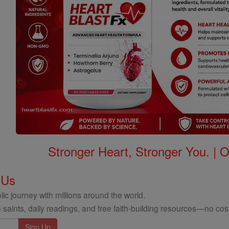
Stronger Heart, Stronger You. | 
 Us
ic journey with millions around the world.
 saints, daily readings, and free faith-building resources—no cost