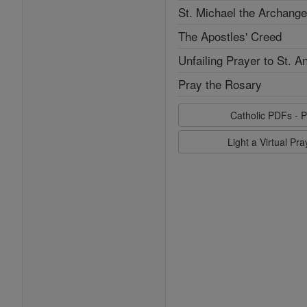
St. Michael the Archange
The Apostles' Creed
Unfailing Prayer to St. A
Pray the Rosary
Catholic PDFs - P
Light a Virtual Pr