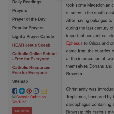
Daily Readings
took some Macedonian col
Prayers
situated in the south-eas
Prayer of the Day
After having belonged to 
during the last century o
Popular Prayers
important conventus jurid
Light a Prayer Candle
Ephesus
to Cilicia and o
HEAR Jesus Speak
came from the quarries o
Catholic Online School
at the intersection of tw
- Free for Everyone
themselves Dorians and Io
Catholic Resources -
Free for Everyone
Broussa.
Sitemap
Christianity was introdu
Trophimus, honoured by t
sarcophagus containing 
Broussa; this curious mo
Subscribe