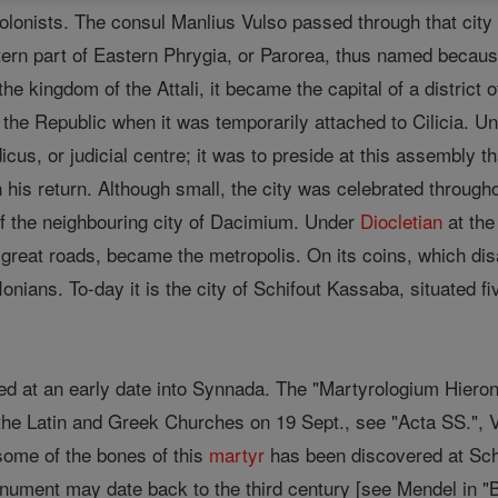
onists. The consul Manlius Vulso passed through that city o
tern part of Eastern Phrygia, or Parorea, thus named because 
the kingdom of the Attali, it became the capital of a district
f the Republic when it was temporarily attached to Cilicia. 
icus, or judicial centre; it was to preside at this assembly 
n his return. Although small, the city was celebrated throug
f the neighbouring city of Dacimium. Under
Diocletian
at th
o great roads, became the metropolis. On its coins, which disa
nians. To-day it is the city of Schifout Kassaba, situated fi
ced at an early date into Synnada. The "Martyrologium Hiero
he Latin and Greek Churches on 19 Sept., see "Acta SS.", VI
some of the bones of this
martyr
has been discovered at Sch
nument may date back to the third century [see Mendel in "