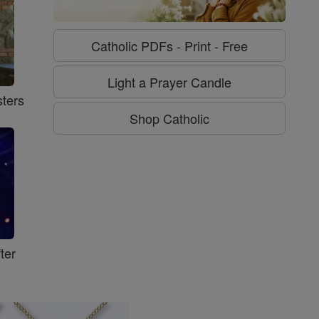
Catholic PDFs - Print - Free
Light a Prayer Candle
ters
Shop Catholic
ter