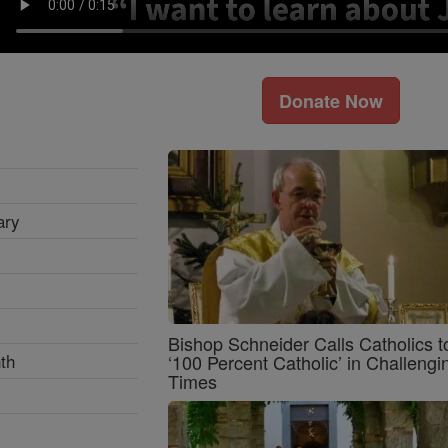
Donate Now
ary
Bishop Schneider Calls Catholics t
th
‘100 Percent Catholic’ in Challengi
Times