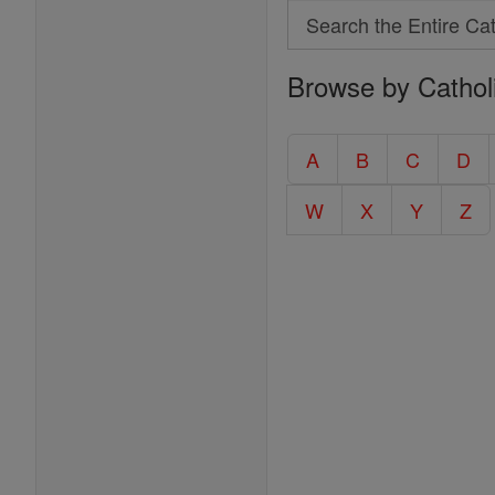
Search
Search
Browse by Cathol
the
Entire
Catholic
A
B
C
D
Encyclopedia
W
X
Y
Z