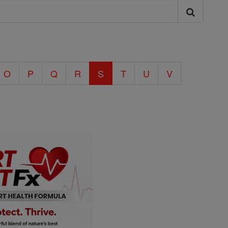
O
P
Q
R
S
T
U
V