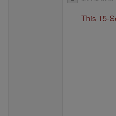
Address
This 15-S