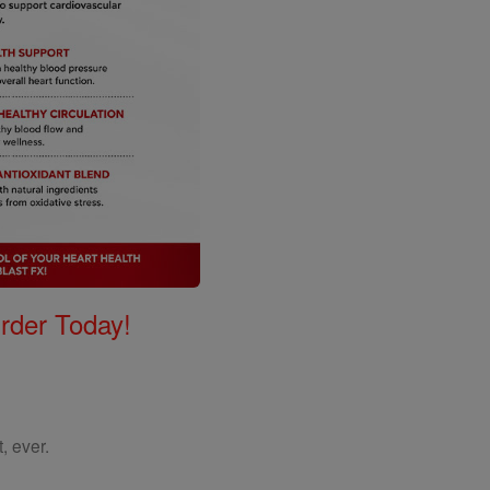
Order Today!
, ever.