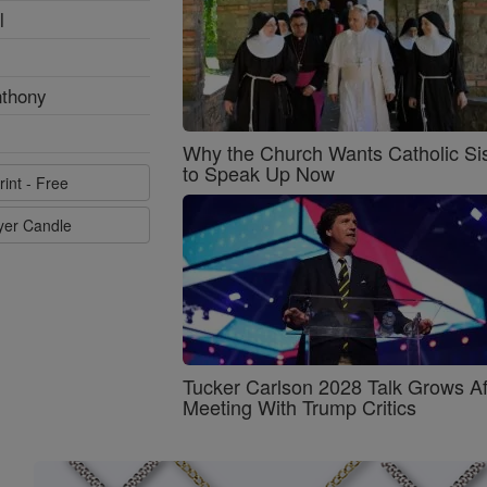
l
nthony
Why the Church Wants Catholic Sis
to Speak Up Now
rint - Free
ayer Candle
Tucker Carlson 2028 Talk Grows Af
Meeting With Trump Critics