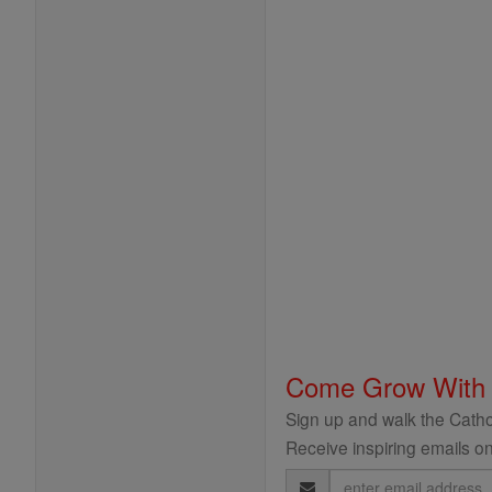
Come Grow With
Sign up and walk the Cathol
Receive inspiring emails on
Email