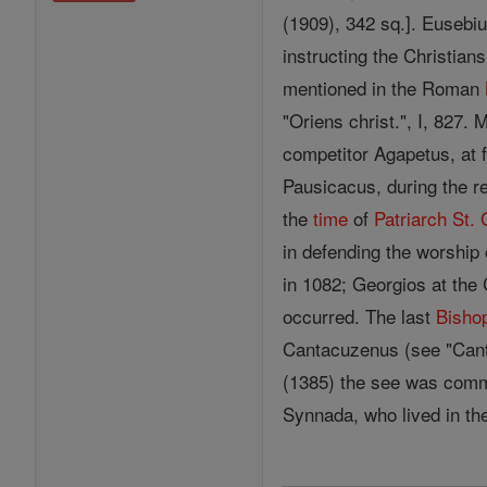
(1909), 342 sq.]. Eusebiu
instructing the Christian
mentioned in the Roman
"Oriens christ.", I, 827.
competitor Agapetus, at 
Pausicacus, during the r
the
time
of
Patriarch
St.
in defending the worship
in 1082; Georgios at the 
occurred. The last
Bisho
Cantacuzenus (see "Canta
(1385) the see was comm
Synnada, who lived in th