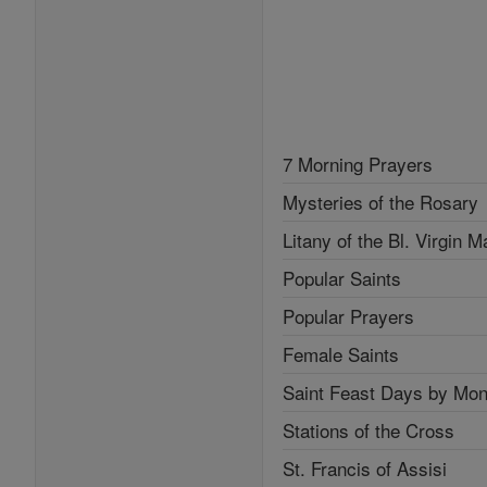
7 Morning Prayers
Mysteries of the Rosary
Litany of the Bl. Virgin M
Popular Saints
Popular Prayers
Female Saints
Saint Feast Days by Mon
Stations of the Cross
St. Francis of Assisi