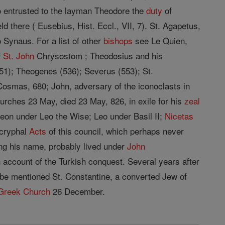
entrusted to the layman Theodore the
duty
of
d there ( Eusebius, Hist. Eccl., VII, 7). St. Agapetus,
 Synaus. For a list of other
bishops
see Le Quien,
f
St.
John
Chrysostom ; Theodosius and his
-51); Theogenes (536); Severus (553); St.
osmas, 680; John, adversary of the iconoclasts in
urches 23 May, died 23 May, 826, in exile for his
zeal
eon under Leo the Wise; Leo under Basil II;
Nicetas
ocryphal
Acts
of this council, which perhaps never
ng his name, probably lived under
John
 account of the Turkish conquest. Several years after
 be mentioned St. Constantine, a converted Jew of
Greek Church
26 December.