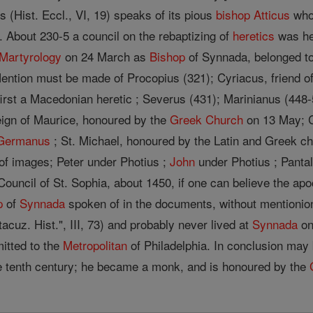
s (Hist. Eccl., VI, 19) speaks of its pious
bishop
Atticus
who 
s. About 230-5 a council on the rebaptizing of
heretics
was hel
Martyrology
on 24 March as
Bishop
of Synnada, belonged to
 Mention must be made of Procopius (321); Cyriacus, friend o
first a Macedonian heretic ; Severus (431); Marinianus (448
eign of Maurice, honoured by the
Greek Church
on 13 May; C
 Germanus
; St. Michael, honoured by the Latin and Greek ch
 of images; Peter under Photius ;
John
under Photius ; Pantal
Council of St. Sophia, about 1450, if one can believe the ap
p
of
Synnada
spoken of in the documents, without mentionio
cuz. Hist.", III, 73) and probably never lived at
Synnada
on
itted to the
Metropolitan
of Philadelphia. In conclusion may
e tenth century; he became a monk, and is honoured by the