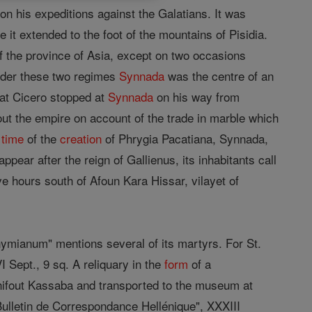
n his expeditions against the Galatians. It was
it extended to the foot of the mountains of Pisidia.
 of the province of Asia, except on two occasions
Under these two regimes
Synnada
was the centre of an
that Cicero stopped at
Synnada
on his way from
hout the empire on account of the trade in marble which
e
time
of the
creation
of Phrygia Pacatiana, Synnada,
ppear after the reign of Gallienus, its inhabitants call
ve hours south of Afoun Kara Hissar, vilayet of
nymianum" mentions several of its martyrs. For St.
 Sept., 9 sq. A reliquary in the
form
of a
ifout Kassaba and transported to the museum at
Bulletin de Correspondance Hellénique", XXXIII