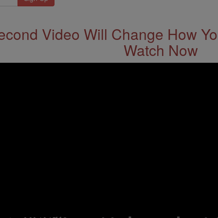
econd Video Will Change How You
Watch Now