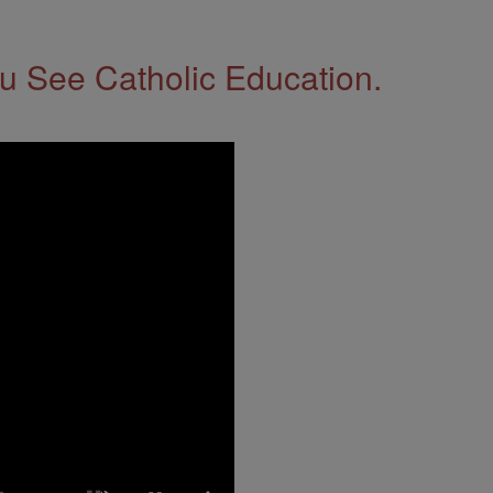
 See Catholic Education.