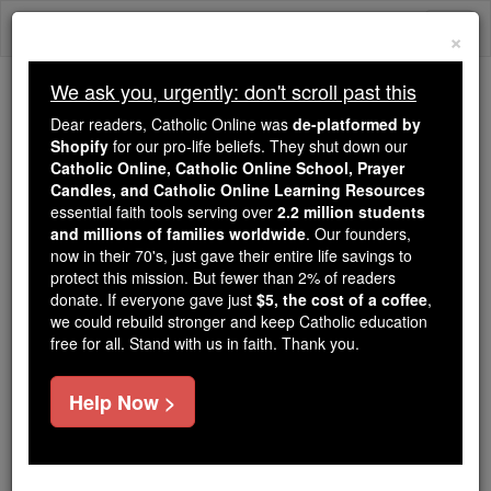
Skip
Togg
to
×
content
navi
We ask you, urgently: don't scroll past this
Because of You, 2.2 Million
Dear readers, Catholic Online was
de-platformed by
Students Are Being Formed in the
Shopify
for our pro-life beliefs. They shut down our
Catholic Online, Catholic Online School, Prayer
Faith
Candles, and Catholic Online Learning Resources
essential faith tools serving over
2.2 million students
Because of generous supporters like you,
and millions of families worldwide
. Our founders,
Catholic Online School has already delivered
now in their 70's, just gave their entire life savings to
free, faithful Catholic education to over 2.2
protect this mission. But fewer than 2% of readers
million students across 193 countries. In an age
donate. If everyone gave just
$5, the cost of a coffee
,
we could rebuild stronger and keep Catholic education
of noise and algorithms, you are helping form
free for all. Stand with us in faith. Thank you.
souls with truth, prayer, Scripture, and Christ.
If everyone who reads this gave just $5 — the
Help Now >
cost of a coffee — we could reach even more
families and keep this life-changing formation
free for all. Be Courageous. Be Catholic. Stand