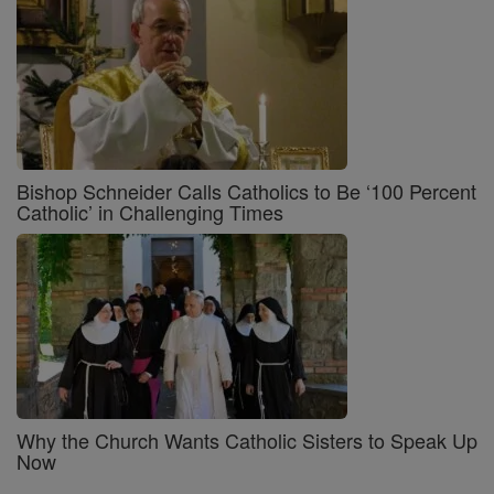
Bishop Schneider Calls Catholics to Be ‘100 Percent
Catholic’ in Challenging Times
Why the Church Wants Catholic Sisters to Speak Up
Now