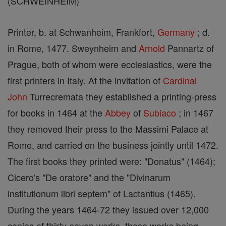
(SCHWEINHEIM)
Printer, b. at Schwanheim, Frankfort,
Germany
; d.
in Rome, 1477. Sweynheim and
Arnold
Pannartz of
Prague, both of whom were ecclesiastics, were the
first printers in Italy. At the invitation of
Cardinal
John
Turrecremata they established a printing-press
for books in 1464 at the
Abbey
of
Subiaco
; in 1467
they removed their press to the Massimi Palace at
Rome, and carried on the business jointly until 1472.
The first books they printed were: "Donatus" (1464);
Cicero's "De oratore" and the "Divinarum
institutionum libri septem" of Lactantius (1465).
During the years 1464-72 they issued over 12,000
copies of thirty-seven works, these works being