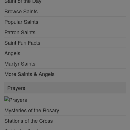
Saint of the Day
Browse Saints
Popular Saints
Patron Saints
Saint Fun Facts
Angels
Martyr Saints
More Saints & Angels
Prayers
Mysteries of the Rosary
Stations of the Cross