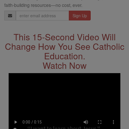
faith-building resources—no cost, ever.
Email
Address
This 15-Second Video Will
Change How You See Catholic
Education.
Watch Now