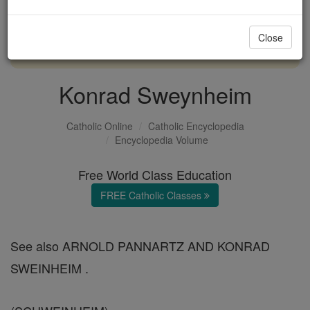
with us today.
Close
DONATE TODAY >
Konrad Sweynheim
Catholic Online
Catholic Encyclopedia
Encyclopedia Volume
Free World Class Education
FREE Catholic Classes
See also ARNOLD PANNARTZ AND KONRAD
SWEINHEIM .