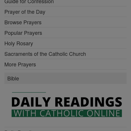
Guide for Confession
Prayer of the Day
Browse Prayers
Popular Prayers
Holy Rosary
Sacraments of the Catholic Church
More Prayers
Bible