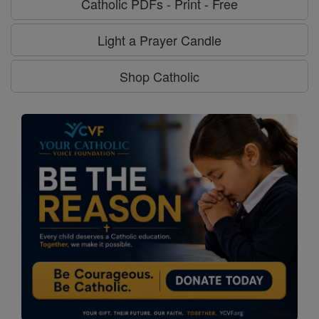
Catholic PDFs - Print - Free
Light a Prayer Candle
Shop Catholic