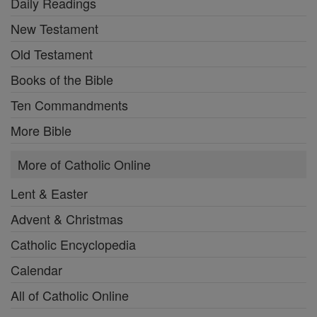
Daily Readings
New Testament
Old Testament
Books of the Bible
Ten Commandments
More Bible
More of Catholic Online
Lent & Easter
Advent & Christmas
Catholic Encyclopedia
Calendar
All of Catholic Online