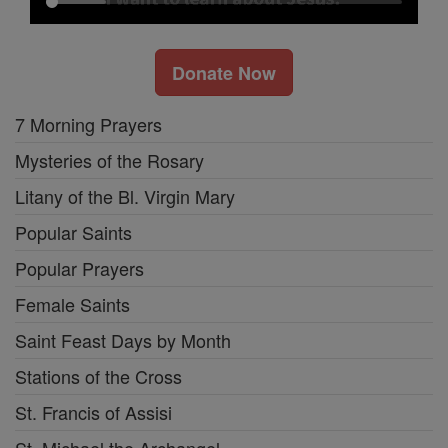
Donate Now
7 Morning Prayers
Mysteries of the Rosary
Litany of the Bl. Virgin Mary
Popular Saints
Popular Prayers
Female Saints
Saint Feast Days by Month
Stations of the Cross
St. Francis of Assisi