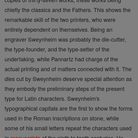
chiefly the classics and the Fathers. This shows the
remarkable skill of the two printers, who were
entirely dependent on themselves. Being an
engraver Sweynheim was probably the die-cutter,
the type-founder, and the type-setter of the
undertaking, while Pannartz had charge of the
actual printing and of matters connected with it. The
dies cut by Sweynheim deserve special attention as
they embody the preliminary steps of the present
type for Latin characters. Sweynheim's
typographical capitals are the first to show the forms
used in the Roman inscriptions on stone, while
some of his small letters repeat the characters used
in
manuscripts
of the ninth to tenth centuries. He