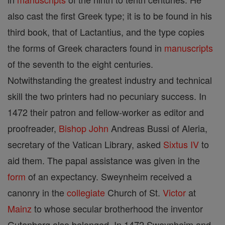
also cast the first Greek type; it is to be found in his
third book, that of Lactantius, and the type copies
the forms of Greek characters found in
manuscripts
of the seventh to the eight centuries.
Notwithstanding the greatest industry and technical
skill the two printers had no pecuniary success. In
1472 their patron and fellow-worker as editor and
proofreader,
Bishop
John
Andreas Bussi of Aleria,
secretary of the Vatican Library, asked
Sixtus IV
to
aid them. The papal assistance was given in the
form
of an expectancy. Sweynheim received a
canonry in the
collegiate
Church of St.
Victor
at
Mainz
to whose secular brotherhood the inventor
Gutenberg also belonged. In 1472 Sweynheim and