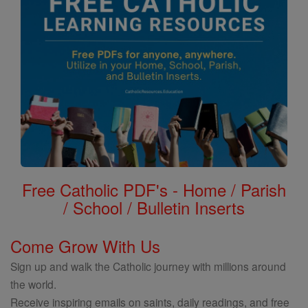
Free Catholic PDF's - Home / Parish
/ School / Bulletin Inserts
Come Grow With Us
Sign up and walk the Catholic journey with millions around
the world.
Receive inspiring emails on saints, daily readings, and free