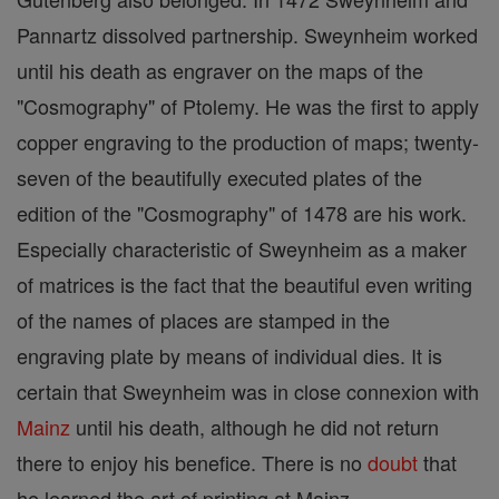
Pannartz dissolved partnership. Sweynheim worked
until his death as engraver on the maps of the
"Cosmography" of Ptolemy. He was the first to apply
copper engraving to the production of maps; twenty-
seven of the beautifully executed plates of the
edition of the "Cosmography" of 1478 are his work.
Especially characteristic of Sweynheim as a maker
of matrices is the fact that the beautiful even writing
of the names of places are stamped in the
engraving plate by means of individual dies. It is
certain that Sweynheim was in close connexion with
Mainz
until his death, although he did not return
there to enjoy his benefice. There is no
doubt
that
he learned the art of printing at Mainz.