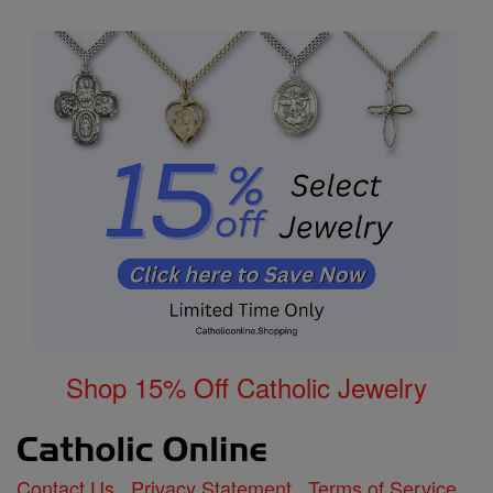
Shop 15% Off Catholic Jewelry
Contact Us
Privacy Statement
Terms of Service