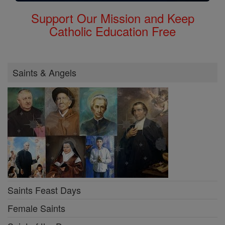
Support Our Mission and Keep
Catholic Education Free
Saints & Angels
Saints Feast Days
Female Saints