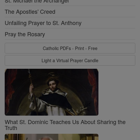
St. Michael the Archangel
The Apostles' Creed
Unfailing Prayer to St. Anthony
Pray the Rosary
Catholic PDFs - Print - Free
Light a Virtual Prayer Candle
What St. Dominic Teaches Us About Sharing the
Truth