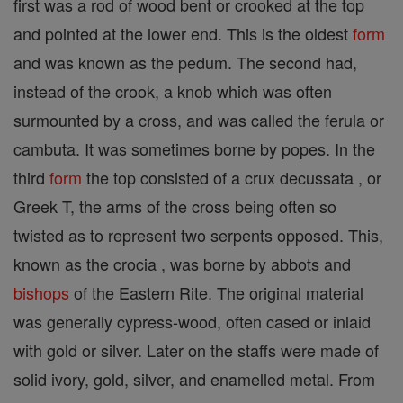
first was a rod of wood bent or crooked at the top
and pointed at the lower end. This is the oldest
form
and was known as the pedum. The second had,
instead of the crook, a knob which was often
surmounted by a cross, and was called the ferula or
cambuta. It was sometimes borne by popes. In the
third
form
the top consisted of a crux decussata , or
Greek T, the arms of the cross being often so
twisted as to represent two serpents opposed. This,
known as the crocia , was borne by abbots and
bishops
of the Eastern Rite. The original material
was generally cypress-wood, often cased or inlaid
with gold or silver. Later on the staffs were made of
solid ivory, gold, silver, and enamelled metal. From