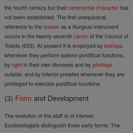
the fourth century but their
ceremonial
character
has
not been established. The first unequivocal
reference to the
crosier
as a liturgical instrument
occurs in the twenty-seventh
canon
of the Council of
Toledo (633). At present it is employed by
bishops
whenever they perform solemn pontifical functions,
by
right
in their own dioceses and by
privilege
outside, and by inferior prelates whenever they are
privileged to exercise pontifical functions.
(3)
Form
and Development
The evolution of the staff is of interest.
Ecclesiologists distinguish three early forms. The