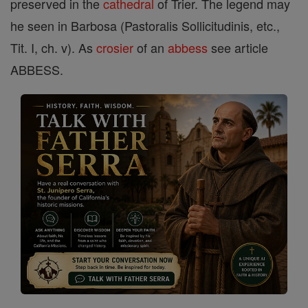
preserved in the
cathedral
of Trier. The legend may
he seen in Barbosa (Pastoralis Sollicitudinis, etc.,
Tit. I, ch. v). As
crosier
of an
abbess
see article
ABBESS.