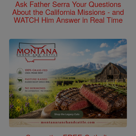
Ask Father Serra Your Questions
About the California Missions - and
WATCH Him Answer in Real Time