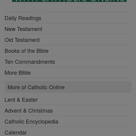
Daily Readings
New Testament
Old Testament
Books of the Bible
Ten Commandments
More Bible
More of Catholic Online
Lent & Easter
Advent & Christmas
Catholic Encyclopedia
Calendar