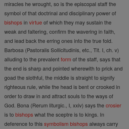
miracles he wrought, so is the episcopal staff the
symbol of that doctrinal and disciplinary power of
bishops
in
virtue
of which they may sustain the
weak and faltering, confirm the wavering in faith,
and lead back the erring ones into the true fold.
Barbosa (Pastoralis Sollicitudinis, etc., Tit. I, ch. v)
alluding to the prevalent
form
of the staff, says that
the end is sharp and pointed wherewith to prick and
goad the slothful, the middle is straight to signify
righteous rule, while the head is bent or crooked in
order to draw in and attract souls to the ways of
God. Bona (Rerum liturgic., I, xxiv) says the
crosier
is to
bishops
what the sceptre is to kings. In
deference to this
symbolism
bishops
always carry