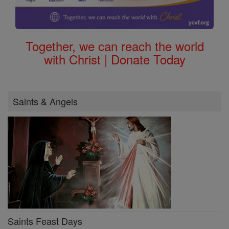
Together, we can reach the world
with Christ | Donate Today
Saints & Angels
Saints Feast Days