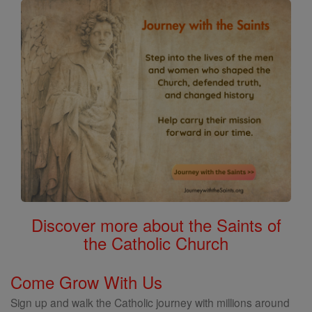
Discover more about the Saints of
the Catholic Church
Come Grow With Us
Sign up and walk the Catholic journey with millions around