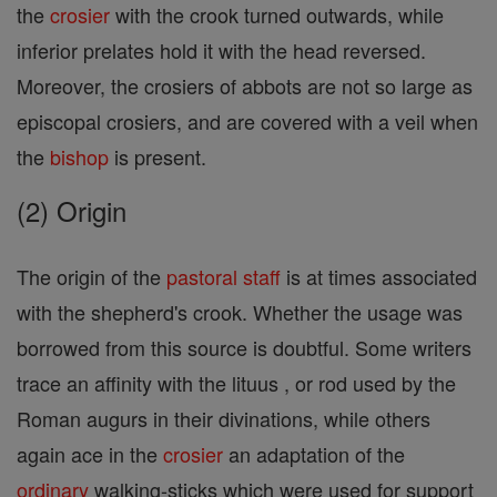
the
crosier
with the crook turned outwards, while
inferior prelates hold it with the head reversed.
Moreover, the crosiers of abbots are not so large as
episcopal crosiers, and are covered with a veil when
the
bishop
is present.
(2) Origin
The origin of the
pastoral staff
is at times associated
with the shepherd's crook. Whether the usage was
borrowed from this source is doubtful. Some writers
trace an affinity with the lituus , or rod used by the
Roman augurs in their divinations, while others
again ace in the
crosier
an adaptation of the
ordinary
walking-sticks which were used for support