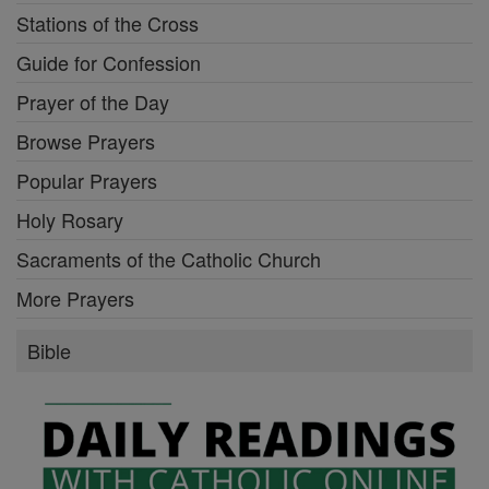
Stations of the Cross
Guide for Confession
Prayer of the Day
Browse Prayers
Popular Prayers
Holy Rosary
Sacraments of the Catholic Church
More Prayers
Bible