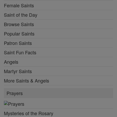
Female Saints
Saint of the Day
Browse Saints
Popular Saints
Patron Saints
Saint Fun Facts
Angels
Martyr Saints
More Saints & Angels
Prayers
Mysteries of the Rosary