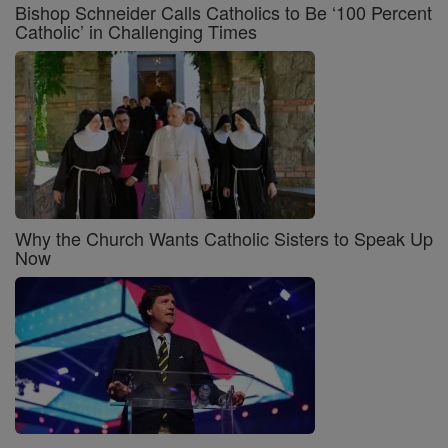
Bishop Schneider Calls Catholics to Be ‘100 Percent
Catholic’ in Challenging Times
Why the Church Wants Catholic Sisters to Speak Up
Now