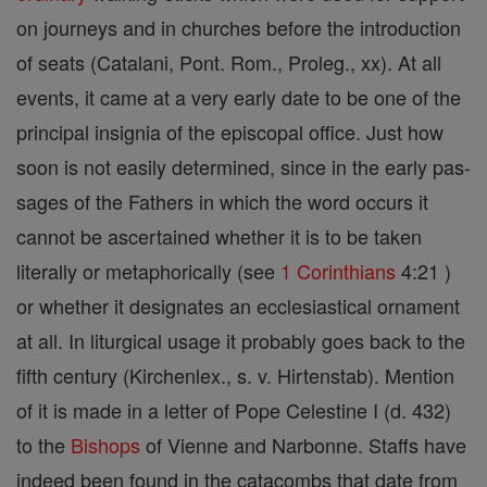
on journeys and in churches before the introduction
of seats (Catalani, Pont. Rom., Proleg., xx). At all
events, it came at a very early date to be one of the
principal insignia of the episcopal office. Just how
soon is not easily determined, since in the early pas-
sages of the Fathers in which the word occurs it
cannot be ascertained whether it is to be taken
literally or metaphorically (see
1 Corinthians
4:21 )
or whether it designates an ecclesiastical ornament
at all. In liturgical usage it probably goes back to the
fifth century (Kirchenlex., s. v. Hirtenstab). Mention
of it is made in a letter of Pope Celestine I (d. 432)
to the
Bishops
of Vienne and Narbonne. Staffs have
indeed been found in the catacombs that date from