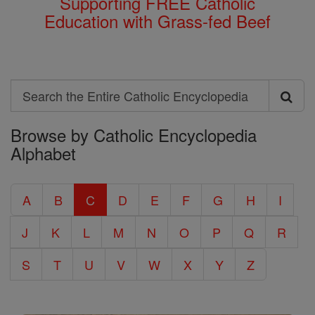
Supporting FREE Catholic
Education with Grass-fed Beef
Search
Search
Browse by Catholic Encyclopedia
the
Alphabet
Entire
Catholic
A
B
C
D
E
F
G
H
I
Encyclopedia
J
K
L
M
N
O
P
Q
R
S
T
U
V
W
X
Y
Z