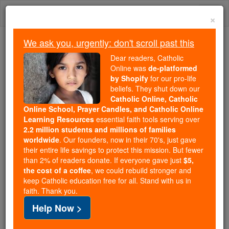
Skip
Togg
to
×
content
navi
We ask you, urgently: don't scroll past this
Because of You, 2.2 Million
Dear readers, Catholic
Students Are Being Formed in the
Online was
de-platformed
by Shopify
for our pro-life
Faith
beliefs. They shut down our
Catholic Online, Catholic
Because of generous supporters like you,
Online School, Prayer Candles, and Catholic Online
Catholic Online School has already delivered
Learning Resources
essential faith tools serving over
free, faithful Catholic education to over 2.2
2.2 million students and millions of families
million students across 193 countries. In an age
worldwide
. Our founders, now in their 70's, just gave
their entire life savings to protect this mission. But fewer
of noise and algorithms, you are helping form
than 2% of readers donate. If everyone gave just
$5,
souls with truth, prayer, Scripture, and Christ.
the cost of a coffee
, we could rebuild stronger and
keep Catholic education free for all. Stand with us in
If everyone who reads this gave just $5 — the
faith. Thank you.
cost of a coffee — we could reach even more
Help Now >
families and keep this life-changing formation
free for all. Be Courageous. Be Catholic. Stand