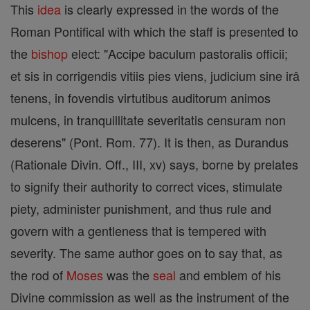
This
idea
is clearly expressed in the words of the
Roman Pontifical with which the staff is presented to
the
bishop
elect: "Accipe baculum pastoralis officii;
et sis in corrigendis vitiis pies viens, judicium sine irâ
tenens, in fovendis virtutibus auditorum animos
mulcens, in tranquillitate severitatis censuram non
deserens" (Pont. Rom. 77). It is then, as Durandus
(Rationale Divin. Off., III, xv) says, borne by prelates
to signify their authority to correct vices, stimulate
piety, administer punishment, and thus rule and
govern with a gentleness that is tempered with
severity. The same author goes on to say that, as
the rod of
Moses
was the
seal
and emblem of his
Divine commission as well as the instrument of the