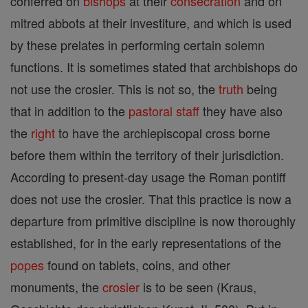
conferred on
bishops
at their
consecration
and on
mitred abbots at their investiture, and which is used
by these prelates in performing certain solemn
functions. It is sometimes stated that archbishops do
not use the crosier. This is not so, the
truth
being
that in addition to the
pastoral staff
they have also
the
right
to have the archiepiscopal cross borne
before them within the territory of their jurisdiction.
According to present-day usage the Roman pontiff
does not use the crosier. That this practice is now a
departure from primitive discipline is now thoroughly
established, for in the early representations of the
popes
found on tablets, coins, and other
monuments, the
crosier
is to be seen (Kraus,