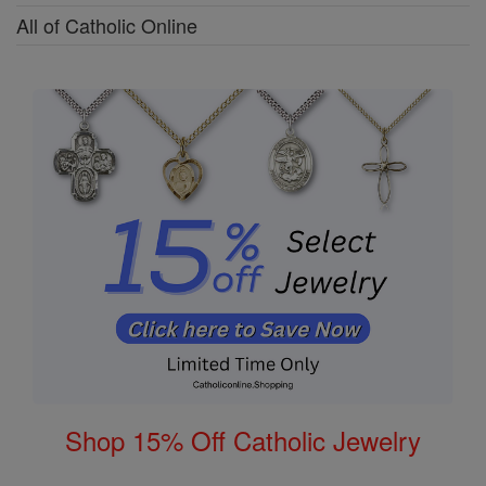
All of Catholic Online
Shop 15% Off Catholic Jewelry