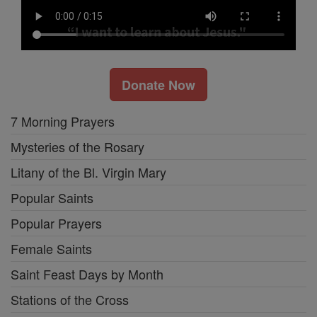
Donate Now
7 Morning Prayers
Mysteries of the Rosary
Litany of the Bl. Virgin Mary
Popular Saints
Popular Prayers
Female Saints
Saint Feast Days by Month
Stations of the Cross