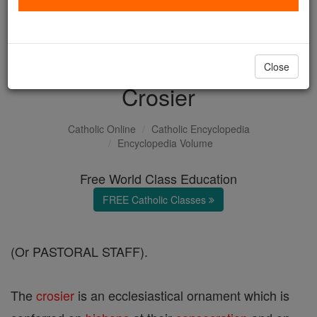
with us today.
DONATE TODAY >
Close
Crosier
Catholic Online
Catholic Encyclopedia
Encyclopedia Volume
Free World Class Education
FREE Catholic Classes
(Or PASTORAL STAFF).
The
crosier
is an ecclesiastical ornament which is