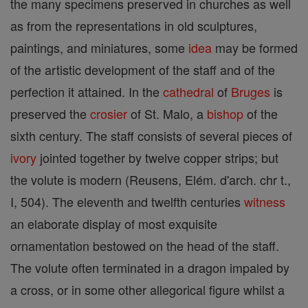
the many specimens preserved in churches as well
as from the representations in old sculptures,
paintings, and miniatures, some
idea
may be formed
of the artistic development of the staff and of the
perfection it attained. In the
cathedral
of
Bruges
is
preserved the
crosier
of St. Malo, a
bishop
of the
sixth century. The staff consists of several pieces of
ivory
jointed together by twelve copper strips; but
the volute is modern (Reusens, Elém. d'arch. chr t.,
I, 504). The eleventh and twelfth centuries
witness
an elaborate display of most exquisite
ornamentation bestowed on the head of the staff.
The volute often terminated in a dragon impaled by
a cross, or in some other allegorical figure whilst a