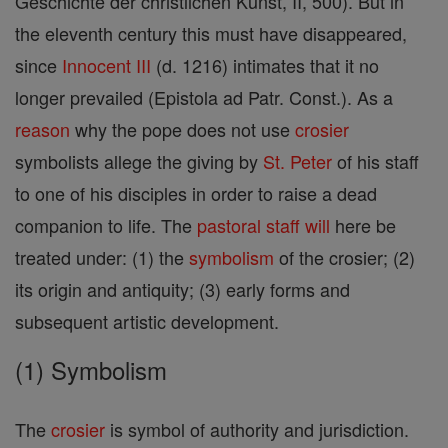
Geschichte der christlichen Kunst, II, 500). But in
the eleventh century this must have disappeared,
since
Innocent III
(d. 1216) intimates that it no
longer prevailed (Epistola ad Patr. Const.). As a
reason
why the pope does not use
crosier
symbolists allege the giving by
St. Peter
of his staff
to one of his disciples in order to raise a dead
companion to life. The
pastoral staff
will
here be
treated under: (1) the
symbolism
of the crosier; (2)
its origin and antiquity; (3) early forms and
subsequent artistic development.
(1) Symbolism
The
crosier
is symbol of authority and jurisdiction.