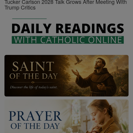
Tucker Carlson 2028 Talk Grows After Meeting With
Trump Critics