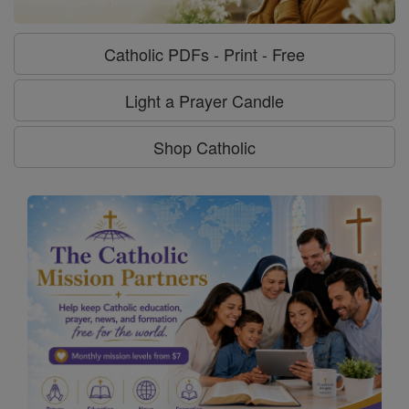
Catholic PDFs - Print - Free
Light a Prayer Candle
Shop Catholic