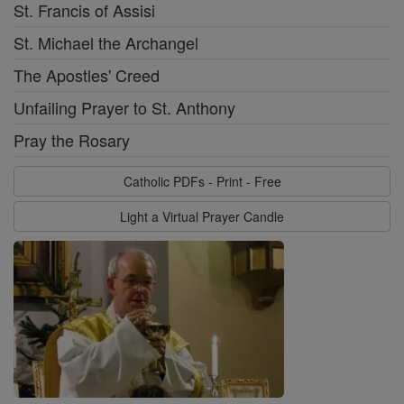
St. Francis of Assisi
St. Michael the Archangel
The Apostles' Creed
Unfailing Prayer to St. Anthony
Pray the Rosary
Catholic PDFs - Print - Free
Light a Virtual Prayer Candle