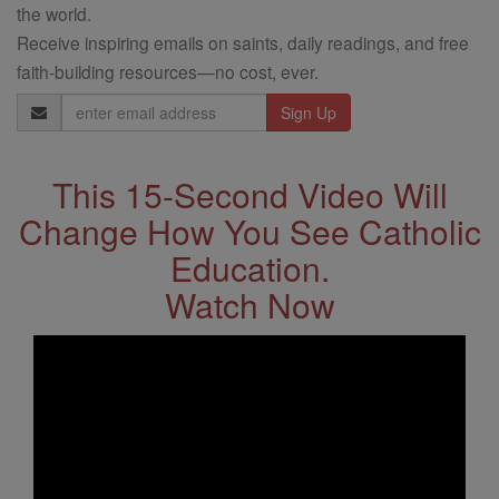
the world.
Receive inspiring emails on saints, daily readings, and free
faith-building resources—no cost, ever.
Email
Address
This 15-Second Video Will
Change How You See Catholic
Education.
Watch Now