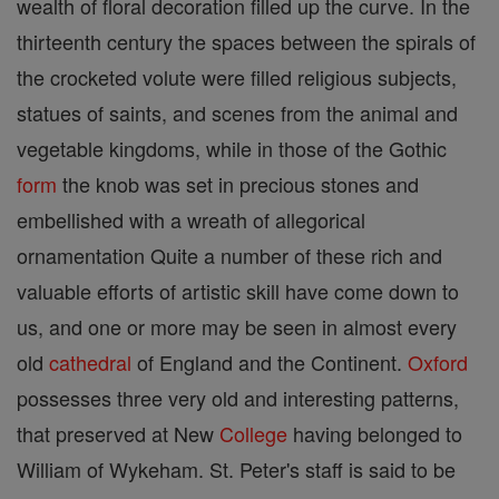
wealth of floral decoration filled up the curve. In the
thirteenth century the spaces between the spirals of
the crocketed volute were filled religious subjects,
statues of saints, and scenes from the animal and
vegetable kingdoms, while in those of the Gothic
form
the knob was set in precious stones and
embellished with a wreath of allegorical
ornamentation Quite a number of these rich and
valuable efforts of artistic skill have come down to
us, and one or more may be seen in almost every
old
cathedral
of England and the Continent.
Oxford
possesses three very old and interesting patterns,
that preserved at New
College
having belonged to
William of Wykeham. St. Peter's staff is said to be