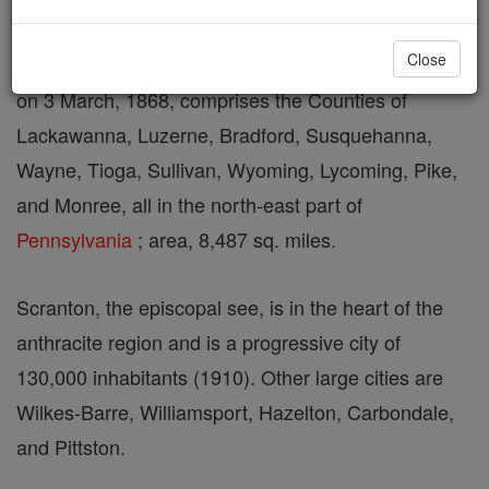
Close
A suffragan see of Philadelphia, U.S.A. established
on 3 March, 1868, comprises the Counties of
Lackawanna, Luzerne, Bradford, Susquehanna,
Wayne, Tioga, Sullivan, Wyoming, Lycoming, Pike,
and Monree, all in the north-east part of
Pennsylvania
; area, 8,487 sq. miles.
Scranton, the episcopal see, is in the heart of the
anthracite region and is a progressive city of
130,000 inhabitants (1910). Other large cities are
Wilkes-Barre, Williamsport, Hazelton, Carbondale,
and Pittston.