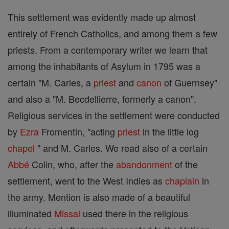
This settlement was evidently made up almost
entirely of French Catholics, and among them a few
priests. From a contemporary writer we learn that
among the inhabitants of Asylum in 1795 was a
certain "M. Carles, a
priest
and
canon
of Guernsey"
and also a "M. Becdellierre, formerly a canon".
Religious services in the settlement were conducted
by
Ezra
Fromentin, "acting
priest
in the little log
chapel
" and M. Carles. We read also of a certain
Abbé
Colin, who, after the
abandonment
of the
settlement, went to the West Indies as
chaplain
in
the army. Mention is also made of a beautiful
illuminated
Missal
used there in the religious