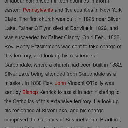
of labour comprised thirteen counties in morth-
eastern
Pennsylvania
and five counties in New York
State. The first church was built in 1825 near Silver
Lake. Father O'Flynn died at Danville in 1829, and
was succeeded by Father Clancy. On 1 Feb., 1836,
Rev. Henry Fitzsimmons was sent to take charge of
this territory, and took up his residence at
Carbondale, where a church had been built in 1832,
Silver Lake being attended from Carbondale as a
mission. In 1838 Rev.
John
Vincent O'Reilly was
sent by
Bishop
Kenrick to assist in administering to
the Catholics of this extensive territory. He took up
his residence at Silver Lake, and his charge
comprised the Counties of Suspuehanna, Bradford,