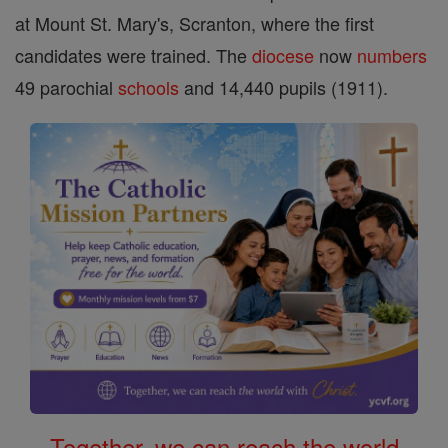
at Mount St. Mary's, Scranton, where the first
candidates were trained. The
diocese
now
numbers
49 parochial
schools
and 14,440 pupils (1911).
Together, we can reach the world