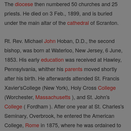
The
diocese
then numbered 50 churches and 25
priests. He died on 3 Feb., 1899, and is buried
under the main altar of the
cathedral
of Scranton.
Rt. Rev. Michael
John
Hoban, D.D., the second
bishop, was born at Waterloo, New Jersey, 6 June,
1853. His early
education
was received at Hawley,
Pennsylvania, whither his
parents
moved shortly
after his birth. He afterwards attended St. Francis
Xavier'sCollege (New York), Holy Cross
College
(Worchester,
Massachusetts
), and St. John's
College
( Fordham ). After one year at St. Charles's
Seminary, Overbrook, he entered the American
College,
Rome
in 1875, where he was ordained to