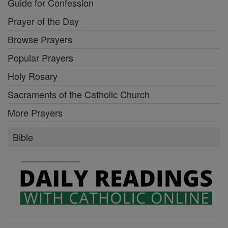
Guide for Confession
Prayer of the Day
Browse Prayers
Popular Prayers
Holy Rosary
Sacraments of the Catholic Church
More Prayers
Bible