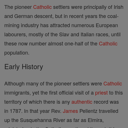
The pioneer
Catholic
settlers were principally of Irish
and German descent, but in recent years the coal-
mining industry has attracted numerous European
labourers, mostly of the Slav and Italian races, until
these now number almost one-half of the
Catholic
population.
Early History
Although many of the pioneer settlers were
Catholic
immigrants, yet the first official visit of a
priest
to this
territory of which there is any
authentic
record was
in 1787. In that year Rev.
James
Pellentz travelled
up the Susquehanna River as far as Elmira,