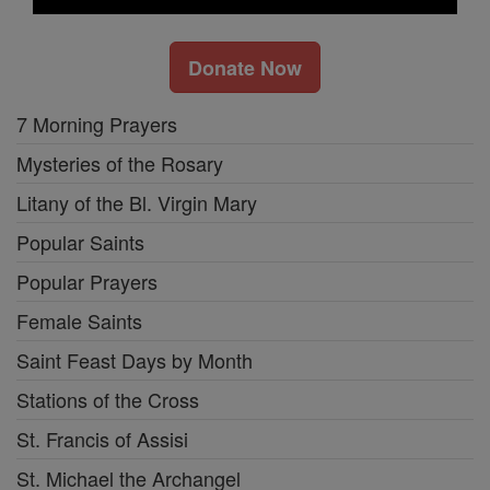
Donate Now
7 Morning Prayers
Mysteries of the Rosary
Litany of the Bl. Virgin Mary
Popular Saints
Popular Prayers
Female Saints
Saint Feast Days by Month
Stations of the Cross
St. Francis of Assisi
St. Michael the Archangel