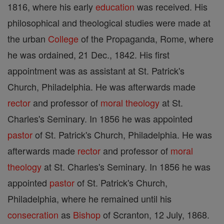
1816, where his early
education
was received. His
philosophical and theological studies were made at
the urban
College
of the Propaganda, Rome, where
he was ordained, 21 Dec., 1842. His first
appointment was as assistant at St. Patrick's
Church, Philadelphia. He was afterwards made
rector
and professor of
moral theology
at St.
Charles's Seminary. In 1856 he was appointed
pastor
of St. Patrick's Church, Philadelphia. He was
afterwards made
rector
and professor of
moral
theology
at St. Charles's Seminary. In 1856 he was
appointed
pastor
of St. Patrick's Church,
Philadelphia, where he remained until his
consecration
as
Bishop
of Scranton, 12 July, 1868.