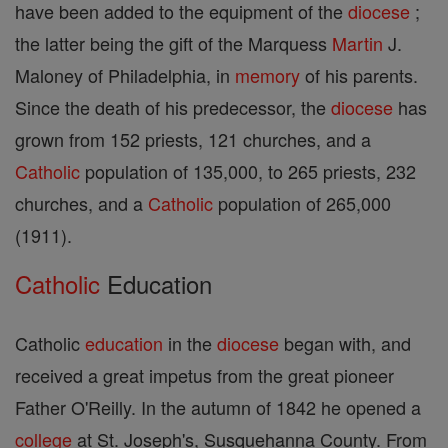
have been added to the equipment of the
diocese
;
the latter being the gift of the Marquess
Martin
J.
Maloney of Philadelphia, in
memory
of his parents.
Since the death of his predecessor, the
diocese
has
grown from 152 priests, 121 churches, and a
Catholic
population of 135,000, to 265 priests, 232
churches, and a
Catholic
population of 265,000
(1911).
Catholic
Education
Catholic
education
in the
diocese
began with, and
received a great impetus from the great pioneer
Father O'Reilly. In the autumn of 1842 he opened a
college
at St. Joseph's, Susquehanna County. From