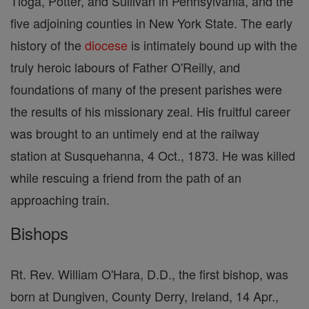
Tioga, Potter, and Sullivan in Pennsylvania, and the
five adjoining counties in New York State. The early
history of the
diocese
is intimately bound up with the
truly heroic labours of Father O'Reilly, and
foundations of many of the present parishes were
the results of his missionary zeal. His fruitful career
was brought to an untimely end at the railway
station at Susquehanna, 4 Oct., 1873. He was killed
while rescuing a friend from the path of an
approaching train.
Bishops
Rt. Rev. William O'Hara, D.D., the first bishop, was
born at Dungiven, County Derry, Ireland, 14 Apr.,