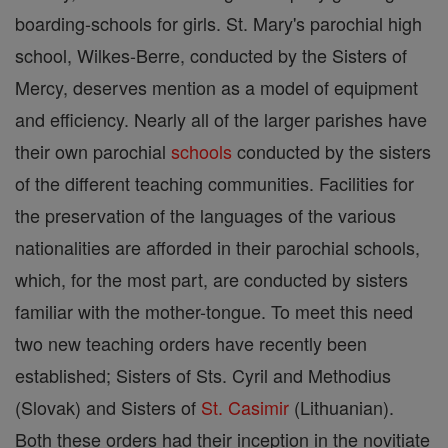
boarding-schools for girls. St. Mary's parochial high
school, Wilkes-Berre, conducted by the Sisters of
Mercy, deserves mention as a model of equipment
and efficiency. Nearly all of the larger parishes have
their own parochial
schools
conducted by the sisters
of the different teaching communities. Facilities for
the preservation of the languages of the various
nationalities are afforded in their parochial schools,
which, for the most part, are conducted by sisters
familiar with the mother-tongue. To meet this need
two new teaching orders have recently been
established; Sisters of Sts. Cyril and Methodius
(Slovak) and Sisters of
St. Casimir
(Lithuanian).
Both these orders had their inception in the novitiate