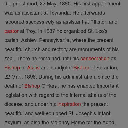
the priesthood, 22 May, 1880. His first appointment
was as assistant at Towanda. He afterwards
laboured successively as assistant at Pittston and
pastor
at Troy. In 1887 he organized St. Leo's
parish, Ashley, Pennsylvania, where the present
beautiful church and rectory are monuments of his
zeal. There he remained until his
consecration
as
Bishop
of
Alalis
and coadjutor
Bishop
of Scranton,
22 Mar., 1896. During his administration, since the
death of
Bishop
O'Hara, he has enacted important
legislation with regard to the internal affairs of the
diocese, and under his
inspiration
the present
beautiful and well-equipped St. Joseph's Infant
Asylum, as also the Maloney Home for the Aged,