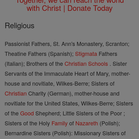
with Christ | Donate Today
Religious
Passionist Fathers, St. Ann's Monastery, Scranton;
Theatine Fathers (Spanish);
Stigmata
Fathers
(Italian); Brothers of the
Christian
Schools
. Sister
Servants of the Immaculate Heart of Mary, mother-
house and novitiate, Wilkes-Berre; Sisters of
Christian
Charity (German), mother-house and
novitiate for the United States, Wilkes-Berre; Sisters
of the
Good
Shepherd; Little Sisters of the Poor ;
Sisters of the Holy
Family
of
Nazareth
(Polish);
Bernardine Sisters (Polish): Missionary Sisters of