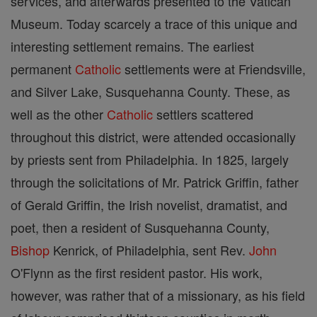
services, and afterwards presented to the Vatican
Museum. Today scarcely a trace of this unique and
interesting settlement remains. The earliest
permanent
Catholic
settlements were at Friendsville,
and Silver Lake, Susquehanna County. These, as
well as the other
Catholic
settlers scattered
throughout this district, were attended occasionally
by priests sent from Philadelphia. In 1825, largely
through the solicitations of Mr. Patrick Griffin, father
of Gerald Griffin, the Irish novelist, dramatist, and
poet, then a resident of Susquehanna County,
Bishop
Kenrick, of Philadelphia, sent Rev.
John
O'Flynn as the first resident pastor. His work,
however, was rather that of a missionary, as his field