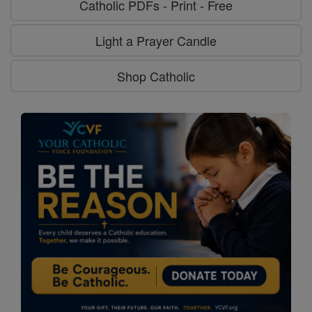
Catholic PDFs - Print - Free
Light a Prayer Candle
Shop Catholic