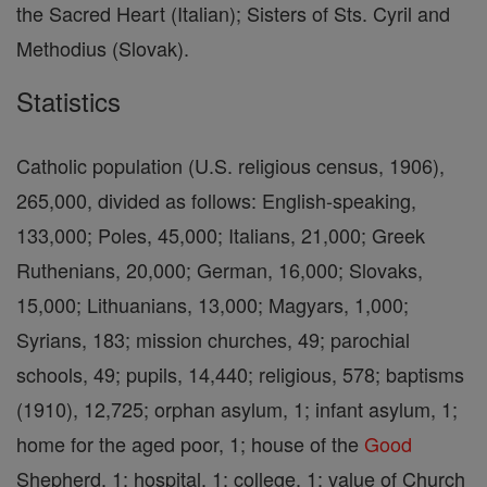
the Sacred Heart (Italian); Sisters of Sts. Cyril and
Methodius (Slovak).
Statistics
Catholic population (U.S. religious census, 1906),
265,000, divided as follows: English-speaking,
133,000; Poles, 45,000; Italians, 21,000; Greek
Ruthenians, 20,000; German, 16,000; Slovaks,
15,000; Lithuanians, 13,000; Magyars, 1,000;
Syrians, 183; mission churches, 49; parochial
schools, 49; pupils, 14,440; religious, 578; baptisms
(1910), 12,725; orphan asylum, 1; infant asylum, 1;
home for the aged poor, 1; house of the
Good
Shepherd, 1; hospital, 1; college, 1; value of Church