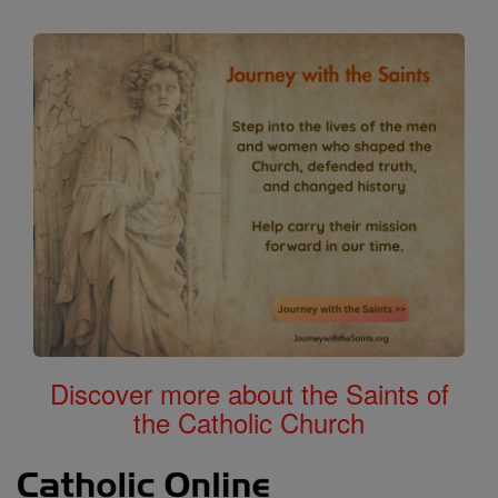
Discover more about the Saints of
the Catholic Church