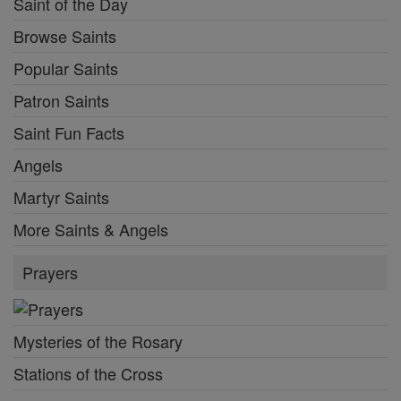
Saint of the Day
Browse Saints
Popular Saints
Patron Saints
Saint Fun Facts
Angels
Martyr Saints
More Saints & Angels
Prayers
Mysteries of the Rosary
Stations of the Cross