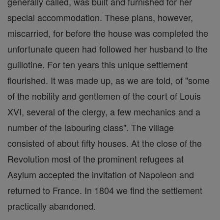
generally called, was built and furnished for her
special accommodation. These plans, however,
miscarried, for before the house was completed the
unfortunate queen had followed her husband to the
guillotine. For ten years this unique settlement
flourished. It was made up, as we are told, of "some
of the nobility and gentlemen of the court of Louis
XVI, several of the clergy, a few mechanics and a
number of the labouring class". The village
consisted of about fifty houses. At the close of the
Revolution most of the prominent refugees at
Asylum accepted the invitation of Napoleon and
returned to France. In 1804 we find the settlement
practically abandoned.