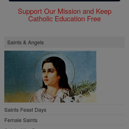
Support Our Mission and Keep
Catholic Education Free
Saints & Angels
Saints Feast Days
Female Saints