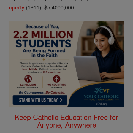
property
(1911), $5,4000,000.
Keep Catholic Education Free for
Anyone, Anywhere