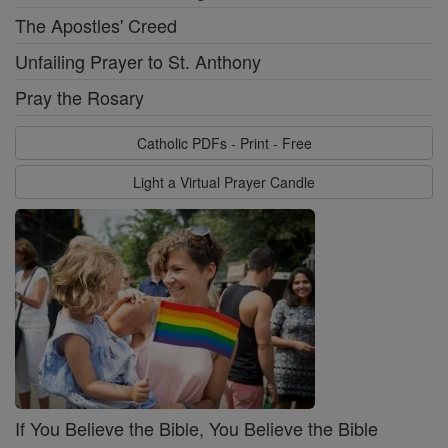
The Apostles' Creed
Unfailing Prayer to St. Anthony
Pray the Rosary
Catholic PDFs - Print - Free
Light a Virtual Prayer Candle
If You Believe the Bible, You Believe the Bible