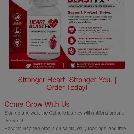
Stronger Heart, Stronger You. |
Order Today!
Come Grow With Us
Sign up and walk the Catholic journey with millions around
the world.
Receive inspiring emails on saints, daily readings, and free