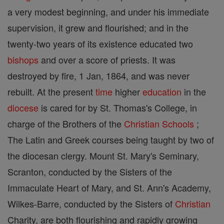
a very modest beginning, and under his immediate
supervision, it grew and flourished; and in the
twenty-two years of its existence educated two
bishops
and over a score of priests. It was
destroyed by fire, 1 Jan, 1864, and was never
rebuilt. At the present
time
higher
education
in the
diocese
is cared for by St. Thomas's College, in
charge of the Brothers of the
Christian
Schools
;
The Latin and Greek courses being taught by two of
the diocesan clergy. Mount St. Mary's Seminary,
Scranton, conducted by the Sisters of the
Immaculate Heart of Mary, and St. Ann's Academy,
Wilkes-Barre, conducted by the Sisters of
Christian
Charity, are both flourishing and rapidly growing