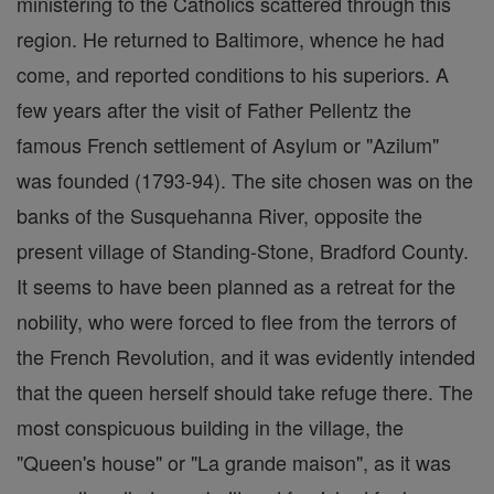
ministering to the Catholics scattered through this
region. He returned to Baltimore, whence he had
come, and reported conditions to his superiors. A
few years after the visit of Father Pellentz the
famous French settlement of Asylum or "Azilum"
was founded (1793-94). The site chosen was on the
banks of the Susquehanna River, opposite the
present village of Standing-Stone, Bradford County.
It seems to have been planned as a retreat for the
nobility, who were forced to flee from the terrors of
the French Revolution, and it was evidently intended
that the queen herself should take refuge there. The
most conspicuous building in the village, the
"Queen's house" or "La grande maison", as it was