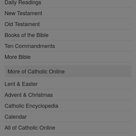
Daily Readings
New Testament
Old Testament
Books of the Bible
Ten Commandments
More Bible
More of Catholic Online
Lent & Easter
Advent & Christmas
Catholic Encyclopedia
Calendar
All of Catholic Online