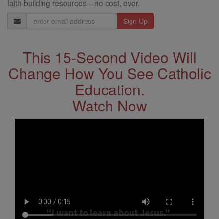
faith-building resources—no cost, ever.
Email
Address
This 15-Second Video Will
Change How You See Catholic
Education.
Watch Now