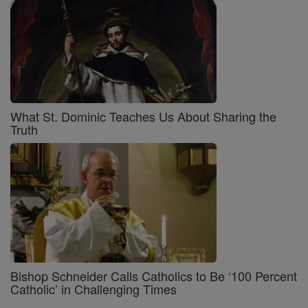
What St. Dominic Teaches Us About Sharing the
Truth
Bishop Schneider Calls Catholics to Be ‘100 Percent
Catholic’ in Challenging Times