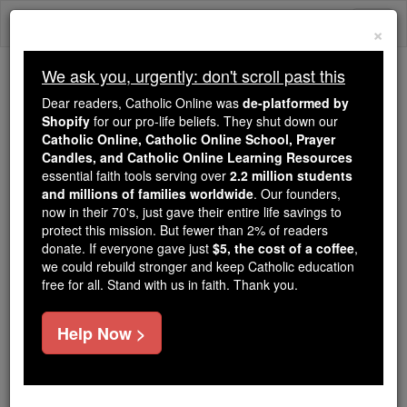
Skip
Togg
to
×
content
navi
We ask you, urgently: don't scroll past this
Trending:
Dear readers, Catholic Online was
de-platformed by
Daily Reading for Thursday, October ...
Shopify
for our pro-life beliefs. They shut down our
Today's Reading
The Mysteries of the Rosary
Catholic Online, Catholic Online School, Prayer
Candles, and Catholic Online Learning Resources
essential faith tools serving over
2.2 million students
and millions of families worldwide
Diocese of Scranton
. Our founders,
now in their 70's, just gave their entire life savings to
protect this mission. But fewer than 2% of readers
Catholic Online
Catholic Encyclopedia
donate. If everyone gave just
$5, the cost of a coffee
,
Encyclopedia Volume
we could rebuild stronger and keep Catholic education
free for all. Stand with us in faith. Thank you.
Free World Class Education
Help Now >
FREE Catholic Classes
(Scrantonensis).