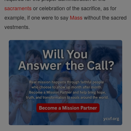
sacraments
or celebration of the sacrifice, as for
example, if one were to say
Mass
without the sacred
vestments.