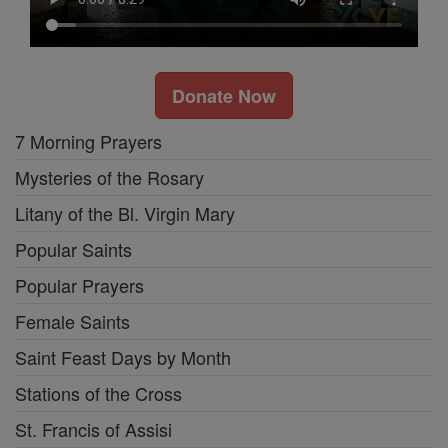
Donate Now
7 Morning Prayers
Mysteries of the Rosary
Litany of the Bl. Virgin Mary
Popular Saints
Popular Prayers
Female Saints
Saint Feast Days by Month
Stations of the Cross
St. Francis of Assisi