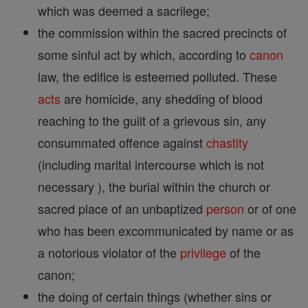
which was deemed a sacrilege;
the commission within the sacred precincts of
some sinful act by which, according to
canon
law, the edifice is esteemed polluted. These
acts
are homicide, any shedding of blood
reaching to the guilt of a grievous sin, any
consummated offence against
chastity
(including marital intercourse which is not
necessary ), the burial within the church or
sacred place of an unbaptized
person
or of one
who has been excommunicated by name or as
a notorious violator of the
privilege
of the
canon;
the doing of certain things (whether sins or