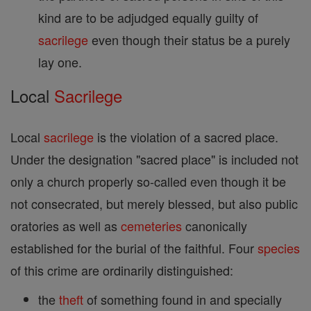
kind are to be adjudged equally guilty of
sacrilege
even though their status be a purely
lay one.
Local
Sacrilege
Local
sacrilege
is the violation of a sacred place.
Under the designation "sacred place" is included not
only a church properly so-called even though it be
not consecrated, but merely blessed, but also public
oratories as well as
cemeteries
canonically
established for the burial of the faithful. Four
species
of this crime are ordinarily distinguished:
the
theft
of something found in and specially