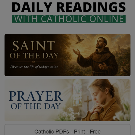
Catholic PDFs - Print - Free