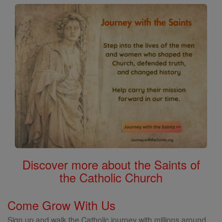
Discover more about the Saints of
the Catholic Church
Come Grow With Us
Sign up and walk the Catholic journey with millions around