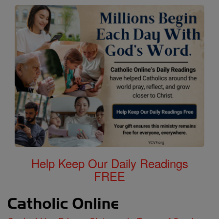
Help Keep Our Daily Readings
FREE