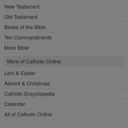
New Testament
Old Testament
Books of the Bible
Ten Commandments
More Bible
More of Catholic Online
Lent & Easter
Advent & Christmas
Catholic Encyclopedia
Calendar
All of Catholic Online