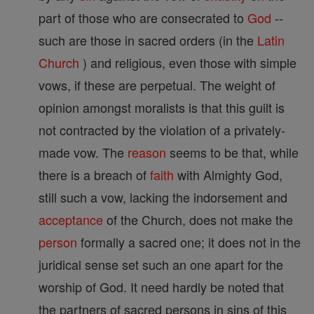
part of those who are consecrated to
God
--
such are those in sacred orders (in the
Latin
Church
) and religious, even those with simple
vows, if these are perpetual. The weight of
opinion amongst moralists is that this guilt is
not contracted by the violation of a privately-
made vow. The
reason
seems to be that, while
there is a breach of
faith
with Almighty God,
still such a vow, lacking the indorsement and
acceptance
of the Church, does not make the
person
formally a sacred one; it does not in the
juridical sense set such an one apart for the
worship of God. It need hardly be noted that
the partners of sacred persons in sins of this