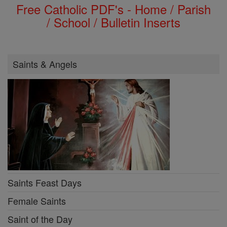
Free Catholic PDF's - Home / Parish
/ School / Bulletin Inserts
Saints & Angels
Saints Feast Days
Female Saints
Saint of the Day