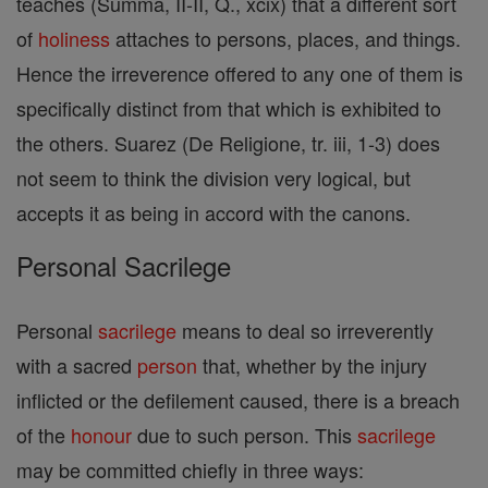
teaches (Summa, II-II, Q., xcix) that a different sort
of
holiness
attaches to persons, places, and things.
Hence the irreverence offered to any one of them is
specifically distinct from that which is exhibited to
the others. Suarez (De Religione, tr. iii, 1-3) does
not seem to think the division very logical, but
accepts it as being in accord with the canons.
Personal Sacrilege
Personal
sacrilege
means to deal so irreverently
with a sacred
person
that, whether by the injury
inflicted or the defilement caused, there is a breach
of the
honour
due to such person. This
sacrilege
may be committed chiefly in three ways: