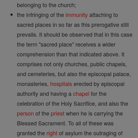
belonging to the church;
the infringing of the
immunity
attaching to
sacred places in so far as this prerogative still
prevails. It should be observed that in this case
the term "sacred place" receives a wider
comprehension than that indicated above. It
comprises not only churches, public chapels,
and cemeteries, but also the episcopal palace,
monasteries,
hospitals
erected by episcopal
authority and having a
chapel
for the
celebration of the Holy Sacrifice, and also the
person
of the
priest
when he is carrying the
Blessed Sacrament. To all of these was
granted the
right
of asylum the outraging of