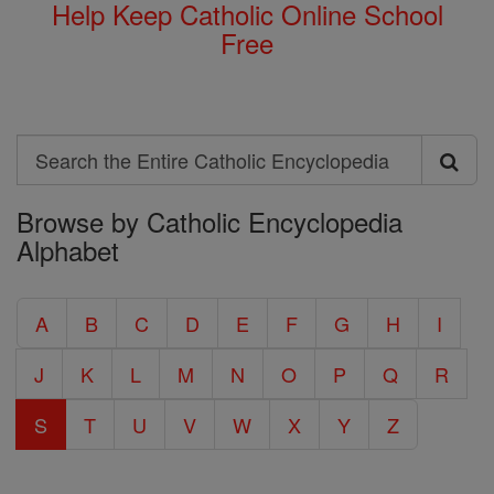
Help Keep Catholic Online School
Free
Search
Search
Browse by Catholic Encyclopedia
the
Alphabet
Entire
Catholic
A
B
C
D
E
F
G
H
I
Encyclopedia
J
K
L
M
N
O
P
Q
R
S
T
U
V
W
X
Y
Z