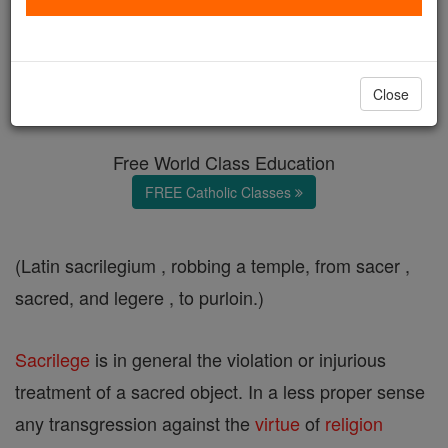
Sacrilege
Catholic Online
Catholic Encyclopedia
Close
Encyclopedia Volume
Free World Class Education
FREE Catholic Classes
(Latin sacrilegium , robbing a temple, from sacer ,
sacred, and legere , to purloin.)
Sacrilege
is in general the violation or injurious
treatment of a sacred object. In a less proper sense
any transgression against the
virtue
of
religion