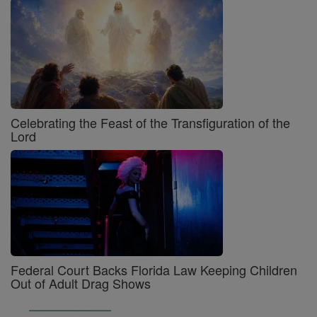
Celebrating the Feast of the Transfiguration of the
Lord
Federal Court Backs Florida Law Keeping Children
Out of Adult Drag Shows