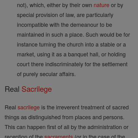
not), which, either by their own
nature
or by
special provision of law, are particularly
incompatible with the demeanour to be
maintained in such a place. Such would be for
instance turning the church into a stable or a
market, using it as a banquet hall, or holding
court there indiscriminately for the settlement
of purely secular affairs.
Real
Sacrilege
Real
sacrilege
is the irreverent treatment of sacred
things as distinguished from places and persons.
This can happen first of all by the administration or
reception of the
sacraments
(or in the case of the