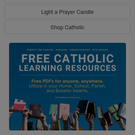
Light a Prayer Candle
Shop Catholic