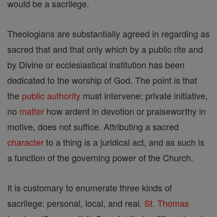
would be a sacrilege.
Theologians are substantially agreed in regarding as
sacred that and that only which by a public rite and
by Divine or ecclesiastical institution has been
dedicated to the worship of God. The point is that
the
public authority
must intervene; private initiative,
no
matter
how ardent in devotion or praiseworthy in
motive, does not suffice. Attributing a sacred
character
to a thing is a juridical act, and as such is
a function of the governing power of the Church.
It is customary to enumerate three kinds of
sacrilege: personal, local, and real.
St. Thomas