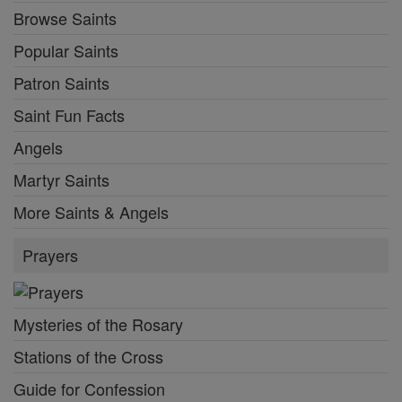
Browse Saints
Popular Saints
Patron Saints
Saint Fun Facts
Angels
Martyr Saints
More Saints & Angels
Prayers
Mysteries of the Rosary
Stations of the Cross
Guide for Confession