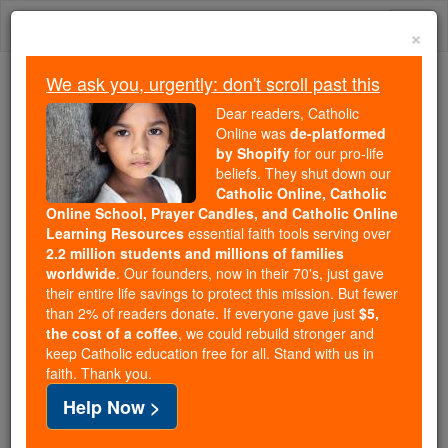
Skip
Togg
to
×
content
navi
We ask you, urgently: don't scroll past this
We ask you, urgently: don't scroll past this
Dear readers, Catholic
Online was
de-platformed
Dear readers, Catholic Online
by Shopify
for our pro-life
was
de-platformed by Shopify
beliefs. They shut down our
for our pro-life beliefs. They
Catholic Online, Catholic
Online School, Prayer Candles, and Catholic Online
shut down our
Catholic
Learning Resources
essential faith tools serving over
Online, Catholic Online School, Prayer Candles, and
2.2 million students and millions of families
essential faith
Catholic Online Learning Resources
worldwide
. Our founders, now in their 70's, just gave
tools serving over
2.2 million students and millions of
their entire life savings to protect this mission. But fewer
than 2% of readers donate. If everyone gave just
. Our founders, now in their 70's,
$5,
families worldwide
the cost of a coffee
, we could rebuild stronger and
just gave their entire life savings to protect this mission.
keep Catholic education free for all. Stand with us in
But fewer than 2% of readers donate. If everyone gave
faith. Thank you.
just
, we could rebuild stronger
$5, the cost of a coffee
Help Now >
and keep Catholic education free for all. Stand with us
in faith. Thank you.
DONATE TODAY >