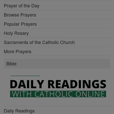
Prayer of the Day
Browse Prayers
Popular Prayers
Holy Rosary
Sacraments of the Catholic Church
More Prayers
Bible
Daily Readings