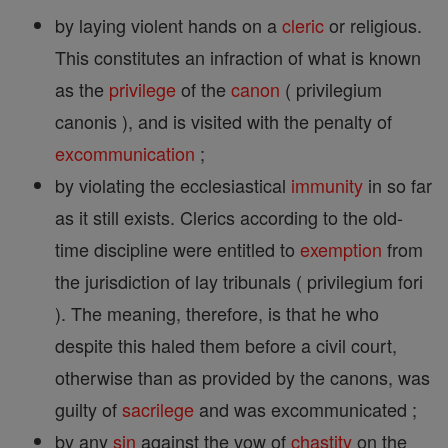
by laying violent hands on a
cleric
or religious.
This constitutes an infraction of what is known
as the
privilege
of the
canon
( privilegium
canonis ), and is visited with the penalty of
excommunication
;
by violating the ecclesiastical
immunity
in so far
as it still exists. Clerics according to the old-
time discipline were entitled to
exemption
from
the jurisdiction of lay tribunals ( privilegium fori
). The meaning, therefore, is that he who
despite this haled them before a civil court,
otherwise than as provided by the canons, was
guilty of
sacrilege
and was excommunicated ;
by any
sin
against the vow of
chastity
on the