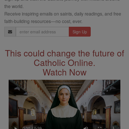
the world.
Receive inspiring emails on saints, daily readings, and free
faith-building resources—no cost, ever.
Email
Address
This could change the future of
Catholic Online.
Watch Now