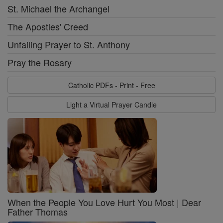
St. Michael the Archangel
The Apostles' Creed
Unfailing Prayer to St. Anthony
Pray the Rosary
Catholic PDFs - Print - Free
Light a Virtual Prayer Candle
When the People You Love Hurt You Most | Dear
Father Thomas