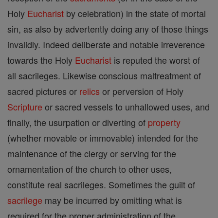
Holy
Eucharist
by celebration) in the state of mortal
sin, as also by advertently doing any of those things
invalidly. Indeed deliberate and notable irreverence
towards the Holy
Eucharist
is reputed the worst of
all sacrileges. Likewise conscious maltreatment of
sacred pictures or
relics
or perversion of Holy
Scripture
or sacred vessels to unhallowed uses, and
finally, the usurpation or diverting of
property
(whether movable or immovable) intended for the
maintenance of the clergy or serving for the
ornamentation of the church to other uses,
constitute real sacrileges. Sometimes the guilt of
sacrilege
may be incurred by omitting what is
required for the proper administration of the