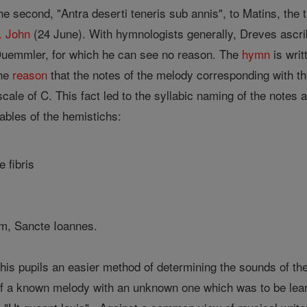
the second, "Antra deserti teneris sub annis", to Matins, the th
. John
(24 June). With hymnologists generally, Dreves ascri
uemmler, for which he can see no reason. The
hymn
is writ
the
reason
that the notes of the melody corresponding with the 
 scale of C. This fact led to the syllabic naming of the note
llables of the hemistichs:
 fibris
um, Sancte Ioannes.
is pupils an easier method of determining the sounds of th
f a known melody with an unknown one which was to be learn