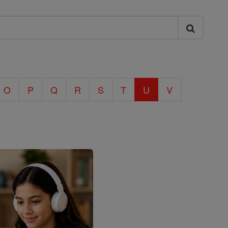
O
P
Q
R
S
T
U
V