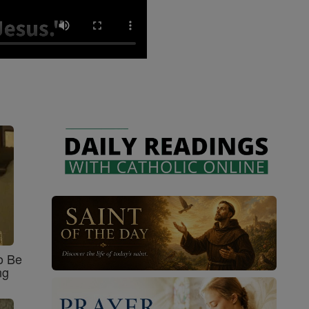
o Be
ng