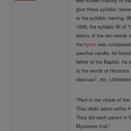
well-known melody of the
give these syllabic names
to the syllabic naming. 
1599, the syllabic BI of "
letters of the two words 
the
hymn
was composed
paschal candle, he found 
father of the Baptist, he
to the words of Horace's
obstruso", etc. Littledal
"Pent in the closet of th
Thou didst adore within 
Thus did each parent in t
Mysteries find."