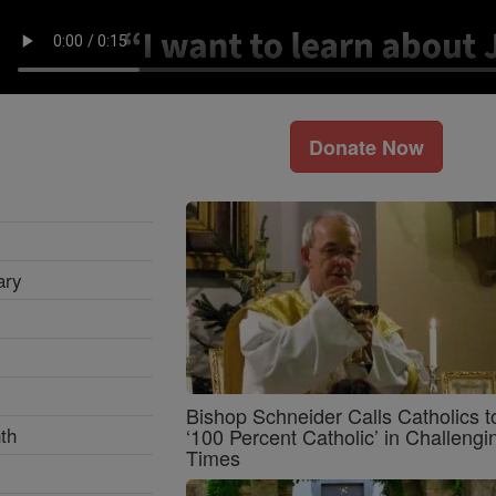
Donate Now
ary
Bishop Schneider Calls Catholics t
th
‘100 Percent Catholic’ in Challengi
Times