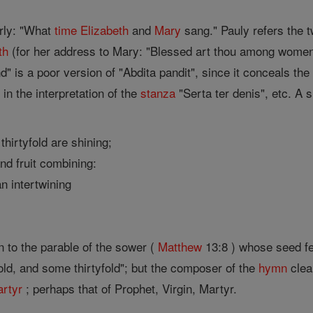
arly: "What
time
Elizabeth
and
Mary
sang." Pauly refers the 
th
(for her address to Mary: "Blessed art thou among women "
d" is a poor version of "Abdita pandit", since it conceals the 
 in the interpretation of the
stanza
"Serta ter denis", etc. A s
thirtyfold are shining;
nd fruit combining:
an intertwining
on to the parable of the sower (
Matthew
13:8 ) whose seed f
old, and some thirtyfold"; but the composer of the
hymn
clear
rtyr
; perhaps that of Prophet, Virgin, Martyr.