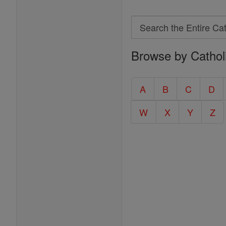
Search
Search
Browse by Cathol
the
Entire
Catholic
A
B
C
D
Encyclopedia
W
X
Y
Z