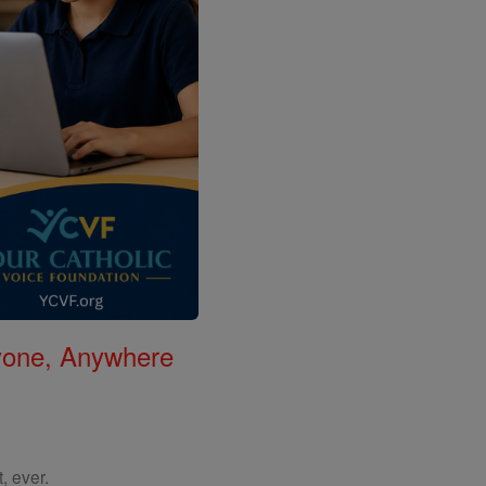
nyone, Anywhere
, ever.