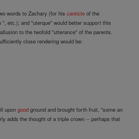
two words to Zachary (for his
canticle
of the
, etc.); and "uterque" would better support this
allusion to the twofold "utterance" of the parents.
ufficiently close rendering would be:
ell upon
good
ground and brought forth fruit, "some an
ly adds the thought of a triple crown -- perhaps that