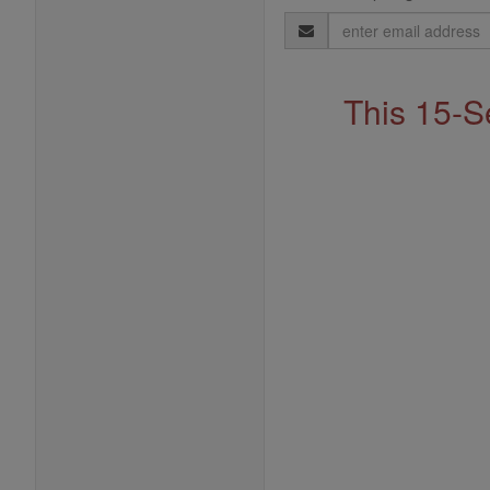
Email
Address
This 15-S