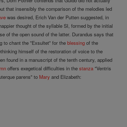
rs, Dom Pothier contends that Guido did not actually
but that insensibly the comparison of the melodies led
ave
was desired, Erich Van der Putten suggested, in
ppier thought of the syllable SI, formed by the initial
se of the open sound of the latter. Durandus says that
 to chant the "Exsultet" for the
blessing
of the
inking himself of the restoration of voice to the
een found in a manuscript of the tenth century, applied
ymn
offers exegetical difficulties in the
stanza
"Ventris
"uterque parens" to
Mary
and Elizabeth: