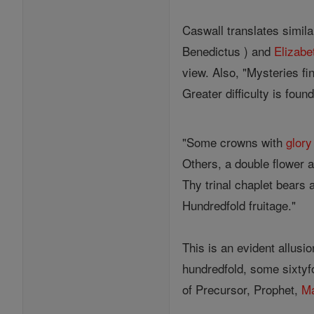
Caswall translates simil
Benedictus ) and
Elizabe
view. Also, "Mysteries fin
Greater difficulty is found
"Some crowns with
glory
Others, a double flower a
Thy trinal chaplet bears 
Hundredfold fruitage."
This is an evident allusi
hundredfold, some sixtyf
of Precursor, Prophet,
Ma