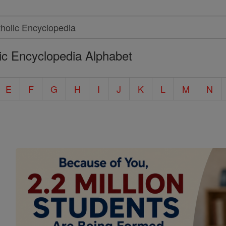
ic Encyclopedia Alphabet
E
F
G
H
I
J
K
L
M
N