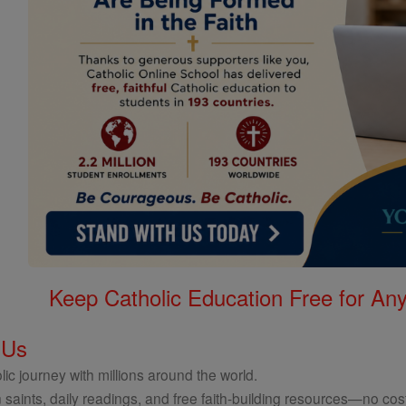
Keep Catholic Education Free for A
 Us
ic journey with millions around the world.
 saints, daily readings, and free faith-building resources—no cost