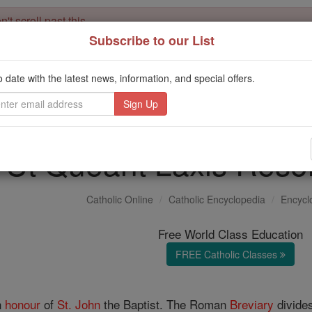
't scroll past this
Subscribe to our List
Dear readers, Catholic Online was
for our 
de-platformed by Shopify
Catholic Online School, Prayer Candles, and Catholic Online Le
o date with the latest news, information, and special offers.
. Our founders, 
million students and millions of families worldwide
this mission. But fewer than 2% of readers donate. If everyone gave ju
keep Catholic education free for all. Stand with us in faith. Thank you.
Ut Queant Laxis Reson
Catholic Online
Catholic Encyclopedia
Encycl
Free World Class Education
FREE Catholic Classes
n
honour
of
St. John
the Baptist. The Roman
Breviary
divides