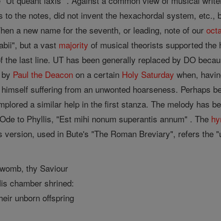
 "Ut queant laxis" . Against a common view of musical write
 to the notes, did not invent the hexachordal system, etc., 
When a new name for the seventh, or leading, note of our
oct
labii", but a vast
majority
of musical theorists supported the ha
of the last line. UT has been generally replaced by DO becau
 by
Paul the Deacon
on a certain
Holy Saturday
when, having
himself suffering from an unwonted hoarseness. Perhaps beth
 implored a similar help in the first stanza. The melody has b
 Ode to Phyllis, "Est mihi nonum superantis annum" . The
h
e's version, used in Bute's "The Roman Breviary", refers the 
e womb, thy Saviour
His chamber shrined:
heir unborn offspring