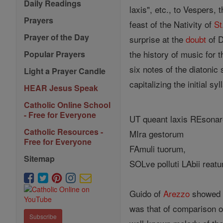
Daily Readings
laxis", etc., to Vespers, 
Prayers
feast of the Nativity of
St
Prayer of the Day
surprise at the
doubt
of D
the history of music for 
Popular Prayers
six notes of the diatonic
Light a Prayer Candle
capitalizing the initial sy
HEAR Jesus Speak
Catholic Online School
- Free for Everyone
UT queant laxis REsonare
Catholic Resources -
MIra gestorum
Free for Everyone
FAmuli tuorum,
Sitemap
SOLve polluti LAbii reat
Guido of
Arezzo
showed h
was that of comparison o
Subscribe