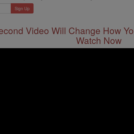
econd Video Will Change How You
Watch Now