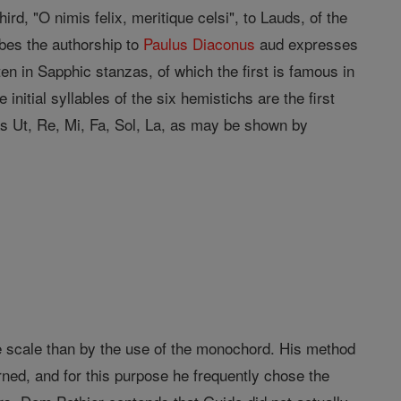
ird, "O nimis felix, meritique celsi", to Lauds, of the
bes the authorship to
Paulus Diaconus
aud expresses
ten in Sapphic stanzas, of which the first is famous in
initial syllables of the six hemistichs are the first
s as Ut, Re, Mi, Fa, Sol, La, as may be shown by
e scale than by the use of the monochord. His method
ed, and for this purpose he frequently chose the