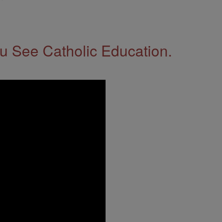
 See Catholic Education.