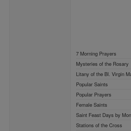
7 Morning Prayers
Mysteries of the Rosary
Litany of the Bl. Virgin M
Popular Saints
Popular Prayers
Female Saints
Saint Feast Days by Mon
Stations of the Cross