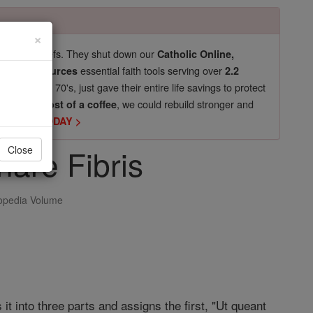
×
pro-life beliefs. They shut down our
Catholic Online,
essential faith tools serving over
arning Resources
2.2
now in their 70's, just gave their entire life savings to protect
st
, we could rebuild stronger and
$5, the cost of a coffee
DONATE TODAY >
are Fibris
Close
opedia Volume
 it into three parts and assigns the first, "Ut queant