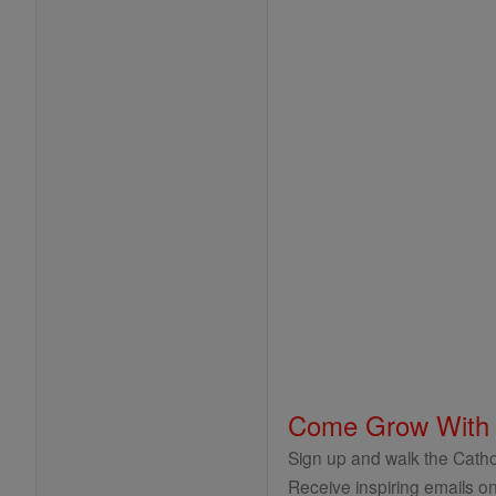
Come Grow With
Sign up and walk the Cathol
Receive inspiring emails on