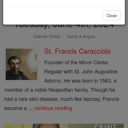
Saint of the Day for
Close
Tuesday, June 4th, 2024
Catholic Online
Saints & Angels
St. Francis Caracciolo
Founder of the Minor Clerks
Regular with St. John Augustine
Adorno. He was born in 1563, a
member of a noble Neapolitan family. Though he
had a rare skin disease, much like leprosy, Francis
became a ...
continue reading