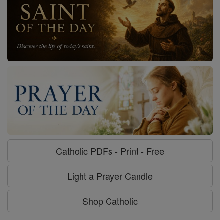
Catholic PDFs - Print - Free
Light a Prayer Candle
Shop Catholic