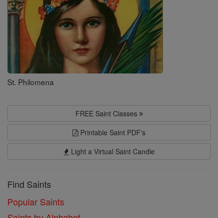
St. Philomena
FREE Saint Classes
Printable Saint PDF's
Light a Virtual Saint Candle
Find Saints
Popular Saints
Saints by Alphabet