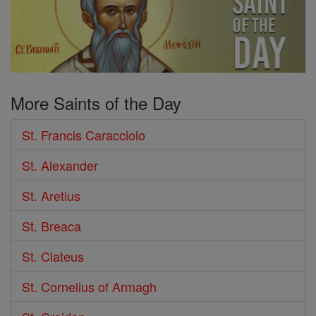
More Saints of the Day
St. Francis Caracciolo
St. Alexander
St. Aretius
St. Breaca
St. Clateus
St. Cornelius of Armagh