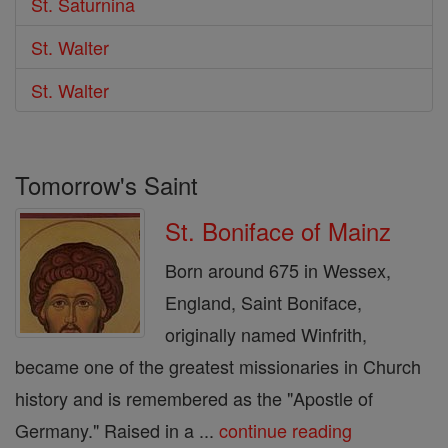
St. Saturnina
St. Walter
St. Walter
Tomorrow's Saint
St. Boniface of Mainz
Born around 675 in Wessex,
England, Saint Boniface,
originally named Winfrith,
became one of the greatest missionaries in Church
history and is remembered as the "Apostle of
Germany." Raised in a ...
continue reading