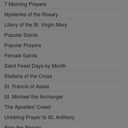
7 Morning Prayers
Mysteries of the Rosary
Litany of the Bl. Virgin Mary
Popular Saints
Popular Prayers
Female Saints
Saint Feast Days by Month
Stations of the Cross
St. Francis of Assisi
St. Michael the Archangel
The Apostles' Creed
Unfailing Prayer to St. Anthony
Pray the Rosary