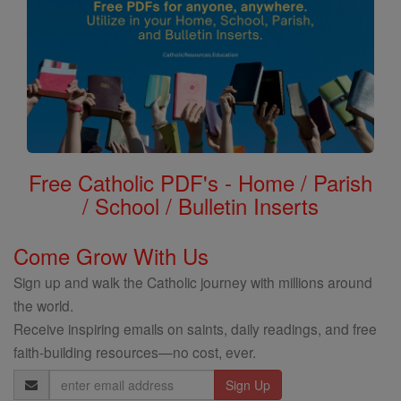
Free Catholic PDF's - Home / Parish
/ School / Bulletin Inserts
Come Grow With Us
Sign up and walk the Catholic journey with millions around
the world.
Receive inspiring emails on saints, daily readings, and free
faith-building resources—no cost, ever.
Email