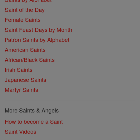
Saint of the Day
Female Saints
Saint Feast Days by Month
Patron Saints by Alphabet
American Saints
African/Black Saints
Irish Saints
Japanese Saints
Martyr Saints
More Saints & Angels
How to become a Saint
Saint Videos