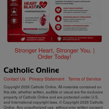
Stronger Heart, Stronger You. |
Order Today!
Contact Us
Privacy Statement
Terms of Service
Copyright 2026 Catholic Online. All materials contained on
this site, whether written, audible or visual are the exclusive
property of Catholic Online and are protected under U.S.
and International copyright laws, © Copyright 2026 Catholic
Online. Any unauthorized use, without prior written consent