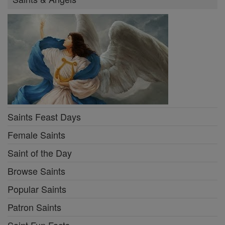
Saints Feast Days
Female Saints
Saint of the Day
Browse Saints
Popular Saints
Patron Saints