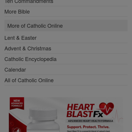
Ten Commandments
More Bible
More of Catholic Online
Lent & Easter
Advent & Christmas
Catholic Encyclopedia
Calendar
All of Catholic Online