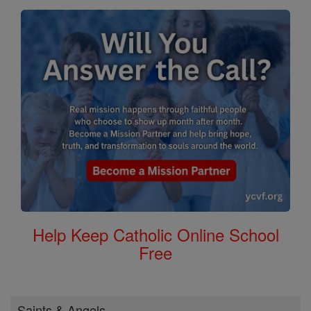
Help Keep Catholic Online School
Free
Saints & Angels