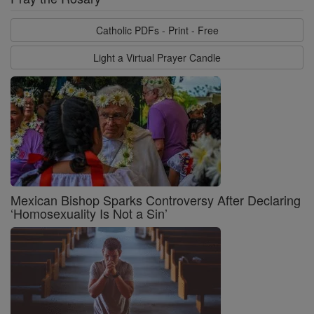
Catholic PDFs - Print - Free
Light a Virtual Prayer Candle
Mexican Bishop Sparks Controversy After Declaring
‘Homosexuality Is Not a Sin’