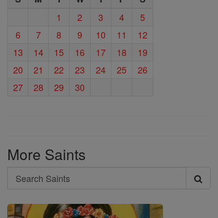
1
2
3
4
5
6
7
8
9
10
11
12
13
14
15
16
17
18
19
20
21
22
23
24
25
26
27
28
29
30
More Saints
Search
Search
Saints