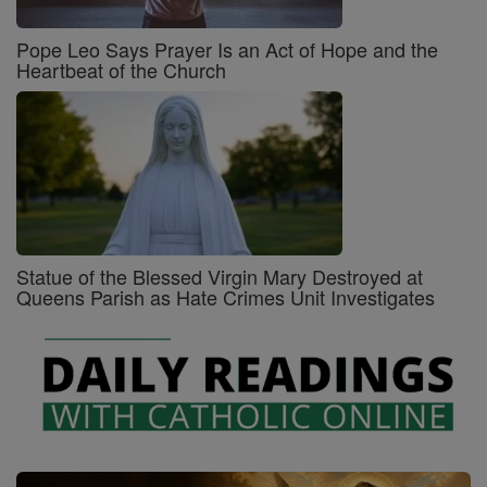
Pope Leo Says Prayer Is an Act of Hope and the
Heartbeat of the Church
Statue of the Blessed Virgin Mary Destroyed at
Queens Parish as Hate Crimes Unit Investigates