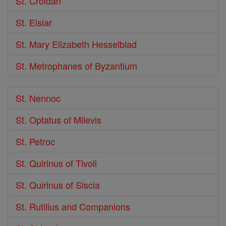
St. Croidan
St. Elsiar
St. Mary Elizabeth Hesselblad
St. Metrophanes of Byzantium
St. Nennoc
St. Optatus of Milevis
St. Petroc
St. Quirinus of Tivoli
St. Quirinus of Siscia
St. Rutilius and Companions