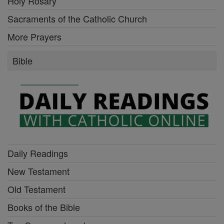
Holy Rosary
Sacraments of the Catholic Church
More Prayers
Bible
Daily Readings
New Testament
Old Testament
Books of the Bible