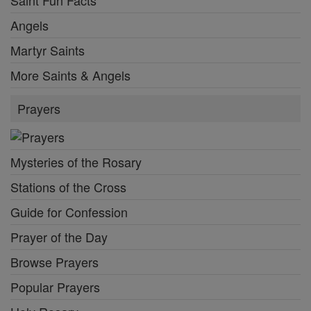
Saint Fun Facts
Angels
Martyr Saints
More Saints & Angels
Prayers
Mysteries of the Rosary
Stations of the Cross
Guide for Confession
Prayer of the Day
Browse Prayers
Popular Prayers