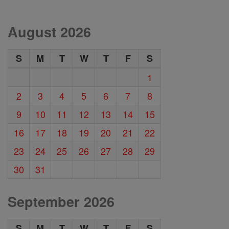
August 2026
S
M
T
W
T
F
S
1
2
3
4
5
6
7
8
9
10
11
12
13
14
15
16
17
18
19
20
21
22
23
24
25
26
27
28
29
30
31
September 2026
S
M
T
W
T
F
S