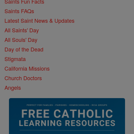
Saints Fun Facts
Saints FAQs
Latest Saint News & Updates
All Saints' Day
All Souls' Day
Day of the Dead
Stigmata
California Missions
Church Doctors
Angels