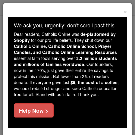
Skip
Togg
to
×
content
navi
We ask you, urgently: don't scroll past this
We ask you, urgently: don't scroll past this
Dear readers, Catholic Online was
de-platformed by
Shopify
for our pro-life beliefs. They shut down our
Dear readers, Catholic Online
Catholic Online, Catholic Online School, Prayer
was
de-platformed by Shopify
Candles, and Catholic Online Learning Resources
for our pro-life beliefs. They
essential faith tools serving over
2.2 million students
and millions of families worldwide
shut down our
. Our founders,
Catholic
now in their 70's, just gave their entire life savings to
Online, Catholic Online School, Prayer Candles, and
protect this mission. But fewer than 2% of readers
essential faith
Catholic Online Learning Resources
donate. If everyone gave just
$5, the cost of a coffee
,
tools serving over
2.2 million students and millions of
we could rebuild stronger and keep Catholic education
free for all. Stand with us in faith. Thank you.
. Our founders, now in their 70's,
families worldwide
just gave their entire life savings to protect this mission.
But fewer than 2% of readers donate. If everyone gave
Help Now >
just
, we could rebuild stronger
$5, the cost of a coffee
and keep Catholic education free for all. Stand with us
in faith. Thank you.
DONATE TODAY >