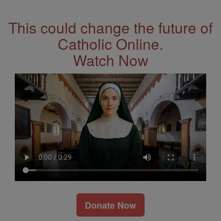
Address
This could change the future of
Catholic Online.
Watch Now
Donate Now