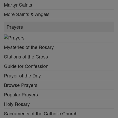
Martyr Saints
More Saints & Angels
Prayers
Mysteries of the Rosary
Stations of the Cross
Guide for Confession
Prayer of the Day
Browse Prayers
Popular Prayers
Holy Rosary
Sacraments of the Catholic Church