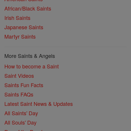
African/Black Saints
Irish Saints
Japanese Saints
Martyr Saints
More Saints & Angels
How to become a Saint
Saint Videos
Saints Fun Facts
Saints FAQs
Latest Saint News & Updates
All Saints' Day
All Souls' Day