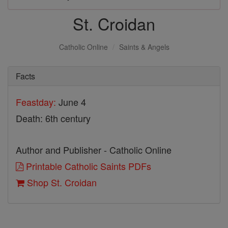
St. Croidan
Catholic Online
Saints & Angels
Facts
Feastday:
June 4
Death: 6th century
Author and Publisher - Catholic Online
Printable Catholic Saints PDFs
Shop St. Croidan