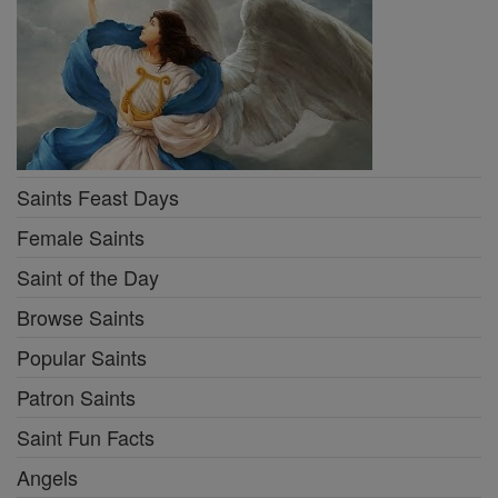
Saints Feast Days
Female Saints
Saint of the Day
Browse Saints
Popular Saints
Patron Saints
Saint Fun Facts
Angels