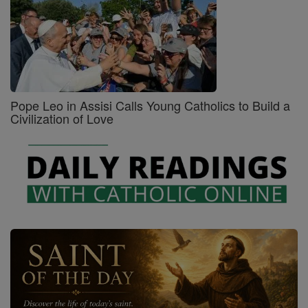
Pope Leo in Assisi Calls Young Catholics to Build a
Civilization of Love