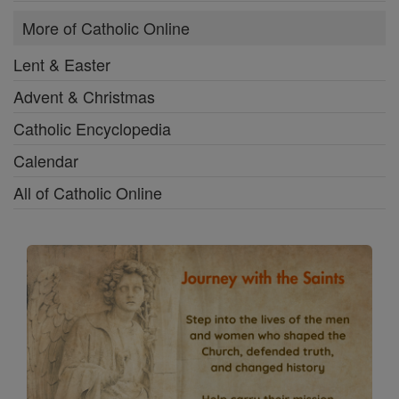
More of Catholic Online
Lent & Easter
Advent & Christmas
Catholic Encyclopedia
Calendar
All of Catholic Online