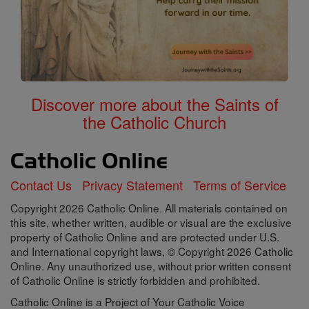
Discover more about the Saints of
the Catholic Church
Contact Us
Privacy Statement
Terms of Service
Copyright 2026 Catholic Online. All materials contained on
this site, whether written, audible or visual are the exclusive
property of Catholic Online and are protected under U.S.
and International copyright laws, © Copyright 2026 Catholic
Online. Any unauthorized use, without prior written consent
of Catholic Online is strictly forbidden and prohibited.
Catholic Online is a Project of Your Catholic Voice