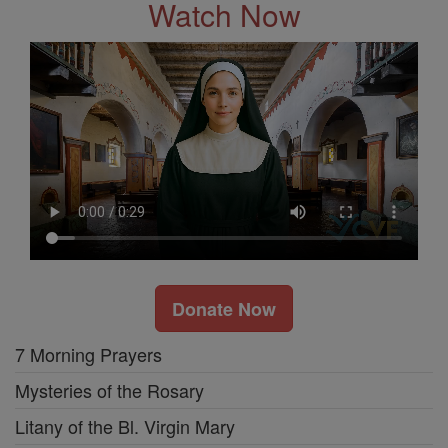
Watch Now
Donate Now
7 Morning Prayers
Mysteries of the Rosary
Litany of the Bl. Virgin Mary