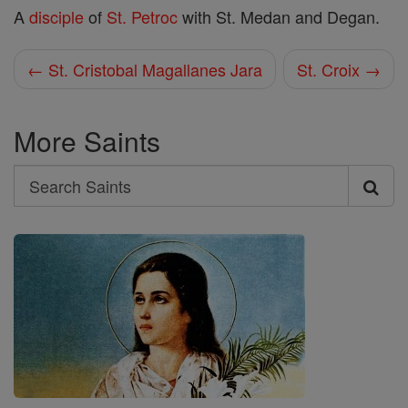
A
disciple
of
St. Petroc
with St. Medan and Degan.
← St. Cristobal Magallanes Jara
St. Croix →
More Saints
Search
Search
Saints