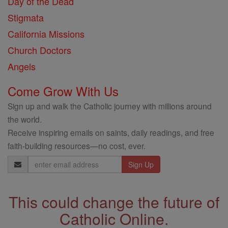
Day of the Dead
Stigmata
California Missions
Church Doctors
Angels
Come Grow With Us
Sign up and walk the Catholic journey with millions around
the world.
Receive inspiring emails on saints, daily readings, and free
faith-building resources—no cost, ever.
Email
Address
This could change the future of
Catholic Online.