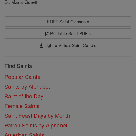
St. Maria Goretti
FREE Saint Classes
Printable Saint PDF's
Light a Virtual Saint Candle
Find Saints
Popular Saints
Saints by Alphabet
Saint of the Day
Female Saints
Saint Feast Days by Month
Patron Saints by Alphabet
American Saints