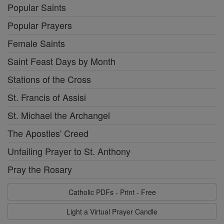
Popular Saints
Popular Prayers
Female Saints
Saint Feast Days by Month
Stations of the Cross
St. Francis of Assisi
St. Michael the Archangel
The Apostles' Creed
Unfailing Prayer to St. Anthony
Pray the Rosary
Catholic PDFs - Print - Free
Light a Virtual Prayer Candle