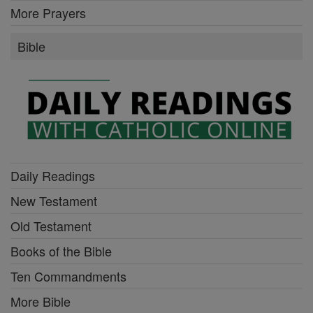
More Prayers
Bible
Daily Readings
New Testament
Old Testament
Books of the Bible
Ten Commandments
More Bible