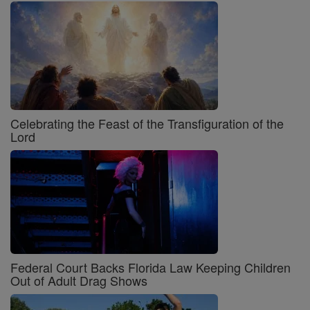
Celebrating the Feast of the Transfiguration of the
Lord
Federal Court Backs Florida Law Keeping Children
Out of Adult Drag Shows