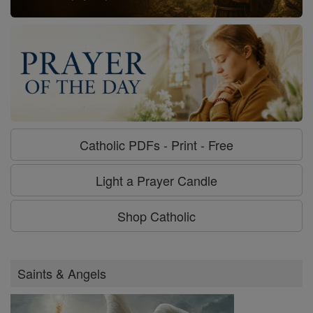
Catholic PDFs - Print - Free
Light a Prayer Candle
Shop Catholic
Saints & Angels