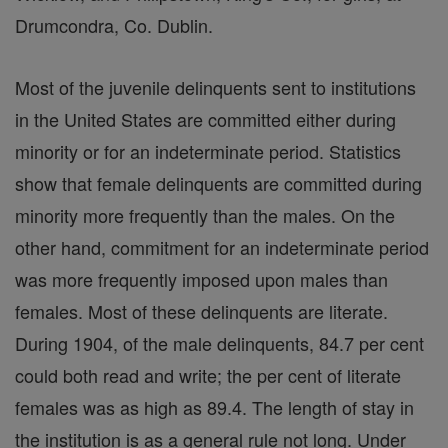
Drumcondra, Co. Dublin.
Most of the juvenile delinquents sent to institutions
in the United States are committed either during
minority or for an indeterminate period. Statistics
show that female delinquents are committed during
minority more frequently than the males. On the
other hand, commitment for an indeterminate period
was more frequently imposed upon males than
females. Most of these delinquents are literate.
During 1904, of the male delinquents, 84.7 per cent
could both read and write; the per cent of literate
females was as high as 89.4. The length of stay in
the institution is as a general rule not long. Under