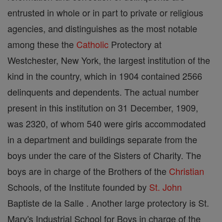
entrusted in whole or in part to private or religious
agencies, and distinguishes as the most notable
among these the
Catholic
Protectory at
Westchester, New York, the largest institution of the
kind in the country, which in 1904 contained 2566
delinquents and dependents. The actual number
present in this institution on 31 December, 1909,
was 2320, of whom 540 were girls accommodated
in a department and buildings separate from the
boys under the care of the Sisters of Charity. The
boys are in charge of the Brothers of the
Christian
Schools, of the Institute founded by
St. John
Baptiste de la Salle . Another large protectory is St.
Mary's Industrial School for Boys in charge of the