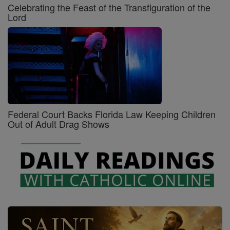
Celebrating the Feast of the Transfiguration of the
Lord
Federal Court Backs Florida Law Keeping Children
Out of Adult Drag Shows