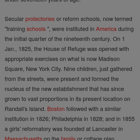
Secular
protectories
or reform schools, now termed
"training
schools
", were instituted in
America
during
the initial quarter of the nineteenth century. On 1
Jan., 1825, the House of Refuge was opened with
appropriate exercises on what is now Madison
Square, New York City. Nine children, just gathered
from the streets, were present and formed the
nucleus of the new establishment that has since
grown to vast proportions in its present location on
Randall's Island.
Boston
followed with a similar
institution in 1826; Philadelphia in 1828; and in 1855
a girls' reformatory was founded at Lancaster in
Massachusetts
on the
family
or cottage plan,