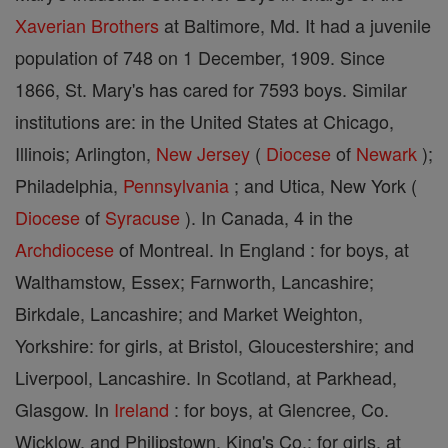
Xaverian Brothers
at Baltimore, Md. It had a juvenile
population of 748 on 1 December, 1909. Since
1866, St. Mary's has cared for 7593 boys. Similar
institutions are: in the United States at Chicago,
Illinois; Arlington,
New Jersey
(
Diocese
of
Newark
);
Philadelphia,
Pennsylvania
; and Utica, New York (
Diocese
of
Syracuse
). In Canada, 4 in the
Archdiocese
of Montreal. In England : for boys, at
Walthamstow, Essex; Farnworth, Lancashire;
Birkdale, Lancashire; and Market Weighton,
Yorkshire: for girls, at Bristol, Gloucestershire; and
Liverpool, Lancashire. In Scotland, at Parkhead,
Glasgow. In
Ireland
: for boys, at Glencree, Co.
Wicklow, and Philipstown, King's Co.; for girls, at