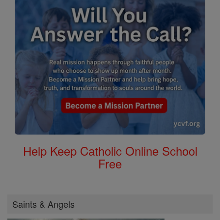
Help Keep Catholic Online School
Free
Saints & Angels