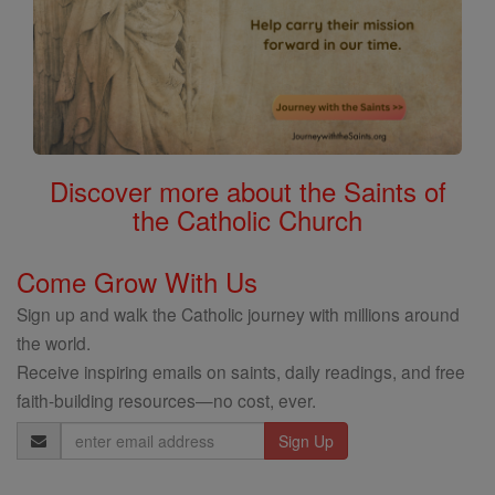
Discover more about the Saints of
the Catholic Church
Come Grow With Us
Sign up and walk the Catholic journey with millions around
the world.
Receive inspiring emails on saints, daily readings, and free
faith-building resources—no cost, ever.
Email
Address