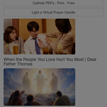
Catholic PDFs - Print - Free
Light a Virtual Prayer Candle
When the People You Love Hurt You Most | Dear
Father Thomas