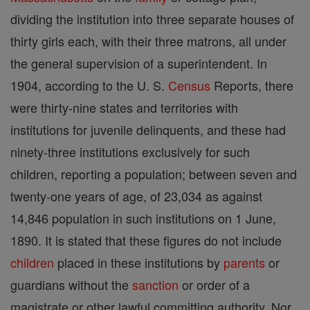
dividing the institution into three separate houses of
thirty girls each, with their three matrons, all under
the general supervision of a superintendent. In
1904, according to the U. S.
Census
Reports, there
were thirty-nine states and territories with
institutions for juvenile delinquents, and these had
ninety-three institutions exclusively for such
children, reporting a population; between seven and
twenty-one years of age, of 23,034 as against
14,846 population in such institutions on 1 June,
1890. It is stated that these figures do not include
children
placed in these institutions by
parents
or
guardians without the
sanction
or order of a
magistrate or other lawful committing authority. Nor