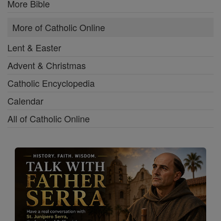
More Bible
More of Catholic Online
Lent & Easter
Advent & Christmas
Catholic Encyclopedia
Calendar
All of Catholic Online