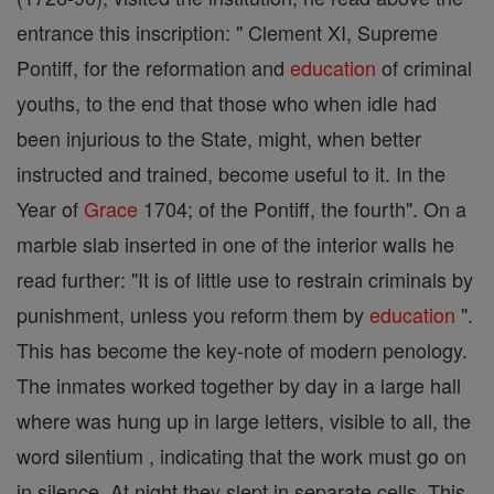
entrance this inscription: " Clement XI, Supreme
Pontiff, for the reformation and
education
of criminal
youths, to the end that those who when idle had
been injurious to the State, might, when better
instructed and trained, become useful to it. In the
Year of
Grace
1704; of the Pontiff, the fourth". On a
marble slab inserted in one of the interior walls he
read further: "It is of little use to restrain criminals by
punishment, unless you reform them by
education
".
This has become the key-note of modern penology.
The inmates worked together by day in a large hall
where was hung up in large letters, visible to all, the
word silentium , indicating that the work must go on
in silence. At night they slept in separate cells. This