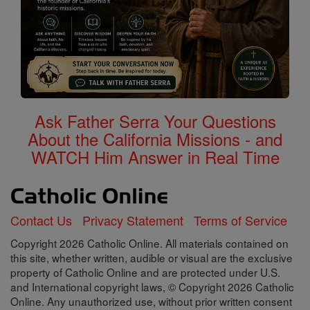
Ask Father Serra Your Questions
About the California Missions - and
WATCH Him Answer in Real Time
Contact Us
Privacy Statement
Terms of Service
Copyright 2026 Catholic Online. All materials contained on
this site, whether written, audible or visual are the exclusive
property of Catholic Online and are protected under U.S.
and International copyright laws, © Copyright 2026 Catholic
Online. Any unauthorized use, without prior written consent