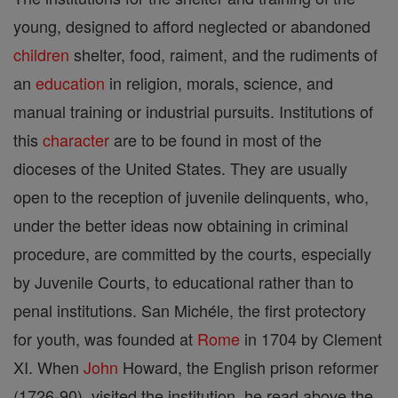
young, designed to afford neglected or abandoned
children
shelter, food, raiment, and the rudiments of
an
education
in religion, morals, science, and
manual training or industrial pursuits. Institutions of
this
character
are to be found in most of the
dioceses of the United States. They are usually
open to the reception of juvenile delinquents, who,
under the better ideas now obtaining in criminal
procedure, are committed by the courts, especially
by Juvenile Courts, to educational rather than to
penal institutions. San Michéle, the first protectory
for youth, was founded at
Rome
in 1704 by Clement
XI. When
John
Howard, the English prison reformer
(1726-90), visited the institution, he read above the