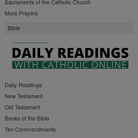
Sacraments of the Catholic Church
More Prayers
Bible
Daily Readings
New Testament
Old Testament
Books of the Bible
Ten Commandments