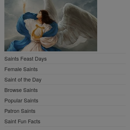
Saints Feast Days
Female Saints
Saint of the Day
Browse Saints
Popular Saints
Patron Saints
Saint Fun Facts