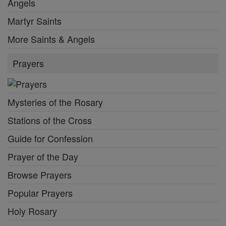
Angels
Martyr Saints
More Saints & Angels
Prayers
Mysteries of the Rosary
Stations of the Cross
Guide for Confession
Prayer of the Day
Browse Prayers
Popular Prayers
Holy Rosary