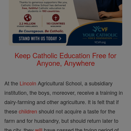
Keep Catholic Education Free for
Anyone, Anywhere
At the
Lincoln
Agricultural School, a subsidiary
institution, the boys, moreover, receive a training in
dairy-farming and other agriculture. It is felt that if
these
children
should not acquire a taste for the
farm and for husbandry, but should return later to
the city, they
will
have passed the trying period of