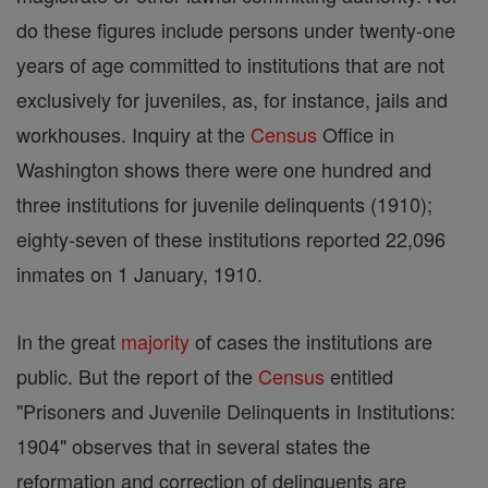
do these figures include persons under twenty-one
years of age committed to institutions that are not
exclusively for juveniles, as, for instance, jails and
workhouses. Inquiry at the
Census
Office in
Washington shows there were one hundred and
three institutions for juvenile delinquents (1910);
eighty-seven of these institutions reported 22,096
inmates on 1 January, 1910.
In the great
majority
of cases the institutions are
public. But the report of the
Census
entitled
"Prisoners and Juvenile Delinquents in Institutions:
1904" observes that in several states the
reformation and correction of delinquents are