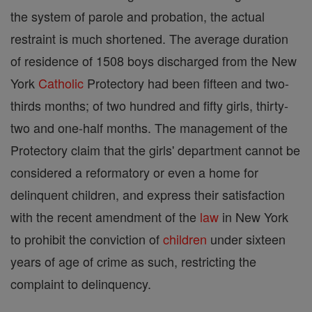
the system of parole and probation, the actual
restraint is much shortened. The average duration
of residence of 1508 boys discharged from the New
York
Catholic
Protectory had been fifteen and two-
thirds months; of two hundred and fifty girls, thirty-
two and one-half months. The management of the
Protectory claim that the girls' department cannot be
considered a reformatory or even a home for
delinquent children, and express their satisfaction
with the recent amendment of the
law
in New York
to prohibit the conviction of
children
under sixteen
years of age of crime as such, restricting the
complaint to delinquency.