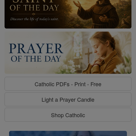
Catholic PDFs - Print - Free
Light a Prayer Candle
Shop Catholic