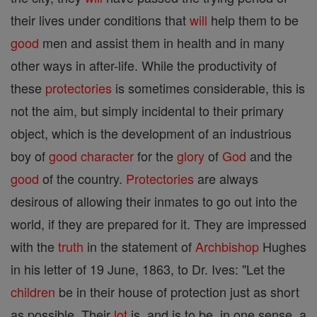
their lives under conditions that
will
help them to be
good
men and assist them in health and in many
other ways in after-life. While the productivity of
these
protectories
is sometimes considerable, this is
not the aim, but simply incidental to their primary
object, which is the development of an industrious
boy of
good
character
for the
glory
of
God
and the
good
of the country.
Protectories
are always
desirous of allowing their inmates to go out into the
world, if they are prepared for it. They are impressed
with the
truth
in the statement of
Archbishop
Hughes
in his letter of 19 June, 1863, to Dr. Ives: "Let the
children
be in their house of protection just as short
as possible. Their
lot
is, and is to be, in one sense, a