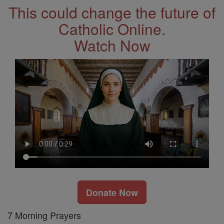
This could change the future of
Catholic Online.
Watch Now
Donate Now
7 Morning Prayers