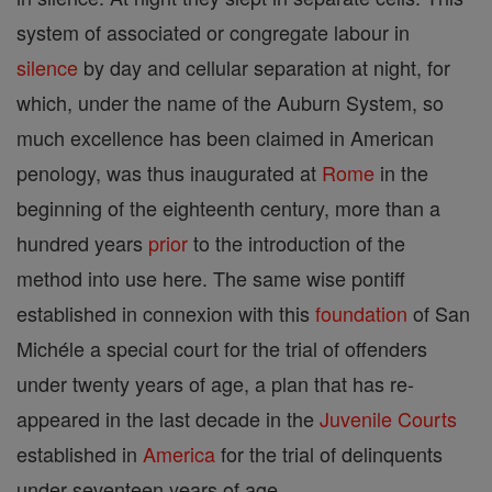
system of associated or congregate labour in
silence
by day and cellular separation at night, for
which, under the name of the Auburn System, so
much excellence has been claimed in American
penology, was thus inaugurated at
Rome
in the
beginning of the eighteenth century, more than a
hundred years
prior
to the introduction of the
method into use here. The same wise pontiff
established in connexion with this
foundation
of San
Michéle a special court for the trial of offenders
under twenty years of age, a plan that has re-
appeared in the last decade in the
Juvenile Courts
established in
America
for the trial of delinquents
under seventeen years of age.