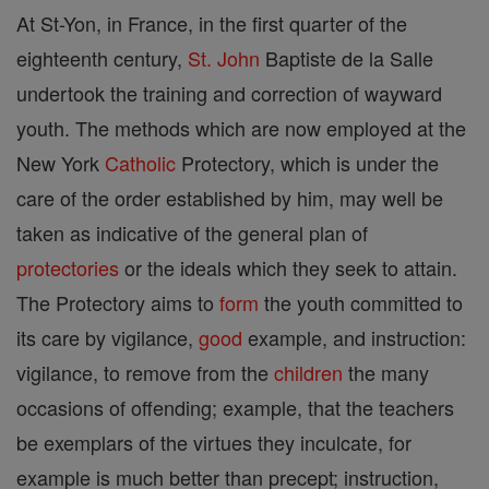
At St-Yon, in France, in the first quarter of the
eighteenth century,
St. John
Baptiste de la Salle
undertook the training and correction of wayward
youth. The methods which are now employed at the
New York
Catholic
Protectory, which is under the
care of the order established by him, may well be
taken as indicative of the general plan of
protectories
or the ideals which they seek to attain.
The Protectory aims to
form
the youth committed to
its care by vigilance,
good
example, and instruction:
vigilance, to remove from the
children
the many
occasions of offending; example, that the teachers
be exemplars of the virtues they inculcate, for
example is much better than precept; instruction,