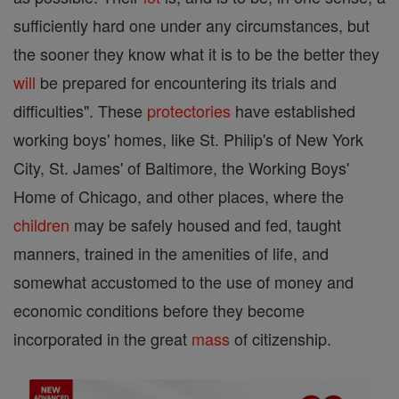
sufficiently hard one under any circumstances, but
the sooner they know what it is to be the better they
will
be prepared for encountering its trials and
difficulties". These
protectories
have established
working boys' homes, like St. Philip's of New York
City, St. James' of Baltimore, the Working Boys'
Home of Chicago, and other places, where the
children
may be safely housed and fed, taught
manners, trained in the amenities of life, and
somewhat accustomed to the use of money and
economic conditions before they become
incorporated in the great
mass
of citizenship.