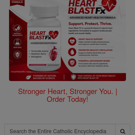
Stronger Heart, Stronger You. |
Order Today!
Search