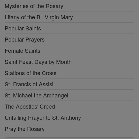
Mysteries of the Rosary
Litany of the Bl. Virgin Mary
Popular Saints
Popular Prayers
Female Saints
Saint Feast Days by Month
Stations of the Cross
St. Francis of Assisi
St. Michael the Archangel
The Apostles' Creed
Unfailing Prayer to St. Anthony
Pray the Rosary