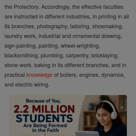
the Protectory. Accordingly, the effective faculties
are instructed in different industries, in printing in all
its branches, photography, tailoring, shoemaking,
laundry work, industrial and ornamental drawing,
sign-painting, painting, wheel-wrighting,
blacksmithing, plumbing, carpentry, bricklaying,
stone-work, baking in its different branches, and in
practical
knowledge
of boilers, engines, dynamos,
and electric wiring.