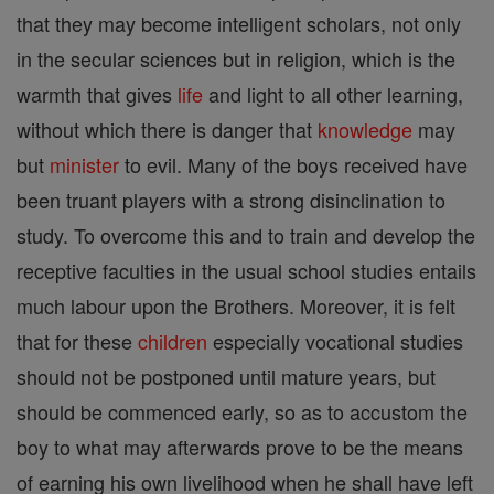
that they may become intelligent scholars, not only
in the secular sciences but in religion, which is the
warmth that gives
life
and light to all other learning,
without which there is danger that
knowledge
may
but
minister
to evil. Many of the boys received have
been truant players with a strong disinclination to
study. To overcome this and to train and develop the
receptive faculties in the usual school studies entails
much labour upon the Brothers. Moreover, it is felt
that for these
children
especially vocational studies
should not be postponed until mature years, but
should be commenced early, so as to accustom the
boy to what may afterwards prove to be the means
of earning his own livelihood when he shall have left