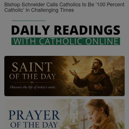
Bishop Schneider Calls Catholics to Be ‘100 Percent
Catholic’ in Challenging Times