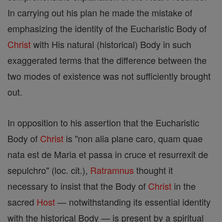
In carrying out his plan he made the mistake of
emphasizing the identity of the Eucharistic Body of
Christ
with His natural (historical) Body in such
exaggerated terms that the difference between the
two modes of existence was not sufficiently brought
out.
In opposition to his assertion that the Eucharistic
Body of
Christ
is "non alia plane caro, quam quae
nata est de Maria et passa in cruce et resurrexit de
sepulchro" (loc. cit.),
Ratramnus
thought it
necessary to insist that the Body of
Christ
in the
sacred
Host
— notwithstanding its essential identity
with the historical Body — is present by a spiritual