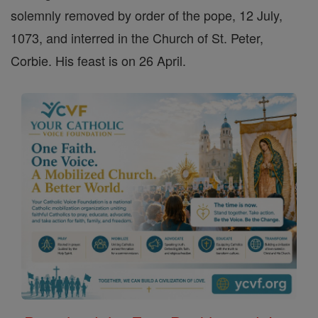
solemnly removed by order of the pope, 12 July,
1073, and interred in the Church of St. Peter,
Corbie. His feast is on 26 April.