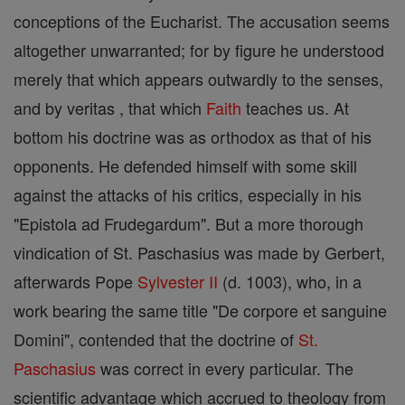
conceptions of the Eucharist. The accusation seems
altogether unwarranted; for by figure he understood
merely that which appears outwardly to the senses,
and by veritas , that which
Faith
teaches us. At
bottom his doctrine was as orthodox as that of his
opponents. He defended himself with some skill
against the attacks of his critics, especially in his
"Epistola ad Frudegardum". But a more thorough
vindication of St. Paschasius was made by Gerbert,
afterwards Pope
Sylvester II
(d. 1003), who, in a
work bearing the same title "De corpore et sanguine
Domini", contended that the doctrine of
St.
Paschasius
was correct in every particular. The
scientific advantage which accrued to theology from