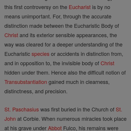
this first controversy on the
Eucharist
is by no
means unimportant. For, through the accurate
distinction made between the Eucharistic Body of
Christ
and its exterior sensible appearances, the
way was cleared for a deeper understanding of the
Eucharistic
species
or accidents in distinction from,
and in opposition to, the invisible body of
Christ
hidden under them. Hence also the difficult notion of
Transubstantiation
gained much in clearness,
distinctness, and precision.
St. Paschasius
was first buried in the Church of
St.
John
at Corbie. When numerous miracles took place
at his grave under
Abbot
Fulco, his remains were