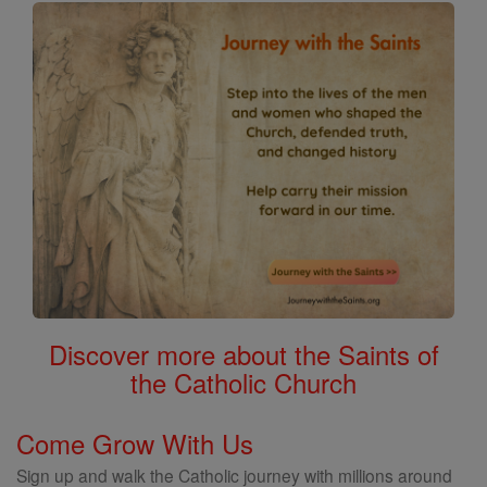
Discover more about the Saints of
the Catholic Church
Come Grow With Us
Sign up and walk the Catholic journey with millions around