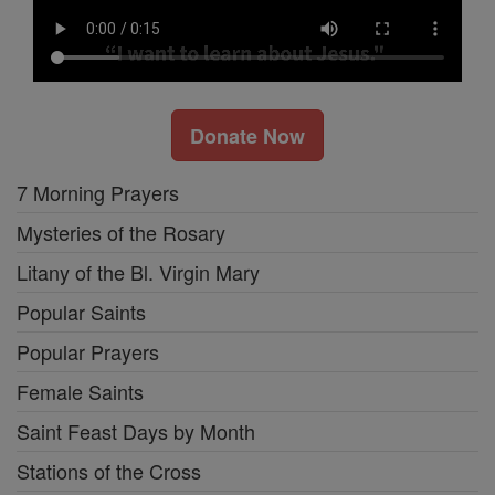
Donate Now
7 Morning Prayers
Mysteries of the Rosary
Litany of the Bl. Virgin Mary
Popular Saints
Popular Prayers
Female Saints
Saint Feast Days by Month
Stations of the Cross