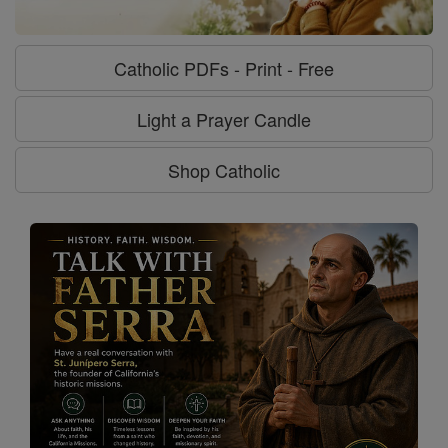
Catholic PDFs - Print - Free
Light a Prayer Candle
Shop Catholic