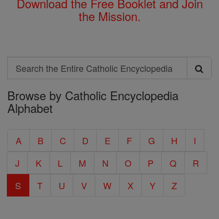
Download the Free Booklet and Join
the Mission.
Search
Search
Browse by Catholic Encyclopedia
the
Alphabet
Entire
Catholic
A
B
C
D
E
F
G
H
I
Encyclopedia
J
K
L
M
N
O
P
Q
R
S
T
U
V
W
X
Y
Z