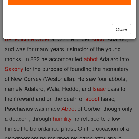
of Corbie, c. 860 (the date 865 is improbable). As a
child he was exposed, but was taken in and brought
up by Benedictine
Nuns
at Soissons. He entered the
Close
Benedictine Order
at Corbie under
Abbot
Adalard,
and was for many years instructor of the young
monks. In 822 he accompanied
abbot
Adalard into
Saxony
for the purpose of founding the monastery
of New Corvey (Westphalia). He saw four abbots,
namely Adalard, Wala, Heddo, and
Isaac
pass to
their reward and on the death of
abbot
Isaac,
Paschasius was made
Abbot
of Corbie, though only
a deacon ; through
humility
he refused to allow
himself to be ordained priest. On the occasion of a
disagreement he resigned his office after about