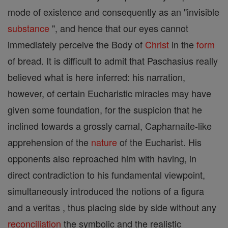
mode of existence and consequently as an "invisible
substance
", and hence that our eyes cannot
immediately perceive the Body of
Christ
in the
form
of bread. It is difficult to admit that Paschasius really
believed what is here inferred: his narration,
however, of certain Eucharistic miracles may have
given some foundation, for the suspicion that he
inclined towards a grossly carnal, Capharnaite-like
apprehension of the
nature
of the Eucharist. His
opponents also reproached him with having, in
direct contradiction to his fundamental viewpoint,
simultaneously introduced the notions of a figura
and a veritas , thus placing side by side without any
reconciliation
the symbolic and the realistic