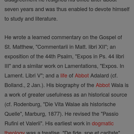
seven years and was thus enabled to devote himself
to study and literature.
He wrote a learned commentary on the Gospel of
St. Matthew, "Commentarii in Matt. libri XII"; an
exposition of the 44th Psalm, "Expos in Ps. 44 libri
III" and a similar work on Lamentations, "Expos. In
Lament. Libri V"; and a
life
of
Abbot
Adalard (cf.
Bolland., 2 Jan.). His biography of the
Abbot
Wala is
a work of greater usefulness as an historical source
(cf. Rodenburg, "Die Vita Walae als historische
Quelle", Marburg, 1877). He revised the "Passio
Rufini et Valerii". His earliest work in
dogmatic
theology
was a treatise, "De fide, spe et caritate"