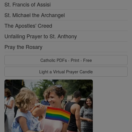
St. Francis of Assisi
St. Michael the Archangel
The Apostles' Creed
Unfailing Prayer to St. Anthony
Pray the Rosary
Catholic PDFs - Print - Free
Light a Virtual Prayer Candle