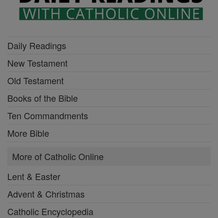
Daily Readings
New Testament
Old Testament
Books of the Bible
Ten Commandments
More Bible
More of Catholic Online
Lent & Easter
Advent & Christmas
Catholic Encyclopedia