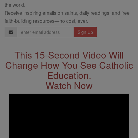
the world.
Receive inspiring emails on saints, daily readings, and free
faith-building resources—no cost, ever.
Email
Address
This 15-Second Video Will
Change How You See Catholic
Education.
Watch Now