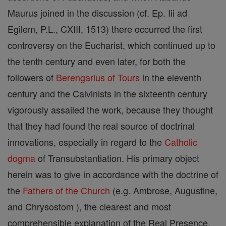
Maurus joined in the discussion (cf. Ep. Iii ad
Egilem, P.L., CXIII, 1513) there occurred the first
controversy on the Eucharist, which continued up to
the tenth century and even later, for both the
followers of
Berengarius of Tours
in the eleventh
century and the Calvinists in the sixteenth century
vigorously assailed the work, because they thought
that they had found the real source of doctrinal
innovations, especially in regard to the
Catholic
dogma
of Transubstantiation. His primary object
herein was to give in accordance with the doctrine of
the
Fathers of the Church
(e.g. Ambrose, Augustine,
and Chrysostom ), the clearest and most
comprehensible explanation of the Real Presence.