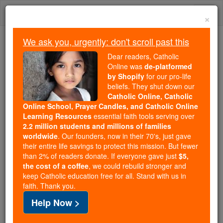
Skip
Togg
to
×
content
navi
We ask you, urgently: don't scroll past this
Trending:
Dear readers, Catholic
Daily Reading for Thursday, October ...
Online was
de-platformed
Today's Reading
The Mysteries of the Rosary
by Shopify
for our pro-life
beliefs. They shut down our
Catholic Online, Catholic
St. Paschasius Radbertus
Online School, Prayer Candles, and Catholic Online
Learning Resources
essential faith tools serving over
2.2 million students and millions of families
Catholic Online
Catholic Encyclopedia
worldwide
. Our founders, now in their 70's, just gave
Encyclopedia Volume
their entire life savings to protect this mission. But fewer
than 2% of readers donate. If everyone gave just
$5,
the cost of a coffee
, we could rebuild stronger and
Free World Class Education
keep Catholic education free for all. Stand with us in
FREE Catholic Classes
faith. Thank you.
Help Now >
Theologian, b. at Soissons, 786; d. in the Monastery