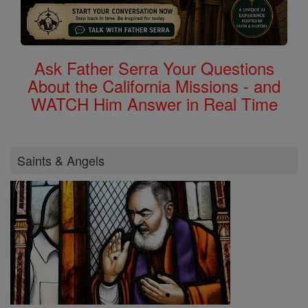
Ask Father Serra Your Questions
About the California Missions - and
WATCH Him Answer in Real Time
Saints & Angels