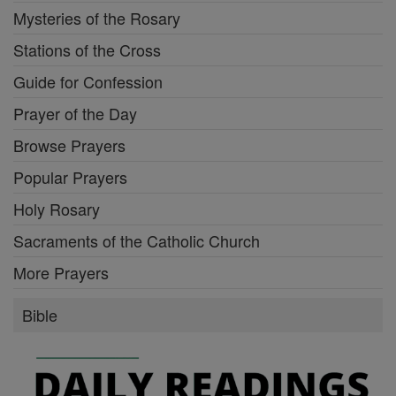
Mysteries of the Rosary
Stations of the Cross
Guide for Confession
Prayer of the Day
Browse Prayers
Popular Prayers
Holy Rosary
Sacraments of the Catholic Church
More Prayers
Bible