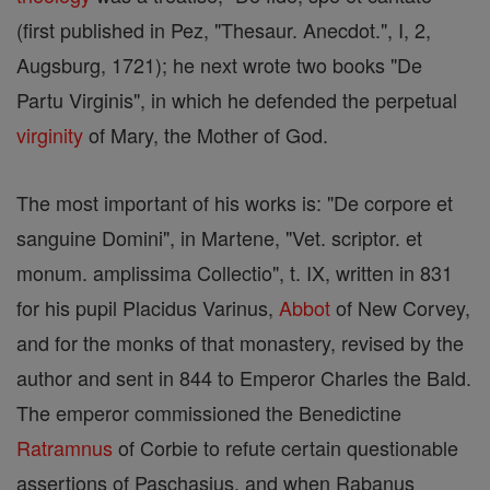
(first published in Pez, "Thesaur. Anecdot.", I, 2,
Augsburg, 1721); he next wrote two books "De
Partu Virginis", in which he defended the perpetual
virginity
of Mary, the Mother of God.
The most important of his works is: "De corpore et
sanguine Domini", in Martene, "Vet. scriptor. et
monum. amplissima Collectio", t. IX, written in 831
for his pupil Placidus Varinus,
Abbot
of New Corvey,
and for the monks of that monastery, revised by the
author and sent in 844 to Emperor Charles the Bald.
The emperor commissioned the Benedictine
Ratramnus
of Corbie to refute certain questionable
assertions of Paschasius, and when Rabanus