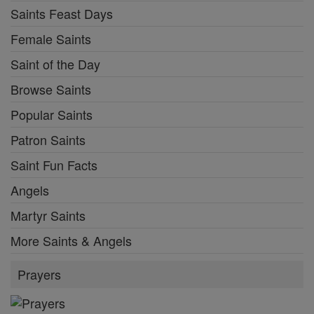
Saints Feast Days
Female Saints
Saint of the Day
Browse Saints
Popular Saints
Patron Saints
Saint Fun Facts
Angels
Martyr Saints
More Saints & Angels
Prayers