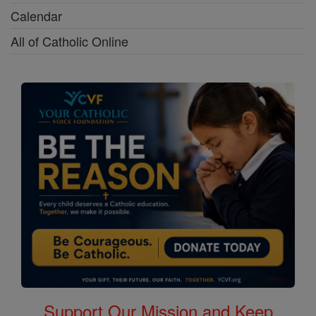
Calendar
All of Catholic Online
Support Our Mission and Keep