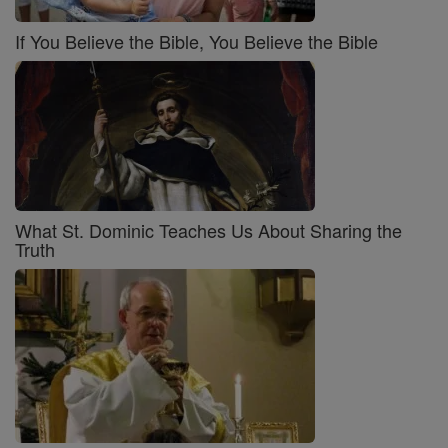
If You Believe the Bible, You Believe the Bible
What St. Dominic Teaches Us About Sharing the
Truth