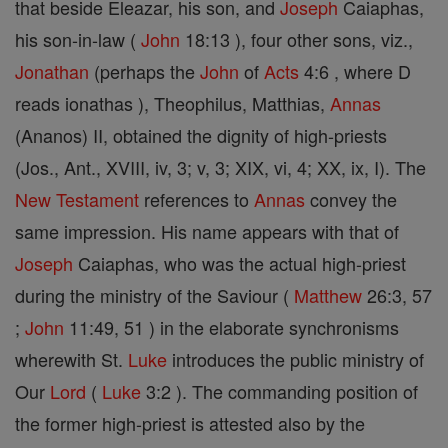
that beside Eleazar, his son, and
Joseph
Caiaphas,
his son-in-law (
John
18:13 ), four other sons, viz.,
Jonathan
(perhaps the
John
of
Acts
4:6 , where D
reads ionathas ), Theophilus, Matthias,
Annas
(Ananos) II, obtained the dignity of high-priests
(Jos., Ant., XVIII, iv, 3; v, 3; XIX, vi, 4; XX, ix, I). The
New Testament
references to
Annas
convey the
same impression. His name appears with that of
Joseph
Caiaphas, who was the actual high-priest
during the ministry of the Saviour (
Matthew
26:3, 57
;
John
11:49, 51 ) in the elaborate synchronisms
wherewith St.
Luke
introduces the public ministry of
Our
Lord
(
Luke
3:2 ). The commanding position of
the former high-priest is attested also by the