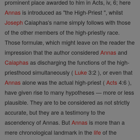
prominent place awarded to him in Acts, iv, 6; here
Annas
is introduced as "the High-Priest ", whilst
Joseph
Caiaphas's name simply follows with those
of the other members of the high-priestly race.
Those formulæ, which might leave on the reader the
impression that the author considered
Annas
and
Caiaphas
as discharging the functions of the high-
priesthood simultaneously (
Luke
3:2 ), or even that
Annas
alone was the actual high-priest (
Acts
4:6 ),
have given rise to many hypotheses — more or less
plausible. They are to be considered as not strictly
accurate, but they are a testimony to the
ascendency of Annas. But
Annas
is more than a
mere chronological landmark in the
life
of the