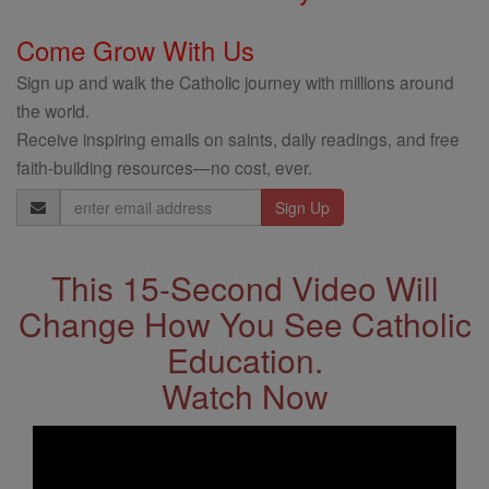
Come Grow With Us
Sign up and walk the Catholic journey with millions around
the world.
Receive inspiring emails on saints, daily readings, and free
faith-building resources—no cost, ever.
Email
Address
This 15-Second Video Will
Change How You See Catholic
Education.
Watch Now