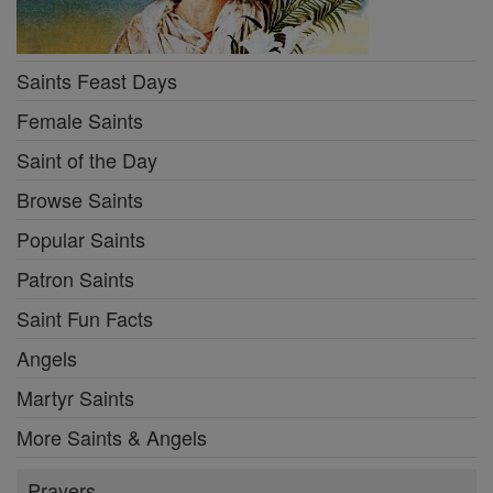
Saints Feast Days
Female Saints
Saint of the Day
Browse Saints
Popular Saints
Patron Saints
Saint Fun Facts
Angels
Martyr Saints
More Saints & Angels
Prayers