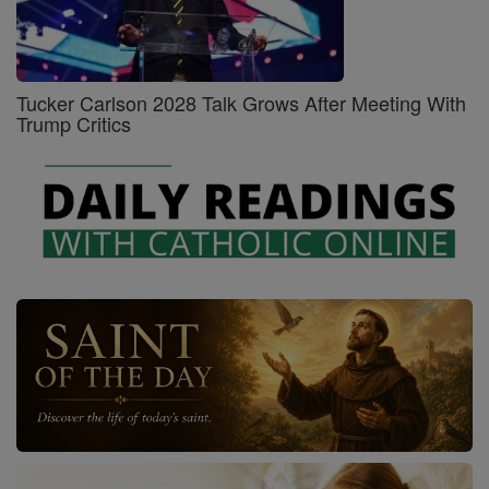
Tucker Carlson 2028 Talk Grows After Meeting With
Trump Critics