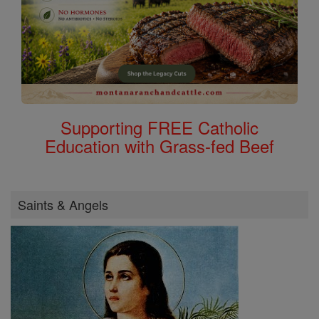
Supporting FREE Catholic
Education with Grass-fed Beef
Saints & Angels