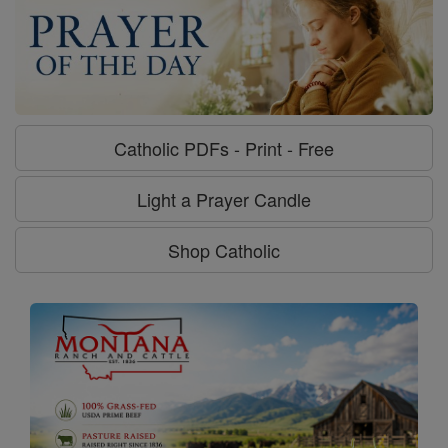
Catholic PDFs - Print - Free
Light a Prayer Candle
Shop Catholic