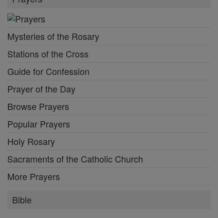
Mysteries of the Rosary
Stations of the Cross
Guide for Confession
Prayer of the Day
Browse Prayers
Popular Prayers
Holy Rosary
Sacraments of the Catholic Church
More Prayers
Bible