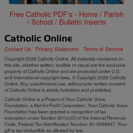
Free Catholic PDF's - Home / Parish
/ School / Bulletin Inserts
Contact Us
Privacy Statement
Terms of Service
Copyright 2026 Catholic Online. All materials contained on
this site, whether written, audible or visual are the exclusive
property of Catholic Online and are protected under U.S.
and International copyright laws, © Copyright 2026 Catholic
Online. Any unauthorized use, without prior written consent
of Catholic Online is strictly forbidden and prohibited.
Catholic Online is a Project of Your Catholic Voice
Foundation, a Not-for-Profit Corporation. Your Catholic Voice
Foundation has been granted a recognition of tax
exemption under Section 501(c)(3) of the Internal Revenue
Code. Federal Tax Identification Number: 81-0596847. Your
gift is tax-deductible as allowed by law.