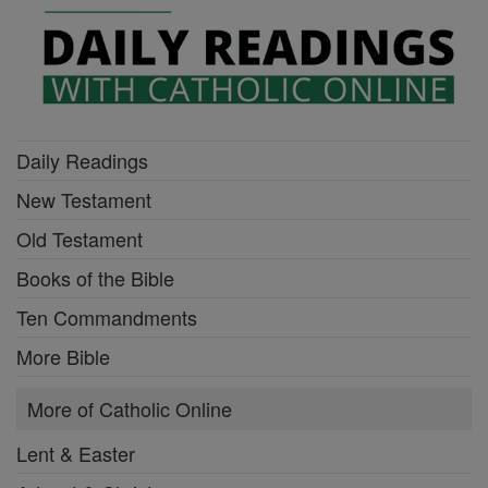
Daily Readings
New Testament
Old Testament
Books of the Bible
Ten Commandments
More Bible
More of Catholic Online
Lent & Easter