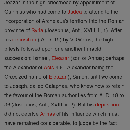
Joazar in the high-priesthood by appointment of
Quirinius who had come to
Judea
to attend to the
incorporation of Archelaus's territory into the Roman
province of
Syria
(Josephus, Ant., XVIII, ii, 1). After
his
deposition
( A. D. 15) by V. Gratus, the high-
priests followed upon one another in rapid
succession: Ismael,
Eleazar
(son of Annas; perhaps
the Alexander of
Acts
4:6 , Alexander being the
Græcized name of
Eleazar
), Simon, until we come
to Joseph, called Caiaphas, who knew how to retain
the favour of the Roman authorities from A. D. 18 to
36 (Josephus, Ant., XVIII, ii, 2). But his
deposition
did not deprive
Annas
of his influence which must
have remained considerable, to judge by the fact