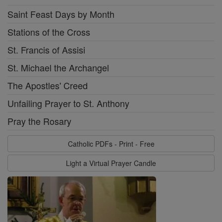
Saint Feast Days by Month
Stations of the Cross
St. Francis of Assisi
St. Michael the Archangel
The Apostles' Creed
Unfailing Prayer to St. Anthony
Pray the Rosary
Catholic PDFs - Print - Free
Light a Virtual Prayer Candle