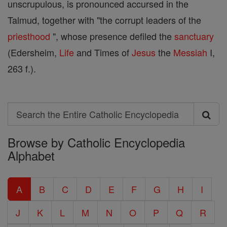
unscrupulous, is pronounced accursed in the
Talmud, together with "the corrupt leaders of the
priesthood
", whose presence defiled the
sanctuary
(Edersheim,
Life
and Times of
Jesus
the
Messiah
I,
263 f.).
Search
Search
Browse by Catholic Encyclopedia
the
Alphabet
Entire
Catholic
A
B
C
D
E
F
G
H
I
Encyclopedia
J
K
L
M
N
O
P
Q
R