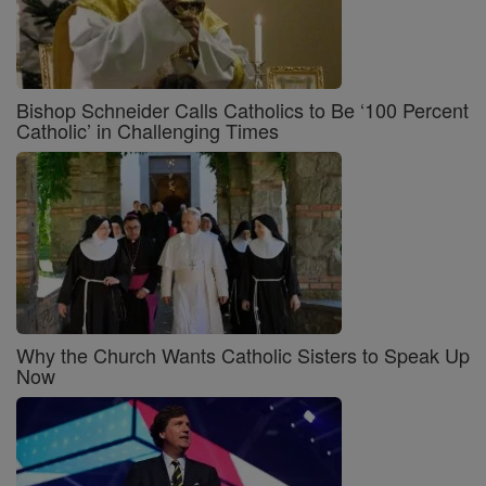
Bishop Schneider Calls Catholics to Be ‘100 Percent
Catholic’ in Challenging Times
Why the Church Wants Catholic Sisters to Speak Up
Now