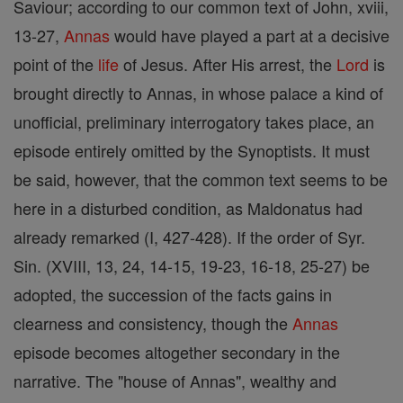
Saviour; according to our common text of John, xviii,
13-27,
Annas
would have played a part at a decisive
point of the
life
of Jesus. After His arrest, the
Lord
is
brought directly to Annas, in whose palace a kind of
unofficial, preliminary interrogatory takes place, an
episode entirely omitted by the Synoptists. It must
be said, however, that the common text seems to be
here in a disturbed condition, as Maldonatus had
already remarked (I, 427-428). If the order of Syr.
Sin. (XVIII, 13, 24, 14-15, 19-23, 16-18, 25-27) be
adopted, the succession of the facts gains in
clearness and consistency, though the
Annas
episode becomes altogether secondary in the
narrative. The "house of Annas", wealthy and