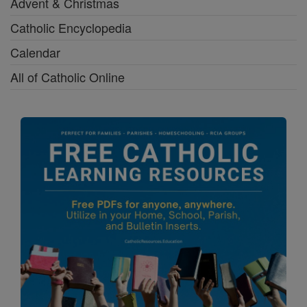
Advent & Christmas
Catholic Encyclopedia
Calendar
All of Catholic Online