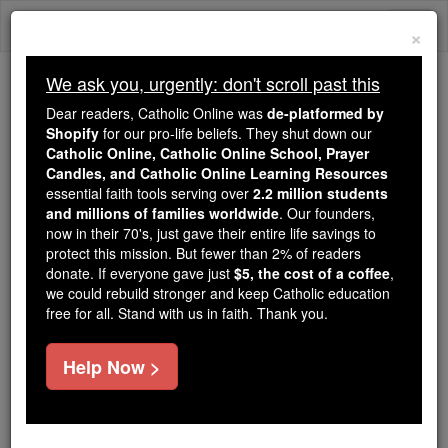
Skip
Togg
to
×
content
navi
We ask you, urgently: don't scroll past this
We ask you, urgently: don't scroll past this
Dear readers, Catholic Online was
de-platformed by
Shopify
for our pro-life beliefs. They shut down our
Dear readers, Catholic Online
Catholic Online, Catholic Online School, Prayer
was
de-platformed by Shopify
Candles, and Catholic Online Learning Resources
for our pro-life beliefs. They
essential faith tools serving over
2.2 million students
and millions of families worldwide
shut down our
. Our founders,
Catholic
now in their 70's, just gave their entire life savings to
Online, Catholic Online School, Prayer Candles, and
protect this mission. But fewer than 2% of readers
essential faith
Catholic Online Learning Resources
donate. If everyone gave just
$5, the cost of a coffee
,
tools serving over
2.2 million students and millions of
we could rebuild stronger and keep Catholic education
free for all. Stand with us in faith. Thank you.
. Our founders, now in their 70's,
families worldwide
just gave their entire life savings to protect this mission.
But fewer than 2% of readers donate. If everyone gave
Help Now >
just
, we could rebuild stronger
$5, the cost of a coffee
and keep Catholic education free for all. Stand with us
in faith. Thank you.
DONATE TODAY >