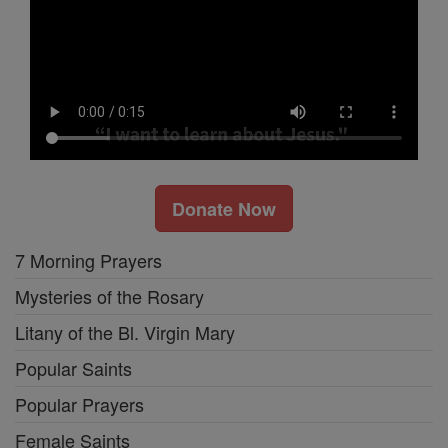
Donate Now
7 Morning Prayers
Mysteries of the Rosary
Litany of the Bl. Virgin Mary
Popular Saints
Popular Prayers
Female Saints