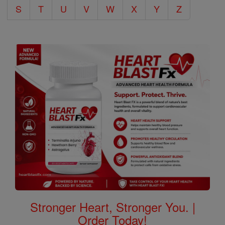
S
T
U
V
W
X
Y
Z
Stronger Heart, Stronger You. |
Order Today!