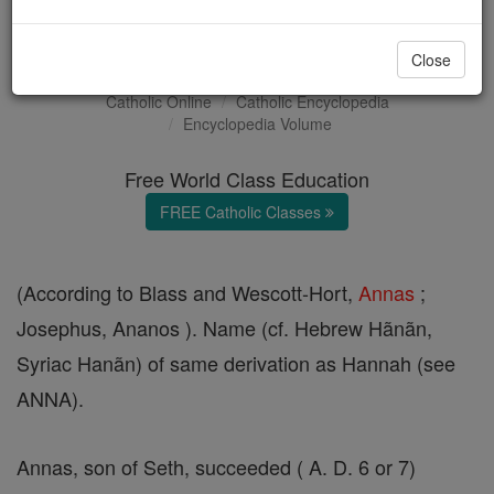
Annas
Close
Catholic Online
Catholic Encyclopedia
Encyclopedia Volume
Free World Class Education
FREE Catholic Classes
(According to Blass and Wescott-Hort,
Annas
;
Josephus, Ananos ). Name (cf. Hebrew Hãnãn,
Syriac Hanãn) of same derivation as Hannah (see
ANNA).
Annas, son of Seth, succeeded ( A. D. 6 or 7)