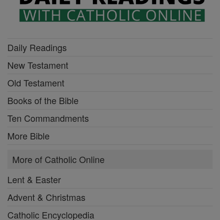
Daily Readings
New Testament
Old Testament
Books of the Bible
Ten Commandments
More Bible
More of Catholic Online
Lent & Easter
Advent & Christmas
Catholic Encyclopedia