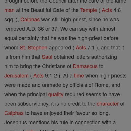
brought before the Council after the cure of the lame
man
at the Beautiful Gate of the
Temple
(
Acts
4:6
sqq. ),
Caiphas
was still high-priest, since he was
removed A.D. 36 or 37. We can say with almost
equal certainty that he was the high-priest before
whom
St. Stephen
appeared (
Acts
7:1 ), and that it
is from him that
Saul
obtained letters authorizing
him to bring the Christians of
Damascus
to
Jerusalem
(
Acts
9:1-2 ). At a
time
when high-priests
were made and unmade by officials of Rome, and
when the principal
quality
required seems to have
been subserviency, it is no credit to the
character
of
Caiphas
to have enjoyed their favour so long.
Josephus mentions his rule in connection with a