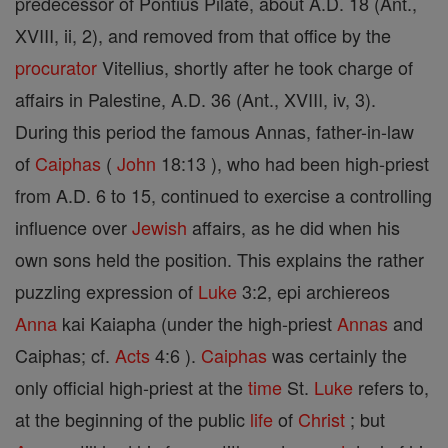
predecessor of Pontius Pilate, about A.D. 18 (Ant.,
XVIII, ii, 2), and removed from that office by the
procurator
Vitellius, shortly after he took charge of
affairs in Palestine, A.D. 36 (Ant., XVIII, iv, 3).
During this period the famous Annas, father-in-law
of
Caiphas
(
John
18:13 ), who had been high-priest
from A.D. 6 to 15, continued to exercise a controlling
influence over
Jewish
affairs, as he did when his
own sons held the position. This explains the rather
puzzling expression of
Luke
3:2, epi archiereos
Anna
kai Kaiapha (under the high-priest
Annas
and
Caiphas; cf.
Acts
4:6 ).
Caiphas
was certainly the
only official high-priest at the
time
St.
Luke
refers to,
at the beginning of the public
life
of
Christ
; but