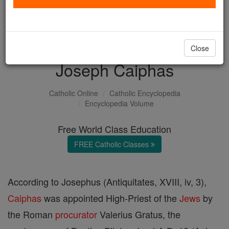
with us today.
DONATE TODAY >
Close
Joseph Caiphas
Catholic Online
Catholic Encyclopedia
Encyclopedia Volume
Free World Class Education
FREE Catholic Classes
According to Josephus (Antiquitates, XVIII, iv, 3),
Caiphas
was appointed High-Priest of the
Jews
by
the Roman
procurator
Valerius Gratus, the