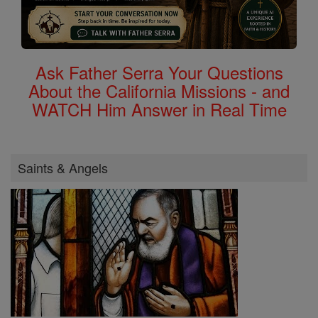
Ask Father Serra Your Questions
About the California Missions - and
WATCH Him Answer in Real Time
Saints & Angels