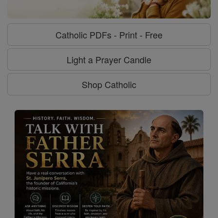
Catholic PDFs - Print - Free
Light a Prayer Candle
Shop Catholic