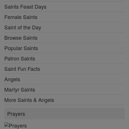
Saints Feast Days
Female Saints
Saint of the Day
Browse Saints
Popular Saints
Patron Saints
Saint Fun Facts
Angels
Martyr Saints
More Saints & Angels
Prayers