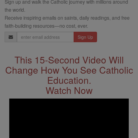
Sign up and walk the Catholic journey with millions around
the world.
Receive inspiring emails on saints, daily readings, and free
faith-building resources—no cost, ever.
Email
Address
This 15-Second Video Will
Change How You See Catholic
Education.
Watch Now