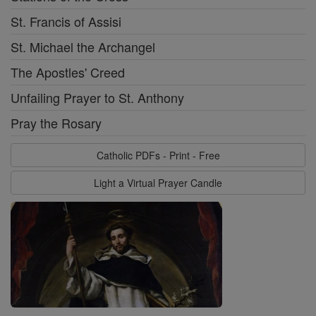
St. Francis of Assisi
St. Michael the Archangel
The Apostles' Creed
Unfailing Prayer to St. Anthony
Pray the Rosary
Catholic PDFs - Print - Free
Light a Virtual Prayer Candle