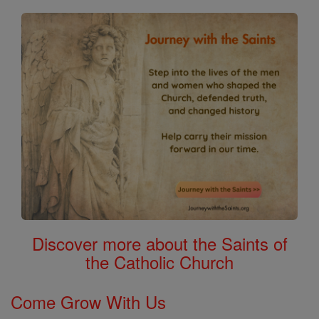
Discover more about the Saints of
the Catholic Church
Come Grow With Us