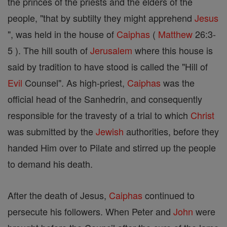
the princes of the priests and the elders of the
people, "that by subtilty they might apprehend
Jesus
", was held in the house of
Caiphas
(
Matthew
26:3-
5 ). The hill south of
Jerusalem
where this house is
said by tradition to have stood is called the "Hill of
Evil
Counsel". As high-priest,
Caiphas
was the
official head of the Sanhedrin, and consequently
responsible for the travesty of a trial to which
Christ
was submitted by the
Jewish
authorities, before they
handed Him over to Pilate and stirred up the people
to demand his death.
After the death of Jesus,
Caiphas
continued to
persecute his followers. When Peter and
John
were