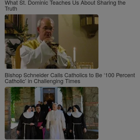
What St. Dominic Teaches Us About Sharing the
Truth
Bishop Schneider Calls Catholics to Be ‘100 Percent
Catholic’ in Challenging Times