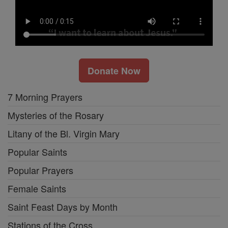
Donate Now
7 Morning Prayers
Mysteries of the Rosary
Litany of the Bl. Virgin Mary
Popular Saints
Popular Prayers
Female Saints
Saint Feast Days by Month
Stations of the Cross