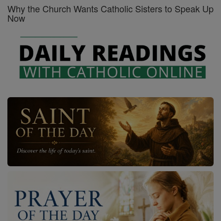
Why the Church Wants Catholic Sisters to Speak Up
Now