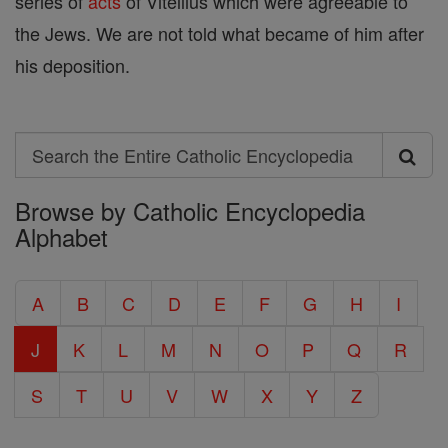
series of
acts
of Vitellius which were agreeable to
the Jews. We are not told what became of him after
his deposition.
Search
Search
Browse by Catholic Encyclopedia
the
Alphabet
Entire
Catholic
A
B
C
D
E
F
G
H
I
Encyclopedia
J
K
L
M
N
O
P
Q
R
S
T
U
V
W
X
Y
Z