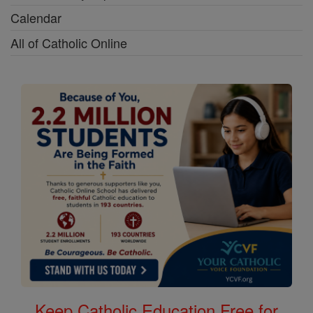
Calendar
All of Catholic Online
Keep Catholic Education Free for