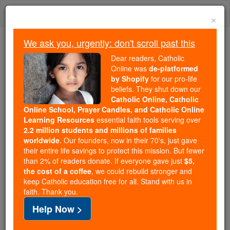
Skip
Togg
to
×
content
navi
We ask you, urgently: don't scroll past this
Because of You, 2.2 Million
Dear readers, Catholic
Students Are Being Formed in the
Online was
de-platformed
by Shopify
for our pro-life
Faith
beliefs. They shut down our
Catholic Online, Catholic
Because of generous supporters like you,
Online School, Prayer Candles, and Catholic Online
Catholic Online School has already delivered
Learning Resources
essential faith tools serving over
free, faithful Catholic education to over 2.2
2.2 million students and millions of families
million students across 193 countries. In an age
worldwide
. Our founders, now in their 70's, just gave
their entire life savings to protect this mission. But fewer
of noise and algorithms, you are helping form
than 2% of readers donate. If everyone gave just
$5,
souls with truth, prayer, Scripture, and Christ.
the cost of a coffee
, we could rebuild stronger and
keep Catholic education free for all. Stand with us in
If everyone who reads this gave just $5 — the
faith. Thank you.
cost of a coffee — we could reach even more
Help Now >
families and keep this life-changing formation
free for all. Be Courageous. Be Catholic. Stand