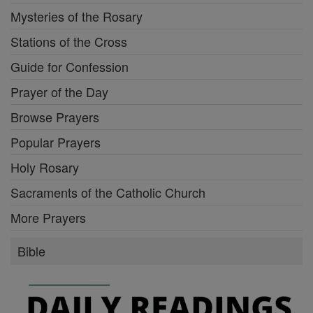
Mysteries of the Rosary
Stations of the Cross
Guide for Confession
Prayer of the Day
Browse Prayers
Popular Prayers
Holy Rosary
Sacraments of the Catholic Church
More Prayers
Bible