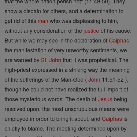
that the whole nation perish not" (11:49-50). They
show a disdain for others, and a determination to
get rid of this
man
who was displeasing to him,
without any consideration of the
justice
of his cause.
But while we may see in the declaration of
Caiphas
the manifestation of very unworthy sentiments, we
are warned by
St. John
that it was prophetical. The
high-priest expressed in a striking way the meaning
of the sufferings of the Man-God (
John
11:51-52 ),
though he could not have realized the full import of
those mysterious words. The death of
Jesus
being
resolved upon, the most unscrupulous means were
employed in order to bring it about, and
Caiphas
is
chiefly to blame. The meeting determined upon by