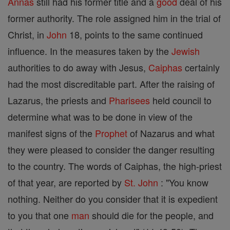
Annas
still had his former title and a
good
deal of his
former authority. The role assigned him in the trial of
Christ, in
John
18, points to the same continued
influence. In the measures taken by the
Jewish
authorities to do away with Jesus,
Caiphas
certainly
had the most discreditable part. After the raising of
Lazarus, the priests and
Pharisees
held council to
determine what was to be done in view of the
manifest signs of the
Prophet
of Nazarus and what
they were pleased to consider the danger resulting
to the country. The words of Caiphas, the high-priest
of that year, are reported by
St. John
: "You know
nothing. Neither do you consider that it is expedient
to you that one
man
should die for the people, and