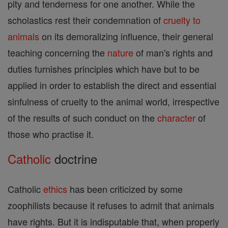
pity and tenderness for one another. While the
scholastics rest their condemnation of
cruelty to
animals
on its demoralizing influence, their general
teaching concerning the
nature
of man's rights and
duties furnishes principles which have but to be
applied in order to establish the direct and essential
sinfulness of cruelty to the animal world, irrespective
of the results of such conduct on the
character
of
those who practise it.
Catholic
doctrine
Catholic
ethics
has been criticized by some
zoophilists because it refuses to admit that animals
have rights. But it is indisputable that, when properly