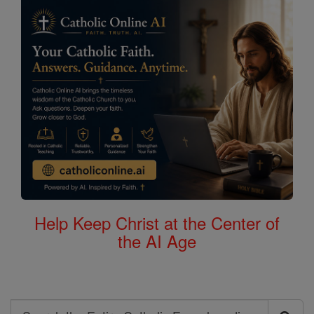
Help Keep Christ at the Center of
the AI Age
Search