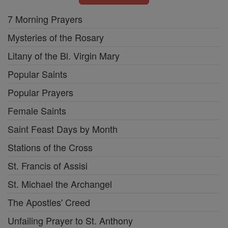
7 Morning Prayers
Mysteries of the Rosary
Litany of the Bl. Virgin Mary
Popular Saints
Popular Prayers
Female Saints
Saint Feast Days by Month
Stations of the Cross
St. Francis of Assisi
St. Michael the Archangel
The Apostles' Creed
Unfailing Prayer to St. Anthony