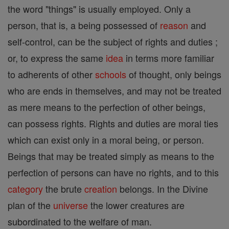
the word "things" is usually employed. Only a
person, that is, a being possessed of
reason
and
self-control, can be the subject of rights and duties ;
or, to express the same
idea
in terms more familiar
to adherents of other
schools
of thought, only beings
who are ends in themselves, and may not be treated
as mere means to the perfection of other beings,
can possess rights. Rights and duties are moral ties
which can exist only in a moral being, or person.
Beings that may be treated simply as means to the
perfection of persons can have no rights, and to this
category
the brute
creation
belongs. In the Divine
plan of the
universe
the lower creatures are
subordinated to the welfare of man.