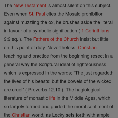
The
New Testament
is almost silent on this subject.
Even when
St. Paul
cites the Mosaic prohibition
against muzzling the ox, he brushes aside the literal
in favour of a symbolic signification (
1 Corinthians
9:9 sq. ). The
Fathers of the Church
insist but little
on this point of duty. Nevertheless,
Christian
teaching and practice from the beginning resect in a
general way the Scriptural ideal of righteousness
which is expressed in the words: "The just regardeth
the lives of his beasts: but the bowels of the wicked
are cruel" ( Proverbs 12:10 ). The hagiological
literature of monastic
life
in the Middle Ages, which
so largely formed and guided the moral sentiment of
the
Christian
world, as Lecky sets forth with ample