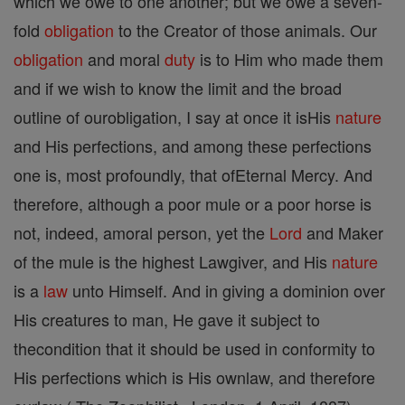
which we owe to one another; but we owe a seven-
fold
obligation
to the Creator of those animals. Our
obligation
and moral
duty
is to Him who made them
and if we wish to know the limit and the broad
outline of ourobligation, I say at once it isHis
nature
and His perfections, and among these perfections
one is, most profoundly, that ofEternal Mercy. And
therefore, although a poor mule or a poor horse is
not, indeed, amoral person, yet the
Lord
and Maker
of the mule is the highest Lawgiver, and His
nature
is a
law
unto Himself. And in giving a dominion over
His creatures to man, He gave it subject to
thecondition that it should be used in conformity to
His perfections which is His ownlaw, and therefore