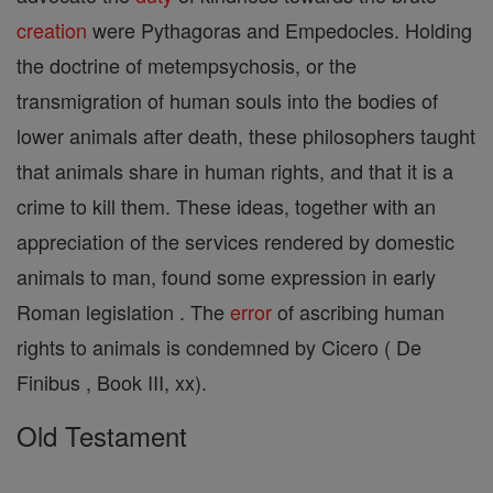
creation
were Pythagoras and Empedocles. Holding
the doctrine of metempsychosis, or the
transmigration of human souls into the bodies of
lower animals after death, these philosophers taught
that animals share in human rights, and that it is a
crime to kill them. These ideas, together with an
appreciation of the services rendered by domestic
animals to man, found some expression in early
Roman legislation . The
error
of ascribing human
rights to animals is condemned by Cicero ( De
Finibus , Book III, xx).
Old Testament