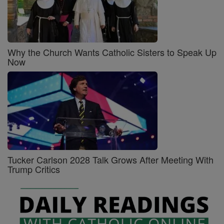
Why the Church Wants Catholic Sisters to Speak Up
Now
Tucker Carlson 2028 Talk Grows After Meeting With
Trump Critics