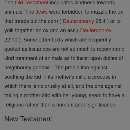
The
Old Testament
inculcates kindness towards
animals. The
Jews
were forbidden to muzzle the ox
that treads out the corn (
Deuteronomy
25:4 ) or to
yolk together an ox and an ass (
Deuteronomy
22:10 ). Some other texts which are frequently
quoted as instances are not so much to recommend
kind treatment of animals as to insist upon duties of
neighbourly goodwill. The prohibition against
seething the kid in its mother's milk, a process in
which there is no cruelty at all, and the one against
taking a mother-bird with her young, seem to have a
religious rather than a humanitarian significance.
New Testament