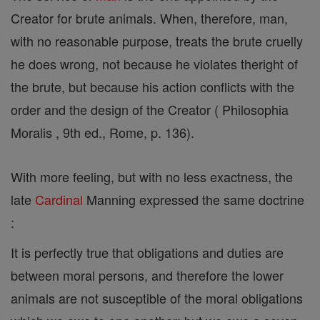
Creator for brute animals. When, therefore, man,
with no reasonable purpose, treats the brute cruelly
he does wrong, not because he violates theright of
the brute, but because his action conflicts with the
order and the design of the Creator ( Philosophia
Moralis , 9th ed., Rome, p. 136).
With more feeling, but with no less exactness, the
late
Cardinal
Manning expressed the same doctrine
:
It is perfectly true that obligations and duties are
between moral persons, and therefore the lower
animals are not susceptible of the moral obligations