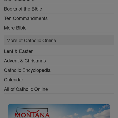
Books of the Bible
Ten Commandments
More Bible
More of Catholic Online
Lent & Easter
Advent & Christmas
Catholic Encyclopedia
Calendar
All of Catholic Online