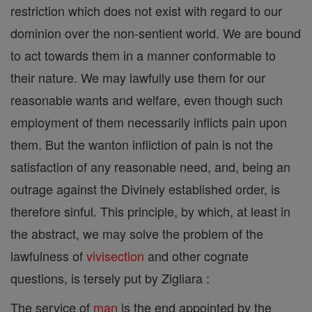
restriction which does not exist with regard to our
dominion over the non-sentient world. We are bound
to act towards them in a manner conformable to
their nature. We may lawfully use them for our
reasonable wants and welfare, even though such
employment of them necessarily inflicts pain upon
them. But the wanton infliction of pain is not the
satisfaction of any reasonable need, and, being an
outrage against the Divinely established order, is
therefore sinful. This principle, by which, at least in
the abstract, we may solve the problem of the
lawfulness of
vivisection
and other cognate
questions, is tersely put by Zigliara :
The service of
man
is the end appointed by the