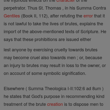
perpetrator. Thus St. Thomas , in his Summa Contra
Gentiles
(Book II, 112), after refuting the
error
that it
is not lawful to take the lives of brutes, explains the
import of the above-mentioned texts of Scripture. He
says that these prohibitions are issued either
lest anyone by exercising cruelty towards brutes
may become cruel also towards men ; or, because
an injury to brutes may result in loss to the owner, or
on account of some symbolic signification.
Elsewhere ( Summa Theologica I-II:102:6 ad 8um )
he states that God's purpose in recommending kind
treatment of the brute
creation
is to dispose men to