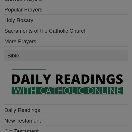
Popular Prayers
Holy Rosary
Sacraments of the Catholic Church
More Prayers
Bible
Daily Readings
New Testament
Old Testament