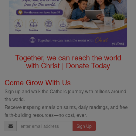
Together, we can reach the world
with Christ | Donate Today
Come Grow With Us
Sign up and walk the Catholic journey with millions around
the world.
Receive inspiring emails on saints, daily readings, and free
faith-building resources—no cost, ever.
Email
Address