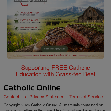
Supporting FREE Catholic
Education with Grass-fed Beef
Contact Us
Privacy Statement
Terms of Service
Copyright 2026 Catholic Online. All materials contained on
this site, whether written, audible or visual are the exclusive