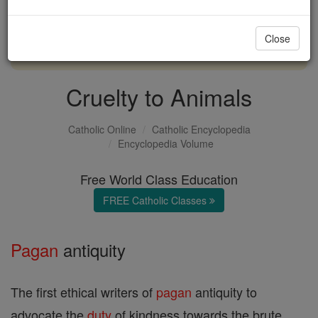
with us today.
Close
DONATE TODAY >
Cruelty to Animals
Catholic Online
Catholic Encyclopedia
Encyclopedia Volume
Free World Class Education
FREE Catholic Classes
Pagan
antiquity
The first ethical writers of
pagan
antiquity to
advocate the
duty
of kindness towards the brute