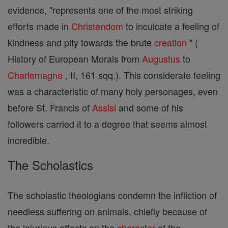
evidence, "represents one of the most striking
efforts made in
Christendom
to inculcate a feeling of
kindness and pity towards the brute
creation
" (
History of European Morals from
Augustus
to
Charlemagne
, II, 161 sqq.). This considerate feeling
was a characteristic of many holy personages, even
before St. Francis of
Assisi
and some of his
followers carried it to a degree that seems almost
incredible.
The Scholastics
The scholastic theologians condemn the infliction of
needless suffering on animals, chiefly because of
the injurious effects on the
character
of the