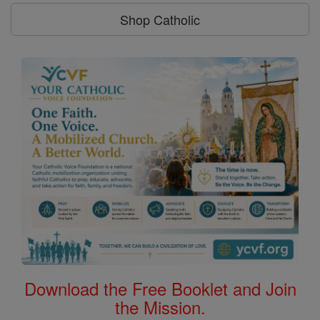
Shop Catholic
Download the Free Booklet and Join
the Mission.