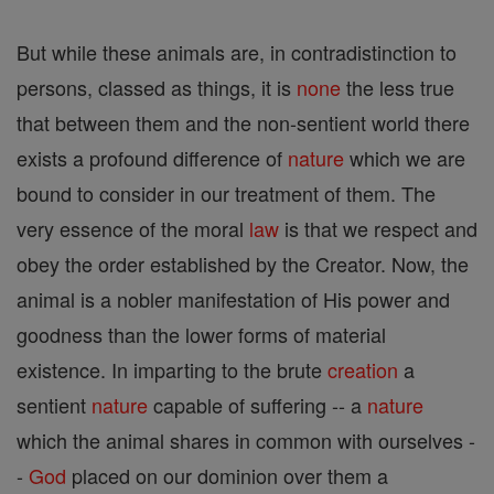
But while these animals are, in contradistinction to
persons, classed as things, it is
none
the less true
that between them and the non-sentient world there
exists a profound difference of
nature
which we are
bound to consider in our treatment of them. The
very essence of the moral
law
is that we respect and
obey the order established by the Creator. Now, the
animal is a nobler manifestation of His power and
goodness than the lower forms of material
existence. In imparting to the brute
creation
a
sentient
nature
capable of suffering -- a
nature
which the animal shares in common with ourselves -
-
God
placed on our dominion over them a