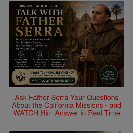
Ask Father Serra Your Questions
About the California Missions - and
WATCH Him Answer in Real Time