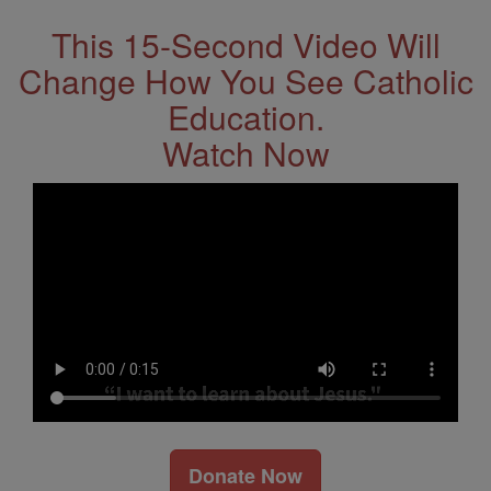
This 15-Second Video Will
Change How You See Catholic
Education.
Watch Now
Donate Now