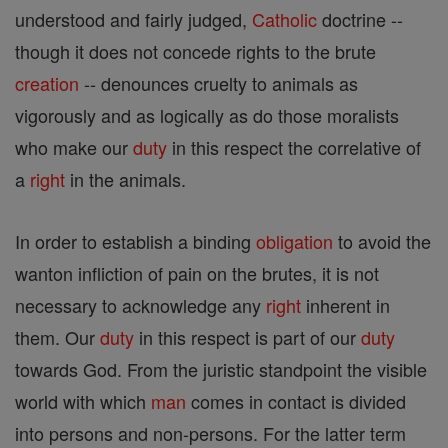
understood and fairly judged,
Catholic
doctrine --
though it does not concede rights to the brute
creation
-- denounces cruelty to animals as
vigorously and as logically as do those moralists
who make our
duty
in this respect the correlative of
a
right
in the animals.
In order to establish a binding
obligation
to avoid the
wanton infliction of pain on the brutes, it is not
necessary to acknowledge any
right
inherent in
them. Our
duty
in this respect is part of our
duty
towards God. From the juristic standpoint the visible
world with which
man
comes in contact is divided
into persons and non-persons. For the latter term