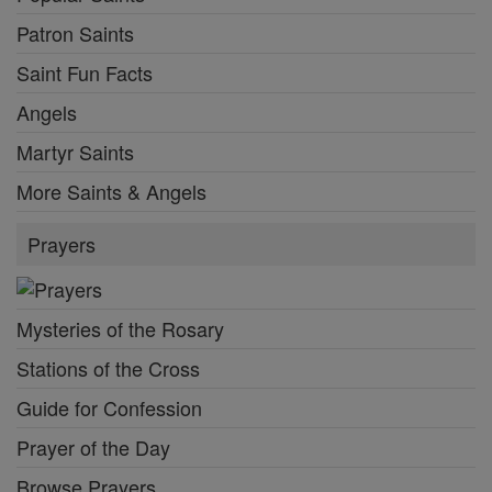
Patron Saints
Saint Fun Facts
Angels
Martyr Saints
More Saints & Angels
Prayers
Mysteries of the Rosary
Stations of the Cross
Guide for Confession
Prayer of the Day
Browse Prayers