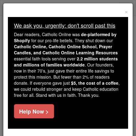
Skip
Togg
to
×
content
navi
We ask you, urgently: don't scroll past this
Because of You, 2.2 Million
Dear readers, Catholic Online was
de-platformed by
Students Are Being Formed in the
Shopify
for our pro-life beliefs. They shut down our
Catholic Online, Catholic Online School, Prayer
Faith
Candles, and Catholic Online Learning Resources
essential faith tools serving over
2.2 million students
Because of generous supporters like you,
and millions of families worldwide
. Our founders,
Catholic Online School has already delivered
now in their 70's, just gave their entire life savings to
free, faithful Catholic education to over 2.2
protect this mission. But fewer than 2% of readers
million students across 193 countries. In an age
donate. If everyone gave just
$5, the cost of a coffee
,
we could rebuild stronger and keep Catholic education
of noise and algorithms, you are helping form
free for all. Stand with us in faith. Thank you.
souls with truth, prayer, Scripture, and Christ.
If everyone who reads this gave just $5 — the
Help Now >
cost of a coffee — we could reach even more
families and keep this life-changing formation
free for all. Be Courageous. Be Catholic. Stand