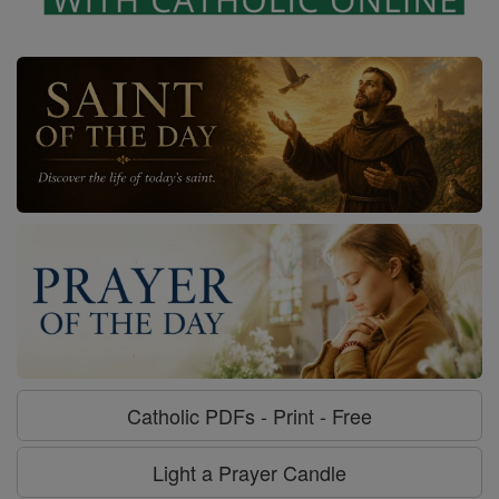
Catholic PDFs - Print - Free
Light a Prayer Candle