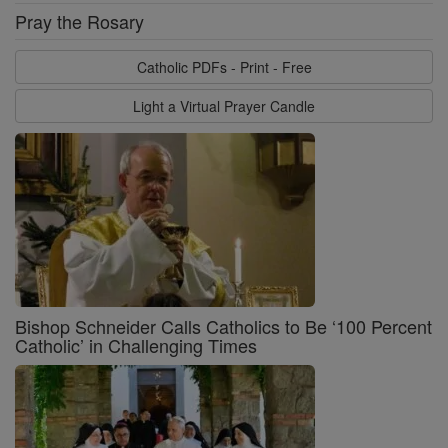
Pray the Rosary
Catholic PDFs - Print - Free
Light a Virtual Prayer Candle
Bishop Schneider Calls Catholics to Be ‘100 Percent
Catholic’ in Challenging Times