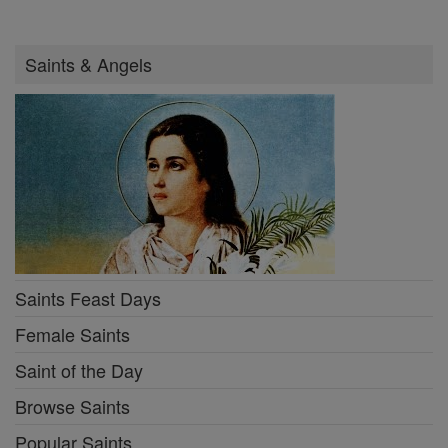
Saints & Angels
Saints Feast Days
Female Saints
Saint of the Day
Browse Saints
Popular Saints