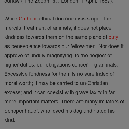
ourlaw ( The Zoophilist , London, 1 April, 1887).
While
Catholic
ethical doctrine insists upon the
merciful treatment of animals, it does not place
kindness towards them on the same plane of
duty
as benevolence towards our fellow-men. Nor does it
approve of unduly magnifying, to the neglect of
higher duties, our obligations concerning animals.
Excessive fondness for them is no sure index of
moral worth; it may be carried to un-Christian
excess; and it can coexist with grave laxity in far
more important matters. There are many imitators of
Schopenhauer, who loved his dog and hated his
kind.