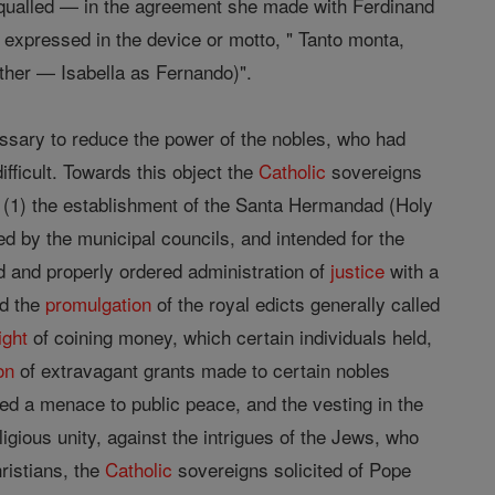
qualled — in the agreement she made with Ferdinand
e expressed in the device or motto, " Tanto monta,
ther — Isabella as Fernando)".
ssary to reduce the power of the nobles, who had
fficult. Towards this object the
Catholic
sovereigns
: (1) the establishment of the Santa Hermandad (Holy
d by the municipal councils, and intended for the
d and properly ordered administration of
justice
with a
nd the
promulgation
of the royal edicts generally called
ight
of coining money, which certain individuals held,
on
of extravagant grants made to certain nobles
uted a menace to public peace, and the vesting in the
igious unity, against the intrigues of the Jews, who
ristians, the
Catholic
sovereigns solicited of Pope