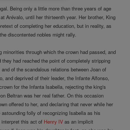
ugal. Being only a little more than three years of age
t Arévalo, until her thirteenth year. Her brother, King
retext of completing her education, but in reality, as
he discontented nobles might rally.
ng minorities through which the crown had passed, and
od they had reached the point of completely stripping
ty and of the scandalous relations between Joan of
, and deprived of their leader, the Infante Alfonso,
own for the Infanta Isabella, rejecting the king's
on Beltran was her real father. On this occasion
rown offered to her, and declaring that never while her
 astounding folly of recognizing Isabella as his
interpret this act of
Henry IV
as an implicit