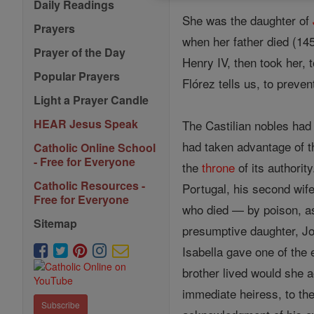
Daily Readings
She was the daughter of
Prayers
when her father died (145
Prayer of the Day
Henry IV, then took her, t
Popular Prayers
Flórez tells us, to preve
Light a Prayer Candle
HEAR Jesus Speak
The Castilian nobles had
had taken advantage of 
Catholic Online School
- Free for Everyone
the
throne
of its authorit
Catholic Resources -
Portugal, his second wife
Free for Everyone
who died — by poison, as 
Sitemap
presumptive daughter, Jo
Isabella gave one of the 
brother lived would she a
immediate heiress, to the
Subscribe