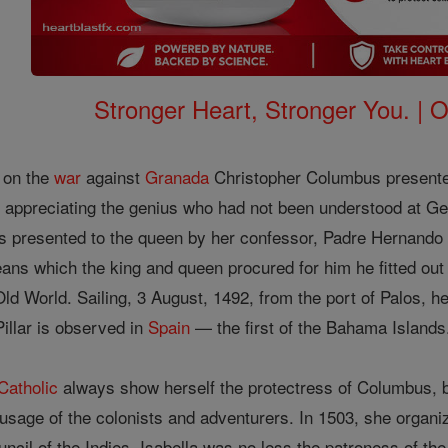
Stronger Heart, Stronger You. | 
 on the
war
against
Granada
Christopher Columbus presente
 appreciating the genius who had not been understood at Genoa
as presented to the queen by her confessor, Padre Hernando
ans which the king and queen procured for him he fitted ou
ld World. Sailing, 3 August, 1492, from the port of Palos, 
Pillar is observed in
Spain
— the first of the Bahama Islands
Catholic
always show herself the protectress of Columbus, b
l-usage of the colonists and adventurers. In 1503, she organi
ncil of the Indies. Isabella was no less the patroness of th