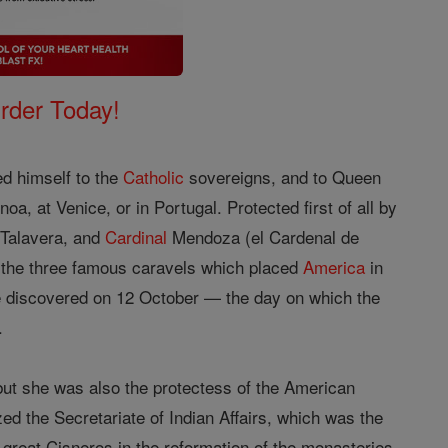
Order Today!
d himself to the
Catholic
sovereigns, and to Queen
, at Venice, or in Portugal. Protected first of all by
 Talavera, and
Cardinal
Mendoza (el Cardenal de
t the three famous caravels which placed
America
in
he discovered on 12 October — the day on which the
.
ut she was also the protectess of the American
zed the Secretariate of Indian Affairs, which was the
e great Cisneros in the reformation of the monasteries