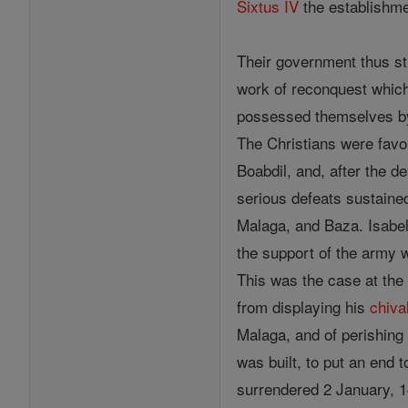
Sixtus IV
the establishmen
Their government thus st
work of reconquest which 
possessed themselves by 
The Christians were favo
Boabdil, and, after the d
serious defeats sustaine
Malaga, and Baza. Isabel
the support of the army w
This was the case at the
from displaying his
chiva
Malaga, and of perishing 
was built, to put an end 
surrendered 2 January, 14