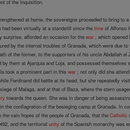
t of the Inquisition.
rengthened at home, the sovereigns proceeded to bring to a
had been virtually at a standstill since the
time
of Alfonso X
surprise, afforded an occasion for the
war
; which opened h
ured by the internal troubles of Granada, which were due to
eath of the former, to the supporters of his uncle Abdallah e
d by them at Ajarquia and Loja, and possessed themselves s
la took a prominent part in this
war
; not only did she atten
hile Ferdinand did battle at its head, but she repeatedly vi
 siege of Malaga, and at that of Baza, where the stern usag
lry
towards the queen. She was in danger of being assassin
in the conflagration of the besieging camp at Granada. In co
to the vain hopes of the people of Granada, that the
Catholic
s
92, and the territorial
unity
of the Spanish monarchy was esta