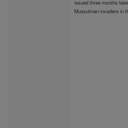
issued three months late
Mussulman invaders in th