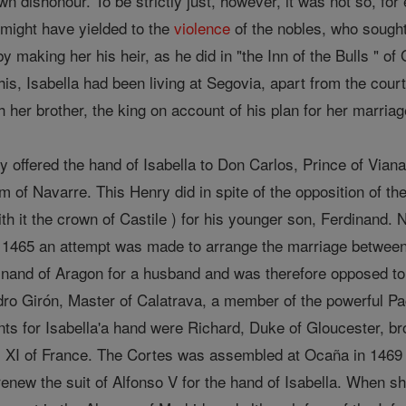
 dishonour. To be strictly just, however, it was not so, for
 might have yielded to the
violence
of the nobles, who sought
making her his heir, as he did in "the Inn of the Bulls " of
his, Isabella had been living at Segovia, apart from the court
 her brother, the king on account of his plan for her marriag
 offered the hand of Isabella to Don Carlos, Prince of Viana
 of Navarre. This Henry did in spite of the opposition of th
ith it the crown of Castile ) for his younger son, Ferdinand.
In 1465 an attempt was made to arrange the marriage between 
nand of Aragon for a husband and was therefore opposed to 
ro Girón, Master of Calatrava, a member of the powerful Pa
nts for Isabella'a hand were Richard, Duke of Gloucester, br
s XI of France. The Cortes was assembled at Ocaña in 1469 
renew the suit of Alfonso V for the hand of Isabella. When she