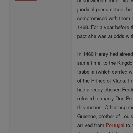
acknowledgment of his own
juridical presumption, he
compromised with them by 
1468. For a year before t
pact she was at odds with
In 1460 Henry had already
same time, to the Kingdom
Isabella (which carried w
of the Prince of Viana. 
had already chosen Ferdi
refused to marry Don Ped
this means. Other aspira
Guienne, brother of Loui
arrived from
Portugal
to 