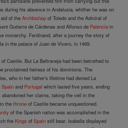
nta's partisans prevented him from carrying out this
ions during his absence in Andalusia, whither he was on
 aid of the
Archbishop
of Toledo and the Admiral of
e sent Gutierre de Cárdenas and Alfonso de
Palencia
in
e monarchy. Ferdinand, after a journey the story of
lla in the palace of Juan de Vivero, in 1469.
of Castile. But La Beltraneja had been betrothed to
be proclaimed heiress of his dominions. The
es, who in her father's lifetime had denied La
n
Spain
and
Portugal
which lasted five years, ending
 abandoned her claims, taking the veil in the
 to the
throne
of Castile became unquestioned.
unity
of the Spanish nation was accomplished in the
ich the
Kings
of
Spain
still bear. Isabella displayed