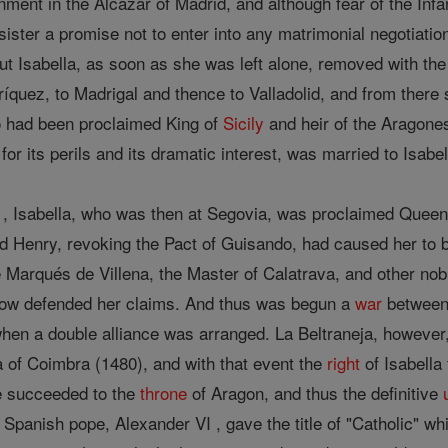
nment in the Alcazar of Madrid, and although fear of the Infa
 sister a promise not to enter into any matrimonial negotiat
 But Isabella, as soon as she was left alone, removed with the
ríquez, to Madrigal and thence to Valladolid, and from ther
o had been proclaimed King of
Sicily
and heir of the Aragones
for its perils and its dramatic interest, was married to Isabe
 , Isabella, who was then at Segovia, was proclaimed Queen 
nd Henry, revoking the Pact of Guisando, had caused her to 
 Marqués de Villena, the Master of Calatrava, and other nobl
 now defended her claims. And thus was begun a
war
betwee
hen a double alliance was arranged. La Beltraneja, however,
 of Coimbra (1480), and with that event the
right
of Isabella
e succeeded to the
throne
of Aragon, and thus the definitive
panish pope, Alexander VI , gave the title of "Catholic" wh