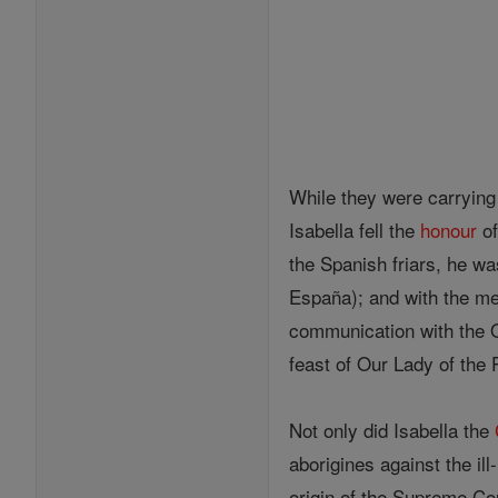
While they were carrying
Isabella fell the
honour
of
the Spanish friars, he w
España); and with the me
communication with the O
feast of Our Lady of the 
Not only did Isabella the
aborigines against the il
origin of the Supreme Cou