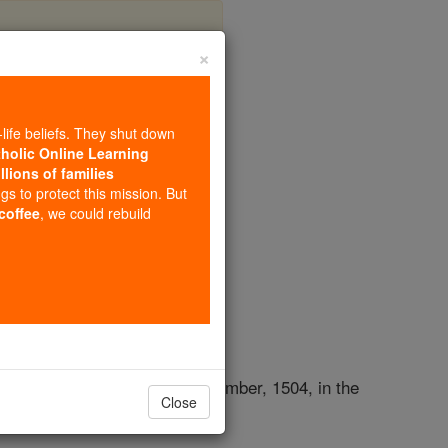
×
-life beliefs. They shut down
tholic Online Learning
llions of families
opedia Volume
ngs to protect this mission. But
 coffee
, we could rebuild
ed a little before noon, 26 November, 1504, in the
Close