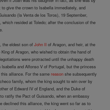
 even if Joan was his daughter in fact, as she was by
 to give the crown to Isabella immediately, and
 Guisando (la Venta de los Toros), 19 September,
, which resided at Toledo; after the conclusion of the
e.
, the eldest son of
John II
of Aragon, and heir, at the
e King of Aragon, who wished to obtain the hand of
 Negotiations were protracted until the unhappy death
Isabella and Alfonso V of Portugal, but the princess
this alliance. For the same
reason
she subsequently
checo family, whom the king sought to win over by
other of Edward IV of England, and the Duke of
to ratify the Pact of Guisando, when an embassy
 declined this alliance, the king went so far as to