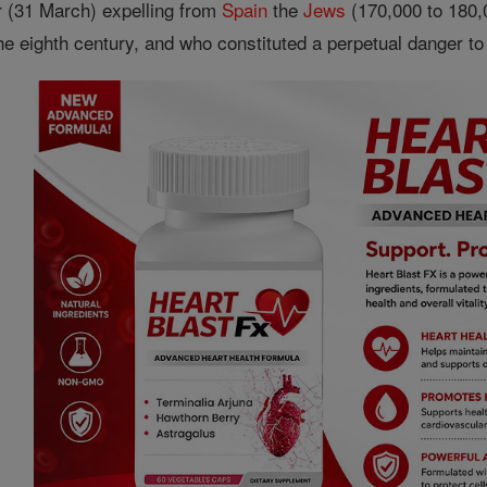
r (31 March) expelling from
Spain
the
Jews
(170,000 to 180,0
e eighth century, and who constituted a perpetual danger to 