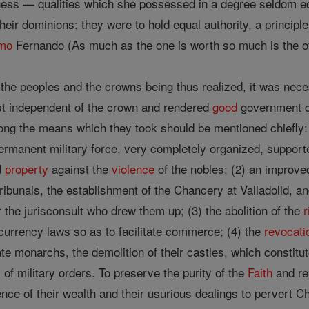
ess — qualities which she possessed in a degree seldom e
heir dominions: they were to hold equal authority, a principl
mo
Fernando (As much as the one is worth so much is the o
the peoples and the crowns being thus realized, it was nece
st independent of the crown and rendered
good
government di
among the means which they took should be mentioned chiefly
ermanent military force, very completely organized, supporte
d
property
against the
violence
of the nobles; (2) an improve
tribunals, the establishment of the Chancery at Valladolid, a
r the jurisconsult who drew them up; (3) the abolition of the
r
 currency laws so as to facilitate commerce; (4) the
revocati
late monarchs, the demolition of their castles, which constit
of military orders. To preserve the purity of the
Faith
and rel
nce of their wealth and their usurious dealings to pervert Ch