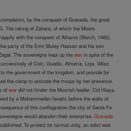
 completion, by the conquest of Granada, the great
I. The taking of Zahara, of which the Moors
appily with the conquest of Alhama (March, 1482).
 the party of the Emir Muley Hassan and his son
l Zagal. The sovereigns kept up the
war
in spite of the
uccessively of Coin, Guadix, Almería, Loja, Vélez,
d to the government of the kingdom, and provide for
sited the camp to animate the troops by her presence.
es of
war
did not hinder the Moorish leader, Cid Hiaya,
ated by a Mohammedan fanatic before the walls of
nsequence of this conflagration the city of Santa Fe
overeigns would abandon their enterprise.
Granada
blished. To protect its normal unity, an edict was