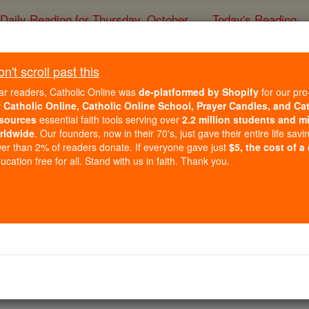
Daily Reading for Thursday, October ...
Today's Reading
ies of the Rosary
't scroll past this
Isabella I
ar readers, Catholic Online was
de-platformed by Shopify
for our pro
r
Catholic Online, Catholic Online School, Prayer Candles, and Ca
sources
essential faith tools serving over
2.2 million students and mi
Catholic Online
Catholic Encyclopedia
Encycl
rldwide
. Our founders, now in their 70's, just gave their entire life savi
er than 2% of readers donate. If everyone gave just
$5, the cost of a
Free World Class Education
cation free for all. Stand with us in faith. Thank you.
FREE Catholic Classes
 CATHOLIC")
n the town of Madrigal de las Altas Torres, 22 April, 1451; di
still stands at Medina del Campo ( Valladolid ).