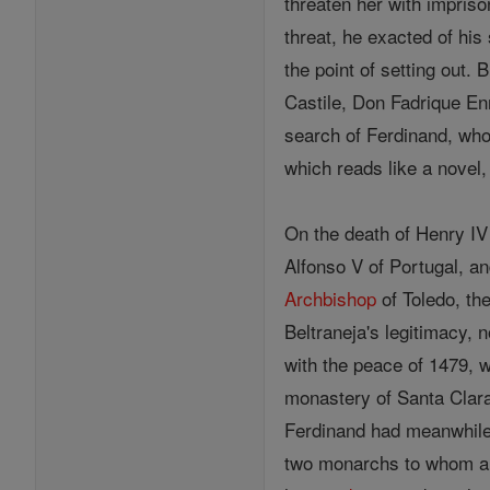
threaten her with impriso
threat, he exacted of his
the point of setting out.
Castile, Don Fadrique En
search of Ferdinand, wh
which reads like a novel, 
On the death of Henry IV
Alfonso V of Portugal, a
Archbishop
of Toledo, the
Beltraneja's legitimacy,
with the peace of 1479, w
monastery of Santa Clara
Ferdinand had meanwhil
two monarchs to whom a S