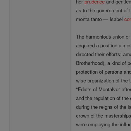
her
prudence
and gentlen
as to the government of t
monta tanto — Isabel
co
The harmonious union of 
acquired a position almo
directed their efforts; 
Brotherhood), a kind of p
protection of persons an
wise organization of the 
"Edicts of Montalvo" afte
and the regulation of the
during the reigns of the 
crown of the masterships 
were employing the influe