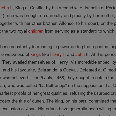
John
II, King of Castile, by his second wife, Isabella of Port
4), she was brought up carefully and piously by her mother, a
ogether with her other brother, Alfonso, to his court, on the p
nt the two royal
children
from serving as a standard to which t
 been constantly increasing in power during the repeated lo
the weakness of
kings
like
Henry II
and
John
II. At this peri
y. They availed themselves of Henry IV's incredible imbecili
, and his favourite, Beltran de la Cueva . Defeated at Olmedo
was believed — on 5 July, 1468, they sought to obtain the cr
an, who was called "La Beltraneja" on the supposition that D
earliest proofs of her great qualities, refusing the usurped c
ccept the title of queen. The king, on his part, committed the
 exclusion of Joan. Historians have generally been willing to 