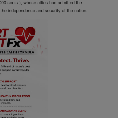
00 souls ), whose cities had admitted the
the independence and security of the nation.