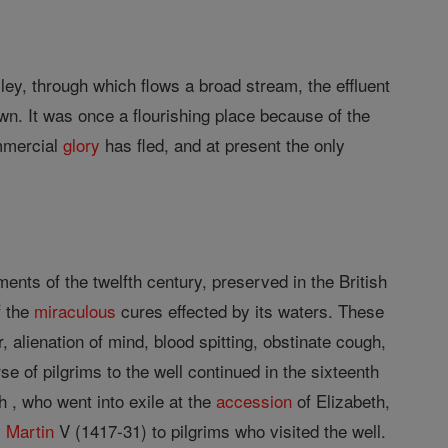
lley, through which flows a broad stream, the effluent
own. It was once a flourishing place because of the
ommercial
glory
has fled, and at present the only
nts of the twelfth century, preserved in the British
f the
miraculous
cures effected by its waters. These
 alienation of mind, blood spitting, obstinate cough,
se of pilgrims to the well continued in the sixteenth
 , who went into exile at the
accession
of Elizabeth,
y
Martin
V (1417-31) to pilgrims who visited the well.