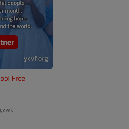
ool Free
, ever.