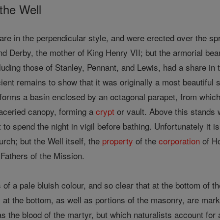
 the Well
 are in the perpendicular style, and were erected over the sp
 Derby, the mother of King Henry VII; but the armorial bear
cluding those of Stanley, Pennant, and Lewis, had a share i
cient remains to show that it was originally a most beautiful 
forms a basin enclosed by an octagonal parapet, from which 
traceried canopy, forming a
crypt
or vault. Above this stands
to spend the night in vigil before bathing. Unfortunately it 
rch; but the Well itself, the
property
of the
corporation
of Ho
 Fathers of the Mission.
s of a pale bluish colour, and so clear that at the bottom of 
at the bottom, as well as portions of the masonry, are mar
 as the blood of the martyr, but which naturalists account fo