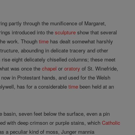
ring partly through the munificence of Margaret,
ings introduced into the
sculpture
show that several
n the work. Though
time
has dealt somewhat harshly
structure, abounding in delicate tracery and other
rise eight delicately chiselled columns; these meet
 what was once the
chapel
or
oratory
of St. Winefride,
is now in Protestant hands, and used for the Welsh
lywell, has for a considerable
time
been held at an
the basin, seven feet below the surface, even a pin
ked with deep crimson or purple stains, which
Catholic
r as a peculiar kind of moss, Junger mannia