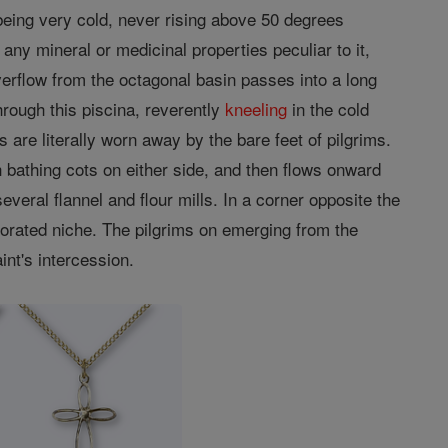
 being very cold, never rising above 50 degrees
ny mineral or medicinal properties peculiar to it,
verflow from the octagonal basin passes into a long
hrough this piscina, reverently
kneeling
in the cold
are literally worn away by the bare feet of pilgrims.
 bathing cots on either side, and then flows onward
everal flannel and flour mills. In a corner opposite the
corated niche. The pilgrims on emerging from the
int's intercession.