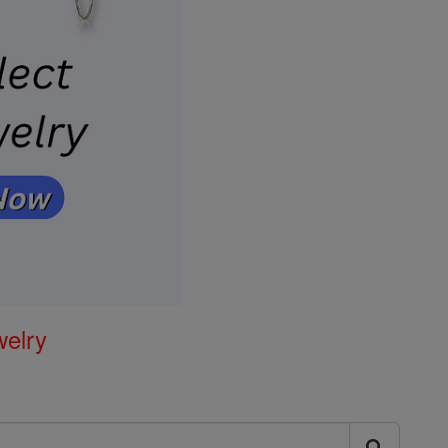
welry