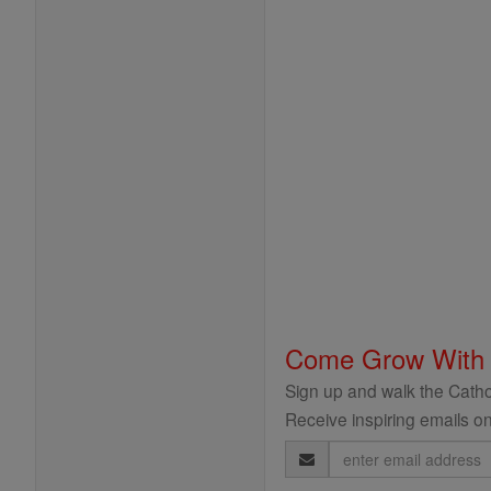
Come Grow With
Sign up and walk the Cathol
Receive inspiring emails on
Email
Address