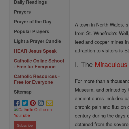
Daily Readings
Prayers
Prayer of the Day
A town in North Wales, si
Popular Prayers
from St. Winefride's Well
Light a Prayer Candle
lead and copper mines in 
attraction to visitors is 
HEAR Jesus Speak
Catholic Online School
I. The
Miraculous
- Free for Everyone
Catholic Resources -
For more than a thousand
Free for Everyone
Museum, and printed by th
Sitemap
ancient cures included ca
chronic pain and fluxion 
century during the days 
obtained from the soverei
Subscribe