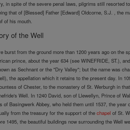
y, in spite of the severe penal laws, pilgrims still resorted 
ing that of [Blessed] Father [Edward] Oldcorne, S.J. , the 
of of his mouth.
tory of the Well
ve burst from the ground more than 1200 years ago on the s
ican prince, about the year 634 (see WINEFRIDE, ST.), and
known as Sechnant or the "Dry Valley"; but the name was ch
ell), the appellation which it retains to the present day. In 1
untess of Chester, to the monastery of St. Werburgh in that 
nefride's Well. In 1240 David, son of Llewellyn, Prince of Wa
 of Basingwerk Abbey, who held them until 1537, the year of
ally from the treasury for the support of the
chapel
of St. W
ore 1495, the beautiful buildings now surrounding the Well w