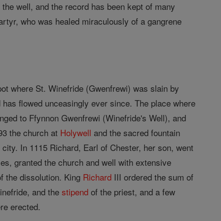
to the well, and the record has been kept of many
martyr, who was healed miraculously of a gangrene
pot where St. Winefride (Gwenfrewi) was slain by
 has flowed unceasingly ever since. The place where
anged to Ffynnon Gwenfrewi (Winefride's Well), and
093 the church at
Holywell
and the sacred fountain
city. In 1115 Richard, Earl of Chester, her son, went
les, granted the church and well with extensive
 the dissolution. King
Richard
III ordered the sum of
inefride, and the
stipend
of the priest, and a few
ere erected.