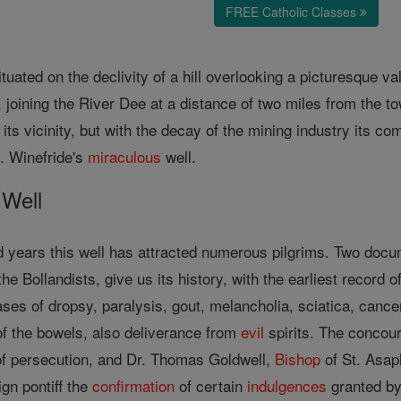
FREE Catholic Classes
tuated on the declivity of a hill overlooking a picturesque va
, joining the River Dee at a distance of two miles from the t
its vicinity, but with the decay of the mining industry its c
St. Winefride's
miraculous
well.
Well
 years this well has attracted numerous pilgrims. Two docume
e Bollandists, give us its history, with the earliest record o
ses of dropsy, paralysis, gout, melancholia, sciatica, cancer,
of the bowels, also deliverance from
evil
spirits. The concour
of persecution, and Dr. Thomas Goldwell,
Bishop
of St. Asaph
gn pontiff the
confirmation
of certain
indulgences
granted b