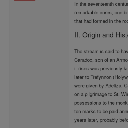
In the seventeenth centur
remarkable cures, one be
that had formed in the ro
II. Origin and His
The stream is said to ha
Caradoc, son of an Armor
it rises was previously 
later to Trefynnon (Holyw
were given by Adeliza, Co
on a pilgrimage to St. Wi
possessions to the monks
ten marks to be paid annu
years later, probably bef