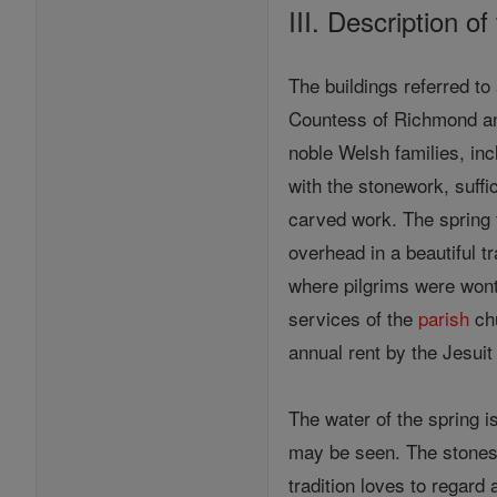
III. Description of
The buildings referred to
Countess of Richmond and
noble Welsh families, in
with the stonework, suffi
carved work. The spring 
overhead in a beautiful 
where pilgrims were wont 
services of the
parish
chu
annual rent by the Jesuit
The water of the spring i
may be seen. The stones 
tradition loves to regard