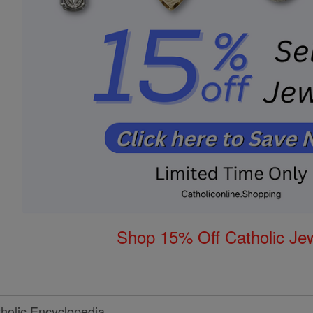
Shop 15% Off Catholic Je