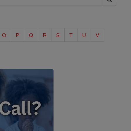
O
P
Q
R
S
T
U
V