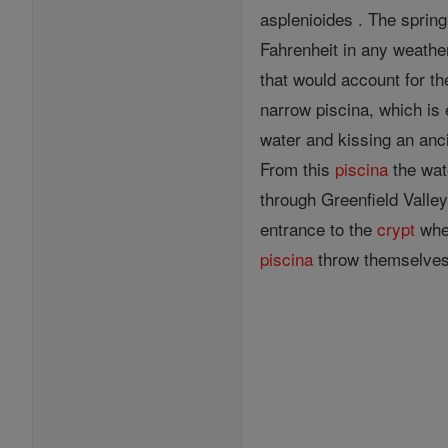
asplenioides . The spring
Fahrenheit in any weathe
that would account for th
narrow piscina, which is 
water and kissing an anci
From this
piscina
the wat
through Greenfield Valley
entrance to the
crypt
wher
piscina
throw themselves o