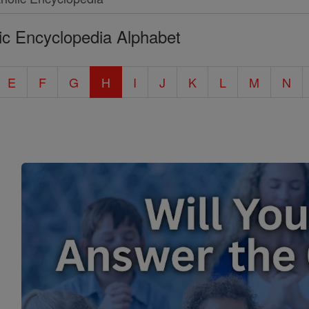
ic Encyclopedia Alphabet
E
F
G
H
I
J
K
L
M
N