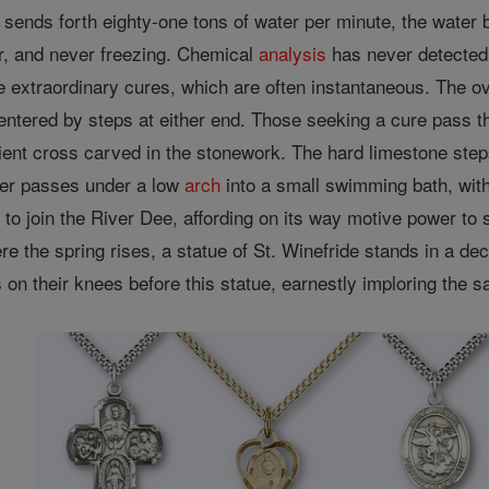
 sends forth eighty-one tons of water per minute, the water
r, and never freezing. Chemical
analysis
has never detected a
e extraordinary cures, which are often instantaneous. The o
entered by steps at either end. Those seeking a cure pass t
ent cross carved in the stonework. The hard limestone steps 
er passes under a low
arch
into a small swimming bath, with
 to join the River Dee, affording on its way motive power to s
e the spring rises, a statue of St. Winefride stands in a de
n their knees before this statue, earnestly imploring the sa