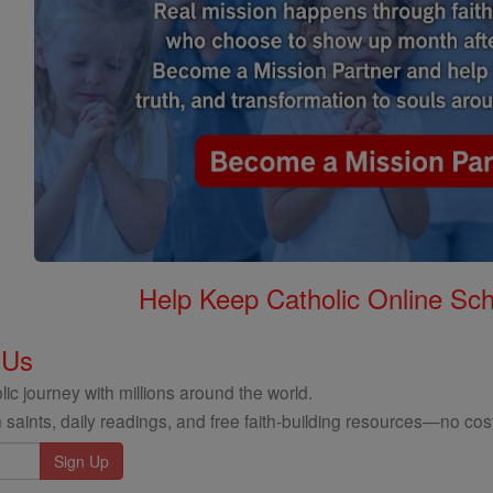
Help Keep Catholic Online Sch
 Us
ic journey with millions around the world.
 saints, daily readings, and free faith-building resources—no cost