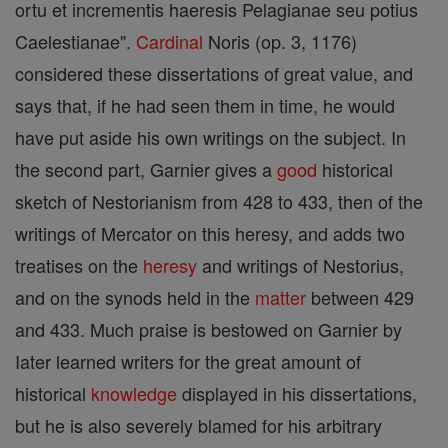
ortu et incrementis haeresis Pelagianae seu potius
Caelestianae".
Cardinal
Noris (op. 3, 1176)
considered these dissertations of great value, and
says that, if he had seen them in time, he would
have put aside his own writings on the subject. In
the second part, Garnier gives a
good
historical
sketch of Nestorianism from 428 to 433, then of the
writings of Mercator on this heresy, and adds two
treatises on the
heresy
and writings of Nestorius,
and on the synods held in the
matter
between 429
and 433. Much praise is bestowed on Garnier by
Iater learned writers for the great amount of
historical
knowledge
displayed in his dissertations,
but he is also severely blamed for his arbitrary