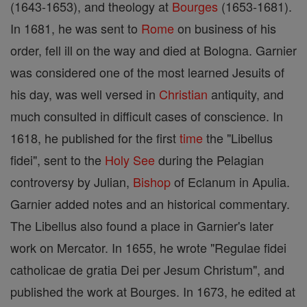
(1643-1653), and theology at
Bourges
(1653-1681).
In 1681, he was sent to
Rome
on business of his
order, fell ill on the way and died at Bologna. Garnier
was considered one of the most learned Jesuits of
his day, was well versed in
Christian
antiquity, and
much consulted in difficult cases of conscience. In
1618, he published for the first
time
the "Libellus
fidei", sent to the
Holy See
during the Pelagian
controversy by Julian,
Bishop
of Eclanum in Apulia.
Garnier added notes and an historical commentary.
The Libellus also found a place in Garnier's later
work on Mercator. In 1655, he wrote "Regulae fidei
catholicae de gratia Dei per Jesum Christum", and
published the work at Bourges. In 1673, he edited at