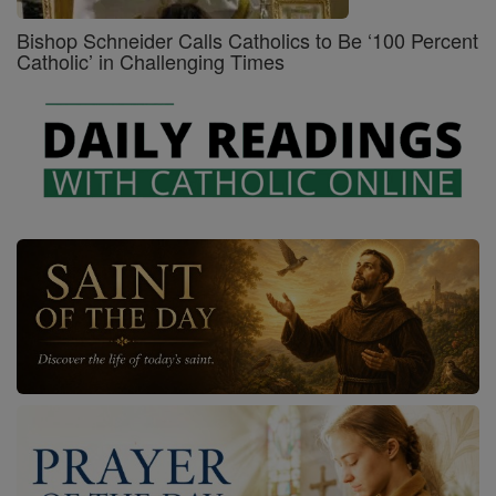
Bishop Schneider Calls Catholics to Be ‘100 Percent
Catholic’ in Challenging Times