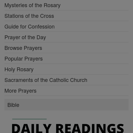
Mysteries of the Rosary
Stations of the Cross
Guide for Confession
Prayer of the Day
Browse Prayers
Popular Prayers
Holy Rosary
Sacraments of the Catholic Church
More Prayers
Bible