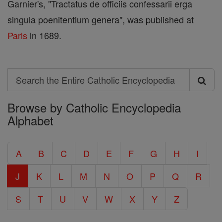
Garnier's, "Tractatus de officiis confessarii erga
singula poenitentium genera", was published at
Paris
in 1689.
Search
Search
Browse by Catholic Encyclopedia
the
Alphabet
Entire
Catholic
A
B
C
D
E
F
G
H
I
Encyclopedia
J
K
L
M
N
O
P
Q
R
S
T
U
V
W
X
Y
Z