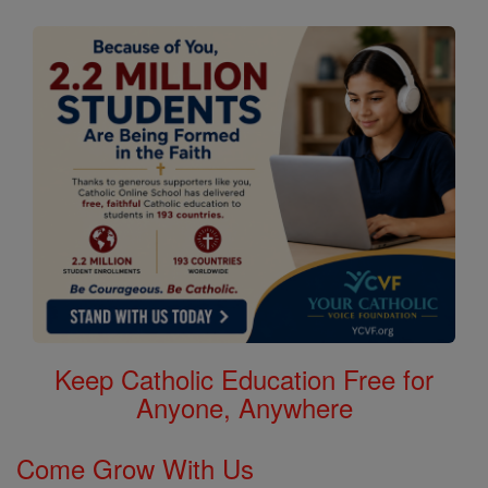
Keep Catholic Education Free for
Anyone, Anywhere
Come Grow With Us