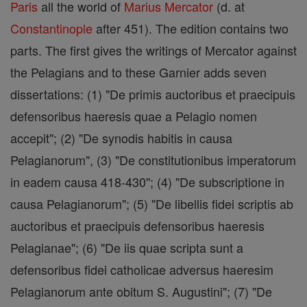
Paris
all the world of
Marius Mercator
(d. at
Constantinople
after 451). The edition contains two
parts. The first gives the writings of Mercator against
the Pelagians and to these Garnier adds seven
dissertations: (1) "De primis auctoribus et praecipuis
defensoribus haeresis quae a Pelagio nomen
accepit"; (2) "De synodis habitis in causa
Pelagianorum", (3) "De constitutionibus imperatorum
in eadem causa 418-430"; (4) "De subscriptione in
causa Pelagianorum"; (5) "De libellis fidei scriptis ab
auctoribus et praecipuis defensoribus haeresis
Pelagianae"; (6) "De iis quae scripta sunt a
defensoribus fidei catholicae adversus haeresim
Pelagianorum ante obitum S. Augustini"; (7) "De