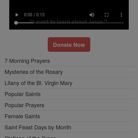
Donate Now
7 Morning Prayers
Mysteries of the Rosary
Litany of the Bl. Virgin Mary
Popular Saints
Popular Prayers
Female Saints
Saint Feast Days by Month