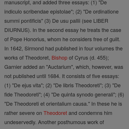
manuscript, and added three essays: (1) "De
indiculo scribendae epistolae"; (2) "De ordinatione
summi pontificis" (3) De usu pallii (see LIBER
DIURNUS). In the second essay he treats the case
of Pope Honorius, whom he considers free of guilt.
In 1642, Sirmond had published in four volumes the
works of Theodoret,
Bishop
of Cyrus (d. 455);
Garnier added an "Auctarium", which, however, was
not published until 1684. It consists of five essays:
(1) "De ejus vita"; (2) "De libris Theodoreti"; (3) "De
fide Theodoreti"; (4) "De quinta synodo generali"; (6)
"De Theodoreti et orientalium causa." In these he is
rather severe on
Theodoret
and condemns him
undeservedly. Another posthumous work of