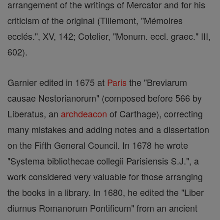
arrangement of the writings of Mercator and for his
criticism of the original (Tillemont, "Mémoires
ecclés.", XV, 142; Cotelier, "Monum. eccl. graec." III,
602).
Garnier edited in 1675 at
Paris
the "Breviarum
causae Nestorianorum" (composed before 566 by
Liberatus, an
archdeacon
of Carthage), correcting
many mistakes and adding notes and a dissertation
on the Fifth General Council. In 1678 he wrote
"Systema bibliothecae collegii Parisiensis S.J.", a
work considered very valuable for those arranging
the books in a library. In 1680, he edited the "Liber
diurnus Romanorum Pontificum" from an ancient