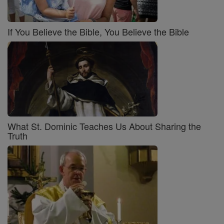
If You Believe the Bible, You Believe the Bible
What St. Dominic Teaches Us About Sharing the
Truth