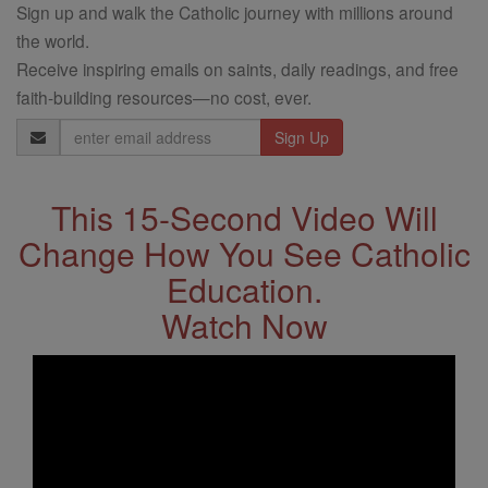
Sign up and walk the Catholic journey with millions around
the world.
Receive inspiring emails on saints, daily readings, and free
faith-building resources—no cost, ever.
Email
Address
This 15-Second Video Will
Change How You See Catholic
Education.
Watch Now