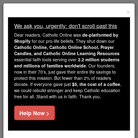
Skip
Togg
to
×
content
navi
We ask you, urgently: don't scroll past this
We ask you, urgently: don't scroll past this
Dear readers, Catholic Online was
de-platformed by
Shopify
for our pro-life beliefs. They shut down our
Dear readers, Catholic Online
Catholic Online, Catholic Online School, Prayer
was
de-platformed by Shopify
Candles, and Catholic Online Learning Resources
for our pro-life beliefs. They
essential faith tools serving over
2.2 million students
and millions of families worldwide
shut down our
. Our founders,
Catholic
now in their 70's, just gave their entire life savings to
Online, Catholic Online School, Prayer Candles, and
protect this mission. But fewer than 2% of readers
essential faith
Catholic Online Learning Resources
donate. If everyone gave just
$5, the cost of a coffee
,
tools serving over
2.2 million students and millions of
we could rebuild stronger and keep Catholic education
free for all. Stand with us in faith. Thank you.
. Our founders, now in their 70's,
families worldwide
just gave their entire life savings to protect this mission.
But fewer than 2% of readers donate. If everyone gave
Help Now >
just
, we could rebuild stronger
$5, the cost of a coffee
and keep Catholic education free for all. Stand with us
in faith. Thank you.
DONATE TODAY >