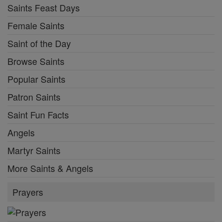
Saints Feast Days
Female Saints
Saint of the Day
Browse Saints
Popular Saints
Patron Saints
Saint Fun Facts
Angels
Martyr Saints
More Saints & Angels
Prayers