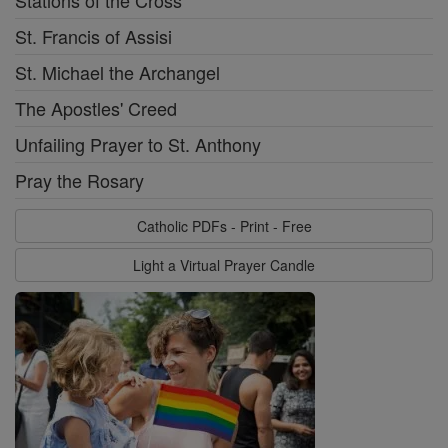
Stations of the Cross
St. Francis of Assisi
St. Michael the Archangel
The Apostles' Creed
Unfailing Prayer to St. Anthony
Pray the Rosary
Catholic PDFs - Print - Free
Light a Virtual Prayer Candle