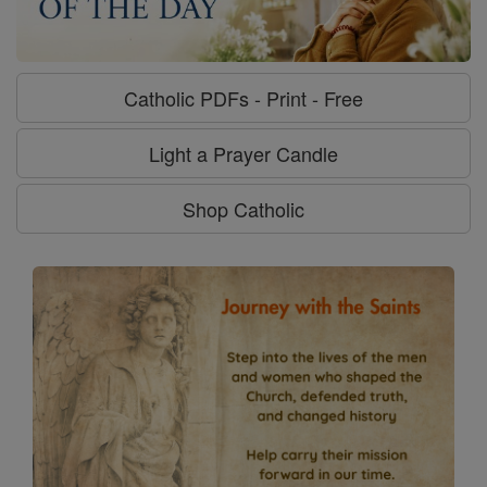
Catholic PDFs - Print - Free
Light a Prayer Candle
Shop Catholic