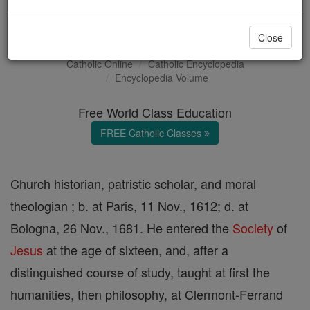
Jean Garnier
Close
Catholic Online
Catholic Encyclopedia
Encyclopedia Volume
Free World Class Education
FREE Catholic Classes
Church historian, patristic scholar, and moral
theologian ; b. at Paris, 11 Nov., 1612; d. at
Bologna, 26 Nov., 1681. He entered the
Society
of
Jesus
at the age of sixteen, and, after a
distinguished course of study, taught at first the
humanities, then philosophy, at Clermont-Ferrand