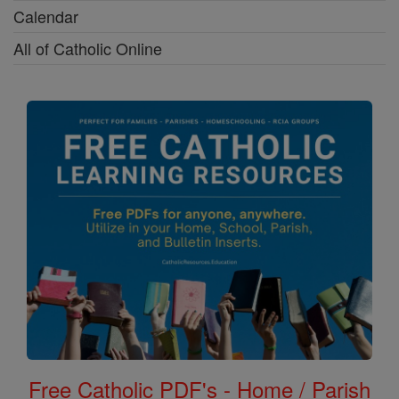
Calendar
All of Catholic Online
Free Catholic PDF's - Home / Parish