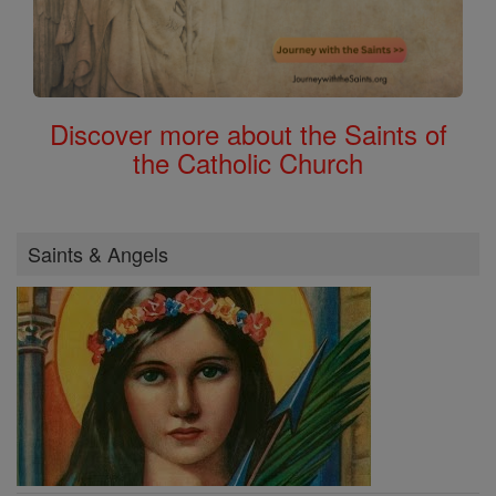
Discover more about the Saints of
the Catholic Church
Saints & Angels