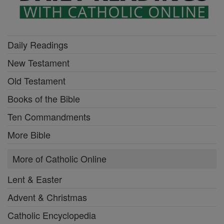
Daily Readings
New Testament
Old Testament
Books of the Bible
Ten Commandments
More Bible
More of Catholic Online
Lent & Easter
Advent & Christmas
Catholic Encyclopedia