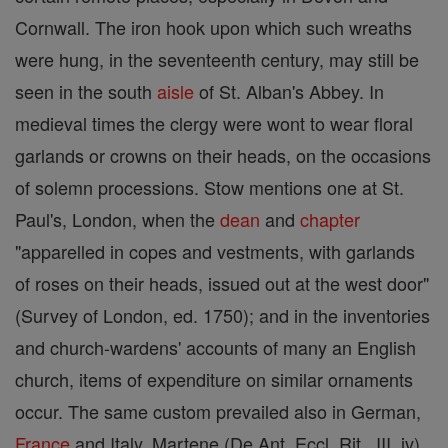
Cornwall. The iron hook upon which such wreaths
were hung, in the seventeenth century, may still be
seen in the south
aisle
of St. Alban's Abbey. In
medieval times the clergy were wont to wear floral
garlands or crowns on their heads, on the occasions
of solemn processions. Stow mentions one at St.
Paul's, London, when the
dean
and
chapter
"apparelled in copes and vestments, with garlands
of roses on their heads, issued out at the west door"
(Survey of London, ed. 1750); and in the inventories
and church-wardens' accounts of many an English
church, items of expenditure on similar ornaments
occur. The same custom prevailed also in German,
France
and Italy. Martene (De Ant. Eccl. Rit., III, iv)