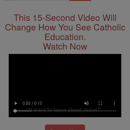
Address
This 15-Second Video Will
Change How You See Catholic
Education.
Watch Now