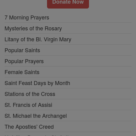
Donate Now
7 Morning Prayers
Mysteries of the Rosary
Litany of the Bl. Virgin Mary
Popular Saints
Popular Prayers
Female Saints
Saint Feast Days by Month
Stations of the Cross
St. Francis of Assisi
St. Michael the Archangel
The Apostles' Creed