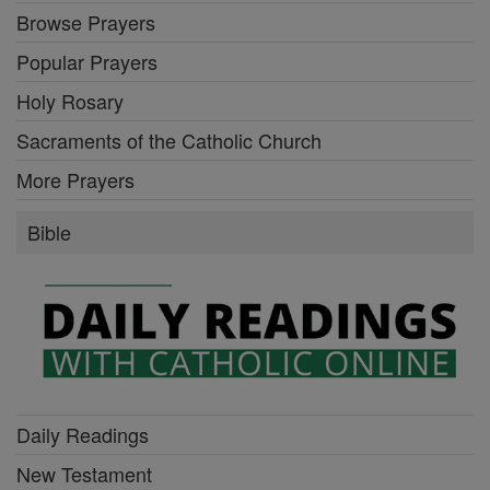
Browse Prayers
Popular Prayers
Holy Rosary
Sacraments of the Catholic Church
More Prayers
Bible
Daily Readings
New Testament