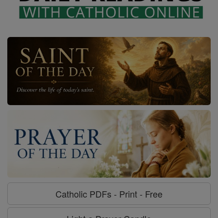
Catholic PDFs - Print - Free