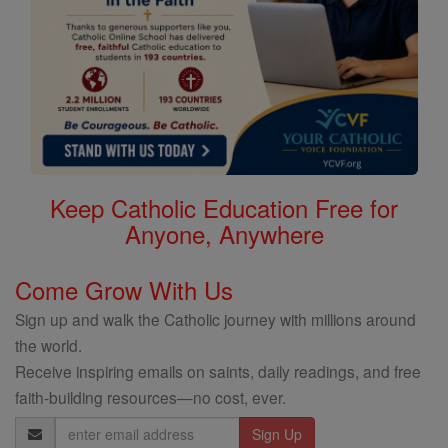
Keep Catholic Education Free for
Anyone, Anywhere
Come Grow With Us
Sign up and walk the Catholic journey with millions around
the world.
Receive inspiring emails on saints, daily readings, and free
faith-building resources—no cost, ever.
Email