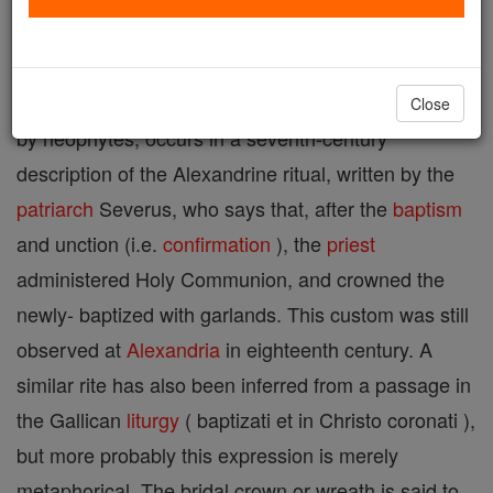
connection with baptismal, nuptial, and funeral rites,
as well as in solemn processions. The earliest
certain reference to the baptismal garland, as worn
Close
by neophytes, occurs in a seventh-century
description of the Alexandrine ritual, written by the
patriarch
Severus, who says that, after the
baptism
and unction (i.e.
confirmation
), the
priest
administered Holy Communion, and crowned the
newly- baptized with garlands. This custom was still
observed at
Alexandria
in eighteenth century. A
similar rite has also been inferred from a passage in
the Gallican
liturgy
( baptizati et in Christo coronati ),
but more probably this expression is merely
metaphorical. The bridal crown or wreath is said to