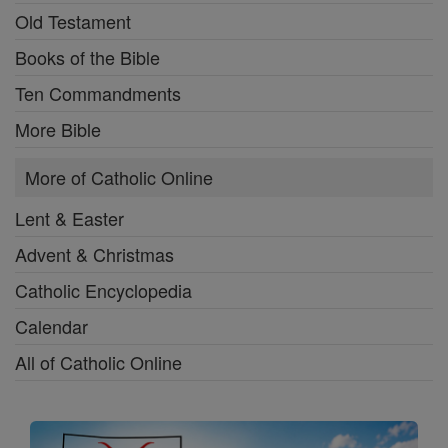
Old Testament
Books of the Bible
Ten Commandments
More Bible
More of Catholic Online
Lent & Easter
Advent & Christmas
Catholic Encyclopedia
Calendar
All of Catholic Online