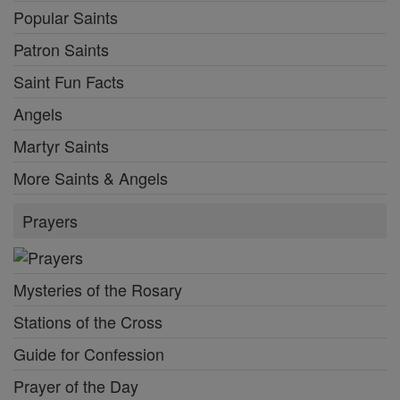
Popular Saints
Patron Saints
Saint Fun Facts
Angels
Martyr Saints
More Saints & Angels
Prayers
Mysteries of the Rosary
Stations of the Cross
Guide for Confession
Prayer of the Day