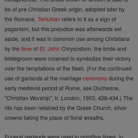
be of pre-Christian Greek origin, adopted later by
the Romans.
Tertullian
refers to it as a sign of
paganism, but this prejudice was afterwards set
aside, and it was in common use among Christians
by the
time
of
St. John
Chrysostom. the bride and
bridegroom were crowned to symbolize their victory
over the temptations of the flesh. (For the continued
use of garlands at the marriage
ceremony
during the
early medieval period at Rome, see Duchesne,
"Christian Worship", tr. London, 1903, 428-434.) The
rite has been retained by the Greek Church, silver
crowns taking the place of floral wreaths.
Funeral garlands were used in primitive times, in