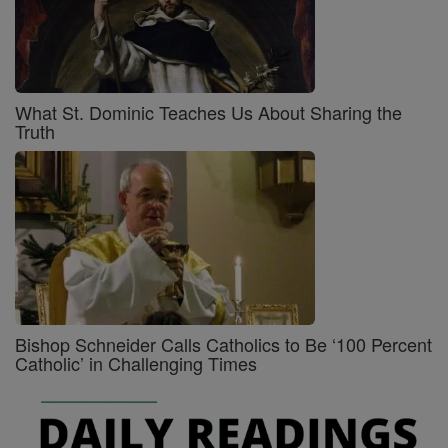
What St. Dominic Teaches Us About Sharing the
Truth
Bishop Schneider Calls Catholics to Be ‘100 Percent
Catholic’ in Challenging Times