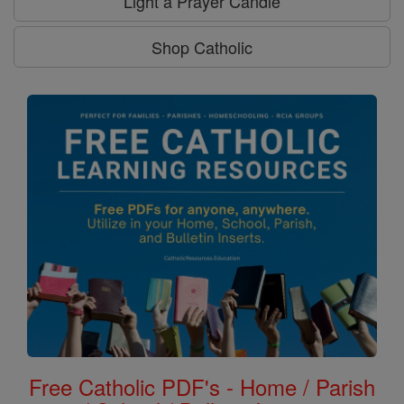
Light a Prayer Candle
Shop Catholic
Free Catholic PDF's - Home / Parish