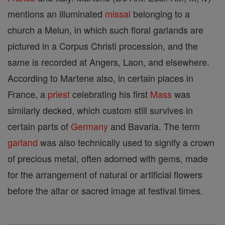
mentions an illuminated
missal
belonging to a
church a Melun, in which such floral garlands are
pictured in a Corpus Christi procession, and the
same is recorded at Angers, Laon, and elsewhere.
According to Martene also, in certain places in
France, a
priest
celebrating his first
Mass
was
similarly decked, which custom still survives in
certain parts of
Germany
and Bavaria. The term
garland
was also technically used to signify a crown
of precious metal, often adorned with gems, made
for the arrangement of natural or artificial flowers
before the altar or sacred image at festival times.