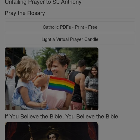
Unfailing Prayer to St. Anthony
Pray the Rosary
Catholic PDFs - Print - Free
Light a Virtual Prayer Candle
If You Believe the Bible, You Believe the Bible