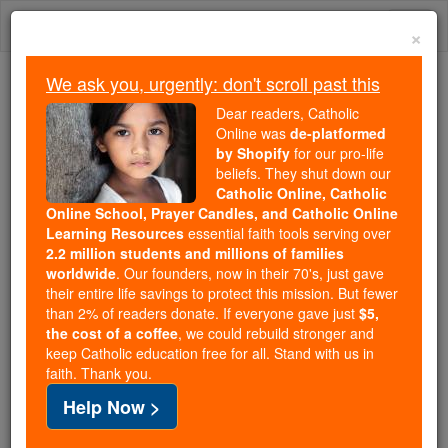
Skip
Togg
to
×
content
navi
We ask you, urgently: don't scroll past this
Trending:
Dear readers, Catholic
Daily Reading for Thursday, October ...
Online was
de-platformed
Today's Reading
The Mysteries of the Rosary
by Shopify
for our pro-life
beliefs. They shut down our
Catholic Online, Catholic
Online School, Prayer Candles, and Catholic Online
Garland
Learning Resources
essential faith tools serving over
2.2 million students and millions of families
Catholic Online
Catholic Encyclopedia
worldwide
. Our founders, now in their 70's, just gave
Encyclopedia Volume
their entire life savings to protect this mission. But fewer
than 2% of readers donate. If everyone gave just
$5,
the cost of a coffee
, we could rebuild stronger and
Free World Class Education
keep Catholic education free for all. Stand with us in
FREE Catholic Classes
faith. Thank you.
Help Now >
A wreath of flowers or evergreens formerly used in