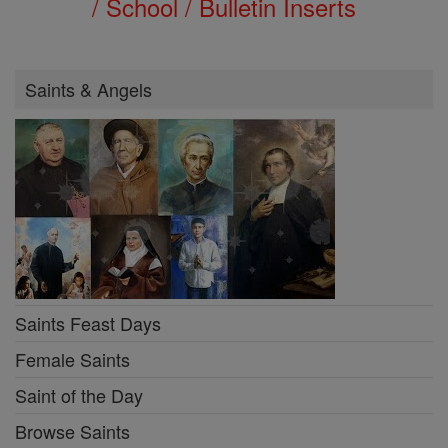
/ School / Bulletin Inserts
Saints & Angels
Saints Feast Days
Female Saints
Saint of the Day
Browse Saints