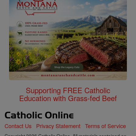
Supporting FREE Catholic
Education with Grass-fed Beef
Contact Us
Privacy Statement
Terms of Service
Copyright 2026 Catholic Online. All materials contained on