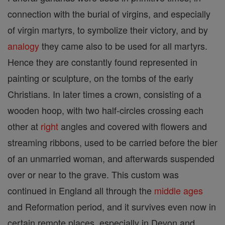
connection with the burial of virgins, and especially
of virgin martyrs, to symbolize their victory, and by
analogy
they came also to be used for all martyrs.
Hence they are constantly found represented in
painting or sculpture, on the tombs of the early
Christians. In later times a crown, consisting of a
wooden hoop, with two half-circles crossing each
other at
right
angles and covered with flowers and
streaming ribbons, used to be carried before the bier
of an unmarried woman, and afterwards suspended
over or near to the grave. This custom was
continued in England all through the
middle ages
and Reformation period, and it survives even now in
certain remote places, especially in Devon and