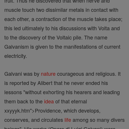
fruit. Thus he discovered that when nerve and
muscle touch two dissimilar metals in contact with
each other, a contraction of the muscle takes place;
this led ultimately to his discussions with Volta and
to the discovery of the Voltaic pile. The name
Galvanism is given to the manifestations of current
electricity.
Galvani was by
nature
courageous and religious. It
is reported by Alibert that he never ended his
lessons "without exhorting his hearers and leading
them back to the
idea
of that eternal
xxyyyk.htm">Providence, which develops,
conserves, and circulates
life
among so many divers
beings". His works (Opere di Luigi Galvani) were