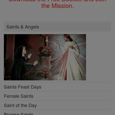
the Mission.
Saints & Angels
Saints Feast Days
Female Saints
Saint of the Day
Browse Saints