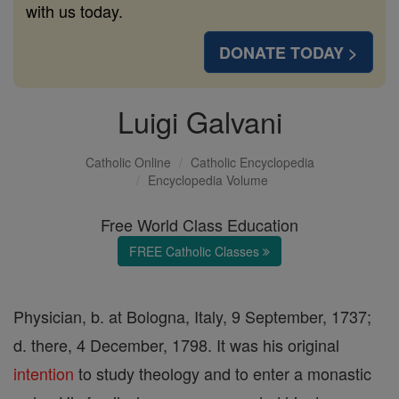
with us today.
DONATE TODAY >
Luigi Galvani
Catholic Online
Catholic Encyclopedia
Encyclopedia Volume
Free World Class Education
FREE Catholic Classes
Physician, b. at Bologna, Italy, 9 September, 1737;
d. there, 4 December, 1798. It was his original
intention
to study theology and to enter a monastic