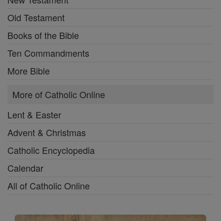
Old Testament
Books of the Bible
Ten Commandments
More Bible
More of Catholic Online
Lent & Easter
Advent & Christmas
Catholic Encyclopedia
Calendar
All of Catholic Online