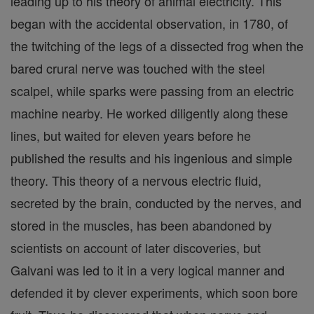
leading up to his theory of animal electricity. This
began with the accidental observation, in 1780, of
the twitching of the legs of a dissected frog when the
bared crural nerve was touched with the steel
scalpel, while sparks were passing from an electric
machine nearby. He worked diligently along these
lines, but waited for eleven years before he
published the results and his ingenious and simple
theory. This theory of a nervous electric fluid,
secreted by the brain, conducted by the nerves, and
stored in the muscles, has been abandoned by
scientists on account of later discoveries, but
Galvani was led to it in a very logical manner and
defended it by clever experiments, which soon bore