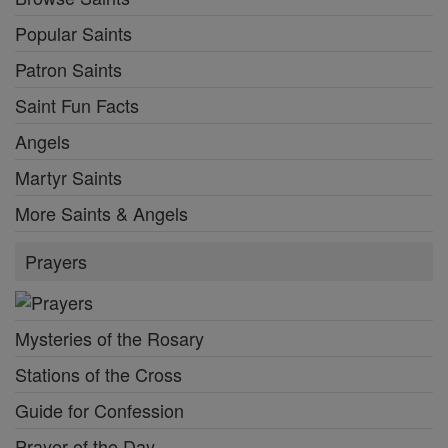
Popular Saints
Patron Saints
Saint Fun Facts
Angels
Martyr Saints
More Saints & Angels
Prayers
Mysteries of the Rosary
Stations of the Cross
Guide for Confession
Prayer of the Day