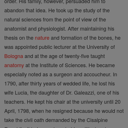
order. His family, however, persuaded him to
abandon that idea. He took up the study of the
natural sciences from the point of view of the
anatomist and physiologist. After maintaining his
thesis on the
nature
and formation of the bones, he
was appointed public lecturer at the University of
Bologna
and at the age of twenty-five taught
anatomy
at the Institute of Sciences. He became
especially noted as a surgeon and accoucheur. In
1790, after thirty years of wedded life, he lost his
wife Lucia, the daughter of Dr. Galeazzi, one of his
teachers. He kept his chair at the university until 20
April, 1798, when he resigned because he would not
take the civil oath demanded by the Cisalpine