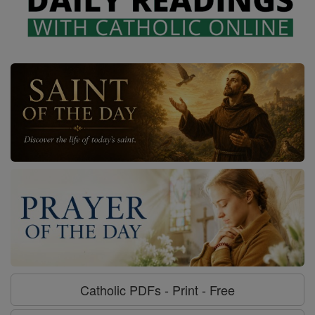
Catholic PDFs - Print - Free