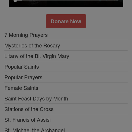
Donate Now
7 Morning Prayers
Mysteries of the Rosary
Litany of the Bl. Virgin Mary
Popular Saints
Popular Prayers
Female Saints
Saint Feast Days by Month
Stations of the Cross
St. Francis of Assisi
St. Michael the Archangel