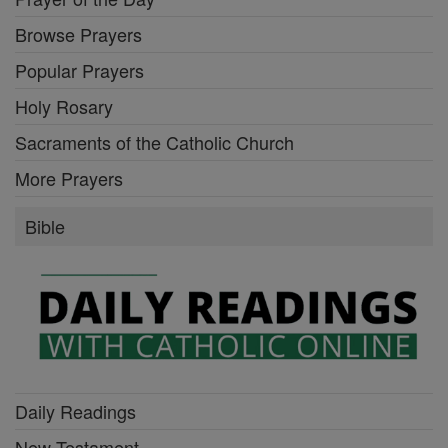
Browse Prayers
Popular Prayers
Holy Rosary
Sacraments of the Catholic Church
More Prayers
Bible
Daily Readings
New Testament