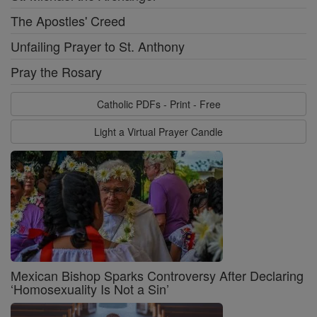
The Apostles' Creed
Unfailing Prayer to St. Anthony
Pray the Rosary
Catholic PDFs - Print - Free
Light a Virtual Prayer Candle
Mexican Bishop Sparks Controversy After Declaring
‘Homosexuality Is Not a Sin’