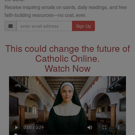
Receive inspiring emails on saints, daily readings, and free
faith-building resources—no cost, ever.
Email
Address
This could change the future of
Catholic Online.
Watch Now