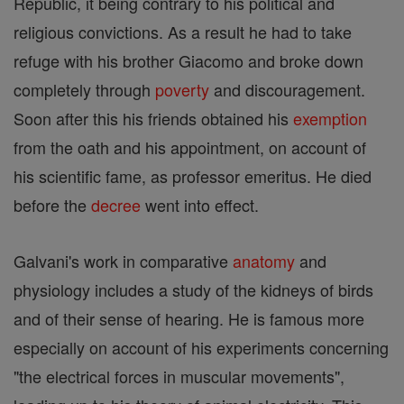
Republic, it being contrary to his political and
religious convictions. As a result he had to take
refuge with his brother Giacomo and broke down
completely through
poverty
and discouragement.
Soon after this his friends obtained his
exemption
from the oath and his appointment, on account of
his scientific fame, as professor emeritus. He died
before the
decree
went into effect.
Galvani's work in comparative
anatomy
and
physiology includes a study of the kidneys of birds
and of their sense of hearing. He is famous more
especially on account of his experiments concerning
"the electrical forces in muscular movements",