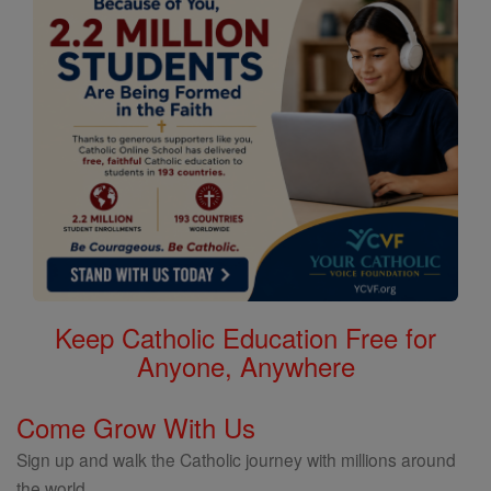
Keep Catholic Education Free for
Anyone, Anywhere
Come Grow With Us
Sign up and walk the Catholic journey with millions around
the world.