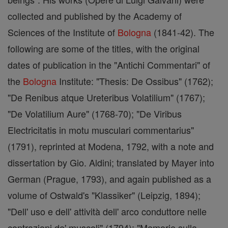
collected and published by the Academy of
Sciences of the Institute of
Bologna
(1841-42). The
following are some of the titles, with the original
dates of publication in the "Antichi Commentari" of
the
Bologna
Institute: "Thesis: De Ossibus" (1762);
"De Renibus atque Ureteribus Volatilium" (1767);
"De Volatilium Aure" (1768-70); "De Viribus
Electricitatis in motu musculari commentarius"
(1791), reprinted at Modena, 1792, with a note and
dissertation by Gio. Aldini; translated by Mayer into
German (Prague, 1793), and again published as a
volume of Ostwald's "Klassiker" (Leipzig, 1894);
"Dell' uso e dell' attività dell' arco conduttore nelle
contrazioni de' muscoli" (1794); "Memorie sulla