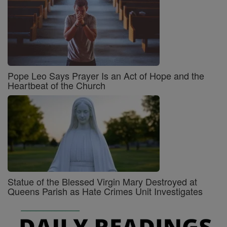
Pope Leo Says Prayer Is an Act of Hope and the
Heartbeat of the Church
Statue of the Blessed Virgin Mary Destroyed at
Queens Parish as Hate Crimes Unit Investigates