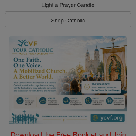
Light a Prayer Candle
Shop Catholic
Download the Free Booklet and Join