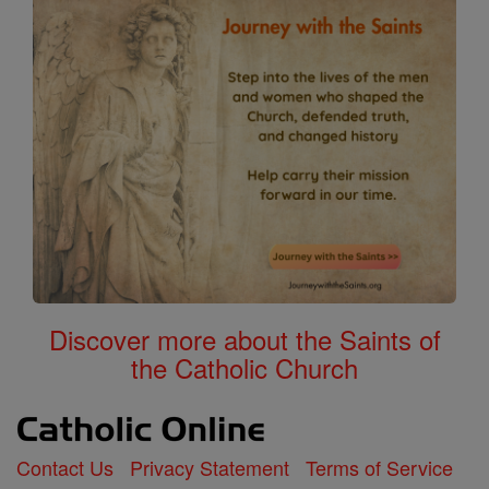
Discover more about the Saints of
the Catholic Church
Contact Us
Privacy Statement
Terms of Service