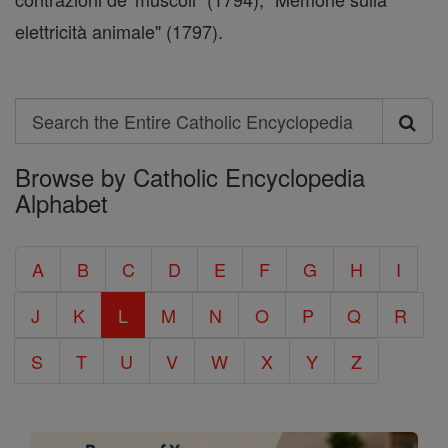
elettricità animale" (1797).
Search
Search
Browse by Catholic Encyclopedia
the
Alphabet
Entire
Catholic
A
B
C
D
E
F
G
H
I
Encyclopedia
J
K
L
M
N
O
P
Q
R
S
T
U
V
W
X
Y
Z