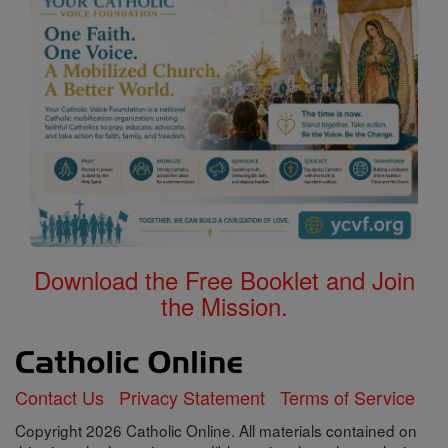
Download the Free Booklet and Join
the Mission.
Contact Us
Privacy Statement
Terms of Service
Copyright 2026 Catholic Online. All materials contained on