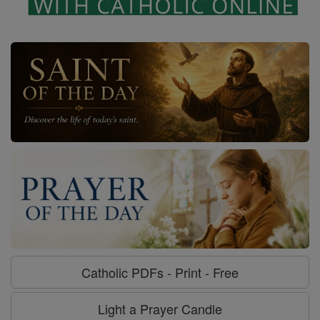
Catholic PDFs - Print - Free
Light a Prayer Candle