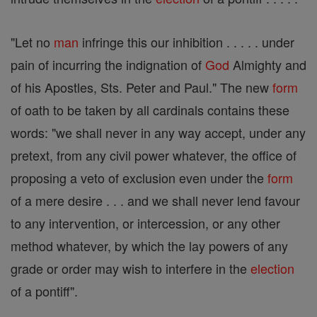
"Let no
man
infringe this our inhibition . . . . . under
pain of incurring the indignation of
God
Almighty and
of his Apostles, Sts. Peter and Paul." The new
form
of oath to be taken by all cardinals contains these
words: "we shall never in any way accept, under any
pretext, from any civil power whatever, the office of
proposing a veto of exclusion even under the
form
of a mere desire . . . and we shall never lend favour
to any intervention, or intercession, or any other
method whatever, by which the lay powers of any
grade or order may wish to interfere in the
election
of a pontiff".