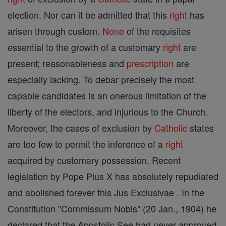
election. Nor can it be admitted that this
right
has
arisen through custom.
None
of the requisites
essential to the growth of a customary
right
are
present; reasonableness and
prescription
are
especially lacking. To debar precisely the most
capable candidates is an onerous limitation of the
liberty of the electors, and injurious to the Church.
Moreover, the cases of exclusion by
Catholic
states
are too few to permit the inference of a
right
acquired by customary possession. Recent
legislation by Pope Pius X has absolutely repudiated
and abolished forever this Jus Exclusivae . In the
Constitution "Commissum Nobis" (20 Jan., 1904) he
declared that the Apostolic See had never approved