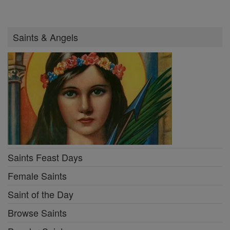
Saints & Angels
Saints Feast Days
Female Saints
Saint of the Day
Browse Saints