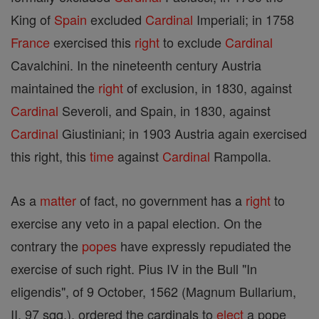
King of
Spain
excluded
Cardinal
Imperiali; in 1758
France
exercised this
right
to exclude
Cardinal
Cavalchini. In the nineteenth century Austria
maintained the
right
of exclusion, in 1830, against
Cardinal
Severoli, and Spain, in 1830, against
Cardinal
Giustiniani; in 1903 Austria again exercised
this right, this
time
against
Cardinal
Rampolla.
As a
matter
of fact, no government has a
right
to
exercise any veto in a papal election. On the
contrary the
popes
have expressly repudiated the
exercise of such right. Pius IV in the Bull "In
eligendis", of 9 October, 1562 (Magnum Bullarium,
II, 97 sqq.), ordered the cardinals to
elect
a pope