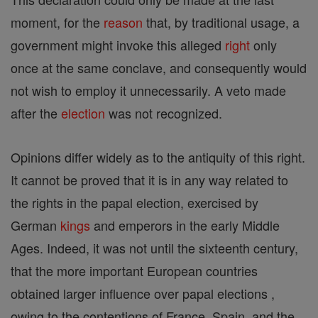
moment, for the
reason
that, by traditional usage, a
government might invoke this alleged
right
only
once at the same conclave, and consequently would
not wish to employ it unnecessarily. A veto made
after the
election
was not recognized.
Opinions differ widely as to the antiquity of this right.
It cannot be proved that it is in any way related to
the rights in the papal election, exercised by
German
kings
and emperors in the early Middle
Ages. Indeed, it was not until the sixteenth century,
that the more important European countries
obtained larger influence over papal elections ,
owing to the contentions of France, Spain, and the