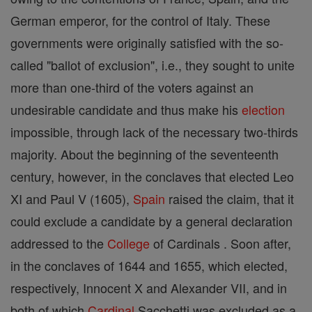
German emperor, for the control of Italy. These
governments were originally satisfied with the so-
called "ballot of exclusion", i.e., they sought to unite
more than one-third of the voters against an
undesirable candidate and thus make his
election
impossible, through lack of the necessary two-thirds
majority. About the beginning of the seventeenth
century, however, in the conclaves that elected Leo
XI and Paul V (1605),
Spain
raised the claim, that it
could exclude a candidate by a general declaration
addressed to the
College
of Cardinals . Soon after,
in the conclaves of 1644 and 1655, which elected,
respectively, Innocent X and Alexander VII, and in
both of which
Cardinal
Sacchetti was excluded as a