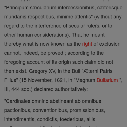
"Principum sæcularium intercessionibus, cæterisque
mundanis respectibus, minime attentis" (without any
regard to the interference of secular rulers, or to
other human considerations). That he meant
thereby what is now known as the
right
of exclusion
cannot, indeed, be proved ; according to the
foregoing account of its origin such claim did not
then exist. Gregory XV, in the Bull "Æterni Patris
Filius" (15 November, 1621, in "Magnum
Bullarium
",
III, 444 sqq.) declared authoritatively:
"Cardinales omnino abstineant ab omnibus
pactionibus, conventionibus, promissionibus,
intendimentis, condictis, foederibus, aliis