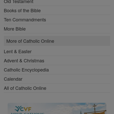
Old Testament
Books of the Bible
Ten Commandments
More Bible
More of Catholic Online
Lent & Easter
Advent & Christmas
Catholic Encyclopedia
Calendar
All of Catholic Online