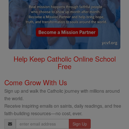
Help Keep Catholic Online School
Free
Come Grow With Us
Sign up and walk the Catholic journey with millions around
the world.
Receive inspiring emails on saints, daily readings, and free
faith-building resources—no cost, ever.
Email