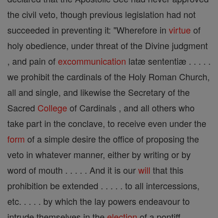
the civil veto, though previous legislation had not
succeeded in preventing it: "Wherefore in
virtue
of
holy obedience, under threat of the Divine judgment
, and pain of
excommunication
latæ sententiæ . . . . .
we prohibit the cardinals of the Holy Roman Church,
all and single, and likewise the Secretary of the
Sacred
College
of Cardinals , and all others who
take part in the conclave, to receive even under the
form
of a simple desire the office of proposing the
veto in whatever manner, either by writing or by
word of mouth . . . . . And it is our
will
that this
prohibition be extended . . . . . to all intercessions,
etc. . . . . by which the lay powers endeavour to
intrude themselves in the
election
of a pontiff . . . . .