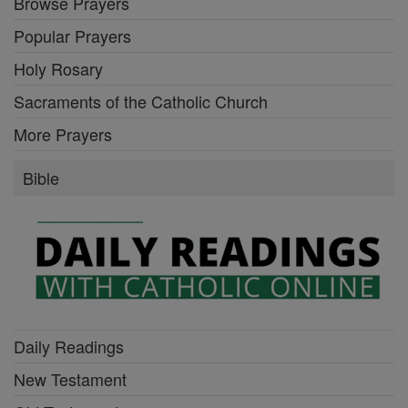
Browse Prayers
Popular Prayers
Holy Rosary
Sacraments of the Catholic Church
More Prayers
Bible
Daily Readings
New Testament