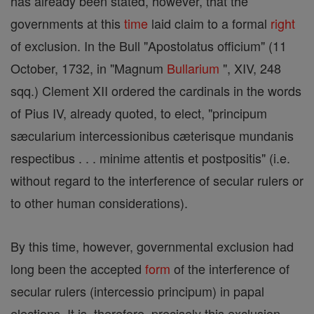
has already been stated, however, that the
governments at this
time
laid claim to a formal
right
of exclusion. In the Bull "Apostolatus officium" (11
October, 1732, in "Magnum
Bullarium
", XIV, 248
sqq.) Clement XII ordered the cardinals in the words
of Pius IV, already quoted, to elect, "principum
sæcularium intercessionibus cæterisque mundanis
respectibus . . . minime attentis et postpositis" (i.e.
without regard to the interference of secular rulers or
to other human considerations).
By this time, however, governmental exclusion had
long been the accepted
form
of the interference of
secular rulers (intercessio principum) in papal
elections. It is, therefore, precisely this exclusion