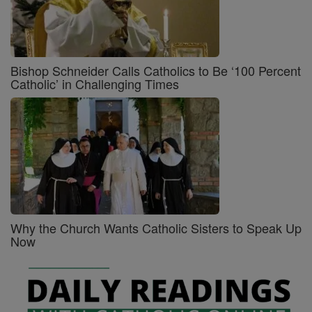
Bishop Schneider Calls Catholics to Be ‘100 Percent
Catholic’ in Challenging Times
Why the Church Wants Catholic Sisters to Speak Up
Now