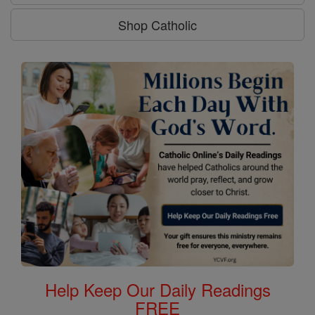
Shop Catholic
Help Keep Our Daily Readings
FREE