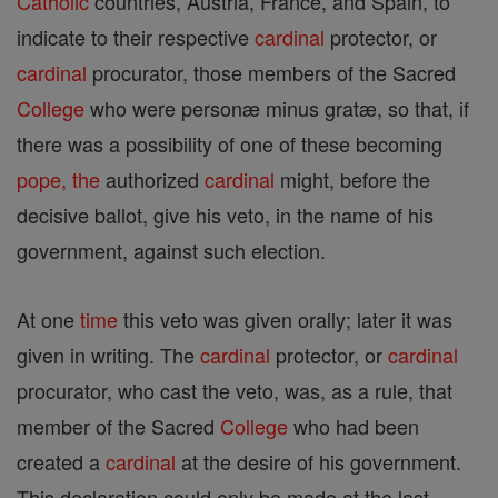
Catholic
countries, Austria, France, and Spain, to
indicate to their respective
cardinal
protector, or
cardinal
procurator, those members of the Sacred
College
who were personæ minus gratæ, so that, if
there was a possibility of one of these becoming
pope, the
authorized
cardinal
might, before the
decisive ballot, give his veto, in the name of his
government, against such election.
At one
time
this veto was given orally; later it was
given in writing. The
cardinal
protector, or
cardinal
procurator, who cast the veto, was, as a rule, that
member of the Sacred
College
who had been
created a
cardinal
at the desire of his government.
This declaration could only be made at the last