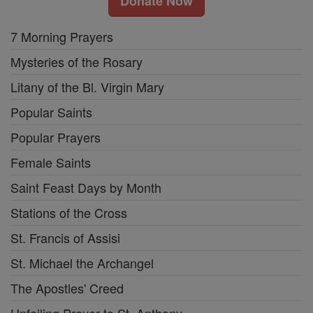
Donate Now
7 Morning Prayers
Mysteries of the Rosary
Litany of the Bl. Virgin Mary
Popular Saints
Popular Prayers
Female Saints
Saint Feast Days by Month
Stations of the Cross
St. Francis of Assisi
St. Michael the Archangel
The Apostles' Creed