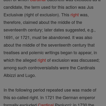
candidate, the term used for this action was Jus
Exclusivæ (right of exclusion). This
right
was,
therefore, claimed about the middle of the
seventeenth century; later dates suggested, e.g.,
1691, or 1721, must be abandoned. It was also
about the middle of the seventeenth century that
treatises and polemic writings began to appear, in
which the alleged
right
of exclusion was discussed;
among such controversialists were the Cardinals
Albizzi and Lugo.
In the following period repeated use was made of
this so-called right. In 1721 the German emperor
formally excluded
Cardinal
Paolucci; in 1730 the