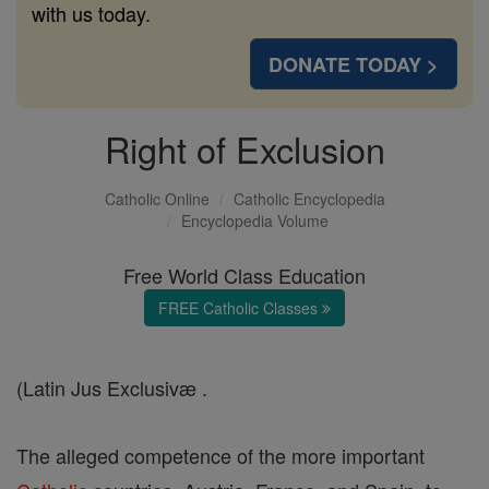
with us today.
DONATE TODAY >
Right of Exclusion
Catholic Online
Catholic Encyclopedia
Encyclopedia Volume
Free World Class Education
FREE Catholic Classes
(Latin Jus Exclusivæ .
The alleged competence of the more important