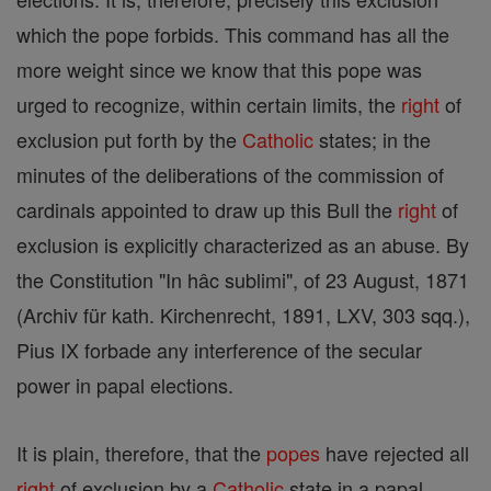
which the pope forbids. This command has all the
more weight since we know that this pope was
urged to recognize, within certain limits, the
right
of
exclusion put forth by the
Catholic
states; in the
minutes of the deliberations of the commission of
cardinals appointed to draw up this Bull the
right
of
exclusion is explicitly characterized as an abuse. By
the Constitution "In hâc sublimi", of 23 August, 1871
(Archiv für kath. Kirchenrecht, 1891, LXV, 303 sqq.),
Pius IX forbade any interference of the secular
power in papal elections.
It is plain, therefore, that the
popes
have rejected all
right
of exclusion by a
Catholic
state in a papal