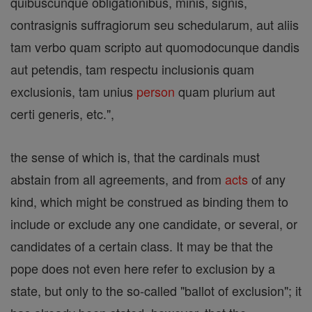
quibuscunque obligationibus, minis, signis,
contrasignis suffragiorum seu schedularum, aut aliis
tam verbo quam scripto aut quomodocunque dandis
aut petendis, tam respectu inclusionis quam
exclusionis, tam unius
person
quam plurium aut
certi generis, etc.",
the sense of which is, that the cardinals must
abstain from all agreements, and from
acts
of any
kind, which might be construed as binding them to
include or exclude any one candidate, or several, or
candidates of a certain class. It may be that the
pope does not even here refer to exclusion by a
state, but only to the so-called "ballot of exclusion"; it