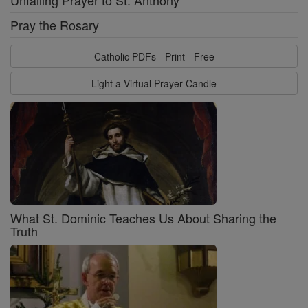
Unfailing Prayer to St. Anthony
Pray the Rosary
Catholic PDFs - Print - Free
Light a Virtual Prayer Candle
What St. Dominic Teaches Us About Sharing the
Truth