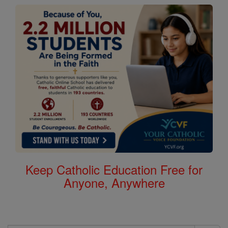
Keep Catholic Education Free for
Anyone, Anywhere