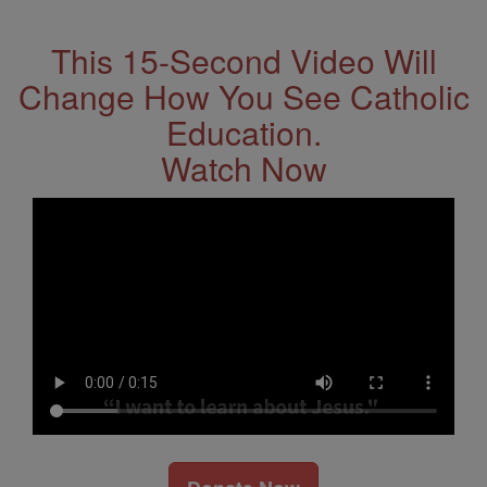
Address
This 15-Second Video Will
Change How You See Catholic
Education.
Watch Now