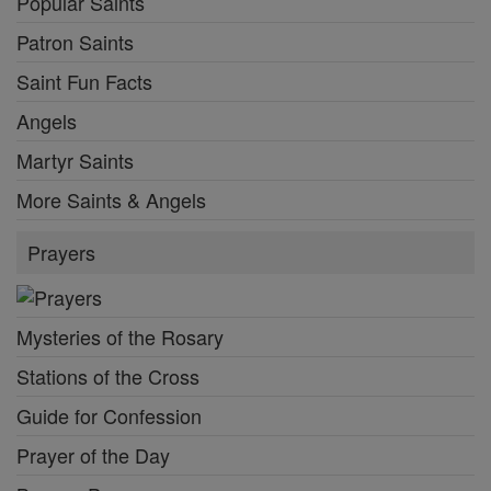
Popular Saints
Patron Saints
Saint Fun Facts
Angels
Martyr Saints
More Saints & Angels
Prayers
Mysteries of the Rosary
Stations of the Cross
Guide for Confession
Prayer of the Day