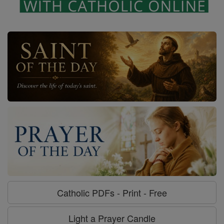
Catholic PDFs - Print - Free
Light a Prayer Candle