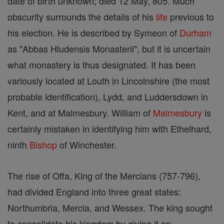
date of birth unknown; died 12 May, 805. Much
obscurity surrounds the details of his
life
previous to
his election. He is described by Symeon of
Durham
as "Abbas Hludensis Monasterii", but it is uncertain
what monastery is thus designated. It has been
variously located at Louth in Lincolnshire (the most
probable identification), Lydd, and Luddersdown in
Kent, and at Malmesbury. William of
Malmesbury
is
certainly mistaken in identifying him with Ethelhard,
ninth
Bishop
of Winchester.
The rise of Offa, King of the Mercians (757-796),
had divided England into three great states:
Northumbria, Mercia, and Wessex. The king sought
to consolidate his kingdom by giving it an