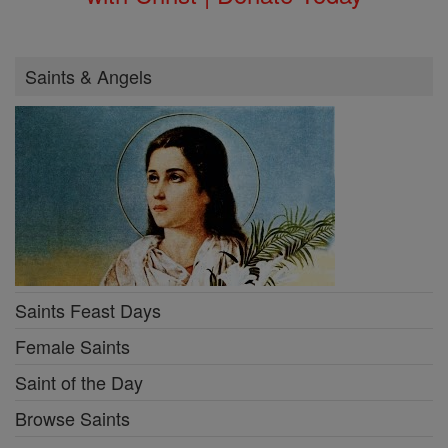
Saints & Angels
Saints Feast Days
Female Saints
Saint of the Day
Browse Saints