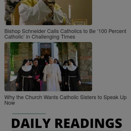
Bishop Schneider Calls Catholics to Be ‘100 Percent
Catholic’ in Challenging Times
Why the Church Wants Catholic Sisters to Speak Up
Now