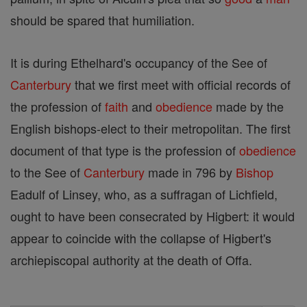
should be spared that humiliation.
It is during Ethelhard's occupancy of the See of
Canterbury
that we first meet with official records of
the profession of
faith
and
obedience
made by the
English bishops-elect to their metropolitan. The first
document of that type is the profession of
obedience
to the See of
Canterbury
made in 796 by
Bishop
Eadulf of Linsey, who, as a suffragan of Lichfield,
ought to have been consecrated by Higbert: it would
appear to coincide with the collapse of Higbert's
archiepiscopal authority at the death of Offa.