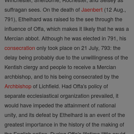
suffragan sees. On the death of
Jaenbert
(12 Aug.,
791), Ethelhard was raised to the see through the
influence of Offa, which makes it likely that he was a
Mercian abbot. Although he was elected in 791, his
consecration
only took place on 21 July, 793: the
delay being probably due to the unwillingness of the
Kentish clergy and people to receive a Mercian
archbishop, and to his being consecrated by the
Archbishop
of Lichfield. Had Offa's policy of
separate ecclesiastical organization prevailed, it
would have impeded the attainment of national
unity, and its defeat by Ethelhard is an event of the
greatest importance in the history of the making of
the English nation. During Offa's lifetime little could