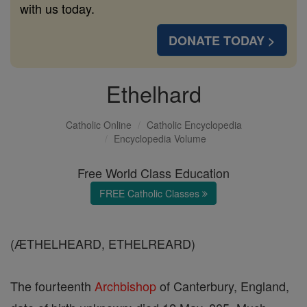
with us today.
DONATE TODAY >
Ethelhard
Catholic Online
Catholic Encyclopedia
Encyclopedia Volume
Free World Class Education
FREE Catholic Classes
(ÆTHELHEARD, ETHELREARD)
The fourteenth
Archbishop
of Canterbury, England,