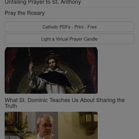
Unfailing Prayer to St. Anthony
Pray the Rosary
Catholic PDFs - Print - Free
Light a Virtual Prayer Candle
What St. Dominic Teaches Us About Sharing the
Truth