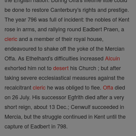
be done to restore Canterbury's rights and prestige.
The year 796 was full of incident: the nobles of Kent
rose in arms, and rallying round Eadbert Praen, a
cleric
and a member of their royal house,
endeavoured to shake off the yoke of the Mercian
Offa. As Ethelhard's difficulties increased
Alcuin
exhorted him not to
desert
his Church ; but after
taking severe ecclesiastical measures against the
recalcitrant
cleric
he was obliged to flee.
Offa
died
on 26 July. His successor Egfrith died after a very
short reign, about 13 Dec.; Cenwulf succeeded in
Mercia, but the struggle continued in Kent until the
capture of Eadbert in 798.