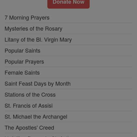
Donate Now
7 Morning Prayers
Mysteries of the Rosary
Litany of the Bl. Virgin Mary
Popular Saints
Popular Prayers
Female Saints
Saint Feast Days by Month
Stations of the Cross
St. Francis of Assisi
St. Michael the Archangel
The Apostles' Creed