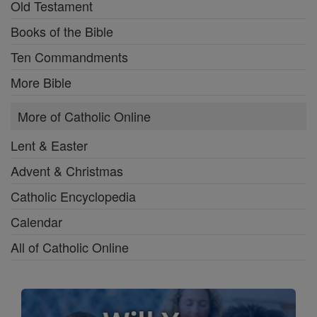
Old Testament
Books of the Bible
Ten Commandments
More Bible
More of Catholic Online
Lent & Easter
Advent & Christmas
Catholic Encyclopedia
Calendar
All of Catholic Online