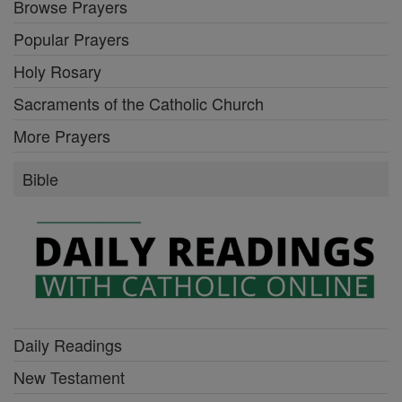
Browse Prayers
Popular Prayers
Holy Rosary
Sacraments of the Catholic Church
More Prayers
Bible
Daily Readings
New Testament