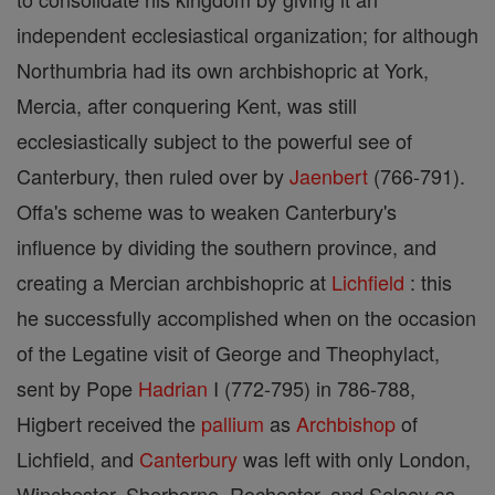
independent ecclesiastical organization; for although
Northumbria had its own archbishopric at York,
Mercia, after conquering Kent, was still
ecclesiastically subject to the powerful see of
Canterbury, then ruled over by
Jaenbert
(766-791).
Offa's scheme was to weaken Canterbury's
influence by dividing the southern province, and
creating a Mercian archbishopric at
Lichfield
: this
he successfully accomplished when on the occasion
of the Legatine visit of George and Theophylact,
sent by Pope
Hadrian
I (772-795) in 786-788,
Higbert received the
pallium
as
Archbishop
of
Lichfield, and
Canterbury
was left with only London,
Winchester, Sherborne, Rochester, and Selsey as