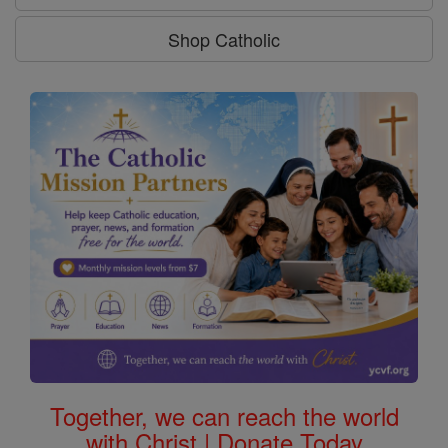
Shop Catholic
Together, we can reach the world
with Christ | Donate Today