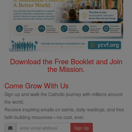
Download the Free Booklet and Join
the Mission.
Come Grow With Us
Sign up and walk the Catholic journey with millions around
the world.
Receive inspiring emails on saints, daily readings, and free
faith-building resources—no cost, ever.
Email