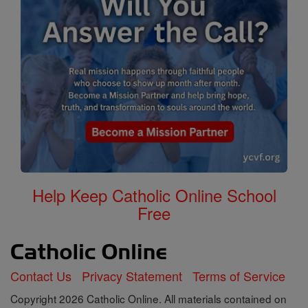
Help Keep Catholic Online School
Free
Contact Us
Privacy Statement
Terms of Service
Copyright 2026 Catholic Online. All materials contained on