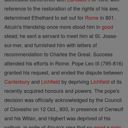
reference to the restoration of the rights of his see,
determined Ethelhard to set out for
Rome
in 801.
Alcuin's friendship once more stood him in
good
stead; he sent a servant to meet him at St. Josse-
sur-mer, and furnished him with letters of
recommendation to Charles the Great. Success
attended his efforts in Rome. Pope Leo III (795-816)
granted his request, and ended the dispute between
Canterbury
and
Lichfield
by depriving
Lichfield
of its
recently acquired honours and powers. The pope's
decision was officially acknowledged by the Council
of Clovesho on 12 Oct., 803, in presence of Cenwulf
and his Witan, and Higbert was deprived of his
pallium, in spite of Alcuin's plea that so
good
a
man