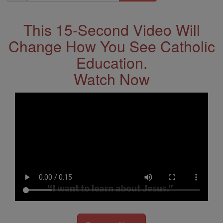
Address
This 15-Second Video Will
Change How You See Catholic
Education.
Watch Now