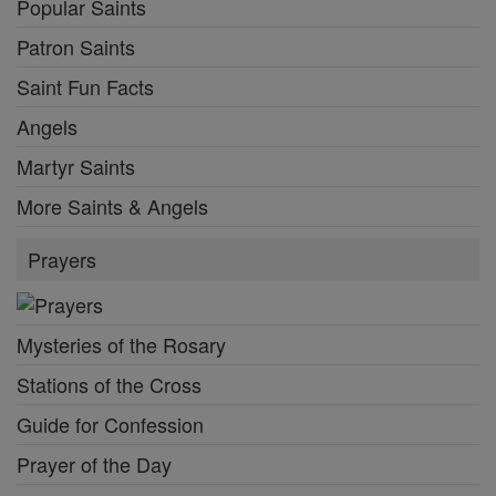
Popular Saints
Patron Saints
Saint Fun Facts
Angels
Martyr Saints
More Saints & Angels
Prayers
Mysteries of the Rosary
Stations of the Cross
Guide for Confession
Prayer of the Day