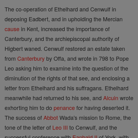
The co-operation of Ethelhard and Cenwulf in
deposing Eadbert, and in upholding the Mercian
cause
in Kent, increased the importance of
Canterbury, and the archiepiscopal authority of
Higbert waned. Cenwulf restored an estate taken
from
Canterbury
by Offa, and wrote in 798 to Pope
Leo asking him to examine into the question of the
diminution of the rights of that see, and enclosing a
letter from Ethelhard and his suffragans. Ethelhard
meanwhile had returned to his see, and
Alcuin
wrote
exhorting him to do
penance
for having deserted it.
The success of
Abbot
Wada's mission to Rome, the
tone of the letter of
Leo III
to Cenwulf, and the
successful conference with
Eanbald II
of York, with