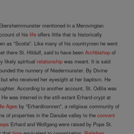
Ebersheimmunster mentioned in a Merovingian
ccount of his
life
offers little that is historically
own as "Scotia". Like many of his countrymen he went
 there St. Hildulf, said to have been
Archbishop
of
y likely spiritual
relationship
was meant. It is said
ounded the nunnery of Niedermunster. By Divine
h, but who received her eyesight at her baptism. He
ughter. According to another account, St. Odilia was
He was interred in the still-extant Erhard-crypt at
le Ages
by "Erhardinonnen", a religious community of
s of properties in the Danube valley to the
convent
hops
Erhard and Wolfgang were raised by Pope St.
t that
time
equivalent to canonization.
Ratisbon