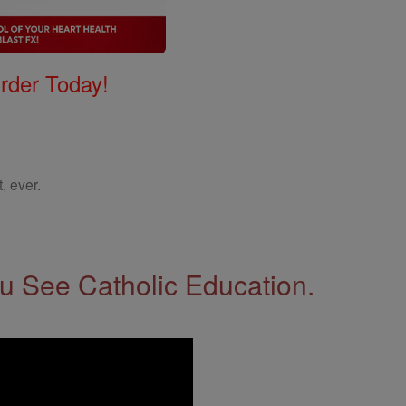
Order Today!
, ever.
 See Catholic Education.