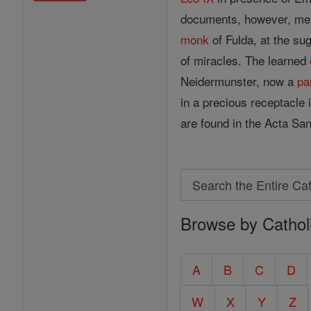
documents, however, menti
monk
of Fulda, at the su
of miracles. The learned
Neidermunster, now a
pa
in a precious receptacle 
are found in the Acta San
Search
Search
Browse by Cathol
the
Entire
Catholic
A
B
C
D
Encyclopedia
W
X
Y
Z