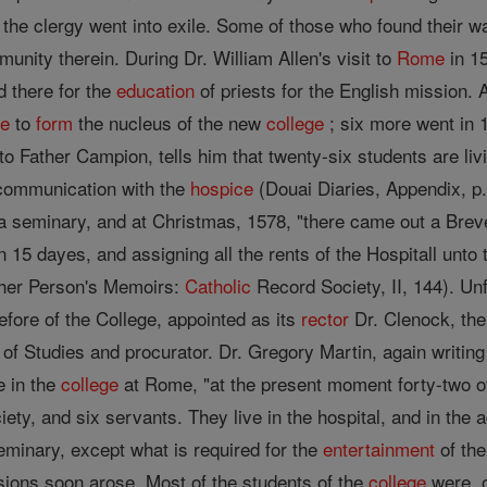
 the clergy went into exile. Some of those who found their w
nity therein. During Dr. William Allen's visit to
Rome
in 15
 there for the
education
of priests for the English mission.
e
to
form
the nucleus of the new
college
; six more went in 
to Father Campion, tells him that twenty-six students are livi
 communication with the
hospice
(Douai Diaries, Appendix, p.
a seminary, and at Christmas, 1578, "there came out a Bre
n 15 dayes, and assigning all the rents of the Hospitall unt
ather Person's Memoirs:
Catholic
Record Society, II, 144). Un
efore of the College, appointed as its
rector
Dr. Clenock, the
t of Studies and procurator. Dr. Gregory Martin, again writi
e in the
college
at Rome, "at the present moment forty-two of
iety, and six servants. They live in the hospital, and in the
eminary, except what is required for the
entertainment
of the
sions soon arose. Most of the students of the
college
were, o