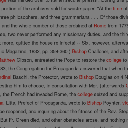
portion of the archives sold for waste-paper. "At the
time
of
three philosophers, and three grammarians . . . Of those div
 and the whole number of those ordained at
Rome
from 1775 
e, two never performed any missionary duties, and the third 
ot more, quitted the house re infecta! -- Six, however, after
olic Magazine, 1832, pp. 359-360.)
Bishop
Challoner, and afte
atthew
Gibson, entreated the Pope to restore the
college
to 
1783, the Congregation for Propaganda answered that when th
rdinal
Baschi, the Protector, wrote to
Bishop
Douglas on 4 N
esting him to choose, in consultation with Mgr. (afterwards
e, the French had invaded Rome, the
college
seized and supp
nal
Litta, Prefect of Propaganda, wrote to
Bishop
Poynter,
vi
be reopened, and inquiring about the fitness of the Rev. 
p. But Fr. Green died, and other obstacles arose, and nothin