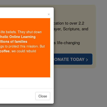
×
 in the Faith
ed free, faithful Catholic education to over 2.2
lping form souls with truth, prayer, Scripture, and
-life beliefs. They shut down
tholic Online Learning
llions of families
ven more families and keep this life-changing
ngs to protect this mission. But
 coffee
, we could rebuild
DONATE TODAY >
, in Rome
opedia Volume
Close