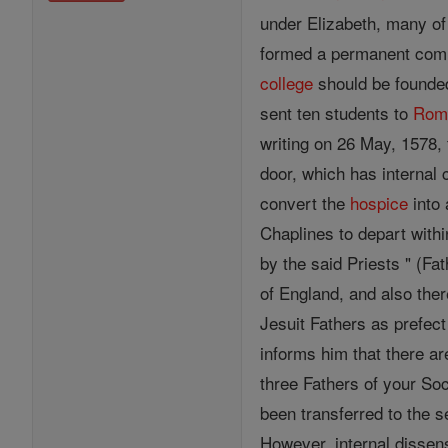
under Elizabeth, many of
formed a permanent commu
college
should be founded
sent ten students to
Rom
writing on 26 May, 1578, 
door, which has internal
convert the
hospice
into 
Chaplines to depart withi
by the said Priests " (F
of England, and also ther
Jesuit Fathers as prefec
informs him that there ar
three Fathers of your Soc
been transferred to the s
However, internal dissen