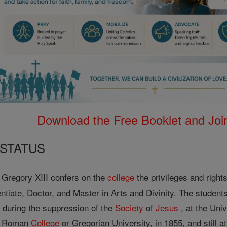
Download the Free Booklet and Join
 STATUS
, Gregory XIII confers on the
college
the privileges and rights
ntiate, Doctor, and Master in Arts and Divinity. The students
 during the suppression of the
Society
of
Jesus
, at the Uni
he Roman
College
or Gregorian University, in 1855, and still at