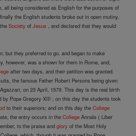
 all being considered as English for the purposes of
inally the English students broke out in open mutiny.
 the
Society
of
Jesus
, and declared that they would
n; but they preferred to go, and began to make
y, however, was a shown for them in Rome, and,
lege
after two days, and their petition was granted.
uits, the famous Father Robert Persons being given
gazzari, on 23 April, 1579. This day is the real birth
by Pope Gregory XIII ; on this day the students took
od
to their superiors; and on this day the
College
ate, the entry occurs in the
College
Annals ( Liber
ecember, to the praise and
glory
of the Most Holy
 College, which, though it was granted by Pope