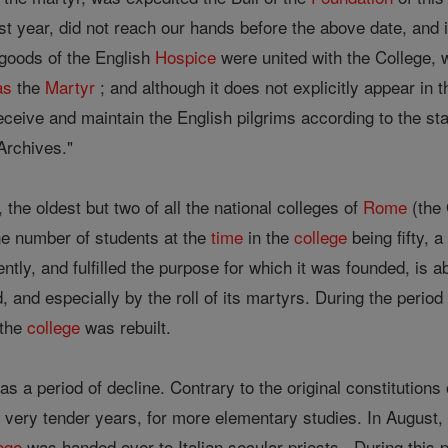
last year, did not reach our hands before the above date, and
 goods of the English
Hospice
were united with the College, 
as
the
Martyr
; and although it does not explicitly appear in 
eceive and maintain the English pilgrims according to the sta
rchives."
 the oldest but two of all the national colleges of
Rome
(the
the number of students at the
time
in the
college
being fifty, 
iently, and fulfilled the purpose for which it was founded, is 
ld, and especially by the roll of its martyrs. During the peri
 the
college
was rebuilt.
s a period of decline. Contrary to the original constitutions
 very tender years, for more elementary studies. In August,
ege
was handed over to Italian secular priests . During this p