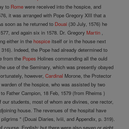
ay to
Rome
were received into the hospice, and
76, it was arranged with Pope Gregory XIII that a
 As soon as he returned to
Douai
(30 July, 1576) he
1577, and again six in 1578. Dr. Gregory
Martin
,
ng either in the
hospice
itself or in the house next
 316). Indeed, the Pope had already determined to
ve from the
Popes
Holines commanding all the ould
o the use of the Seminary, which was presently obayed
fortunately, however,
Cardinal
Morone, the Protector
 warden of the hospice, who was assisted by two
ng to Father Campion, 18 Feb, 1579 (from Rheims )
 our students, most of whom are divines, one rector,
 adjoining house. The revenues of the hospital have
 pilgrims " (Douai Diaries, lviii, and Appendix, p. 319).
f course, English; but there were also seven or eight