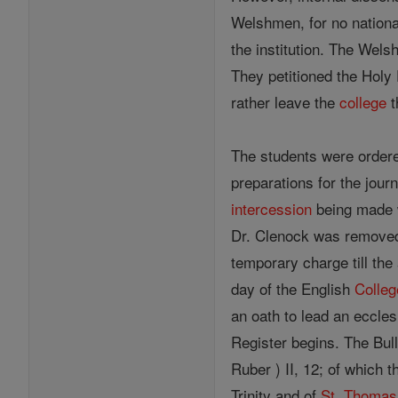
Welshmen, for no nationa
the institution. The Wels
They petitioned the Holy 
rather leave the
college
t
The students were order
preparations for the jou
intercession
being made w
Dr. Clenock was removed
temporary charge till the
day of the English
Colleg
an oath to lead an eccle
Register begins. The Bull
Ruber ) II, 12; of which 
Trinity and of
St. Thomas