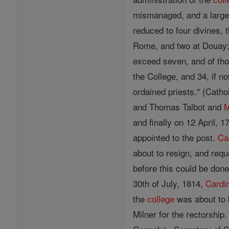
mismanaged, and a large 
reduced to four divines, 
Rome, and two at Douay;
exceed seven, and of thos
the College, and 34, if n
ordained priests." (Cath
and Thomas Talbot and
M
and finally on 12 April, 
appointed to the post.
Ca
about to resign, and requ
before this could be don
30th of July, 1814,
Cardi
the
college
was about to 
Milner for the rectorshi