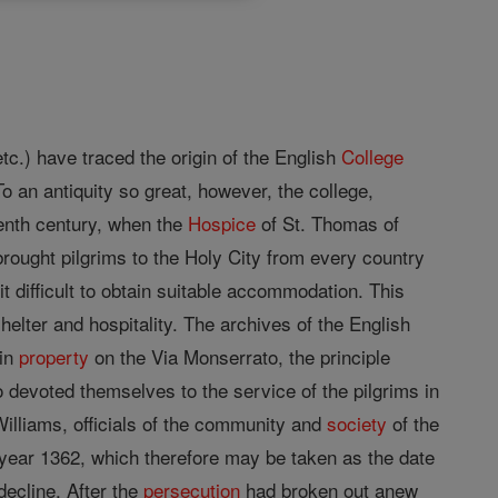
etc.) have traced the origin of the English
College
o an antiquity so great, however, the college,
eenth century, when the
Hospice
of St. Thomas of
brought pilgrims to the Holy City from every country
t difficult to obtain suitable accommodation. This
helter and hospitality. The archives of the English
ain
property
on the Via Monserrato, the principle
 devoted themselves to the service of the pilgrims in
illiams, officials of the community and
society
of the
 year 1362, which therefore may be taken as the date
ecline, After the
persecution
had broken out anew