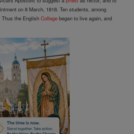
h vicars Apostolic to suggest a
priest
as rector, and to
intment on 8 March, 1818. Ten students, among
. Thus the English
College
began to live again, and