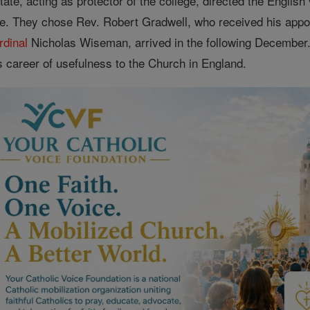
tate, acting as protector of the college, directed the Englis
e. They chose Rev. Robert Gradwell, who received his appo
rdinal
Nicholas Wiseman, arrived in the following December
its career of usefulness to the Church in England.