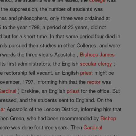
 the suppression, the number of students was
ines and philosophers, only three wee ordained at
to the year 1798, a period of 23 years, did not
but for a short time. In that same period four died in
wards pursued their studies in other Colleges, and were
rwards the three vicars Apostolic ,
Bishops
James
its first administrators, the English
secular clergy
;
e rectorship fell vacant, an English
priest
might be
ovember, 1797, informing him that the
rector
was
Cardinal
) Erskine, an English
priest
for the office. But
ressed, and the students sent to England. On the
car
Apostolic of the London District, informing him that
Stephen Green, who had been recommended by
Bishop
g more was done for three years. Then
Cardinal