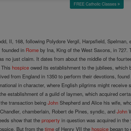
FREE Catholic Classes
dd, II, 168, following Polydore Vergil, Harpsfield, Spelman, 
l founded in
Rome
by Ina, King of the West Saxons, in 727. T
as no just claim. It dates from about the middle of the fourt
 This
hospice
owed its establishment to the jubilees, which 
ved from England in 1350 to perform their devotions, found i
 national in character, where English pilgrims might receive s
the establishment of a guild of laymen, which acquired cert
 the transaction being
John
Shepherd and Alice his wife, who
 Chandler, chamberlain, Robert de Pines, syndic, and
John
W
deeds show that the
property
in question was acquired in the
ospice. But from the
time
of Henry VII the
hospice
began to d