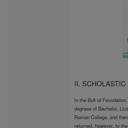
II. SCHOLASTIC
In the Bull of Foundation
degrees of Bachelor, Lice
Roman College, and then
returned, however, to t