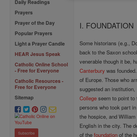
Daily Readings
Prayers
Prayer of the Day
I. FOUNDATION
Popular Prayers
Some historians (e.g., Do
Light a Prayer Candle
back to the Saxon schoo
HEAR Jesus Speak
venerable though it be, h
Catholic Online School
Canterbury
was founded.
- Free for Everyone
of Europe. Those who arri
Catholic Resources -
Free for Everyone
suggested an institution,
Sitemap
College
seem to point to 
persons who took part in
the hospice, and William
English in the city. The 
Subscribe
of the
foundation
of the h