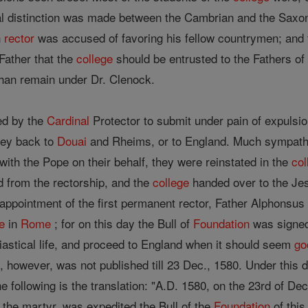
l distinction was made between the Cambrian and the Saxon,
h
rector
was accused of favoring his fellow countrymen; and f
Father that the
college
should be entrusted to the Fathers of
han remain under Dr. Clenock.
ed by the
Cardinal
Protector to submit under pain of expulsio
rney back to
Douai
and Rheims, or to England. Much sympath
ith the Pope on their behalf, they were reinstated in the
col
 from the rectorship, and the
college
handed over to the Jes
 appointment of the first permanent rector, Father Alphonsus A
e
in
Rome
; for on this day the Bull of
Foundation
was signed 
siastical life, and proceed to England when it should seem
go
, however, was not published till 23 Dec., 1580. Under this d
the following is the translation: "A.D. 1580, on the 23rd of D
the martyr, was expedited the Bull of the
Foundation
of this