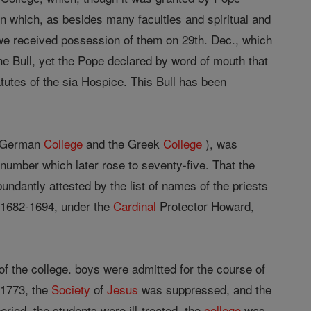
 in which, as besides many faculties and spiritual and
we received possession of them on 29th. Dec., which
the Bull, yet the Pope declared by word of mouth that
tutes of the sia Hospice. This Bull has been
 German
College
and the Greek
College
), was
a number which later rose to seventy-five. That the
abundantly attested by the list of names of the priests
od 1682-1694, under the
Cardinal
Protector Howard,
 of the college. boys were admitted for the course of
 1773, the
Society
of
Jesus
was suppressed, and the
eriod, the students were ill-treated, the
college
was