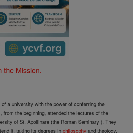
 the Mission.
 of a university with the power of conferring the
, from the beginning, attended the lectures of the
versity of St. Apollinare (the Roman Seminary ). They
tend it, taking its degrees in
philosophy
and theology,