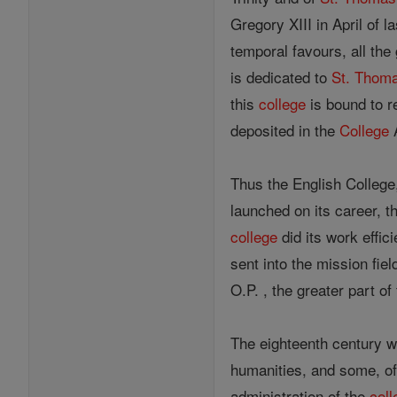
Gregory XIII in April of 
temporal favours, all the
is dedicated to
St. Thom
this
college
is bound to r
deposited in the
College
A
Thus the English College,
launched on its career, 
college
did its work effic
sent into the mission fie
O.P. , the greater part of
The eighteenth century wa
humanities, and some, of
administration of the
coll