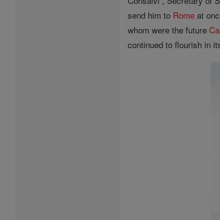
Consalvi , Secretary of S
send him to
Rome
at onc
whom were the future
Ca
continued to flourish in 