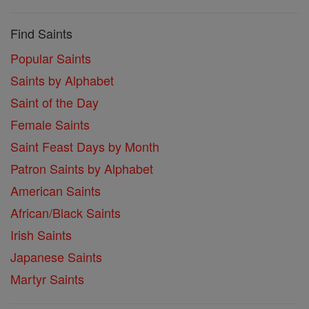
Find Saints
Popular Saints
Saints by Alphabet
Saint of the Day
Female Saints
Saint Feast Days by Month
Patron Saints by Alphabet
American Saints
African/Black Saints
Irish Saints
Japanese Saints
Martyr Saints