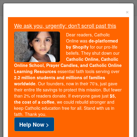
Skip
Togg
to
×
content
navi
We ask you, urgently: don't scroll past this
Trending:
Dear readers, Catholic
Daily Reading for Thursday, October ...
Online was
de-platformed
Today's Reading
The Mysteries of the Rosary
by Shopify
for our pro-life
beliefs. They shut down our
Catholic Online, Catholic
Online School, Prayer Candles, and Catholic Online
St. Columba
Learning Resources
essential faith tools serving over
2.2 million students and millions of families
Catholic Online
Saints & Angels
worldwide
. Our founders, now in their 70's, just gave
their entire life savings to protect this mission. But fewer
than 2% of readers donate. If everyone gave just
$5,
Facts
the cost of a coffee
, we could rebuild stronger and
keep Catholic education free for all. Stand with us in
faith. Thank you.
Feastday:
June 9
Help Now >
Patron:
of Derry, floods, bookbinders, poets,
Ireland, Scotland