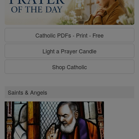
Catholic PDFs - Print - Free
Light a Prayer Candle
Shop Catholic
Saints & Angels