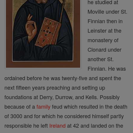
he studied at
Moville under St.
Finnian then in
Leinster at the
monastery of
Clonard under
another St.
Finnian. He was
ordained before he was twenty-five and spent the
next fifteen years preaching and setting up
foundations at Derry, Durrow, and Kells. Possibly
because of a
family
feud which resulted in the death
of 3000 and for which he considered himself partly
responsible he left
Ireland
at 42 and landed on the