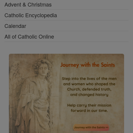
Advent & Christmas
Catholic Encyclopedia
Calendar
All of Catholic Online