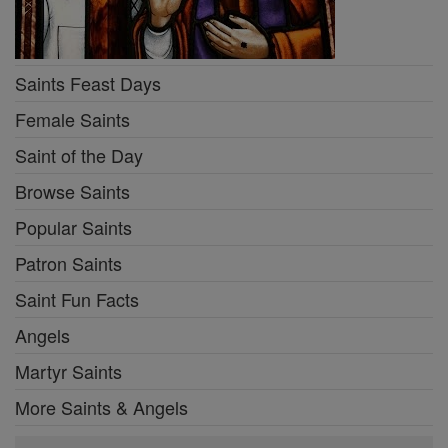
Saints Feast Days
Female Saints
Saint of the Day
Browse Saints
Popular Saints
Patron Saints
Saint Fun Facts
Angels
Martyr Saints
More Saints & Angels