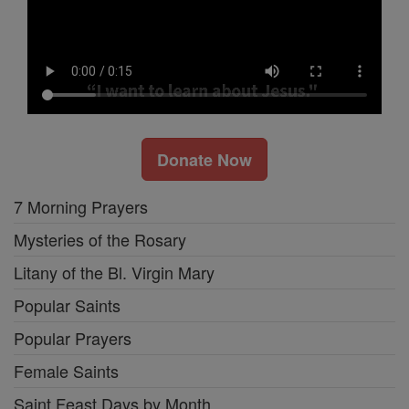
Donate Now
7 Morning Prayers
Mysteries of the Rosary
Litany of the Bl. Virgin Mary
Popular Saints
Popular Prayers
Female Saints
Saint Feast Days by Month