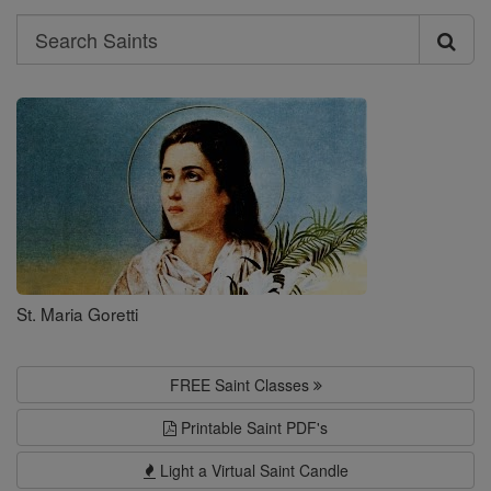
Search
Search
Saints
St. Maria Goretti
FREE Saint Classes
Printable Saint PDF's
Light a Virtual Saint Candle