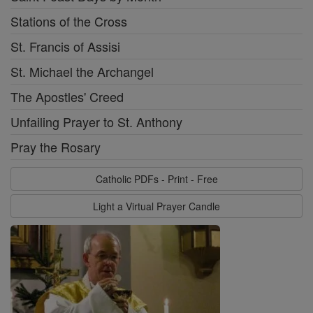
Stations of the Cross
St. Francis of Assisi
St. Michael the Archangel
The Apostles' Creed
Unfailing Prayer to St. Anthony
Pray the Rosary
Catholic PDFs - Print - Free
Light a Virtual Prayer Candle