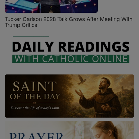
Tucker Carlson 2028 Talk Grows After Meeting With
Trump Critics