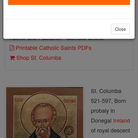
Birth: 521
Death: 597
Close
Author and Publisher - Catholic Online
Printable Catholic Saints PDFs
Shop St. Columba
St. Columba
521-597, Born
probaly in
Donegal
Ireland
of royal descent