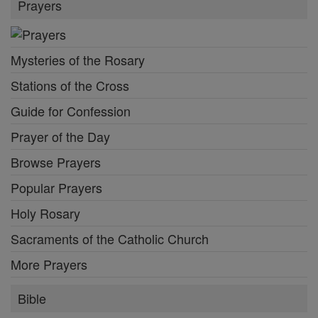
Prayers
Mysteries of the Rosary
Stations of the Cross
Guide for Confession
Prayer of the Day
Browse Prayers
Popular Prayers
Holy Rosary
Sacraments of the Catholic Church
More Prayers
Bible