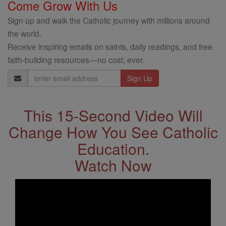
Come Grow With Us
Sign up and walk the Catholic journey with millions around
the world.
Receive inspiring emails on saints, daily readings, and free
faith-building resources—no cost, ever.
Email
Address
This 15-Second Video Will
Change How You See Catholic
Education.
Watch Now