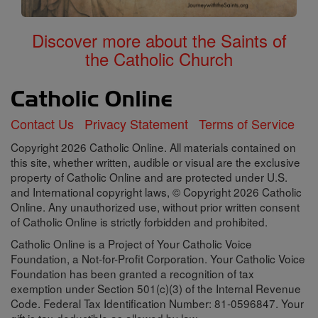
Discover more about the Saints of
the Catholic Church
Contact Us
Privacy Statement
Terms of Service
Copyright 2026 Catholic Online. All materials contained on
this site, whether written, audible or visual are the exclusive
property of Catholic Online and are protected under U.S.
and International copyright laws, © Copyright 2026 Catholic
Online. Any unauthorized use, without prior written consent
of Catholic Online is strictly forbidden and prohibited.
Catholic Online is a Project of Your Catholic Voice
Foundation, a Not-for-Profit Corporation. Your Catholic Voice
Foundation has been granted a recognition of tax
exemption under Section 501(c)(3) of the Internal Revenue
Code. Federal Tax Identification Number: 81-0596847. Your