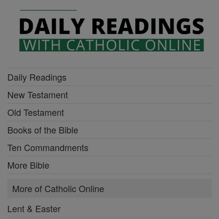
Daily Readings
New Testament
Old Testament
Books of the Bible
Ten Commandments
More Bible
More of Catholic Online
Lent & Easter