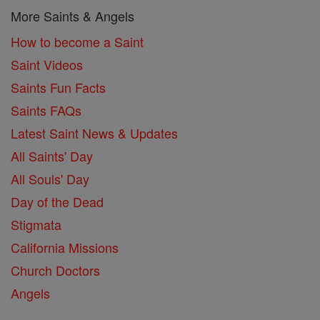
More Saints & Angels
How to become a Saint
Saint Videos
Saints Fun Facts
Saints FAQs
Latest Saint News & Updates
All Saints' Day
All Souls' Day
Day of the Dead
Stigmata
California Missions
Church Doctors
Angels