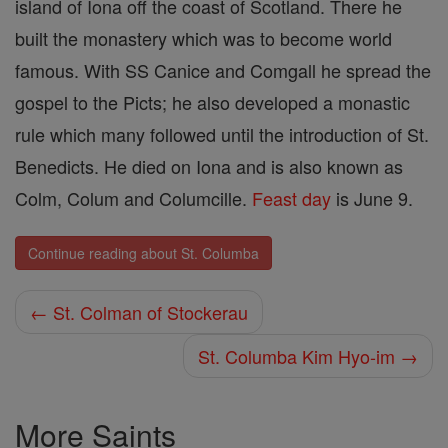
island of Iona off the coast of Scotland. There he
built the monastery which was to become world
famous. With SS Canice and Comgall he spread the
gospel to the Picts; he also developed a monastic
rule which many followed until the introduction of St.
Benedicts. He died on Iona and is also known as
Colm, Colum and Columcille.
Feast day
is June 9.
Continue reading about St. Columba
← St. Colman of Stockerau
St. Columba Kim Hyo-im →
More Saints