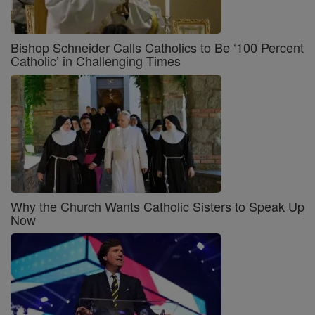
Bishop Schneider Calls Catholics to Be ‘100 Percent
Catholic’ in Challenging Times
Why the Church Wants Catholic Sisters to Speak Up
Now