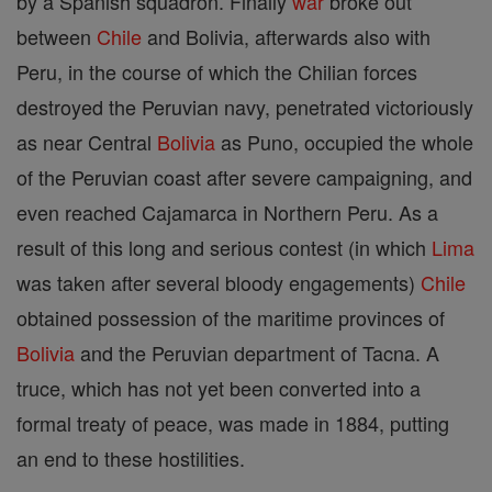
by a Spanish squadron. Finally
war
broke out
between
Chile
and Bolivia, afterwards also with
Peru, in the course of which the Chilian forces
destroyed the Peruvian navy, penetrated victoriously
as near Central
Bolivia
as Puno, occupied the whole
of the Peruvian coast after severe campaigning, and
even reached Cajamarca in Northern Peru. As a
result of this long and serious contest (in which
Lima
was taken after several bloody engagements)
Chile
obtained possession of the maritime provinces of
Bolivia
and the Peruvian department of Tacna. A
truce, which has not yet been converted into a
formal treaty of peace, was made in 1884, putting
an end to these hostilities.