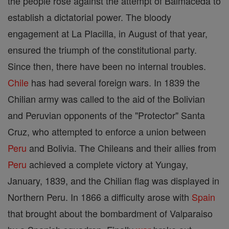
the people rose against the attempt of Balmaceda to
establish a dictatorial power. The bloody
engagement at La Placilla, in August of that year,
ensured the triumph of the constitutional party.
Since then, there have been no internal troubles.
Chile
has had several foreign wars. In 1839 the
Chilian army was called to the aid of the Bolivian
and Peruvian opponents of the "Protector" Santa
Cruz, who attempted to enforce a union between
Peru
and Bolivia. The Chileans and their allies from
Peru
achieved a complete victory at Yungay,
January, 1839, and the Chilian flag was displayed in
Northern Peru. In 1866 a difficulty arose with
Spain
that brought about the bombardment of Valparaiso