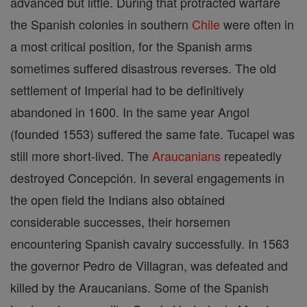
advanced but little. During that protracted warfare
the Spanish colonies in southern
Chile
were often in
a most critical position, for the Spanish arms
sometimes suffered disastrous reverses. The old
settlement of Imperial had to be definitively
abandoned in 1600. In the same year Angol
(founded 1553) suffered the same fate. Tucapel was
still more short-lived. The
Araucanians
repeatedly
destroyed Concepción. In several engagements in
the open field the Indians also obtained
considerable successes, their horsemen
encountering Spanish cavalry successfully. In 1563
the governor Pedro de Villagran, was defeated and
killed by the Araucanians. Some of the Spanish