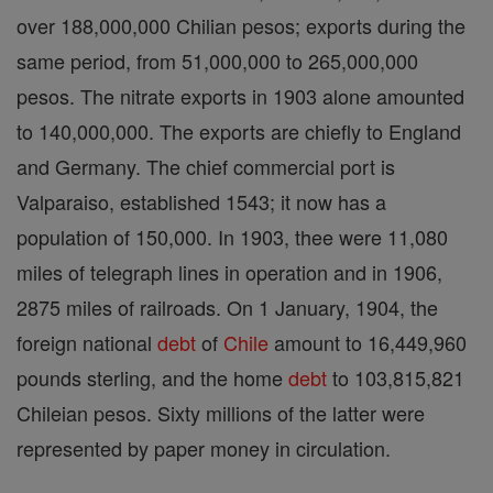
over 188,000,000 Chilian pesos; exports during the
same period, from 51,000,000 to 265,000,000
pesos. The nitrate exports in 1903 alone amounted
to 140,000,000. The exports are chiefly to England
and Germany. The chief commercial port is
Valparaiso, established 1543; it now has a
population of 150,000. In 1903, thee were 11,080
miles of telegraph lines in operation and in 1906,
2875 miles of railroads. On 1 January, 1904, the
foreign national
debt
of
Chile
amount to 16,449,960
pounds sterling, and the home
debt
to 103,815,821
Chileian pesos. Sixty millions of the latter were
represented by paper money in circulation.