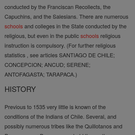
conducted by the Franciscan Recollects, the
Capuchins, and the Salesians. There are numerous
schools
and colleges in the State conducted by the
religious, but even in the public
schools
religious
instruction is compulsory. (For further religious
statistics , see articles SANTIAGO DE CHILE;
CONCEPCION; ANCUD; SERENE;
ANTOFAGASTA; TARAPACA.)
HISTORY
Previous to 1535 very little is known of the
conditions of the Indians of Chile. Several, and
possibly numerous tribes like the Quillotanos and