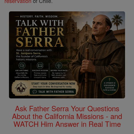
reservation
of Chile.
Ask Father Serra Your Questions
About the California Missions - and
WATCH Him Answer in Real Time