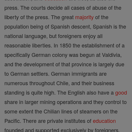
press. The courts decide all cases of abuse of the
liberty of the press. The great
majority
of the
population being of Spanish descent, Spanish is the
national language, but foreigners enjoy all
reasonable liberties. In 1850 the establishment of a
specifically German colony was begun at Valdivia,
and the development of that province is largely due
to German settlers. German immigrants are
numerous throughout Chile, and their business
standing is quite high. The English also have a
good
share in larger mining operations and they control to
some extent the Chilian lines of steamers on the
Pacific. There are private institutes of
education
founded and supported exclusively by foreigners.