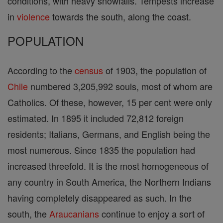
conditions, with heavy snowfalls. Tempests increase
in
violence
towards the south, along the coast.
POPULATION
According to the
census
of 1903, the population of
Chile
numbered 3,205,992 souls, most of whom are
Catholics. Of these, however, 15 per cent were only
estimated. In 1895 it included 72,812 foreign
residents; Italians, Germans, and English being the
most numerous. Since 1835 the population had
increased threefold. It is the most homogeneous of
any country in South America, the Northern Indians
having completely disappeared as such. In the
south, the
Araucanians
continue to enjoy a sort of