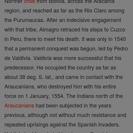
Norther
chile
from Bolivia, across the Atacama
region, and reached as far as the Rio Claro among
the Purumaucas. After an indecisive engagement
with that tribe, Almagro retraced his steps to Cuzco
in Peru, there to meet his death. It was only in 1540
that a permanent conquest was begun, led by Pedro
de Valdivia. Valdivia was more successful that his
predecessor. He occupied the country as far as
about 38 deg. S. lat., and came in contact with the
Araucanians, who destroyed him with his entire
force on 1 January, 1554. The Indians north of the
Araucanians
had been subjected in the years
previous, although not without much resistance and
repeated uprisings against the Spanish invaders.