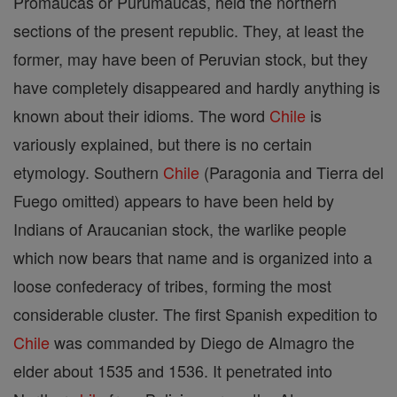
Promaucas or Purumaucas, held the northern
sections of the present republic. They, at least the
former, may have been of Peruvian stock, but they
have completely disappeared and hardly anything is
known about their idioms. The word
Chile
is
variously explained, but there is no certain
etymology. Southern
Chile
(Paragonia and Tierra del
Fuego omitted) appears to have been held by
Indians of Araucanian stock, the warlike people
which now bears that name and is organized into a
loose confederacy of tribes, forming the most
considerable cluster. The first Spanish expedition to
Chile
was commanded by Diego de Almagro the
elder about 1535 and 1536. It penetrated into