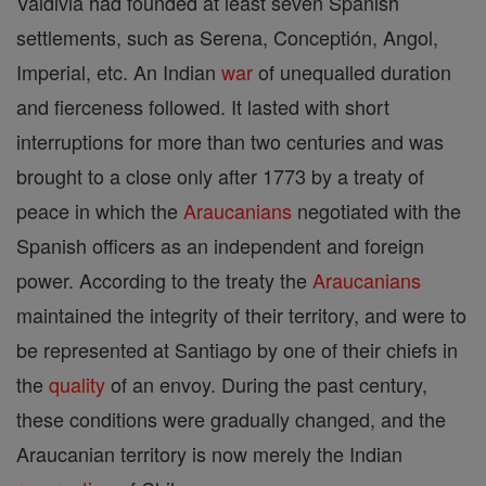
Valdivia had founded at least seven Spanish
settlements, such as Serena, Conceptión, Angol,
Imperial, etc. An Indian
war
of unequalled duration
and fierceness followed. It lasted with short
interruptions for more than two centuries and was
brought to a close only after 1773 by a treaty of
peace in which the
Araucanians
negotiated with the
Spanish officers as an independent and foreign
power. According to the treaty the
Araucanians
maintained the integrity of their territory, and were to
be represented at Santiago by one of their chiefs in
the
quality
of an envoy. During the past century,
these conditions were gradually changed, and the
Araucanian territory is now merely the Indian