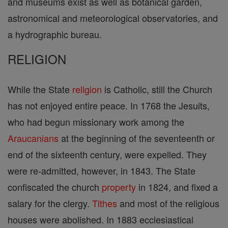
and museums exist as well as botanical garden,
astronomical and meteorological observatories, and
a hydrographic bureau.
RELIGION
While the State
religion
is Catholic, still the Church
has not enjoyed entire peace. In 1768 the Jesuits,
who had begun missionary work among the
Araucanians
at the beginning of the seventeenth or
end of the sixteenth century, were expelled. They
were re-admitted, however, in 1843. The State
confiscated the church
property
in 1824, and fixed a
salary for the clergy.
Tithes
and most of the religious
houses were abolished. In 1883 ecclesiastical