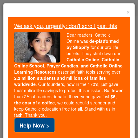
Skip
Togg
to
×
content
navi
We ask you, urgently: don't scroll past this
Because of You, 2.2 Million
Dear readers, Catholic
Students Are Being Formed in the
Online was
de-platformed
by Shopify
for our pro-life
Faith
beliefs. They shut down our
Catholic Online, Catholic
Because of generous supporters like you,
Online School, Prayer Candles, and Catholic Online
Catholic Online School has already delivered
Learning Resources
essential faith tools serving over
free, faithful Catholic education to over 2.2
2.2 million students and millions of families
million students across 193 countries. In an age
worldwide
. Our founders, now in their 70's, just gave
their entire life savings to protect this mission. But fewer
of noise and algorithms, you are helping form
than 2% of readers donate. If everyone gave just
$5,
souls with truth, prayer, Scripture, and Christ.
the cost of a coffee
, we could rebuild stronger and
keep Catholic education free for all. Stand with us in
If everyone who reads this gave just $5 — the
faith. Thank you.
cost of a coffee — we could reach even more
Help Now >
families and keep this life-changing formation
free for all. Be Courageous. Be Catholic. Stand