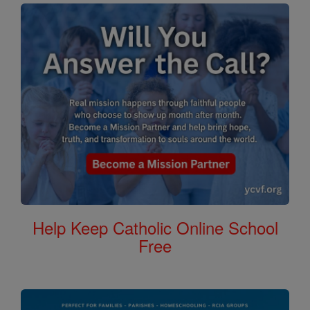
Help Keep Catholic Online School
Free