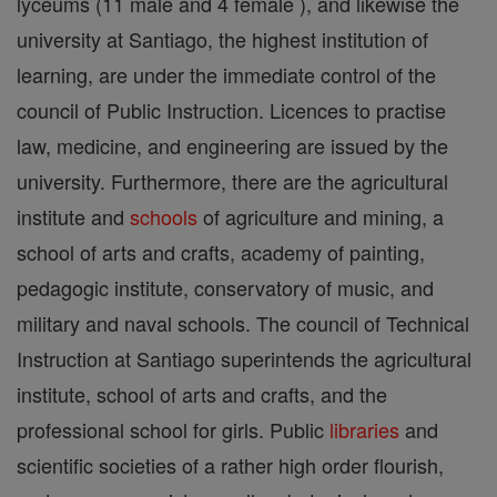
lyceums (11 male and 4 female ), and likewise the
university at Santiago, the highest institution of
learning, are under the immediate control of the
council of Public Instruction. Licences to practise
law, medicine, and engineering are issued by the
university. Furthermore, there are the agricultural
institute and
schools
of agriculture and mining, a
school of arts and crafts, academy of painting,
pedagogic institute, conservatory of music, and
military and naval schools. The council of Technical
Instruction at Santiago superintends the agricultural
institute, school of arts and crafts, and the
professional school for girls. Public
libraries
and
scientific societies of a rather high order flourish,