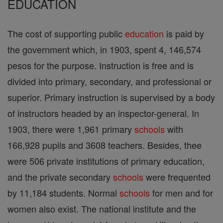
EDUCATION
The cost of supporting public
education
is paid by
the government which, in 1903, spent 4, 146,574
pesos for the purpose. Instruction is free and is
divided into primary, secondary, and professional or
superior. Primary instruction is supervised by a body
of instructors headed by an inspector-general. In
1903, there were 1,961 primary
schools
with
166,928 pupils and 3608 teachers. Besides, thee
were 506 private institutions of primary education,
and the private secondary
schools
were frequented
by 11,184 students. Normal
schools
for men and for
women also exist. The national institute and the