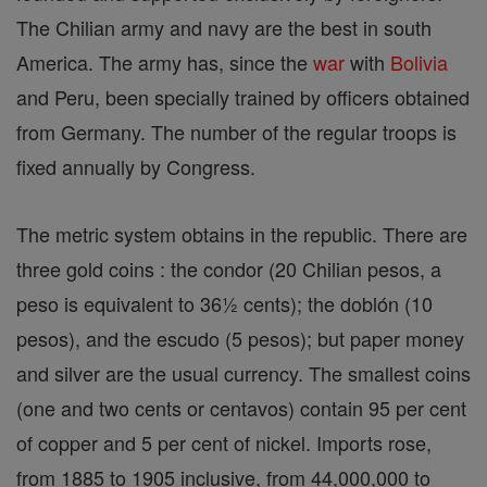
The Chilian army and navy are the best in south
America. The army has, since the
war
with
Bolivia
and Peru, been specially trained by officers obtained
from Germany. The number of the regular troops is
fixed annually by Congress.
The metric system obtains in the republic. There are
three gold coins : the condor (20 Chilian pesos, a
peso is equivalent to 36½ cents); the doblón (10
pesos), and the escudo (5 pesos); but paper money
and silver are the usual currency. The smallest coins
(one and two cents or centavos) contain 95 per cent
of copper and 5 per cent of nickel. Imports rose,
from 1885 to 1905 inclusive, from 44,000,000 to