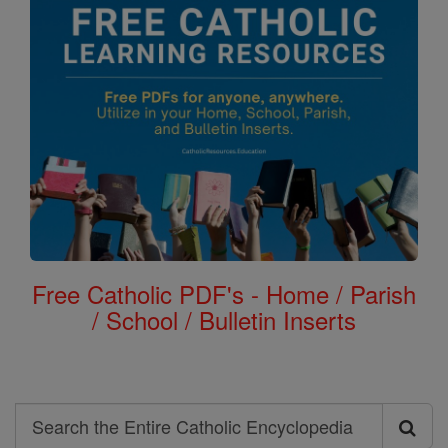
Free Catholic PDF's - Home / Parish
/ School / Bulletin Inserts
Search