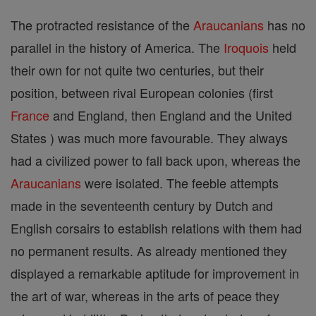
The protracted resistance of the
Araucanians
has no
parallel in the history of America. The
Iroquois
held
their own for not quite two centuries, but their
position, between rival European colonies (first
France
and England, then England and the United
States ) was much more favourable. They always
had a civilized power to fall back upon, whereas the
Araucanians
were isolated. The feeble attempts
made in the seventeenth century by Dutch and
English corsairs to establish relations with them had
no permanent results. As already mentioned they
displayed a remarkable aptitude for improvement in
the art of war, whereas in the arts of peace they