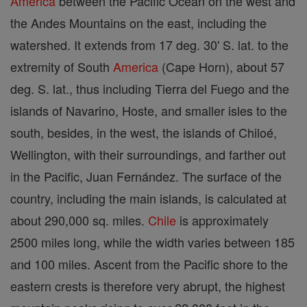
America
between the Pacific Ocean on the west and
the Andes Mountains on the east, including the
watershed. It extends from 17 deg. 30' S. lat. to the
extremity of South
America
(Cape Horn), about 57
deg. S. lat., thus including Tierra del Fuego and the
islands of Navarino, Hoste, and smaller isles to the
south, besides, in the west, the islands of Chiloé,
Wellington, with their surroundings, and farther out
in the Pacific, Juan Fernández. The surface of the
country, including the main islands, is calculated at
about 290,000 sq. miles.
Chile
is approximately
2500 miles long, while the width varies between 185
and 100 miles. Ascent from the Pacific shore to the
eastern crests is therefore very abrupt, the highest