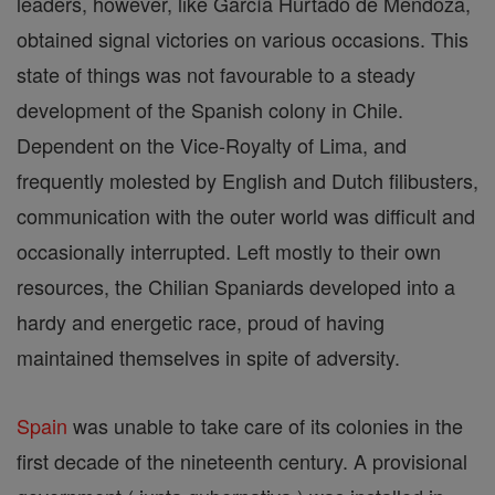
leaders, however, like García Hurtado de Mendoza,
obtained signal victories on various occasions. This
state of things was not favourable to a steady
development of the Spanish colony in Chile.
Dependent on the Vice-Royalty of Lima, and
frequently molested by English and Dutch filibusters,
communication with the outer world was difficult and
occasionally interrupted. Left mostly to their own
resources, the Chilian Spaniards developed into a
hardy and energetic race, proud of having
maintained themselves in spite of adversity.
Spain
was unable to take care of its colonies in the
first decade of the nineteenth century. A provisional