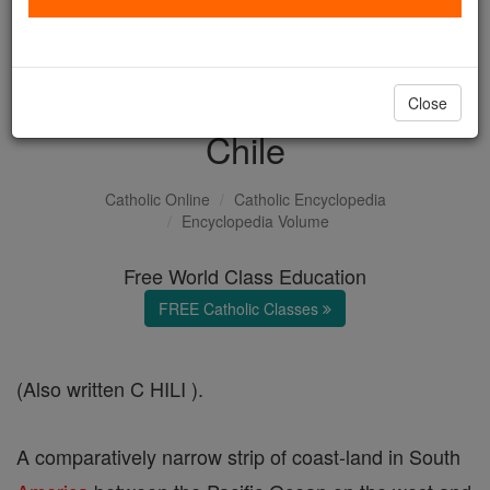
with us today.
DONATE TODAY >
Close
Chile
Catholic Online
Catholic Encyclopedia
Encyclopedia Volume
Free World Class Education
FREE Catholic Classes
(Also written C HILI ).
A comparatively narrow strip of coast-land in South