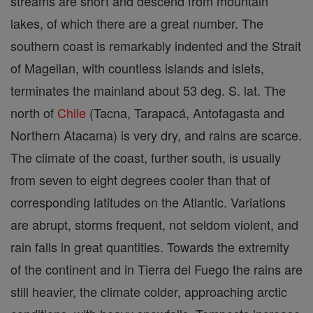
streams are short and descend from mountain
lakes, of which there are a great number. The
southern coast is remarkably indented and the Strait
of Magellan, with countless islands and islets,
terminates the mainland about 53 deg. S. lat. The
north of
Chile
(Tacna, Tarapacá, Antofagasta and
Northern Atacama) is very dry, and rains are scarce.
The climate of the coast, further south, is usually
from seven to eight degrees cooler than that of
corresponding latitudes on the Atlantic. Variations
are abrupt, storms frequent, not seldom violent, and
rain falls in great quantities. Towards the extremity
of the continent and in Tierra del Fuego the rains are
still heavier, the climate colder, approaching arctic