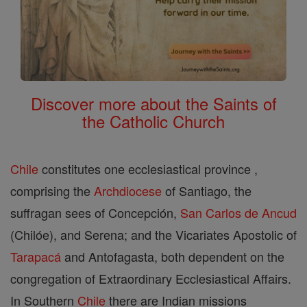
Discover more about the Saints of
the Catholic Church
Chile
constitutes one ecclesiastical province ,
comprising the
Archdiocese
of Santiago, the
suffragan sees of Concepción,
San Carlos de Ancud
(Chilóe), and Serena; and the Vicariates Apostolic of
Tarapacá
and Antofagasta, both dependent on the
congregation of Extraordinary Ecclesiastical Affairs.
In Southern
Chile
there are Indian missions