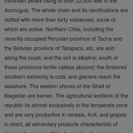
mountain peaks rising to over 22,000 feet in the
Aconcgua. The whole chain and its ramifications are
dotted with more than forty volcanoes, some of
which are active. Northern Chile, including the
recently occupied Peruvian province of Tacna and
the Bolivian province of Tarapacá, etc. are arid
along the coast, and the soil is alkaline; south of
these provinces fertile valleys abound; the timbered
southern extremity is cold, and glaciers reach the
seashore. The eastern shores of the Strait of
Magellan are barren. The agricultural sections of the
republic lie almost exclusively in the temperate zone
and are very productive in cereals, fruit, and grapes:
in short, all alimentary products characteristic of