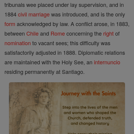
tribunals wee placed under lay supervision, and in
1884
civil marriage
was introduced, and is the only
form
acknowledged by law. A conflict arose, in 1883,
between
Chile
and
Rome
concerning the
right
of
nomination
to vacant sees; this difficulty was
satisfactorily adjusted in 1888. Diplomatic relations
are maintained with the Holy See, an
internuncio
residing permanently at Santiago.