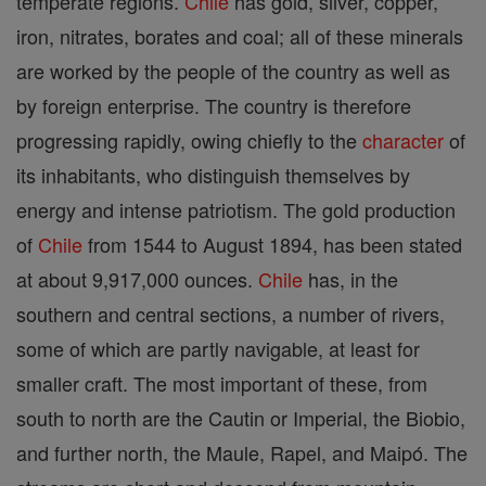
temperate regions.
Chile
has gold, silver, copper,
iron, nitrates, borates and coal; all of these minerals
are worked by the people of the country as well as
by foreign enterprise. The country is therefore
progressing rapidly, owing chiefly to the
character
of
its inhabitants, who distinguish themselves by
energy and intense patriotism. The gold production
of
Chile
from 1544 to August 1894, has been stated
at about 9,917,000 ounces.
Chile
has, in the
southern and central sections, a number of rivers,
some of which are partly navigable, at least for
smaller craft. The most important of these, from
south to north are the Cautin or Imperial, the Biobio,
and further north, the Maule, Rapel, and Maipó. The