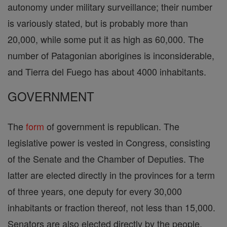
autonomy under military surveillance; their number
is variously stated, but is probably more than
20,000, while some put it as high as 60,000. The
number of Patagonian aborigines is inconsiderable,
and Tierra del Fuego has about 4000 inhabitants.
GOVERNMENT
The
form
of government is republican. The
legislative power is vested in Congress, consisting
of the Senate and the Chamber of Deputies. The
latter are elected directly in the provinces for a term
of three years, one deputy for every 30,000
inhabitants or fraction thereof, not less than 15,000.
Senators are also elected directly by the people,