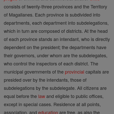
consists of twenty-three provinces and the Territory
of Magallanes. Each province is subdivided into
departments, each department into subdelegations,
which in turn are composed of districts. At the head
of each province stands an intendant, who is directly
dependent on the president; the departments have
their governors, under whom are the subdelegates,
who control the inspectors of each district. The
municipal governments of the
provincial
capitals are
presided over by the intendants, those of
subdelegations by the subdelegate. All citizens are
equal before the
law
and eligible to public offices,
except in special cases. Residence at all points,
association, and
education
are free, as also the