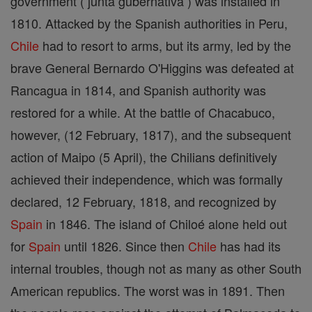
government ( junta gubernativa ) was installed in
1810. Attacked by the Spanish authorities in Peru,
Chile
had to resort to arms, but its army, led by the
brave General Bernardo O'Higgins was defeated at
Rancagua in 1814, and Spanish authority was
restored for a while. At the battle of Chacabuco,
however, (12 February, 1817), and the subsequent
action of Maipo (5 April), the Chilians definitively
achieved their independence, which was formally
declared, 12 February, 1818, and recognized by
Spain
in 1846. The island of Chiloé alone held out
for
Spain
until 1826. Since then
Chile
has had its
internal troubles, though not as many as other South
American republics. The worst was in 1891. Then