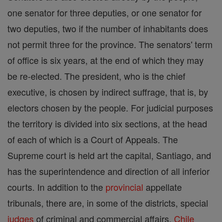
one senator for three deputies, or one senator for
two deputies, two if the number of inhabitants does
not permit three for the province. The senators' term
of office is six years, at the end of which they may
be re-elected. The president, who is the chief
executive, is chosen by indirect suffrage, that is, by
electors chosen by the people. For judicial purposes
the territory is divided into six sections, at the head
of each of which is a Court of Appeals. The
Supreme court is held art the capital, Santiago, and
has the superintendence and direction of all inferior
courts. In addition to the
provincial
appellate
tribunals, there are, in some of the districts, special
judges
of criminal and commercial affairs.
Chile