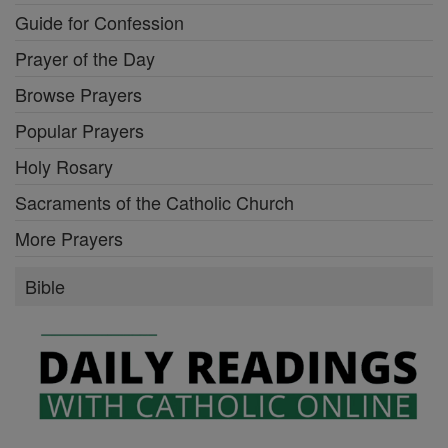
Guide for Confession
Prayer of the Day
Browse Prayers
Popular Prayers
Holy Rosary
Sacraments of the Catholic Church
More Prayers
Bible