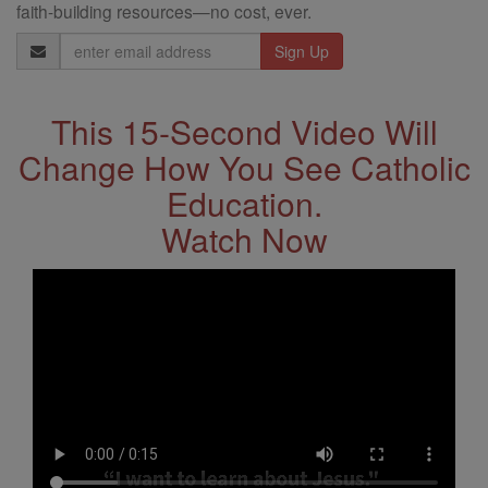
faith-building resources—no cost, ever.
Email
Address
This 15-Second Video Will
Change How You See Catholic
Education.
Watch Now