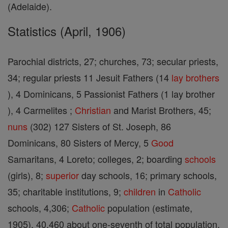
(Adelaide).
Statistics (April, 1906)
Parochial districts, 27; churches, 73; secular priests,
34; regular priests 11 Jesuit Fathers (14
lay brothers
), 4 Dominicans, 5 Passionist Fathers (1 lay brother
), 4 Carmelites ;
Christian
and Marist Brothers, 45;
nuns
(302) 127 Sisters of St. Joseph, 86
Dominicans, 80 Sisters of Mercy, 5
Good
Samaritans, 4 Loreto; colleges, 2; boarding
schools
(girls), 8;
superior
day schools, 16; primary schools,
35; charitable institutions, 9;
children
in
Catholic
schools, 4,306;
Catholic
population (estimate,
1905), 40,460 about one-seventh of total population.