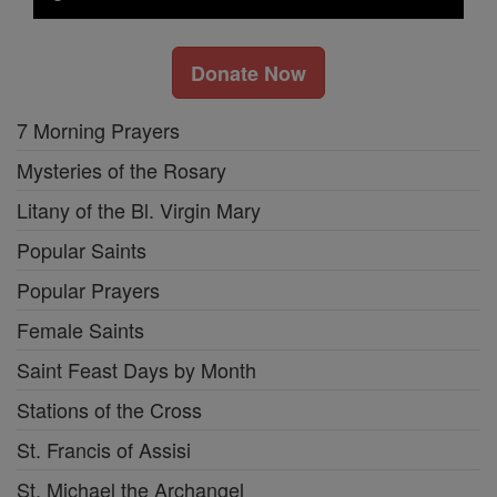
Donate Now
7 Morning Prayers
Mysteries of the Rosary
Litany of the Bl. Virgin Mary
Popular Saints
Popular Prayers
Female Saints
Saint Feast Days by Month
Stations of the Cross
St. Francis of Assisi
St. Michael the Archangel