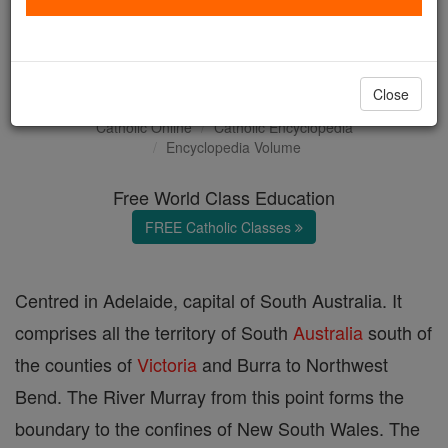
The Archdiocese of
Adelaide
Close
Catholic Online
Catholic Encyclopedia
Encyclopedia Volume
Free World Class Education
FREE Catholic Classes
Centred in Adelaide, capital of South Australia. It
comprises all the territory of South
Australia
south of
the counties of
Victoria
and Burra to Northwest
Bend. The River Murray from this point forms the
boundary to the confines of New South Wales. The