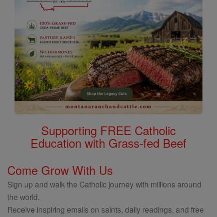
Supporting FREE Catholic
Education with Grass-fed Beef
Come Grow With Us
Sign up and walk the Catholic journey with millions around
the world.
Receive inspiring emails on saints, daily readings, and free