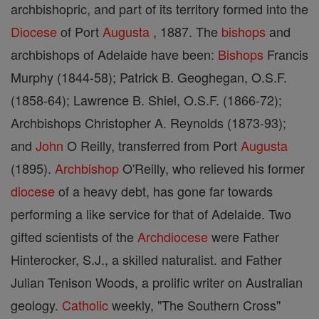
archbishopric, and part of its territory formed into the
Diocese
of Port
Augusta
, 1887. The
bishops
and
archbishops of Adelaide have been:
Bishops
Francis
Murphy (1844-58); Patrick B. Geoghegan, O.S.F.
(1858-64); Lawrence B. Shiel, O.S.F. (1866-72);
Archbishops Christopher A. Reynolds (1873-93);
and
John
O Reilly, transferred from Port
Augusta
(1895).
Archbishop
O'Reilly, who relieved his former
diocese
of a heavy debt, has gone far towards
performing a like service for that of Adelaide. Two
gifted scientists of the
Archdiocese
were Father
Hinterocker, S.J., a skilled naturalist. and Father
Julian Tenison Woods, a prolific writer on Australian
geology.
Catholic
weekly, "The Southern Cross"