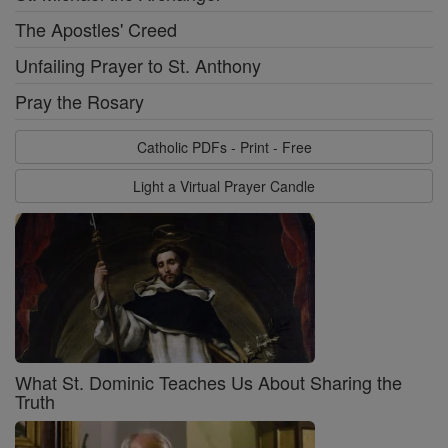
The Apostles' Creed
Unfailing Prayer to St. Anthony
Pray the Rosary
Catholic PDFs - Print - Free
Light a Virtual Prayer Candle
What St. Dominic Teaches Us About Sharing the
Truth