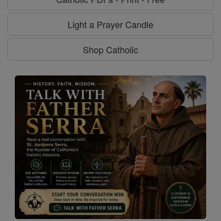
Light a Prayer Candle
Shop Catholic