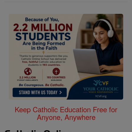
Keep Catholic Education Free for
Anyone, Anywhere