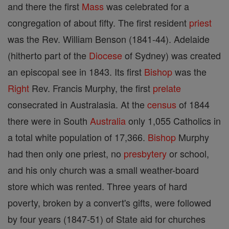
and there the first
Mass
was celebrated for a
congregation of about fifty. The first resident
priest
was the Rev. William Benson (1841-44). Adelaide
(hitherto part of the
Diocese
of Sydney) was created
an episcopal see in 1843. Its first
Bishop
was the
Right
Rev. Francis Murphy, the first
prelate
consecrated in Australasia. At the
census
of 1844
there were in South
Australia
only 1,055 Catholics in
a total white population of 17,366.
Bishop
Murphy
had then only one priest, no
presbytery
or school,
and his only church was a small weather-board
store which was rented. Three years of hard
poverty, broken by a convert's gifts, were followed
by four years (1847-51) of State aid for churches