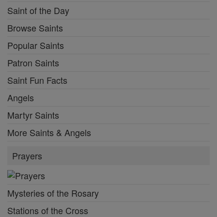
Saint of the Day
Browse Saints
Popular Saints
Patron Saints
Saint Fun Facts
Angels
Martyr Saints
More Saints & Angels
Prayers
Mysteries of the Rosary
Stations of the Cross