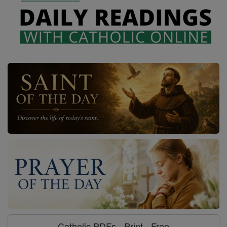
Catholic PDFs - Print - Free