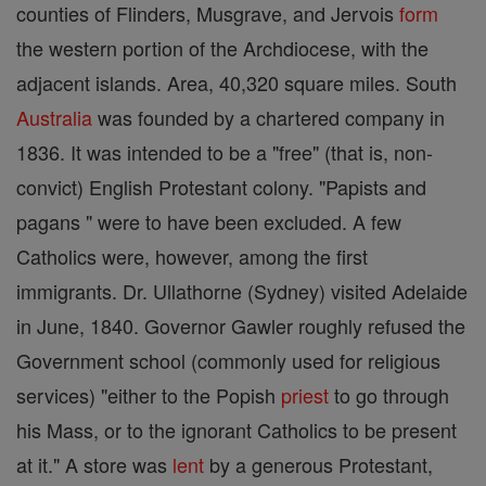
counties of Flinders, Musgrave, and Jervois
form
the western portion of the Archdiocese, with the
adjacent islands. Area, 40,320 square miles. South
Australia
was founded by a chartered company in
1836. It was intended to be a "free" (that is, non-
convict) English Protestant colony. "Papists and
pagans " were to have been excluded. A few
Catholics were, however, among the first
immigrants. Dr. Ullathorne (Sydney) visited Adelaide
in June, 1840. Governor Gawler roughly refused the
Government school (commonly used for religious
services) "either to the Popish
priest
to go through
his Mass, or to the ignorant Catholics to be present
at it." A store was
lent
by a generous Protestant,