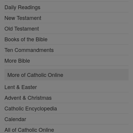
Daily Readings
New Testament
Old Testament
Books of the Bible
Ten Commandments
More Bible
More of Catholic Online
Lent & Easter
Advent & Christmas
Catholic Encyclopedia
Calendar
All of Catholic Online