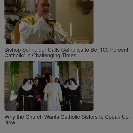
Bishop Schneider Calls Catholics to Be ‘100 Percent
Catholic’ in Challenging Times
Why the Church Wants Catholic Sisters to Speak Up
Now