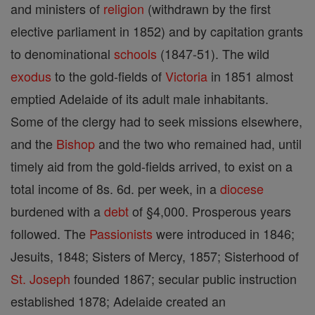
and ministers of
religion
(withdrawn by the first
elective parliament in 1852) and by capitation grants
to denominational
schools
(1847-51). The wild
exodus
to the gold-fields of
Victoria
in 1851 almost
emptied Adelaide of its adult male inhabitants.
Some of the clergy had to seek missions elsewhere,
and the
Bishop
and the two who remained had, until
timely aid from the gold-fields arrived, to exist on a
total income of 8s. 6d. per week, in a
diocese
burdened with a
debt
of §4,000. Prosperous years
followed. The
Passionists
were introduced in 1846;
Jesuits, 1848; Sisters of Mercy, 1857; Sisterhood of
St. Joseph
founded 1867; secular public instruction
established 1878; Adelaide created an