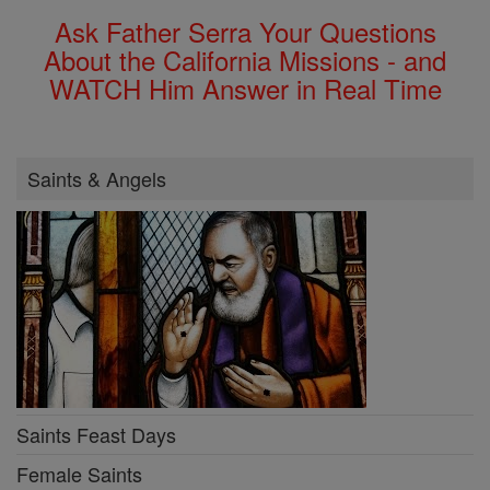
Ask Father Serra Your Questions
About the California Missions - and
WATCH Him Answer in Real Time
Saints & Angels
Saints Feast Days
Female Saints