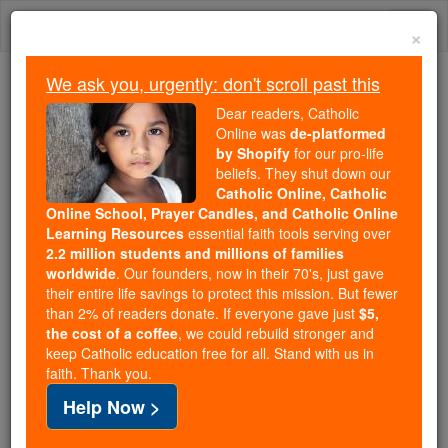
Skip
Togg
to
×
content
navi
We ask you, urgently: don't scroll past this
We ask you, urgently: don't scroll past this
Dear readers, Catholic
Online was
de-platformed
Dear readers, Catholic Online
by Shopify
for our pro-life
was
de-platformed by Shopify
beliefs. They shut down our
for our pro-life beliefs. They
Catholic Online, Catholic
Online School, Prayer Candles, and Catholic Online
shut down our
Catholic
Learning Resources
essential faith tools serving over
Online, Catholic Online School, Prayer Candles, and
2.2 million students and millions of families
essential faith
Catholic Online Learning Resources
worldwide
. Our founders, now in their 70's, just gave
tools serving over
2.2 million students and millions of
their entire life savings to protect this mission. But fewer
than 2% of readers donate. If everyone gave just
. Our founders, now in their 70's,
$5,
families worldwide
the cost of a coffee
, we could rebuild stronger and
just gave their entire life savings to protect this mission.
keep Catholic education free for all. Stand with us in
But fewer than 2% of readers donate. If everyone gave
faith. Thank you.
just
, we could rebuild stronger
$5, the cost of a coffee
Help Now >
and keep Catholic education free for all. Stand with us
in faith. Thank you.
DONATE TODAY >