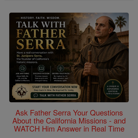
Ask Father Serra Your Questions
About the California Missions - and
WATCH Him Answer in Real Time