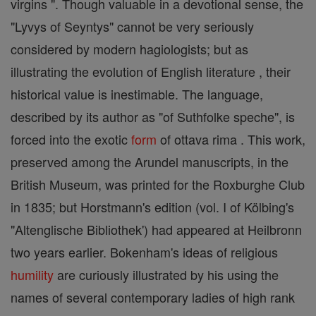
virgins ". Though valuable in a devotional sense, the
"Lyvys of Seyntys" cannot be very seriously
considered by modern hagiologists; but as
illustrating the evolution of English literature , their
historical value is inestimable. The language,
described by its author as "of Suthfolke speche", is
forced into the exotic
form
of ottava rima . This work,
preserved among the Arundel manuscripts, in the
British Museum, was printed for the Roxburghe Club
in 1835; but Horstmann's edition (vol. I of Kölbing's
"Altenglische Bibliothek') had appeared at Heilbronn
two years earlier. Bokenham's ideas of religious
humility
are curiously illustrated by his using the
names of several contemporary ladies of high rank