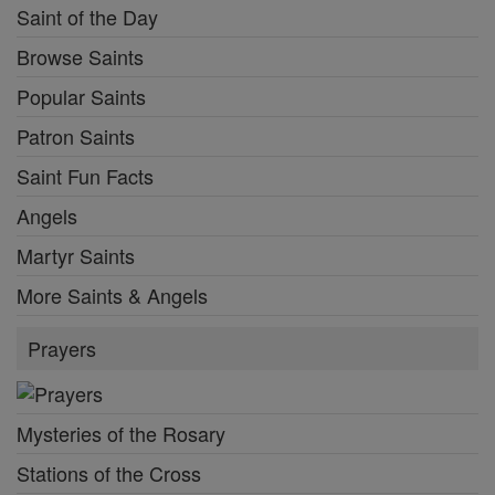
Saint of the Day
Browse Saints
Popular Saints
Patron Saints
Saint Fun Facts
Angels
Martyr Saints
More Saints & Angels
Prayers
Mysteries of the Rosary
Stations of the Cross