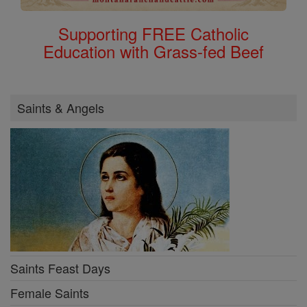
Supporting FREE Catholic
Education with Grass-fed Beef
Saints & Angels
Saints Feast Days
Female Saints