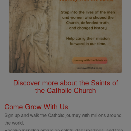
Discover more about the Saints of
the Catholic Church
Come Grow With Us
Sign up and walk the Catholic journey with millions around
the world.
Receive inspiring emails on saints, daily readings, and free