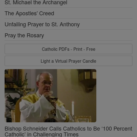
St. Michael the Archangel
The Apostles' Creed
Unfailing Prayer to St. Anthony
Pray the Rosary
Catholic PDFs - Print - Free
Light a Virtual Prayer Candle
Bishop Schneider Calls Catholics to Be ‘100 Percent
Catholic’ in Challenging Times