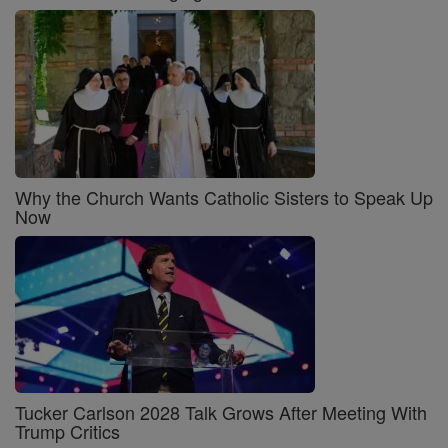
Why the Church Wants Catholic Sisters to Speak Up
Now
Tucker Carlson 2028 Talk Grows After Meeting With
Trump Critics