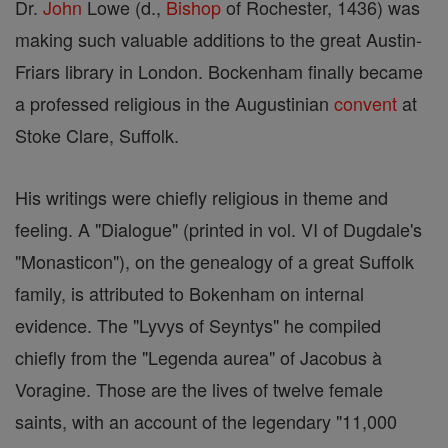
Dr.
John
Lowe (d.,
Bishop
of Rochester, 1436) was
making such valuable additions to the great Austin-
Friars library in London. Bockenham finally became
a professed religious in the Augustinian
convent
at
Stoke Clare, Suffolk.
His writings were chiefly religious in theme and
feeling. A "Dialogue" (printed in vol. VI of Dugdale's
"Monasticon"), on the genealogy of a great Suffolk
family, is attributed to Bokenham on internal
evidence. The "Lyvys of Seyntys" he compiled
chiefly from the "Legenda aurea" of Jacobus à
Voragine. Those are the lives of twelve female
saints, with an account of the legendary "11,000