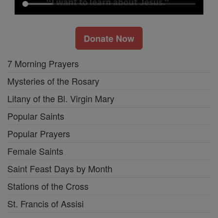
Donate Now
7 Morning Prayers
Mysteries of the Rosary
Litany of the Bl. Virgin Mary
Popular Saints
Popular Prayers
Female Saints
Saint Feast Days by Month
Stations of the Cross
St. Francis of Assisi