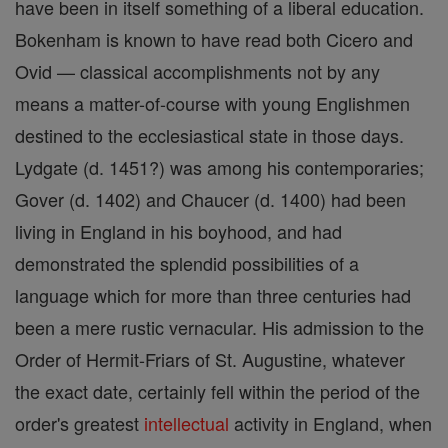
have been in itself something of a liberal education.
Bokenham is known to have read both Cicero and
Ovid — classical accomplishments not by any
means a matter-of-course with young Englishmen
destined to the ecclesiastical state in those days.
Lydgate (d. 1451?) was among his contemporaries;
Gover (d. 1402) and Chaucer (d. 1400) had been
living in England in his boyhood, and had
demonstrated the splendid possibilities of a
language which for more than three centuries had
been a mere rustic vernacular. His admission to the
Order of Hermit-Friars of St. Augustine, whatever
the exact date, certainly fell within the period of the
order's greatest
intellectual
activity in England, when