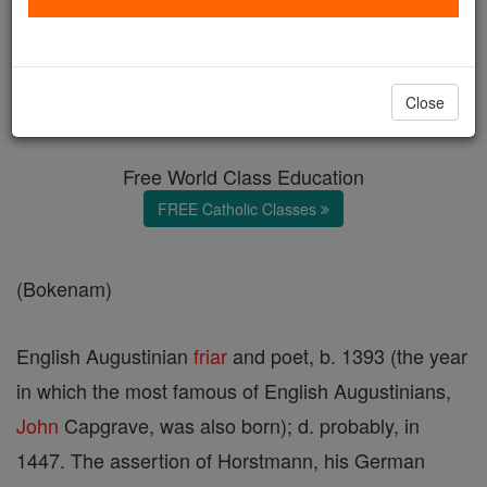
Osbern Bokenham
Catholic Online
Catholic Encyclopedia
Close
Encyclopedia Volume
Free World Class Education
FREE Catholic Classes
(Bokenam)
English Augustinian
friar
and poet, b. 1393 (the year
in which the most famous of English Augustinians,
John
Capgrave, was also born); d. probably, in
1447. The assertion of Horstmann, his German