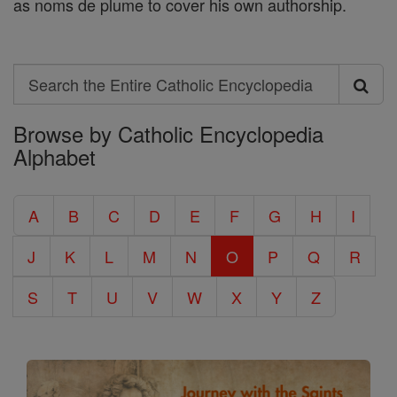
as noms de plume to cover his own authorship.
Search
Search
Browse by Catholic Encyclopedia
the
Alphabet
Entire
Catholic
A
B
C
D
E
F
G
H
I
Encyclopedia
J
K
L
M
N
O
P
Q
R
S
T
U
V
W
X
Y
Z