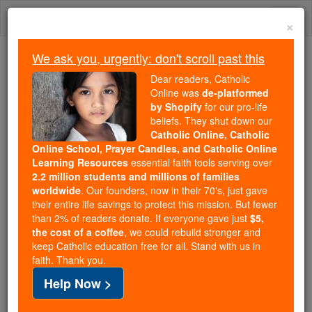
Skip
Togg
to
×
content
navi
We ask you, urgently: don't scroll past this
We ask you, urgently: don't scroll past this
Dear readers, Catholic
Online was
de-platformed
Dear readers, Catholic Online
by Shopify
for our pro-life
was
de-platformed by Shopify
beliefs. They shut down our
for our pro-life beliefs. They
Catholic Online, Catholic
Online School, Prayer Candles, and Catholic Online
shut down our
Catholic
Learning Resources
essential faith tools serving over
Online, Catholic Online School, Prayer Candles, and
2.2 million students and millions of families
essential faith
Catholic Online Learning Resources
worldwide
. Our founders, now in their 70's, just gave
tools serving over
2.2 million students and millions of
their entire life savings to protect this mission. But fewer
than 2% of readers donate. If everyone gave just
. Our founders, now in their 70's,
$5,
families worldwide
the cost of a coffee
, we could rebuild stronger and
just gave their entire life savings to protect this mission.
keep Catholic education free for all. Stand with us in
But fewer than 2% of readers donate. If everyone gave
faith. Thank you.
just
, we could rebuild stronger
$5, the cost of a coffee
Help Now >
and keep Catholic education free for all. Stand with us
in faith. Thank you.
DONATE TODAY >