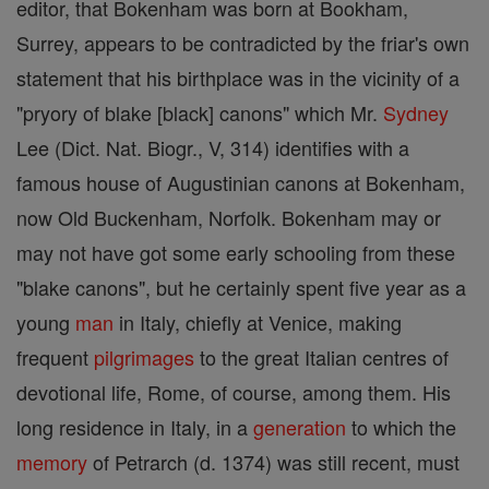
editor, that Bokenham was born at Bookham,
Surrey, appears to be contradicted by the friar's own
statement that his birthplace was in the vicinity of a
"pryory of blake [black] canons" which Mr.
Sydney
Lee (Dict. Nat. Biogr., V, 314) identifies with a
famous house of Augustinian canons at Bokenham,
now Old Buckenham, Norfolk. Bokenham may or
may not have got some early schooling from these
"blake canons", but he certainly spent five year as a
young
man
in Italy, chiefly at Venice, making
frequent
pilgrimages
to the great Italian centres of
devotional life, Rome, of course, among them. His
long residence in Italy, in a
generation
to which the
memory
of Petrarch (d. 1374) was still recent, must