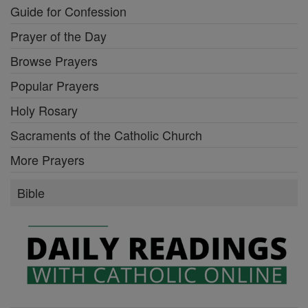
Guide for Confession
Prayer of the Day
Browse Prayers
Popular Prayers
Holy Rosary
Sacraments of the Catholic Church
More Prayers
Bible