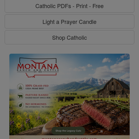
Catholic PDFs - Print - Free
Light a Prayer Candle
Shop Catholic