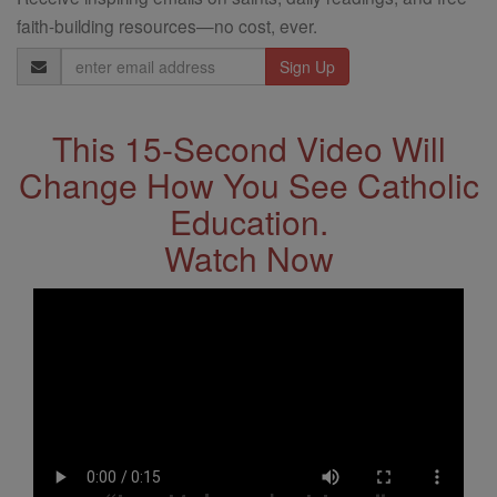
faith-building resources—no cost, ever.
Email
Address
This 15-Second Video Will
Change How You See Catholic
Education.
Watch Now