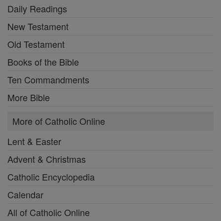
Daily Readings
New Testament
Old Testament
Books of the Bible
Ten Commandments
More Bible
More of Catholic Online
Lent & Easter
Advent & Christmas
Catholic Encyclopedia
Calendar
All of Catholic Online