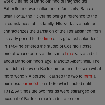
worldly name of Bartolommeo di Pagholo del
Fattorillo and was called, more familiarly, Baccio
della Porta, the nickname being a reference to the
circumstances of his family. His work as a painter
characterizes the transition of the Renaissance from
its early period to the
time
of its greatest splendour.
In 1484 he entered the studio of Cosimo Rosselli
one of whose pupils at the same
time
was a lad of
about Bartolommeo's age, Mariotto Albertinelli. The
friendship between Bartolommeo and the somewhat
more worldly Albertinelli caused the two to
form
a
business
partnership
in 1490 which lasted until
1312. At times the two friends were estranged on
account of Bartolommeo's admiration for