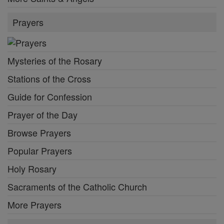
Prayers
Mysteries of the Rosary
Stations of the Cross
Guide for Confession
Prayer of the Day
Browse Prayers
Popular Prayers
Holy Rosary
Sacraments of the Catholic Church
More Prayers