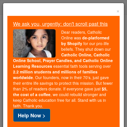
Skip
Togg
to
×
content
navi
We ask you, urgently: don't scroll past this
Because of You, 2.2 Million
Dear readers, Catholic
Students Are Being Formed in the
Online was
de-platformed
by Shopify
for our pro-life
Faith
beliefs. They shut down our
Catholic Online, Catholic
Because of generous supporters like you,
Online School, Prayer Candles, and Catholic Online
Catholic Online School has already delivered
Learning Resources
essential faith tools serving over
free, faithful Catholic education to over 2.2
2.2 million students and millions of families
million students across 193 countries. In an age
worldwide
. Our founders, now in their 70's, just gave
their entire life savings to protect this mission. But fewer
of noise and algorithms, you are helping form
than 2% of readers donate. If everyone gave just
$5,
souls with truth, prayer, Scripture, and Christ.
the cost of a coffee
, we could rebuild stronger and
keep Catholic education free for all. Stand with us in
If everyone who reads this gave just $5 — the
faith. Thank you.
cost of a coffee — we could reach even more
Help Now >
families and keep this life-changing formation
free for all. Be Courageous. Be Catholic. Stand