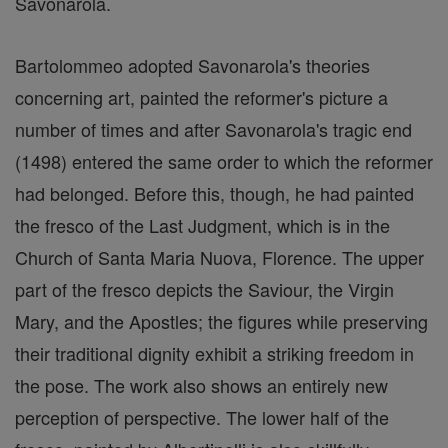
Savonarola.
Bartolommeo adopted Savonarola's theories
concerning art, painted the reformer's picture a
number of times and after Savonarola's tragic end
(1498) entered the same order to which the reformer
had belonged. Before this, though, he had painted
the fresco of the Last Judgment, which is in the
Church of Santa Maria Nuova, Florence. The upper
part of the fresco depicts the Saviour, the Virgin
Mary, and the Apostles; the figures while preserving
their traditional dignity exhibit a striking freedom in
the pose. The work also shows an entirely new
perception of perspective. The lower half of the