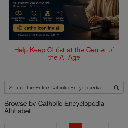
Help Keep Christ at the Center of
the AI Age
Search
Search
Browse by Catholic Encyclopedia
the
Alphabet
Entire
Catholic