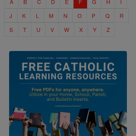
A
B
C
D
E
F
G
H
I
Encyclopedia
J
K
L
M
N
O
P
Q
R
S
T
U
V
W
X
Y
Z