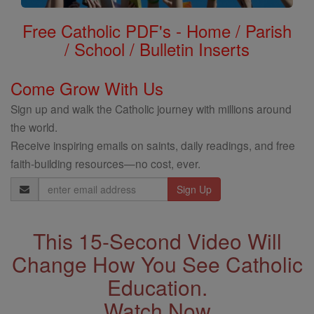
Free Catholic PDF's - Home / Parish
/ School / Bulletin Inserts
Come Grow With Us
Sign up and walk the Catholic journey with millions around
the world.
Receive inspiring emails on saints, daily readings, and free
faith-building resources—no cost, ever.
Email
Address
This 15-Second Video Will
Change How You See Catholic
Education.
Watch Now