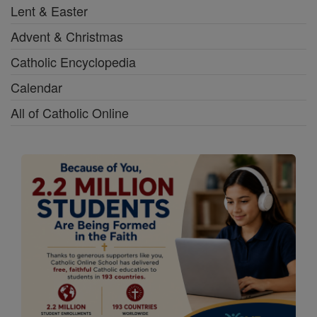
Lent & Easter
Advent & Christmas
Catholic Encyclopedia
Calendar
All of Catholic Online