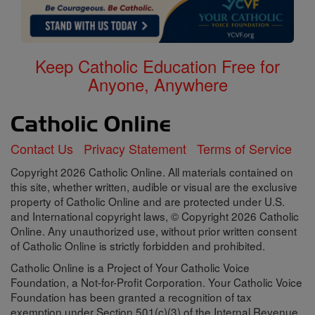
Keep Catholic Education Free for
Anyone, Anywhere
Contact Us
Privacy Statement
Terms of Service
Copyright 2026 Catholic Online. All materials contained on
this site, whether written, audible or visual are the exclusive
property of Catholic Online and are protected under U.S.
and International copyright laws, © Copyright 2026 Catholic
Online. Any unauthorized use, without prior written consent
of Catholic Online is strictly forbidden and prohibited.
Catholic Online is a Project of Your Catholic Voice
Foundation, a Not-for-Profit Corporation. Your Catholic Voice
Foundation has been granted a recognition of tax
exemption under Section 501(c)(3) of the Internal Revenue