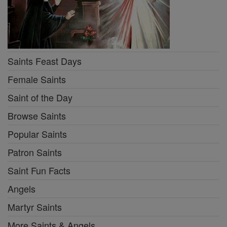
Saints Feast Days
Female Saints
Saint of the Day
Browse Saints
Popular Saints
Patron Saints
Saint Fun Facts
Angels
Martyr Saints
More Saints & Angels