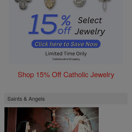
Shop 15% Off Catholic Jewelry
Saints & Angels