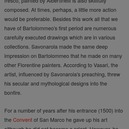
fresco, painted by Albertinelli is also skillfully
composed. At times, perhaps, a little more action
would be preferable. Besides this work all that we
have of Bartolommeo's first period are numerous
carefully executed drawings which are in various
collections. Savonarola made the same deep
impression on Bartolommeo that he made on many
other Florentine painters. According to Vasari, the
artist, influenced by Savonarola's preaching, threw
his secular and mythological designs into the
bonfire.
For a number of years after his entrance (1500) into
the
Convent
of San Marco he gave up his art
although he did not become a priest. However, he