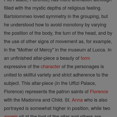
filled with the mystic depths of religious feeling.
Bartolommeo loved symmetry in the grouping, but
he understood how to avoid monotony by varying
the position of the body, the turn of the head, and by
the use of other signs of movement as, for example,
in the "Mother of Mercy" in the museum at Lucca. In
an unfinished altar-piece a beauty of
form
expressive of the
character
of the personages is
united to skillful variety and strict adherence to the
subject. This altar-piece (in the Uffizi Palace,
Florence) represents the patron saints of
Florence
with the Madonna and Child. St.
Anna
who is also
portrayed is somewhat higher in position, while two
angels
sit at the foot of the altar and others are