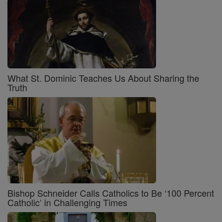
What St. Dominic Teaches Us About Sharing the
Truth
Bishop Schneider Calls Catholics to Be ‘100 Percent
Catholic’ in Challenging Times