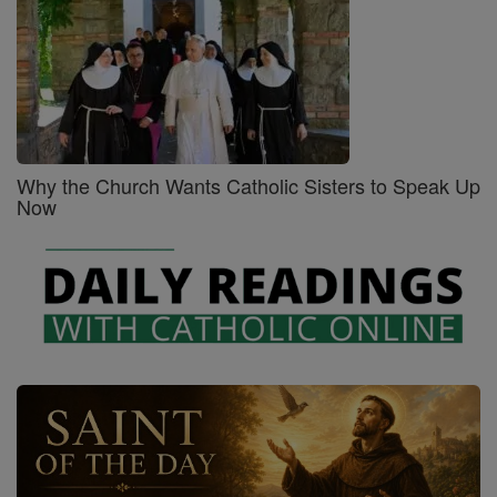
Why the Church Wants Catholic Sisters to Speak Up
Now