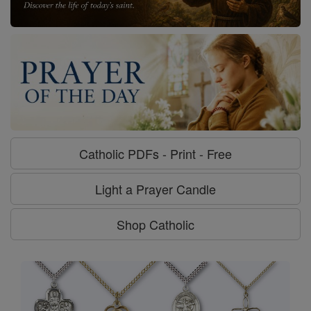
Catholic PDFs - Print - Free
Light a Prayer Candle
Shop Catholic