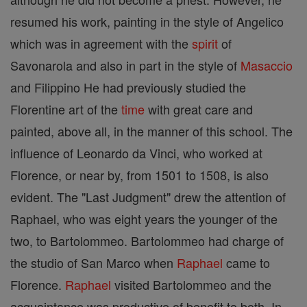
resumed his work, painting in the style of Angelico
which was in agreement with the
spirit
of
Savonarola and also in part in the style of
Masaccio
and Filippino He had previously studied the
Florentine art of the
time
with great care and
painted, above all, in the manner of this school. The
influence of Leonardo da Vinci, who worked at
Florence, or near by, from 1501 to 1508, is also
evident. The "Last Judgment" drew the attention of
Raphael, who was eight years the younger of the
two, to Bartolommeo. Bartolommeo had charge of
the studio of San Marco when
Raphael
came to
Florence.
Raphael
visited Bartolommeo and the
acquaintance was productive of benefit to both. In