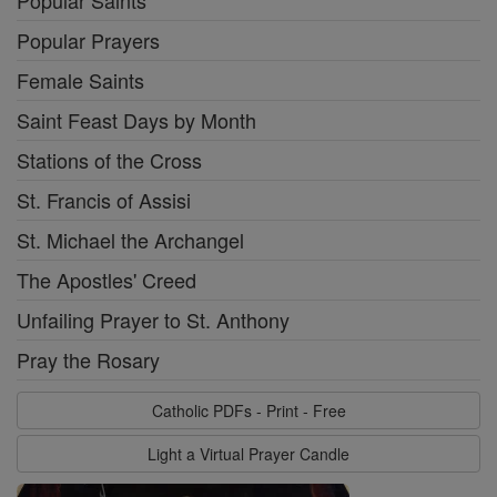
Popular Saints
Popular Prayers
Female Saints
Saint Feast Days by Month
Stations of the Cross
St. Francis of Assisi
St. Michael the Archangel
The Apostles' Creed
Unfailing Prayer to St. Anthony
Pray the Rosary
Catholic PDFs - Print - Free
Light a Virtual Prayer Candle