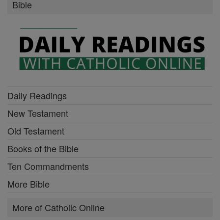
Bible
Daily Readings
New Testament
Old Testament
Books of the Bible
Ten Commandments
More Bible
More of Catholic Online