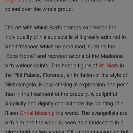
poised over the whole group.
The art with which Bartolommeo expressed the
individuality of his subjects is still greatly admired in
small frescoes which he produced, such as the
"Ecce Homo" and representations of the Madonna
with various saints. The heroic figure of
St. Mark
in
the Pitti Palace, Florence, an imitation of the style of
Michelangelo, is less striking in expression and pose
than in the treatment of the drapery. A delightful
simplicity and dignity characterize the painting of a
Risen
Christ
blessing
the world. The evangelists are
with him and the world is seen as a landscape in a
mirror held by two angels. Still more unassuming but