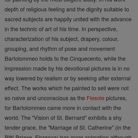
depth of religious feeling and the dignity suitable to
sacred subjects are happily united with the advance
in the technic of art of his time. In perspective,
characterization of his subject, drapery, colour,
grouping, and rhythm of pose and movement
Bartolommeo holds to the Cinquecento, while the
impression made by his devotional pictures is in no
way lowered by realism or by seeking after external
effect. The works which he painted to sell were not
so naive and unconscious as the
Fiesole
pictures,
for Bartolommeo came more in contact with the
world. The "Vision of St. Bernard" exhibits a shy
tender grace, the "Marriage of St. Catherine" (in the
Pitti Palace, Florence) has more animation although