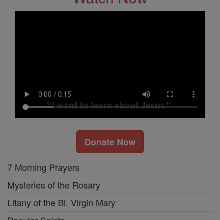
Donate Now
7 Morning Prayers
Mysteries of the Rosary
Litany of the Bl. Virgin Mary