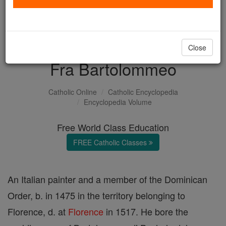
with us today.
DONATE TODAY >
Close
Fra Bartolommeo
Catholic Online
Catholic Encyclopedia
Encyclopedia Volume
Free World Class Education
FREE Catholic Classes
An Italian painter and a member of the Dominican
Order, b. in 1475 in the territory belonging to
Florence, d. at
Florence
in 1517. He bore the