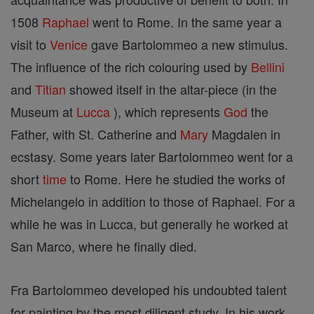
1508
Raphael
went to Rome. In the same year a
visit to
Venice
gave Bartolommeo a new stimulus.
The influence of the rich colouring used by
Bellini
and
Titian
showed itself in the altar-piece (in the
Museum at
Lucca
), which represents
God
the
Father, with St. Catherine and
Mary
Magdalen in
ecstasy. Some years later Bartolommeo went for a
short
time
to Rome. Here he studied the works of
Michelangelo in addition to those of Raphael. For a
while he was in Lucca, but generally he worked at
San Marco, where he finally died.
Fra Bartolommeo developed his undoubted talent
for painting by the most diligent study. In his work