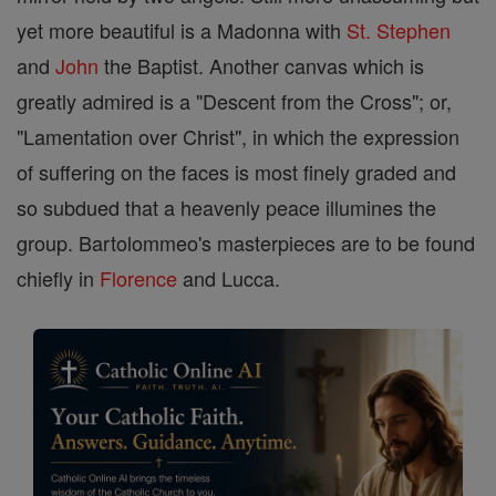
yet more beautiful is a Madonna with
St. Stephen
and
John
the Baptist. Another canvas which is
greatly admired is a "Descent from the Cross"; or,
"Lamentation over Christ", in which the expression
of suffering on the faces is most finely graded and
so subdued that a heavenly peace illumines the
group. Bartolommeo's masterpieces are to be found
chiefly in
Florence
and Lucca.