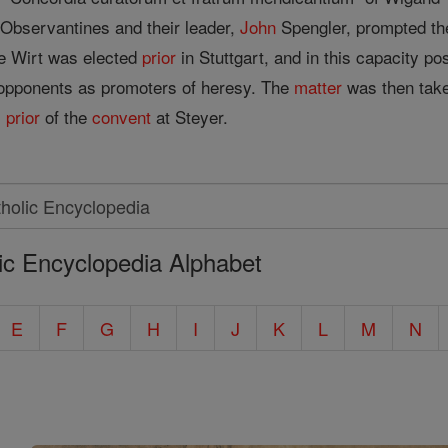
 Observantines and their leader,
John
Spengler, prompted t
me Wirt was elected
prior
in Stuttgart, and in this capacity p
 opponents as promoters of heresy. The
matter
was then tak
s
prior
of the
convent
at Steyer.
ic Encyclopedia Alphabet
E
F
G
H
I
J
K
L
M
N