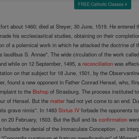
FREE Catholic Classes
fort about 1460; died at Steyer, 30 June, 1519. He entered 
made his ecclesiastical studies, obtaining on their completion
ion of a polemical work in which he attacked the doctrine of 
e laudibus S. Annae". The wide circulation of the work call
 and while on 12 September, 1495, a
reconciliation
was effect
ation on that subject for 18 June, 1501, by the Observanti
r, found a new opponent in Father Conrad Hensel, who, flingi
complaint to the
Bishop
of Strasburg. The process instituted to
our of Hensel. But the
matter
had not yet come to an end. Dur
ntis grave nimis". In 1483
Sixtus IV
forbade the opponents to 
on 20 February, 1503. But the Bull and its
confirmation
were
e forbade the denial of the Immaculate Conception , an interp
he "Concordia curatorum et fratrum mendicantium" of Wigand T