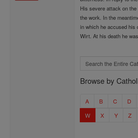
His severe attack on the
the work. In the meanti
in which he accused his
Wirt. At his death he wa
Search
Search
Browse by Cathol
the
Entire
Catholic
A
B
C
D
Encyclopedia
W
X
Y
Z