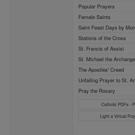
Popular Prayers
Female Saints
Saint Feast Days by Mon
Stations of the Cross
St. Francis of Assisi
St. Michael the Archange
The Apostles' Creed
Unfailing Prayer to St. A
Pray the Rosary
Catholic PDFs - P
Light a Virtual Pr