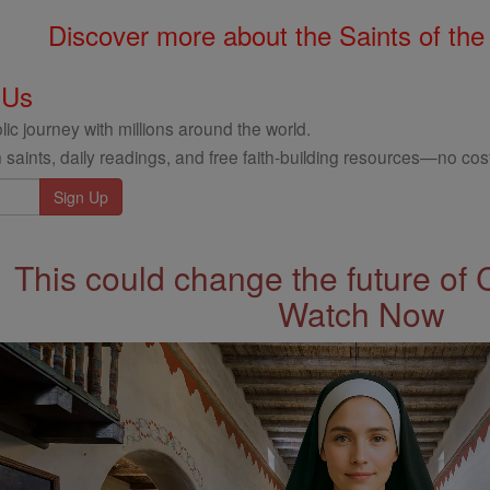
Discover more about the Saints of the
 Us
ic journey with millions around the world.
 saints, daily readings, and free faith-building resources—no cost
This could change the future of 
Watch Now