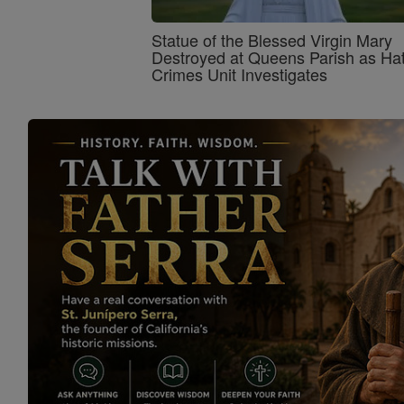
Statue of the Blessed Virgin Mary
Destroyed at Queens Parish as Ha
Crimes Unit Investigates