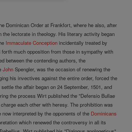
the Dominican Order at Frankfort, where he also, after
 the lectorate in theology. His literary activity began
the
Immaculate Conception
incidentally treated by
ed forth much opposition from those in sympathy with
ed between the contending authors, the
ne
John
Spengler, was the occasion of renewing the
ng his invectives against the entire order, forced the
 settle the affair began on 24 September, 1501, and
ing the process Wirt published the "Defensio Bullae
charge each other with heresy. The prohibition was
 now interpreted by the opponents of the
Dominicans
retation which renewed the controversy in all its
rebellius, Wirt published his "Dialogus apologeticus".