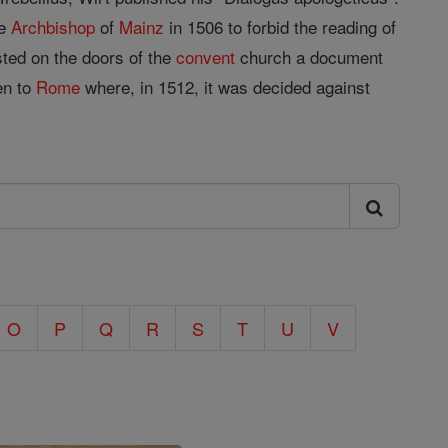
he
Archbishop
of
Mainz
in 1506 to forbid the reading of
osted on the doors of the
convent
church a document
en to
Rome
where, in 1512, it was decided against
O
P
Q
R
S
T
U
V