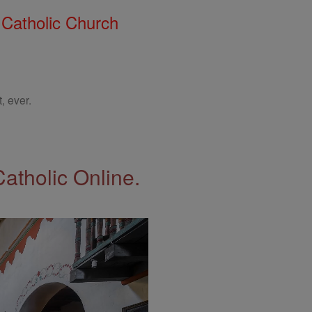
 Catholic Church
, ever.
Catholic Online.