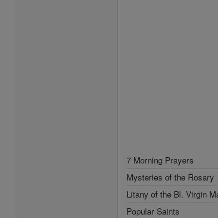
7 Morning Prayers
Mysteries of the Rosary
Litany of the Bl. Virgin M
Popular Saints