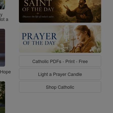
sy
Not a
Catholic PDFs - Print - Free
f Hope
Light a Prayer Candle
Shop Catholic