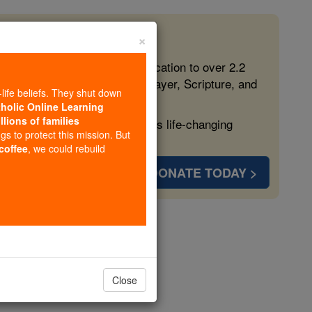
×
 in the Faith
ed free, faithful Catholic education to over 2.2
lping form souls with truth, prayer, Scripture, and
-life beliefs. They shut down
tholic Online Learning
llions of families
ven more families and keep this life-changing
ngs to protect this mission. But
 coffee
, we could rebuild
DONATE TODAY >
t
opedia Volume
Close