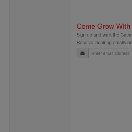
Come Grow With
Sign up and walk the Cathol
Receive inspiring emails on
Email
Address