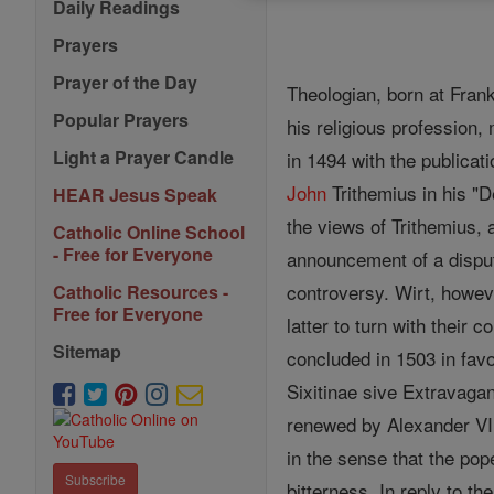
Daily Readings
Prayers
Prayer of the Day
Theologian, born at Frank
Popular Prayers
his religious profession, 
Light a Prayer Candle
in 1494 with the publicat
John
Trithemius in his "D
HEAR Jesus Speak
the views of Trithemius,
Catholic Online School
- Free for Everyone
announcement of a disput
controversy. Wirt, howeve
Catholic Resources -
Free for Everyone
latter to turn with their 
Sitemap
concluded in 1503 in fav
Sixitinae sive Extravaga
renewed by Alexander VI 
in the sense that the pop
Subscribe
bitterness. In reply to t