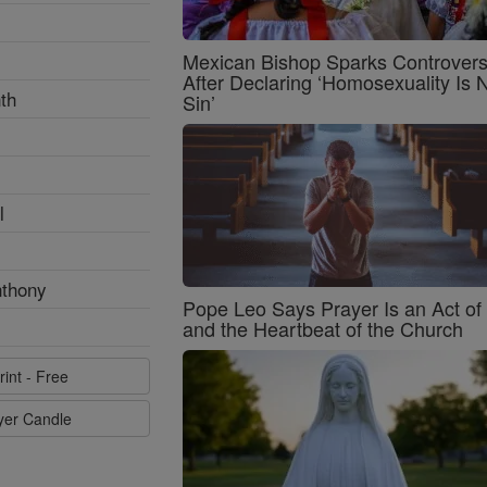
Mexican Bishop Sparks Controver
After Declaring ‘Homosexuality Is 
th
Sin’
l
nthony
Pope Leo Says Prayer Is an Act o
and the Heartbeat of the Church
rint - Free
ayer Candle