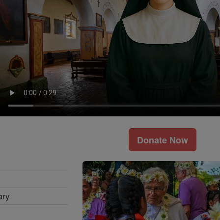
Donate Now
ary