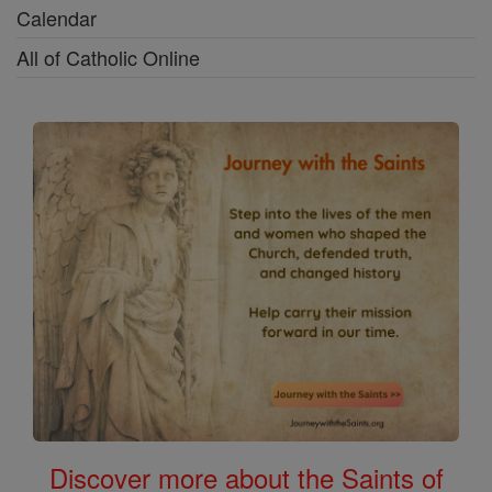
Calendar
All of Catholic Online
Discover more about the Saints of