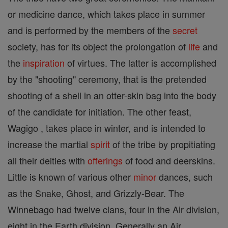
or medicine dance, which takes place in summer
and is performed by the members of the
secret
society, has for its object the prolongation of
life
and
the
inspiration
of virtues. The latter is accomplished
by the "shooting" ceremony, that is the pretended
shooting of a shell in an otter-skin bag into the body
of the candidate for initiation. The other feast,
Wagigo , takes place in winter, and is intended to
increase the martial
spirit
of the tribe by propitiating
all their deities with
offerings
of food and deerskins.
Little is known of various other
minor
dances, such
as the Snake, Ghost, and Grizzly-Bear. The
Winnebago had twelve clans, four in the Air division,
eight in the Earth division. Generally an Air