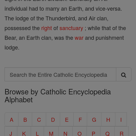
individual had to marry an Earth, and vice-versa.
The lodge of the Thunderbird, and Air clan,
possessed the
right
of
sanctuary
; while that of the
Bear, an Earth clan, was the
war
and punishment
lodge.
Search
Search
Browse by Catholic Encyclopedia
the
Alphabet
Entire
Catholic
A
B
C
D
E
F
G
H
I
Encyclopedia
J
K
L
M
N
O
P
Q
R