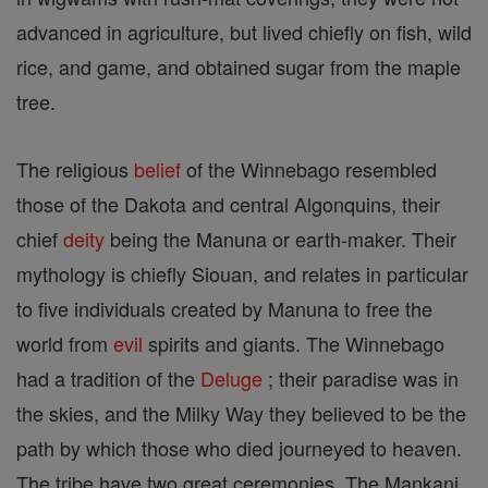
advanced in agriculture, but lived chiefly on fish, wild
rice, and game, and obtained sugar from the maple
tree.
The religious
belief
of the Winnebago resembled
those of the Dakota and central Algonquins, their
chief
deity
being the Manuna or earth-maker. Their
mythology is chiefly Siouan, and relates in particular
to five individuals created by Manuna to free the
world from
evil
spirits and giants. The Winnebago
had a tradition of the
Deluge
; their paradise was in
the skies, and the Milky Way they believed to be the
path by which those who died journeyed to heaven.
The tribe have two great ceremonies. The Mankani