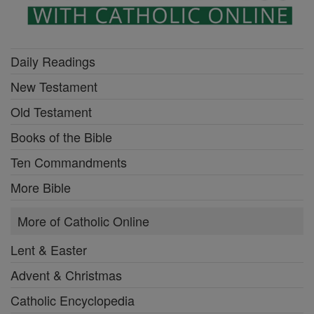
Daily Readings
New Testament
Old Testament
Books of the Bible
Ten Commandments
More Bible
More of Catholic Online
Lent & Easter
Advent & Christmas
Catholic Encyclopedia