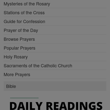
Mysteries of the Rosary
Stations of the Cross
Guide for Confession
Prayer of the Day
Browse Prayers
Popular Prayers
Holy Rosary
Sacraments of the Catholic Church
More Prayers
Bible