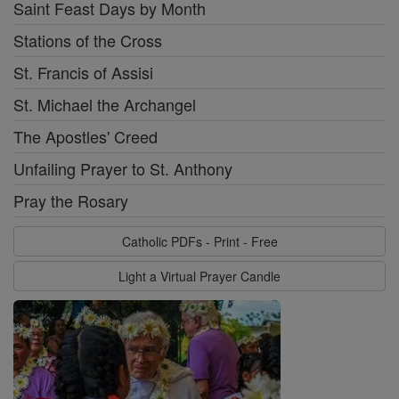
Saint Feast Days by Month
Stations of the Cross
St. Francis of Assisi
St. Michael the Archangel
The Apostles' Creed
Unfailing Prayer to St. Anthony
Pray the Rosary
Catholic PDFs - Print - Free
Light a Virtual Prayer Candle