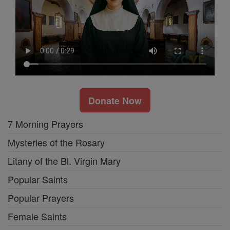
Donate Now
7 Morning Prayers
Mysteries of the Rosary
Litany of the Bl. Virgin Mary
Popular Saints
Popular Prayers
Female Saints