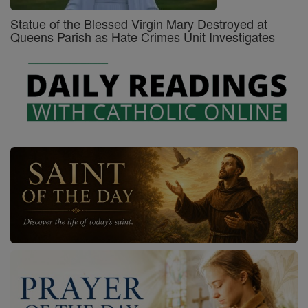
Statue of the Blessed Virgin Mary Destroyed at
Queens Parish as Hate Crimes Unit Investigates