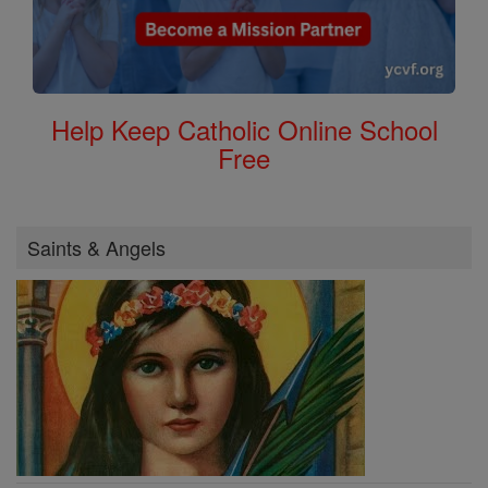
Help Keep Catholic Online School
Free
Saints & Angels