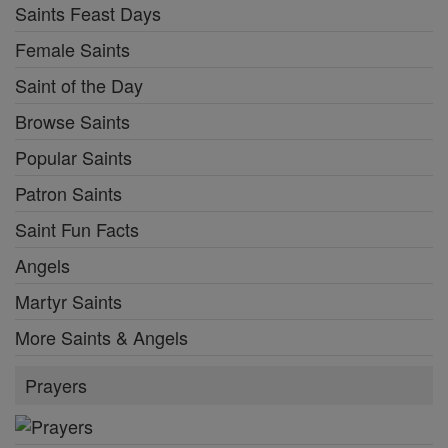
Saints Feast Days
Female Saints
Saint of the Day
Browse Saints
Popular Saints
Patron Saints
Saint Fun Facts
Angels
Martyr Saints
More Saints & Angels
Prayers