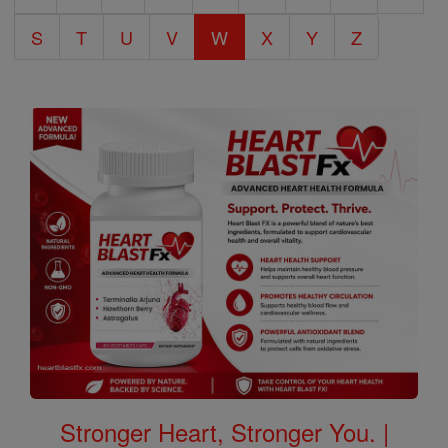
S
T
U
V
W
X
Y
Z
Stronger Heart, Stronger You. |