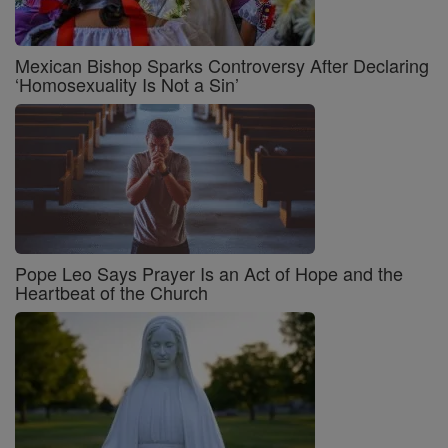
Mexican Bishop Sparks Controversy After Declaring
‘Homosexuality Is Not a Sin’
Pope Leo Says Prayer Is an Act of Hope and the
Heartbeat of the Church