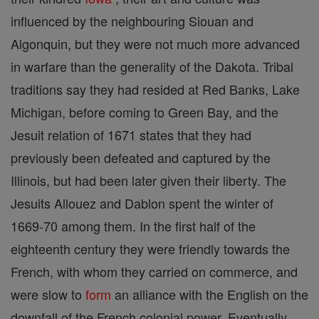
influenced by the neighbouring Siouan and
Algonquin, but they were not much more advanced
in warfare than the generality of the Dakota. Tribal
traditions say they had resided at Red Banks, Lake
Michigan, before coming to Green Bay, and the
Jesuit relation of 1671 states that they had
previously been defeated and captured by the
Illinois, but had been later given their liberty. The
Jesuits Allouez and Dablon spent the winter of
1669-70 among them. In the first half of the
eighteenth century they were friendly towards the
French, with whom they carried on commerce, and
were slow to
form
an alliance with the English on the
downfall of the French colonial power. Eventually,