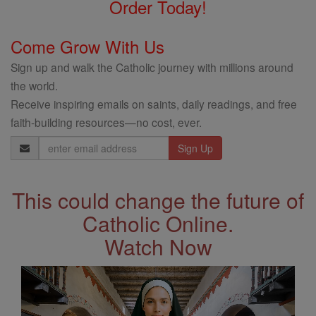
Order Today!
Come Grow With Us
Sign up and walk the Catholic journey with millions around
the world.
Receive inspiring emails on saints, daily readings, and free
faith-building resources—no cost, ever.
Email
Address
This could change the future of
Catholic Online.
Watch Now