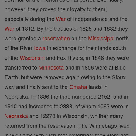
however, they proved their loyalty to them,
especially during the
War
of Independence and the
War
of 1812. By the treaties of 1825 and 1832 they
were granted a
reservation
on the
Mississippi
north
of the River
Iowa
in exchange for their lands south
of the
Wisconsin
and Fox Rivers; in 1846 they were
transferred to
Minnesota
and in 1856 were at Blue
Earth, but were removed again owing to the Sioux
war, and finally sent to the
Omaha
lands in
Nebraska. In 1886 the tribe numbered 2152, and in
1910 had increased to 2333, of whom 1063 were in
Nebraska
and 12270 in Wisconsin, whither many
returned from the reservation. The Winnebago lived
in wigwams with rush-mat coverings; they were not