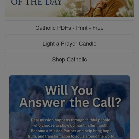
Catholic PDFs - Print - Free
Light a Prayer Candle
Shop Catholic