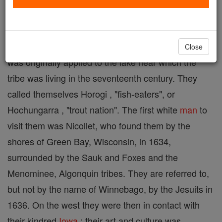
the Iowa, Missouri, and Oto, and more remotely to
the Dakota and Ponca. The name Winnebago
signifies "filthy water" ( Chippewa, winipeg ), and
Close
was originally applied to the lake near which the
tribe was living in the seventeenth century. They
called themselves Horogi , "fish-eaters", or
Hochungarra , "trout nation". The first white
man
to
visit them was Nicollet, who found them by the
shores of Green Bay, Wisconsin, in 1634,
surrounded by the Sauk and Foxes and the
Menominee, Algonquin tribes. They are referred to,
but not by the name of Winnebago, by the Jesuits in
1636. On the west they were then in contact with
their kindred
Iowa
; their art and culture was