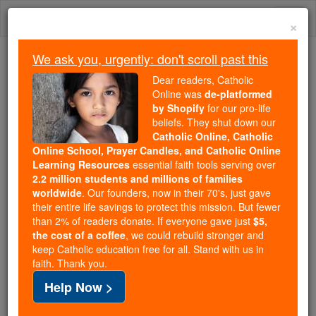
Skip
Togg
to
×
content
navi
We ask you, urgently: don't scroll past this
Trending:
Dear readers, Catholic
Daily Reading for Thursday, October ...
Online was
de-platformed
Today's Reading
The Mysteries of the Rosary
by Shopify
for our pro-life
beliefs. They shut down our
Catholic Online, Catholic
Online School, Prayer Candles, and Catholic Online
Winnebago Indians
Learning Resources
essential faith tools serving over
2.2 million students and millions of families
Catholic Online
Catholic Encyclopedia
worldwide
. Our founders, now in their 70's, just gave
Encyclopedia Volume
their entire life savings to protect this mission. But fewer
than 2% of readers donate. If everyone gave just
$5,
the cost of a coffee
, we could rebuild stronger and
Free World Class Education
keep Catholic education free for all. Stand with us in
FREE Catholic Classes
faith. Thank you.
Help Now >
A tribe of Siouan stock closely related in speech to