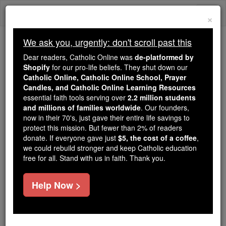
Skip
Togg
to
×
content
navi
We ask you, urgently: don't scroll past this
Because of You, 2.2 Million
Dear readers, Catholic Online was
de-platformed by
Students Are Being Formed in the
Shopify
for our pro-life beliefs. They shut down our
Catholic Online, Catholic Online School, Prayer
Faith
Candles, and Catholic Online Learning Resources
essential faith tools serving over
2.2 million students
Because of generous supporters like you,
and millions of families worldwide
. Our founders,
Catholic Online School has already delivered
now in their 70's, just gave their entire life savings to
free, faithful Catholic education to over 2.2
protect this mission. But fewer than 2% of readers
million students across 193 countries. In an age
donate. If everyone gave just
$5, the cost of a coffee
,
we could rebuild stronger and keep Catholic education
of noise and algorithms, you are helping form
free for all. Stand with us in faith. Thank you.
souls with truth, prayer, Scripture, and Christ.
If everyone who reads this gave just $5 — the
Help Now >
cost of a coffee — we could reach even more
families and keep this life-changing formation
free for all. Be Courageous. Be Catholic. Stand