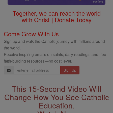
Together, we can reach the world
with Christ | Donate Today
Come Grow With Us
Sign up and walk the Catholic journey with millions around
the world.
Receive inspiring emails on saints, daily readings, and free
faith-building resources—no cost, ever.
Email
Address
This 15-Second Video Will
Change How You See Catholic
Education.