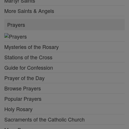
Martyr Saints
More Saints & Angels
Prayers
Mysteries of the Rosary
Stations of the Cross
Guide for Confession
Prayer of the Day
Browse Prayers
Popular Prayers
Holy Rosary
Sacraments of the Catholic Church