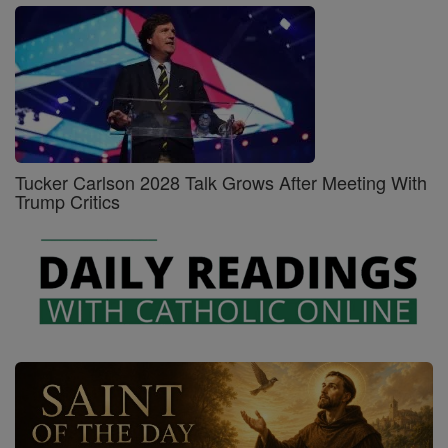
Tucker Carlson 2028 Talk Grows After Meeting With
Trump Critics