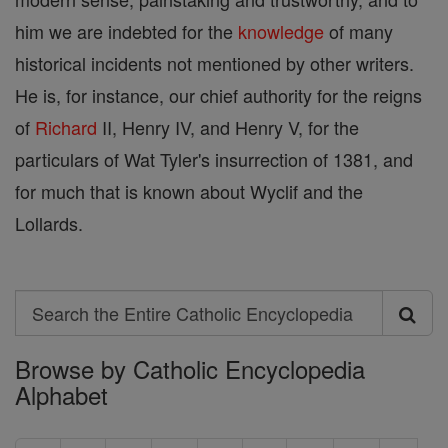
him we are indebted for the
knowledge
of many
historical incidents not mentioned by other writers.
He is, for instance, our chief authority for the reigns
of
Richard
II, Henry IV, and Henry V, for the
particulars of Wat Tyler's insurrection of 1381, and
for much that is known about Wyclif and the
Lollards.
Search
Search
Browse by Catholic Encyclopedia
the
Alphabet
Entire
Catholic