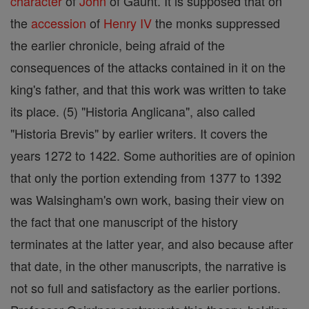
character
of
John
of Gaunt. It is supposed that on
the
accession
of
Henry IV
the monks suppressed
the earlier chronicle, being afraid of the
consequences of the attacks contained in it on the
king's father, and that this work was written to take
its place. (5) "Historia Anglicana", also called
"Historia Brevis" by earlier writers. It covers the
years 1272 to 1422. Some authorities are of opinion
that only the portion extending from 1377 to 1392
was Walsingham's own work, basing their view on
the fact that one manuscript of the history
terminates at the latter year, and also because after
that date, in the other manuscripts, the narrative is
not so full and satisfactory as the earlier portions.