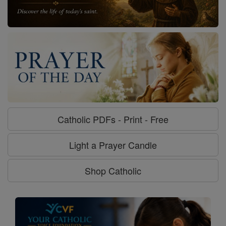
Catholic PDFs - Print - Free
Light a Prayer Candle
Shop Catholic