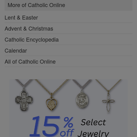
More of Catholic Online
Lent & Easter
Advent & Christmas
Catholic Encyclopedia
Calendar
All of Catholic Online