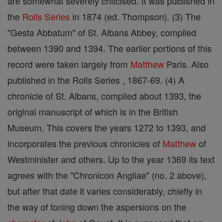
are somewhat severely criticised. It was published in
the
Rolls Series
in 1874 (ed. Thompson). (3) The
"Gesta Abbatum" of St. Albans Abbey, compiled
between 1390 and 1394. The earlier portions of this
record were taken largely from
Matthew
Paris. Also
published in the Rolls Series , 1867-69. (4) A
chronicle of St. Albans, compiled about 1393, the
original manuscript of which is in the British
Museum. This covers the years 1272 to 1393, and
incorporates the previous chronicles of
Matthew
of
Westminister and others. Up to the year 1369 its text
agrees with the "Chronicon Angliae" (no. 2 above),
but after that date it varies considerably, chiefly in
the way of toning down the aspersions on the