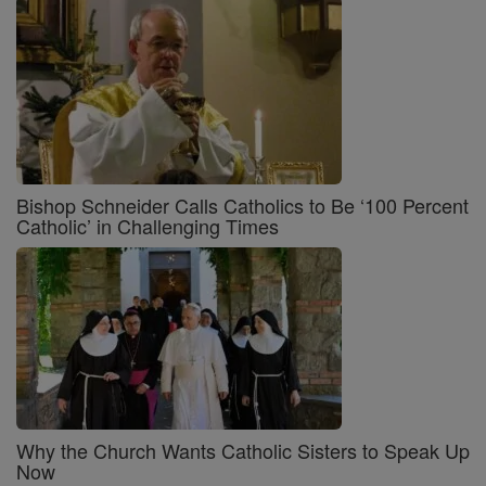
Bishop Schneider Calls Catholics to Be ‘100 Percent
Catholic’ in Challenging Times
Why the Church Wants Catholic Sisters to Speak Up
Now