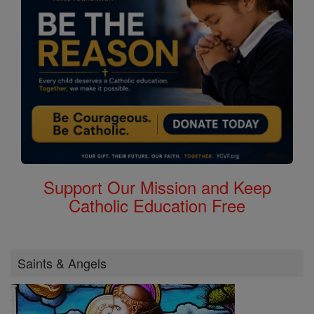
Support Our Mission and Keep
Catholic Education Free
Saints & Angels