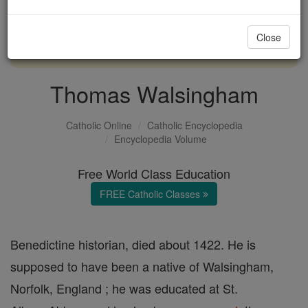
with us today.
Close
DONATE TODAY >
Thomas Walsingham
Catholic Online
Catholic Encyclopedia
Encyclopedia Volume
Free World Class Education
FREE Catholic Classes
Benedictine historian, died about 1422. He is
supposed to have been a native of Walsingham,
Norfolk, England ; he was educated at St.