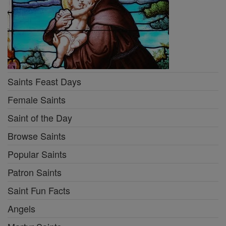
Saints Feast Days
Female Saints
Saint of the Day
Browse Saints
Popular Saints
Patron Saints
Saint Fun Facts
Angels