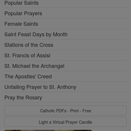
Popular Saints
Popular Prayers
Female Saints
Saint Feast Days by Month
Stations of the Cross
St. Francis of Assisi
St. Michael the Archangel
The Apostles' Creed
Unfailing Prayer to St. Anthony
Pray the Rosary
Catholic PDFs - Print - Free
Light a Virtual Prayer Candle