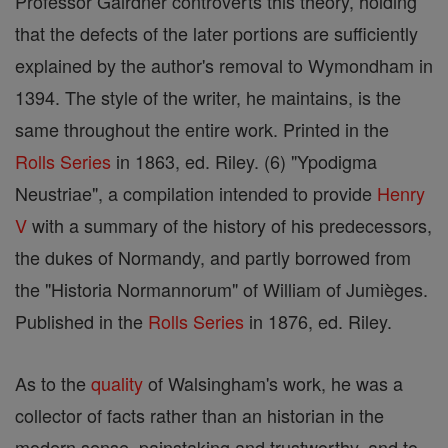
Professor Gairdner controverts this theory, holding
that the defects of the later portions are sufficiently
explained by the author's removal to Wymondham in
1394. The style of the writer, he maintains, is the
same throughout the entire work. Printed in the
Rolls Series
in 1863, ed. Riley. (6) "Ypodigma
Neustriae", a compilation intended to provide
Henry
V
with a summary of the history of his predecessors,
the dukes of Normandy, and partly borrowed from
the "Historia Normannorum" of William of Jumièges.
Published in the
Rolls Series
in 1876, ed. Riley.
As to the
quality
of Walsingham's work, he was a
collector of facts rather than an historian in the
modern sense, painstaking and trustworthy, and to