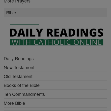
More Prayers
Bible
Daily Readings
New Testament
Old Testament
Books of the Bible
Ten Commandments
More Bible