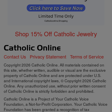
Shop 15% Off Catholic Jewelry
Contact Us
Privacy Statement
Terms of Service
Copyright 2026 Catholic Online. All materials contained on
this site, whether written, audible or visual are the exclusive
property of Catholic Online and are protected under U.S.
and International copyright laws, © Copyright 2026 Catholic
Online. Any unauthorized use, without prior written consent
of Catholic Online is strictly forbidden and prohibited.
Catholic Online is a Project of Your Catholic Voice
Foundation, a Not-for-Profit Corporation. Your Catholic Voice
Foundation has been granted a recognition of tax