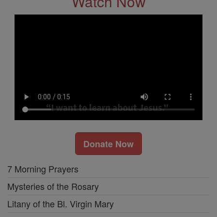
Watch Now
Donate Now
7 Morning Prayers
Mysteries of the Rosary
Litany of the Bl. Virgin Mary