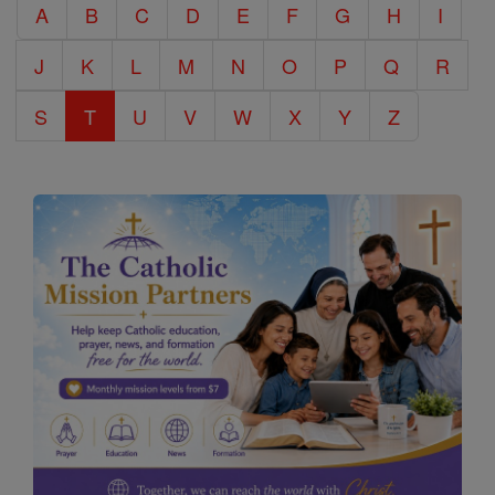
A
B
C
D
E
F
G
H
I
Encyclopedia
J
K
L
M
N
O
P
Q
R
S
T
U
V
W
X
Y
Z