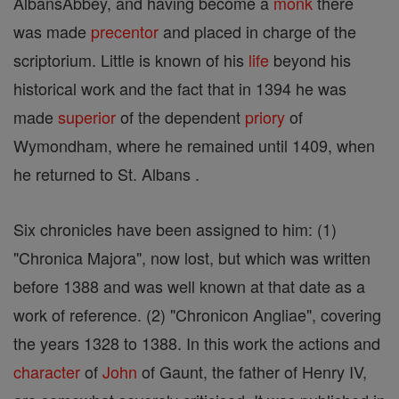
AlbansAbbey, and having become a
monk
there
was made
precentor
and placed in charge of the
scriptorium. Little is known of his
life
beyond his
historical work and the fact that in 1394 he was
made
superior
of the dependent
priory
of
Wymondham, where he remained until 1409, when
he returned to St. Albans .
Six chronicles have been assigned to him: (1)
"Chronica Majora", now lost, but which was written
before 1388 and was well known at that date as a
work of reference. (2) "Chronicon Angliae", covering
the years 1328 to 1388. In this work the actions and
character
of
John
of Gaunt, the father of Henry IV,