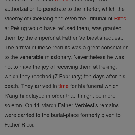
authorization to penetrate to the interior, which the
Viceroy of Chekiang and even the Tribunal of
Rites
at Peking would have refused them, was granted
them by the emperor at Father Verbiest's request.
The arrival of these recruits was a great consolation
to the venerable missionary. Nevertheless he was
not to have the joy of receiving them at Peking,
which they reached (7 February) ten days after his
death. They arrived in
time
for his funeral which
K'ang-hi delayed in order that it might be more
solemn. On 11 March Father Verbiest's remains
were carried to the burial-place formerly given to
Father Ricci.