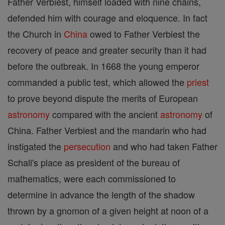
Father Verbiest, himself loaded with nine chains,
defended him with courage and eloquence. In fact
the Church in
China
owed to Father Verbiest the
recovery of peace and greater security than it had
before the outbreak. In 1668 the young emperor
commanded a public test, which allowed the
priest
to prove beyond dispute the merits of European
astronomy
compared with the ancient
astronomy
of
China. Father Verbiest and the mandarin who had
instigated the
persecution
and who had taken Father
Schall's place as president of the bureau of
mathematics, were each commissioned to
determine in advance the length of the shadow
thrown by a gnomon of a given height at noon of a