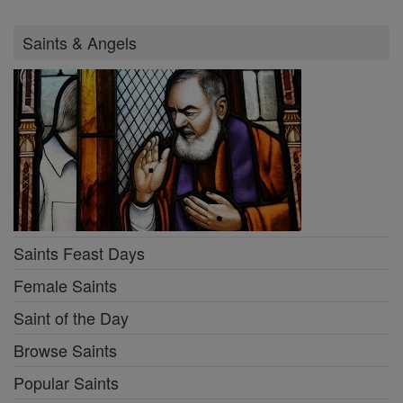
Saints & Angels
Saints Feast Days
Female Saints
Saint of the Day
Browse Saints
Popular Saints