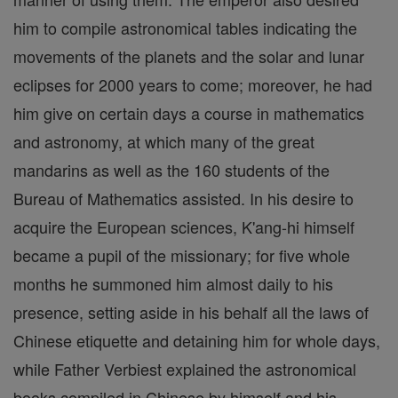
him to compile astronomical tables indicating the
movements of the planets and the solar and lunar
eclipses for 2000 years to come; moreover, he had
him give on certain days a course in mathematics
and astronomy, at which many of the great
mandarins as well as the 160 students of the
Bureau of Mathematics assisted. In his desire to
acquire the European sciences, K'ang-hi himself
became a pupil of the missionary; for five whole
months he summoned him almost daily to his
presence, setting aside in his behalf all the laws of
Chinese etiquette and detaining him for whole days,
while Father Verbiest explained the astronomical
books compiled in Chinese by himself and his