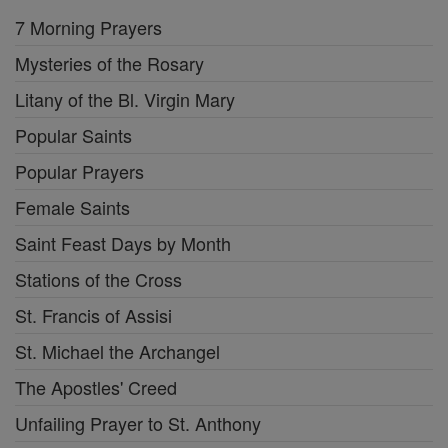
7 Morning Prayers
Mysteries of the Rosary
Litany of the Bl. Virgin Mary
Popular Saints
Popular Prayers
Female Saints
Saint Feast Days by Month
Stations of the Cross
St. Francis of Assisi
St. Michael the Archangel
The Apostles' Creed
Unfailing Prayer to St. Anthony