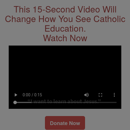
This 15-Second Video Will
Change How You See Catholic
Education.
Watch Now
Donate Now