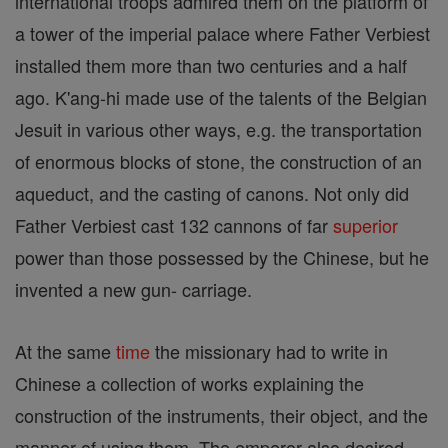
international troops admired them on the platform of
a tower of the imperial palace where Father Verbiest
installed them more than two centuries and a half
ago. K'ang-hi made use of the talents of the Belgian
Jesuit in various other ways, e.g. the transportation
of enormous blocks of stone, the construction of an
aqueduct, and the casting of canons. Not only did
Father Verbiest cast 132 cannons of far
superior
power than those possessed by the Chinese, but he
invented a new gun- carriage.
At the same
time
the missionary had to write in
Chinese a collection of works explaining the
construction of the instruments, their object, and the
manner of using them. The emperor also desired