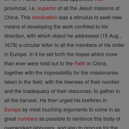
provincial, i.e.
superior
of all the Jesuit missions of
China. This
nomination
was a stimulus to seek new
means of developing the work confided to his
direction, with which object he addressed (15 Aug.,
1678) a circular letter to all the members of his order
in Europe. In it he set forth the hopes which more
than ever were held out to the
Faith
in China,
together with the impossibility for the missionaries
taken in the field, with the fewness of their number
and the inadequacy of their resources, to gather in
all the harvest. He then urged his brethren in
Europe
by most touching arguments to come in as
great
numbers
as possible to reinforce this body of
overworked labourers, and also to procure for the