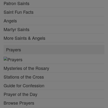
Patron Saints
Saint Fun Facts
Angels
Martyr Saints
More Saints & Angels
Prayers
Mysteries of the Rosary
Stations of the Cross
Guide for Confession
Prayer of the Day
Browse Prayers