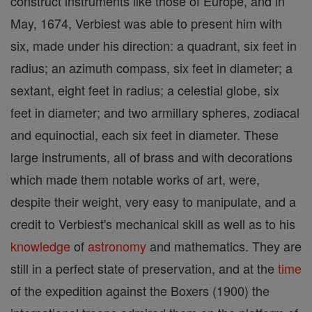
construct instruments like those of Europe, and in
May, 1674, Verbiest was able to present him with
six, made under his direction: a quadrant, six feet in
radius; an azimuth compass, six feet in diameter; a
sextant, eight feet in radius; a celestial globe, six
feet in diameter; and two armillary spheres, zodiacal
and equinoctial, each six feet in diameter. These
large instruments, all of brass and with decorations
which made them notable works of art, were,
despite their weight, very easy to manipulate, and a
credit to Verbiest's mechanical skill as well as to his
knowledge
of
astronomy
and mathematics. They are
still in a perfect state of preservation, and at the
time
of the expedition against the Boxers (1900) the