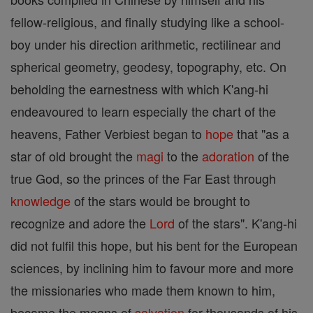
fellow-religious, and finally studying like a school-
boy under his direction arithmetic, rectilinear and
spherical geometry, geodesy, topography, etc. On
beholding the earnestness with which K'ang-hi
endeavoured to learn especially the chart of the
heavens, Father Verbiest began to
hope
that "as a
star of old brought the
magi
to the
adoration
of the
true God, so the princes of the Far East through
knowledge
of the stars would be brought to
recognize and adore the
Lord
of the stars". K'ang-hi
did not fulfil this hope, but his bent for the European
sciences, by inclining him to favour more and more
the missionaries who made them known to him,
became the means of
salvation
for thousands of his