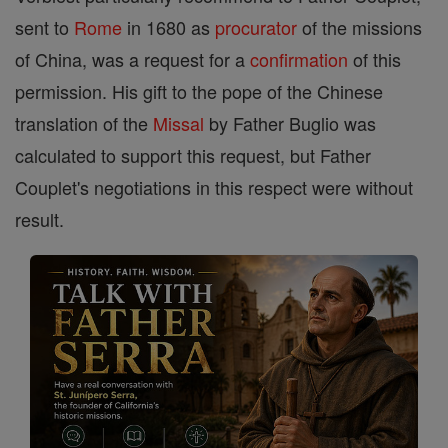
sent to
Rome
in 1680 as
procurator
of the missions
of China, was a request for a
confirmation
of this
permission. His gift to the pope of the Chinese
translation of the
Missal
by Father Buglio was
calculated to support this request, but Father
Couplet's negotiations in this respect were without
result.