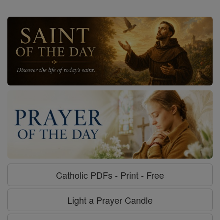
Catholic PDFs - Print - Free
Light a Prayer Candle