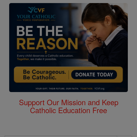
Support Our Mission and Keep
Catholic Education Free