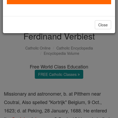
with us today.
DONATE TODAY >
Close
Ferdinand Verbiest
Catholic Online
Catholic Encyclopedia
Encyclopedia Volume
Free World Class Education
FREE Catholic Classes
Missionary and astronomer, b. at Pitthem near
Coutrai, Also spelled "Kortrijk" Belgium, 9 Oct.,
1623; d. at Peking, 28 January, 1688. He entered