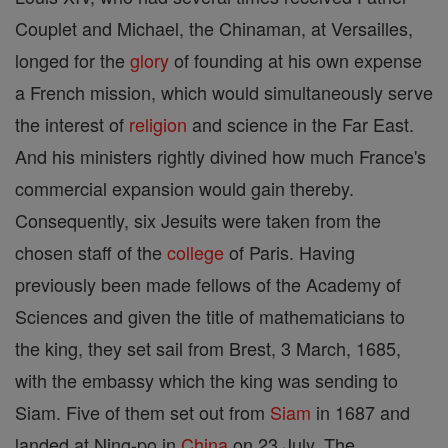
Couplet and Michael, the Chinaman, at Versailles,
longed for the
glory
of founding at his own expense
a French mission, which would simultaneously serve
the interest of
religion
and science in the Far East.
And his ministers rightly divined how much France's
commercial expansion would gain thereby.
Consequently, six Jesuits were taken from the
chosen staff of the
college
of Paris. Having
previously been made fellows of the Academy of
Sciences and given the title of mathematicians to
the king, they set sail from Brest, 3 March, 1685,
with the embassy which the king was sending to
Siam. Five of them set out from
Siam
in 1687 and
landed at Ning-po in
China
on 23 July. The