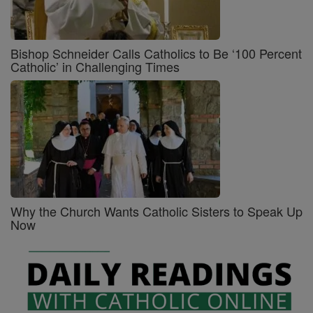
Bishop Schneider Calls Catholics to Be ‘100 Percent
Catholic’ in Challenging Times
Why the Church Wants Catholic Sisters to Speak Up
Now