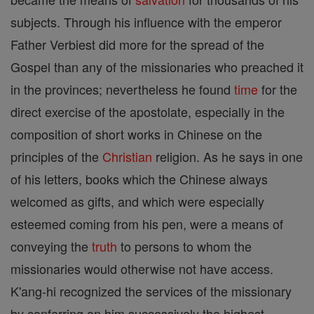
subjects. Through his influence with the emperor
Father Verbiest did more for the spread of the
Gospel than any of the missionaries who preached it
in the provinces; nevertheless he found
time
for the
direct exercise of the apostolate, especially in the
composition of short works in Chinese on the
principles of the
Christian
religion. As he says in one
of his letters, books which the Chinese always
welcomed as gifts, and which were especially
esteemed coming from his pen, were a means of
conveying the
truth
to persons to whom the
missionaries would otherwise not have access.
K'ang-hi recognized the services of the missionary
by conferring on him successively the highest