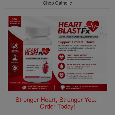
Shop Catholic
Stronger Heart, Stronger You. |
Order Today!