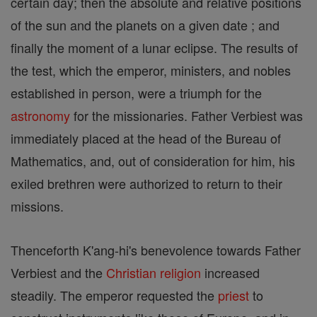
certain day; then the absolute and relative positions
of the sun and the planets on a given date ; and
finally the moment of a lunar eclipse. The results of
the test, which the emperor, ministers, and nobles
established in person, were a triumph for the
astronomy
for the missionaries. Father Verbiest was
immediately placed at the head of the Bureau of
Mathematics, and, out of consideration for him, his
exiled brethren were authorized to return to their
missions.
Thenceforth K'ang-hi's benevolence towards Father
Verbiest and the
Christian
religion
increased
steadily. The emperor requested the
priest
to