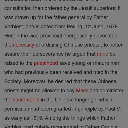
consultation then ordered by the Jesuit superiors; it
was drawn up for the father general by Father
Verbiest, and is dated from Peking, 12 June, 1678.
Herein the vice-provincial energetically advocated
the
necessity
of ordaining Chinese priests ; to better
assure their perseverance he urged that
none
be
raised to the
priesthood
save young or mature men
who had previously been received and tried in the
Society. Moreover, he desired that these Chinese
priests might be allowed to say
Mass
and administer
the
sacraments
in the Chinese language, which
permission had been granted in principle by Paul V,
as early as 1615. Among the things which Father
Verbiest particularly recommend to Father Couplet,