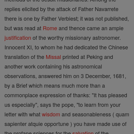
replies elicited by the attack of Father Navarrete
there is one by Father Verbiest; it was not published,
but was read at
Rome
and thence came an ample
justification
of the worthy missionary astronomer.
Innocent XI, to whom he had dedicated the Chinese
translation of the
Missal
printed at Peking and
another work containing his astronomical
observations, answered him on 3 December, 1681,
by a Brief which means much more than a
commonplace expression of thanks: "It has pleased
us especially", says the pope, "to learn from your
letter with what
wisdom
and seasonableness ( quam
sapienter atquie opportune ) you have made use of
the profane sciences for the
salvation
of the