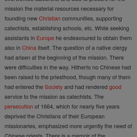
mission the material resources necessary for
founding new
Christian
communities, supporting
catechists, establishing schools, etc. While seeking
assistants in
Europe
he endeavoured to obtain them
also in
China
itself. The question of a native clergy
had arisen at the beginning of the mission. There
were difficulties in the way. Hitherto no Chinese had
been raised to the priesthood, though many of them
had entered the
Society
and had rendered
good
service to the mission as catechists. The
persecution
of 1664, which for nearly five years
deprived the Christians of their European
missionaries, emphasized more urgently the need of
Chinese priests. There is a memoir of the