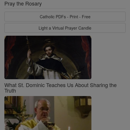
Pray the Rosary
Catholic PDFs - Print - Free
Light a Virtual Prayer Candle
What St. Dominic Teaches Us About Sharing the
Truth