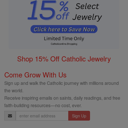
Shop 15% Off Catholic Jewelry
Come Grow With Us
Sign up and walk the Catholic journey with millions around
the world.
Receive inspiring emails on saints, daily readings, and free
faith-building resources—no cost, ever.
Email
Address