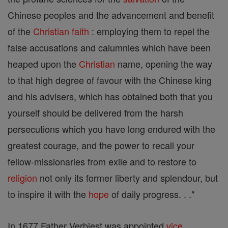
Chinese peoples and the advancement and benefit
of the
Christian
faith
: employing them to repel the
false accusations and calumnies which have been
heaped upon the
Christian
name, opening the way
to that high degree of favour with the Chinese king
and his advisers, which has obtained both that you
yourself should be delivered from the harsh
persecutions which you have long endured with the
greatest courage, and the power to recall your
fellow-missionaries from exile and to restore to
religion
not only its former liberty and splendour, but
to inspire it with the
hope
of daily progress. . ."
In 1677 Father Verbiest was appointed
vice