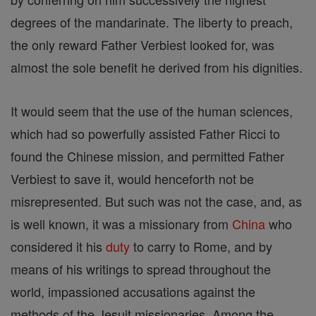
degrees of the mandarinate. The liberty to preach,
the only reward Father Verbiest looked for, was
almost the sole benefit he derived from his dignities.
It would seem that the use of the human sciences,
which had so powerfully assisted Father Ricci to
found the Chinese mission, and permitted Father
Verbiest to save it, would henceforth not be
misrepresented. But such was not the case, and, as
is well known, it was a missionary from
China
who
considered it his
duty
to carry to Rome, and by
means of his writings to spread throughout the
world, impassioned accusations against the
methods of the Jesuit missionaries. Among the