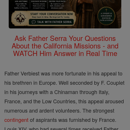
Ask Father Serra Your Questions
About the California Missions - and
WATCH Him Answer in Real Time
Father Verbiest was more fortunate in his appeal to
his brethren in Europe. Well seconded by F. Couplet
in his journeys with a Chinaman through Italy,
France, and the Low Countries, this appeal aroused
numerous and ardent volunteers. The strongest
contingent
of aspirants was furnished by France.
Louis XIV, who had several times received Father