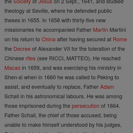
the
Society
of
Jesus
on 2 Sept., 1641, and studied
theology at Seville, where he defended public
theses in 1655. In 1658 with thirty-five new
missionaries he accompanied Father
Martin
Martini
on his return to
China
after having secured at
Rome
the
Decree
of Alexander VII for the toleration of the
Chinese
rites
(see RICCI, MATTEO). He reached
Macao
in 1659, and was exercising his ministry in
Shen-si when in 1660 he was called to Peking to
assist, and eventually to replace, Father
Adam
Schall in his astronomical labours. He was among
those imprisoned during the
persecution
of 1664.
Father Schall, the chief of those accused, being
unable to make himself understood by his judges,