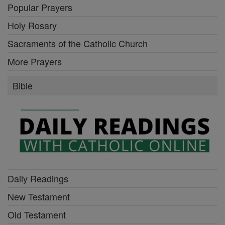
Popular Prayers
Holy Rosary
Sacraments of the Catholic Church
More Prayers
Bible
Daily Readings
New Testament
Old Testament