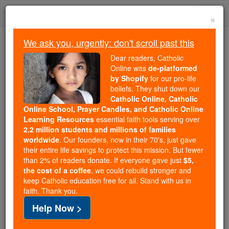
Skip
Togg
to
×
content
navi
We ask you, urgently: don't scroll past this
Because of You, 2.2 Million
Dear readers, Catholic
Students Are Being Formed in the
Online was
de-platformed
by Shopify
for our pro-life
Faith
beliefs. They shut down our
Catholic Online, Catholic
Because of generous supporters like you,
Online School, Prayer Candles, and Catholic Online
Catholic Online School has already delivered
Learning Resources
essential faith tools serving over
free, faithful Catholic education to over 2.2
2.2 million students and millions of families
million students across 193 countries. In an age
worldwide
. Our founders, now in their 70's, just gave
their entire life savings to protect this mission. But fewer
of noise and algorithms, you are helping form
than 2% of readers donate. If everyone gave just
$5,
souls with truth, prayer, Scripture, and Christ.
the cost of a coffee
, we could rebuild stronger and
keep Catholic education free for all. Stand with us in
If everyone who reads this gave just $5 — the
faith. Thank you.
cost of a coffee — we could reach even more
Help Now >
families and keep this life-changing formation
free for all. Be Courageous. Be Catholic. Stand