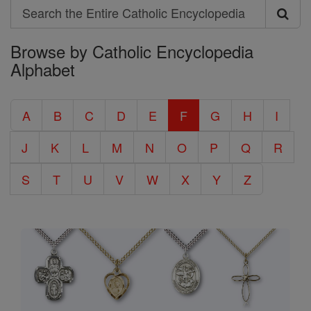
Search
Search
Browse by Catholic Encyclopedia
the
Alphabet
Entire
Catholic
A
B
C
D
E
F
G
H
I
Encyclopedia
J
K
L
M
N
O
P
Q
R
S
T
U
V
W
X
Y
Z