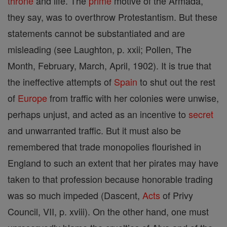
throne
and life. The
prime
motive of the Armada,
they say, was to overthrow Protestantism. But these
statements cannot be substantiated and are
misleading (see Laughton, p. xxii; Pollen, The
Month, February, March, April, 1902). It is true that
the ineffective attempts of
Spain
to shut out the rest
of
Europe
from traffic with her colonies were unwise,
perhaps unjust, and acted as an incentive to
secret
and unwarranted traffic. But it must also be
remembered that trade monopolies flourished in
England to such an extent that her pirates may have
taken to that profession because honorable trading
was so much impeded (Dascent,
Acts
of Privy
Council, VII, p. xviii). On the other hand, one must