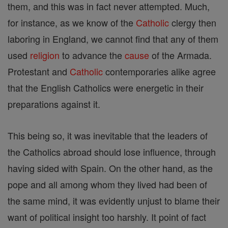
them, and this was in fact never attempted. Much,
for instance, as we know of the
Catholic
clergy then
laboring in England, we cannot find that any of them
used
religion
to advance the
cause
of the Armada.
Protestant and
Catholic
contemporaries alike agree
that the English Catholics were energetic in their
preparations against it.
This being so, it was inevitable that the leaders of
the Catholics abroad should lose influence, through
having sided with Spain. On the other hand, as the
pope and all among whom they lived had been of
the same mind, it was evidently unjust to blame their
want of political insight too harshly. It point of fact