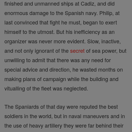
finished and unmanned ships at Cadiz, and did
enormous damage to the Spanish navy. Philip, at
last convinced that fight he must, began to exert
himself to the utmost. But his inefficiency as an
organizer was never more evident. Slow, inactive,
and not only ignorant of the
secret
of sea power, but
unwilling to admit that there was any need for
special advice and direction, he wasted months on
making plans of campaign while the building and
vitualling of the fleet was neglected.
The Spaniards of that day were reputed the best
soldiers in the world, but in naval maneuvers and in
the use of heavy artillery they were far behind their