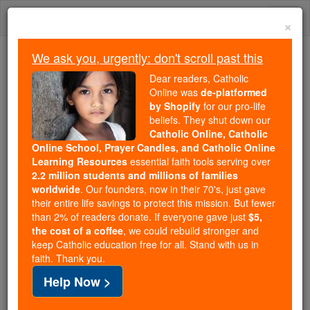
Skip
Togg
to
×
content
navi
We ask you, urgently: don't scroll past this
Trending:
Dear readers, Catholic
Daily Reading for Thursday, October ...
Online was
de-platformed
Today's Reading
The Mysteries of the Rosary
by Shopify
for our pro-life
beliefs. They shut down our
Catholic Online, Catholic
Online School, Prayer Candles, and Catholic Online
The Spanish Armada
Learning Resources
essential faith tools serving over
2.2 million students and millions of families
Catholic Online
Catholic Encyclopedia
worldwide
. Our founders, now in their 70's, just gave
Encyclopedia Volume
their entire life savings to protect this mission. But fewer
than 2% of readers donate. If everyone gave just
$5,
the cost of a coffee
, we could rebuild stronger and
Free World Class Education
keep Catholic education free for all. Stand with us in
FREE Catholic Classes
faith. Thank you.
Help Now >
The Spanish Armada, also called the Invincible