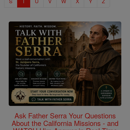
S
T
U
V
W
X
Y
Z
Ask Father Serra Your Questions
About the California Missions - and