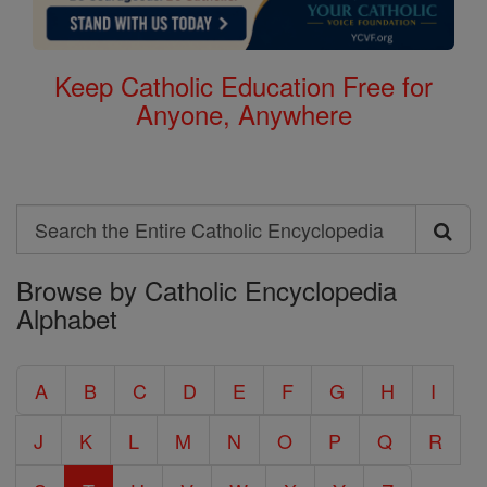
Keep Catholic Education Free for
Anyone, Anywhere
Search
Search
Browse by Catholic Encyclopedia
the
Alphabet
Entire
Catholic
A
B
C
D
E
F
G
H
I
Encyclopedia
J
K
L
M
N
O
P
Q
R