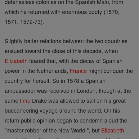
defenseless colonies on the Spanish Main, from
which he returned with enormous booty (1570,
1571, 1572-73).
Slightly better relations between the two countries
ensued toward the close of this decade, when
Elizabeth
feared that, with the decay of Spanish
power in the Netherlands,
France
might conquer the
country for herself. So in 1578 a Spanish
ambassador was received in London, though at the
same
time
Drake was allowed to sail on his great
buccaneering voyage around the world. On his
return public opinion began to condemn aloud the
"master-robber of the New World ", but
Elizabeth