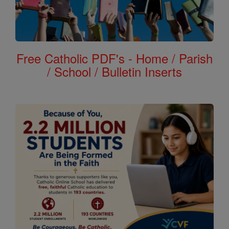
Free Catholic PDF's - Home / Parish
/ School / Bulletin Inserts