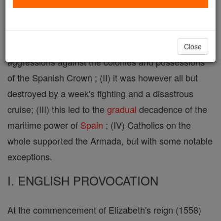
Armada ( infra ), and more correctly La Armada
Grande , was a fleet (I) intended to invade England
and to put an end to the long series of English
Close
aggressions against the colonies and possessions
of the Spanish Crown ; (II) it was however all but
destroyed by a week's fighting and a disastrous
cruise; (III) this led to the
gradual
decadence of the
maritime power of
Spain
; (IV) Catholics on the
whole supported the Armada, but with some notable
exceptions.
I. ENGLISH PROVOCATION
At the commencement of Elizabeth's reign (1558)