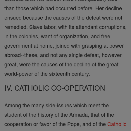
than those which had occurred before. Her decline
ensued because the causes of the defeat were not
remedied. Slave labor, with its attendant corruptions,
in the colonies, want of organization, and free
government at home, joined with grasping at power
abroad--these, and not any single defeat, however
great, were the causes of the decline of the great
world-power of the sixteenth century.
IV. CATHOLIC CO-OPERATION
Among the many side-issues which meet the
student of the history of the Armada, that of the
cooperation or favor of the Pope, and of the
Catholic