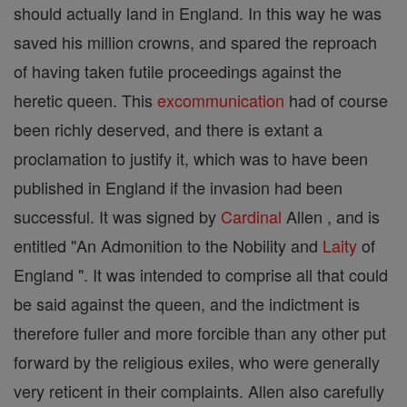
should actually land in England. In this way he was
saved his million crowns, and spared the reproach
of having taken futile proceedings against the
heretic queen. This
excommunication
had of course
been richly deserved, and there is extant a
proclamation to justify it, which was to have been
published in England if the invasion had been
successful. It was signed by
Cardinal
Allen , and is
entitled "An Admonition to the Nobility and
Laity
of
England ". It was intended to comprise all that could
be said against the queen, and the indictment is
therefore fuller and more forcible than any other put
forward by the religious exiles, who were generally
very reticent in their complaints. Allen also carefully