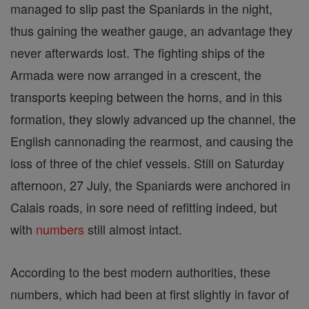
managed to slip past the Spaniards in the night,
thus gaining the weather gauge, an advantage they
never afterwards lost. The fighting ships of the
Armada were now arranged in a crescent, the
transports keeping between the horns, and in this
formation, they slowly advanced up the channel, the
English cannonading the rearmost, and causing the
loss of three of the chief vessels. Still on Saturday
afternoon, 27 July, the Spaniards were anchored in
Calais roads, in sore need of refitting indeed, but
with
numbers
still almost intact.
According to the best modern authorities, these
numbers, which had been at first slightly in favor of