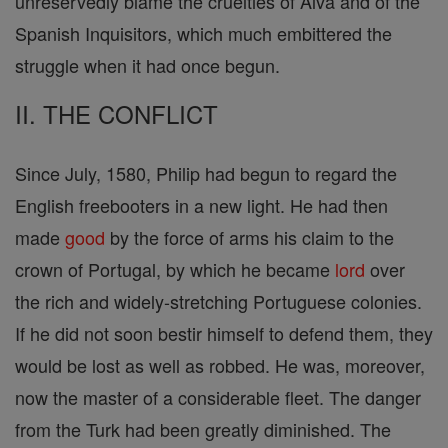
unreservedly blame the cruelties of Alva and of the
Spanish Inquisitors, which much embittered the
struggle when it had once begun.
II. THE CONFLICT
Since July, 1580, Philip had begun to regard the
English freebooters in a new light. He had then
made
good
by the force of arms his claim to the
crown of Portugal, by which he became
lord
over
the rich and widely-stretching Portuguese colonies.
If he did not soon bestir himself to defend them, they
would be lost as well as robbed. He was, moreover,
now the master of a considerable fleet. The danger
from the Turk had been greatly diminished. The