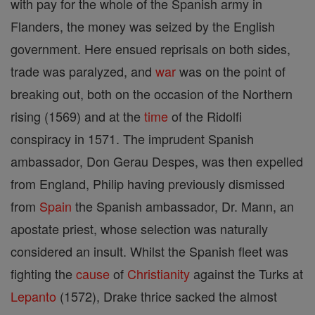
with pay for the whole of the Spanish army in
Flanders, the money was seized by the English
government. Here ensued reprisals on both sides,
trade was paralyzed, and
war
was on the point of
breaking out, both on the occasion of the Northern
rising (1569) and at the
time
of the Ridolfi
conspiracy in 1571. The imprudent Spanish
ambassador, Don Gerau Despes, was then expelled
from England, Philip having previously dismissed
from
Spain
the Spanish ambassador, Dr. Mann, an
apostate priest, whose selection was naturally
considered an insult. Whilst the Spanish fleet was
fighting the
cause
of
Christianity
against the Turks at
Lepanto
(1572), Drake thrice sacked the almost