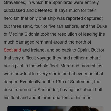
Gravelines, in which the Spaniards were entirely
outclassed and defeated. It says much for their
heroism that only one ship was reported captured;
but three sank, four or five ran ashore, and the Duke
of Medina Sidonia took the resolution of leading the
much damaged remnant around the north of
Scotland
and Ireland, and so back to Spain. But for
that very difficult voyage they had neither a chart
nor a pilot in the whole fleet. More and more ships
were now lost in every storm, and at every point of
danger. Eventually on the 13th of September, the
duke returned to Santander, having lost about half
his fleet and about three-quarters of his men.