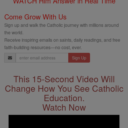
WATCH Him Answer in Real Time
Come Grow With Us
Sign up and walk the Catholic journey with millions around
the world.
Receive inspiring emails on saints, daily readings, and free
faith-building resources—no cost, ever.
Email
Address
This 15-Second Video Will
Change How You See Catholic
Education.
Watch Now