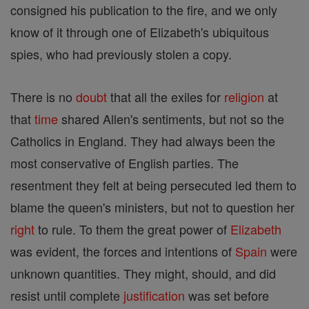
consigned his publication to the fire, and we only
know of it through one of Elizabeth's ubiquitous
spies, who had previously stolen a copy.
There is no
doubt
that all the exiles for
religion
at
that
time
shared Allen's sentiments, but not so the
Catholics in England. They had always been the
most conservative of English parties. The
resentment they felt at being persecuted led them to
blame the queen's ministers, but not to question her
right
to rule. To them the great power of
Elizabeth
was evident, the forces and intentions of
Spain
were
unknown quantities. They might, should, and did
resist until complete
justification
was set before