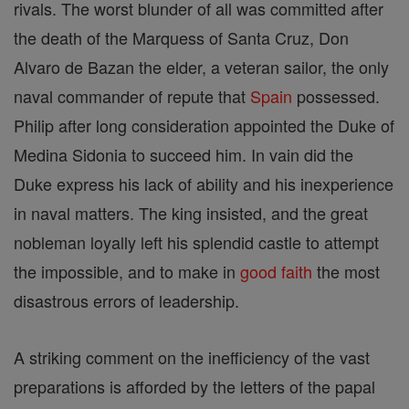
rivals. The worst blunder of all was committed after
the death of the Marquess of Santa Cruz, Don
Alvaro de Bazan the elder, a veteran sailor, the only
naval commander of repute that
Spain
possessed.
Philip after long consideration appointed the Duke of
Medina Sidonia to succeed him. In vain did the
Duke express his lack of ability and his inexperience
in naval matters. The king insisted, and the great
nobleman loyally left his splendid castle to attempt
the impossible, and to make in
good
faith
the most
disastrous errors of leadership.
A striking comment on the inefficiency of the vast
preparations is afforded by the letters of the papal