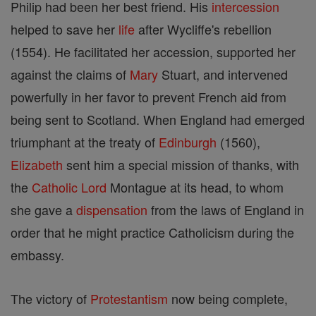
Philip had been her best friend. His
intercession
helped to save her
life
after Wycliffe's rebellion
(1554). He facilitated her accession, supported her
against the claims of
Mary
Stuart, and intervened
powerfully in her favor to prevent French aid from
being sent to Scotland. When England had emerged
triumphant at the treaty of
Edinburgh
(1560),
Elizabeth
sent him a special mission of thanks, with
the
Catholic
Lord
Montague at its head, to whom
she gave a
dispensation
from the laws of England in
order that he might practice Catholicism during the
embassy.
The victory of
Protestantism
now being complete,