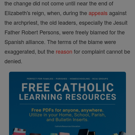
the change did not come until near the end of
Elizabeth's reign, when, during the
appeals
against
the archpriest, the old leaders, especially the Jesuit
Father Robert Persons, were freely blamed for the
Spanish alliance. The terms of the blame were
exaggerated, but the
reason
for complaint cannot be
denied.