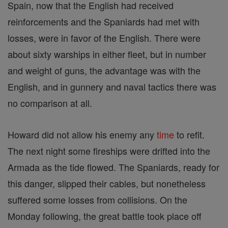
Spain, now that the English had received
reinforcements and the Spaniards had met with
losses, were in favor of the English. There were
about sixty warships in either fleet, but in number
and weight of guns, the advantage was with the
English, and in gunnery and naval tactics there was
no comparison at all.
Howard did not allow his enemy any
time
to refit.
The next night some fireships were drifted into the
Armada as the tide flowed. The Spaniards, ready for
this danger, slipped their cables, but nonetheless
suffered some losses from collisions. On the
Monday following, the great battle took place off