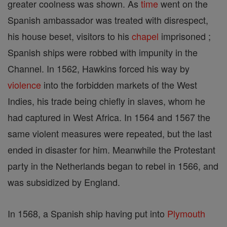
greater coolness was shown. As
time
went on the
Spanish ambassador was treated with disrespect,
his house beset, visitors to his
chapel
imprisoned ;
Spanish ships were robbed with impunity in the
Channel. In 1562, Hawkins forced his way by
violence
into the forbidden markets of the West
Indies, his trade being chiefly in slaves, whom he
had captured in West Africa. In 1564 and 1567 the
same violent measures were repeated, but the last
ended in disaster for him. Meanwhile the Protestant
party in the Netherlands began to rebel in 1566, and
was subsidized by England.
In 1568, a Spanish ship having put into
Plymouth