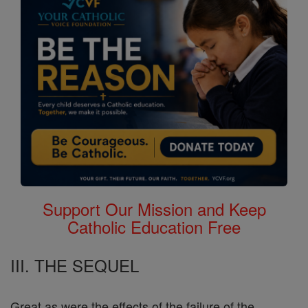
Support Our Mission and Keep
Catholic Education Free
III. THE SEQUEL
Great as were the effects of the failure of the