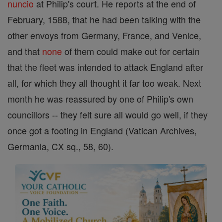
nuncio
at Philip's court. He reports at the end of
February, 1588, that he had been talking with the
other envoys from Germany, France, and Venice,
and that
none
of them could make out for certain
that the fleet was intended to attack England after
all, for which they all thought it far too weak. Next
month he was reassured by one of Philip's own
councillors -- they felt sure all would go well, if they
once got a footing in England (Vatican Archives,
Germania, CX sq., 58, 60).