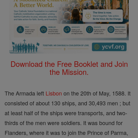
Download the Free Booklet and Join
the Mission.
The Armada left
Lisbon
on the 20th of May, 1588. It
consisted of about 130 ships, and 30,493 men ; but
at least half of the ships were transports, and two-
thirds of the men were soldiers. It was bound for
Flanders, where it was to join the Prince of Parma,