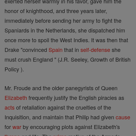
exerted herself warmly in his favor, gave him the
honor of knighthood, and three years later,
immediately before sending her army to fight the
Spaniards in the Netherlands, she dispatched him
once more to spoil the West Indies. It was then that
Drake "convinced
Spain
that in
self-defense
she
must crush England " (J.R. Seeley, Growth of British
Policy ).
Mr. Froude and the older panegyrists of Queen
Elizabeth
frequently justify the English piracies as
acts
of retaliation against the cruelties of the
Inquisition, and maintain that Philip had given
cause
for
war
by encouraging plots against Elizabeth's