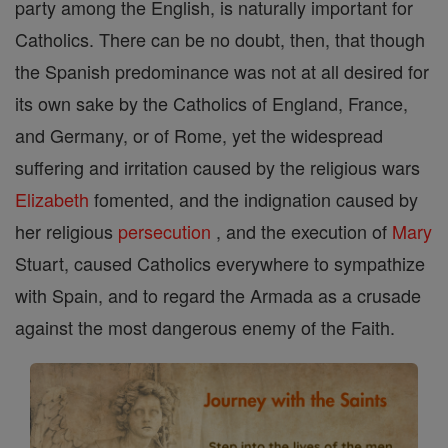
party among the English, is naturally important for
Catholics. There can be no doubt, then, that though
the Spanish predominance was not at all desired for
its own sake by the Catholics of England, France,
and Germany, or of Rome, yet the widespread
suffering and irritation caused by the religious wars
Elizabeth
fomented, and the indignation caused by
her religious
persecution
, and the execution of
Mary
Stuart, caused Catholics everywhere to sympathize
with Spain, and to regard the Armada as a crusade
against the most dangerous enemy of the Faith.