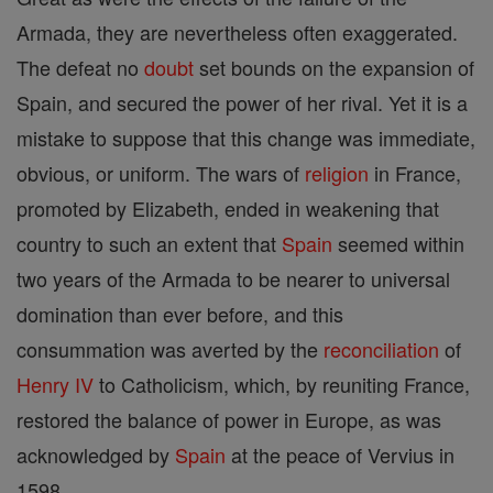
Armada, they are nevertheless often exaggerated.
The defeat no
doubt
set bounds on the expansion of
Spain, and secured the power of her rival. Yet it is a
mistake to suppose that this change was immediate,
obvious, or uniform. The wars of
religion
in France,
promoted by Elizabeth, ended in weakening that
country to such an extent that
Spain
seemed within
two years of the Armada to be nearer to universal
domination than ever before, and this
consummation was averted by the
reconciliation
of
Henry IV
to Catholicism, which, by reuniting France,
restored the balance of power in Europe, as was
acknowledged by
Spain
at the peace of Vervius in
1598.