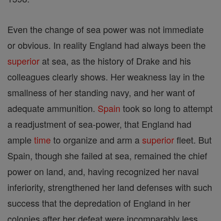
Even the change of sea power was not immediate
or obvious. In reality England had always been the
superior
at sea, as the history of Drake and his
colleagues clearly shows. Her weakness lay in the
smallness of her standing navy, and her want of
adequate ammunition.
Spain
took so long to attempt
a readjustment of sea-power, that England had
ample
time
to organize and arm a
superior
fleet. But
Spain, though she failed at sea, remained the chief
power on land, and, having recognized her naval
inferiority, strengthened her land defenses with such
success that the depredation of England in her
colonies after her defeat were incomparably less