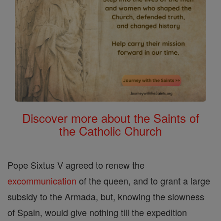
Discover more about the Saints of
the Catholic Church
Pope Sixtus V agreed to renew the
excommunication
of the queen, and to grant a large
subsidy to the Armada, but, knowing the slowness
of Spain, would give nothing till the expedition