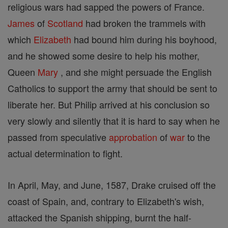
religious wars had sapped the powers of France.
James
of
Scotland
had broken the trammels with
which
Elizabeth
had bound him during his boyhood,
and he showed some desire to help his mother,
Queen
Mary
, and she might persuade the English
Catholics to support the army that should be sent to
liberate her. But Philip arrived at his conclusion so
very slowly and silently that it is hard to say when he
passed from speculative
approbation
of
war
to the
actual determination to fight.
In April, May, and June, 1587, Drake cruised off the
coast of Spain, and, contrary to Elizabeth's wish,
attacked the Spanish shipping, burnt the half-