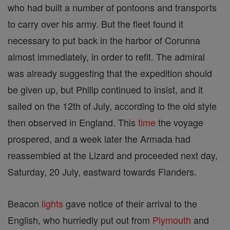
who had built a number of pontoons and transports
to carry over his army. But the fleet found it
necessary to put back in the harbor of Corunna
almost immediately, in order to refit. The admiral
was already suggesting that the expedition should
be given up, but Philip continued to insist, and it
sailed on the 12th of July, according to the old style
then observed in England. This
time
the voyage
prospered, and a week later the Armada had
reassembled at the Lizard and proceeded next day,
Saturday, 20 July, eastward towards Flanders.
Beacon
lights
gave notice of their arrival to the
English, who hurriedly put out from
Plymouth
and